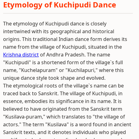
Etymology of Kuchipudi Dance
The etymology of Kuchipudi dance is closely
intertwined with its geographical and historical
origins. This traditional Indian dance form derives its
name from the village of Kuchipudi, situated in the
Krishna district
of Andhra Pradesh. The name
"Kuchipudi" is a shortened form of the village`s full
name, "Kuchelapuram" or "Kuchilapuri," where this
unique dance style took shape and evolved.
The etymological roots of the village`s name can be
traced back to Sanskrit. The village of Kuchipudi, in
essence, embodies its significance in its name. It is
believed to have originated from the Sanskrit term
"Kusilava-puram," which translates to "the village of
actors." The term "Kusilava" is a word found in ancient
Sanskrit texts, and it denotes individuals who played