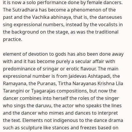
it is now a solo performance done by female dancers.
The Sutradhara has become a phenomenon of the
past and the Vachika abhinaya, that is, the danseuses
sing expressional numbers, instead by the vocalists in
the background on the stage, as was the traditional
practice.
element of devotion to gods has also been done away
with and it has become purely a secular affair with
predominance of sringar or erotic flavour. The main
expressional number is from Jaidevas Ashtapadi, the
Ramayana, the Puranas, Tirtha Narayanas Krishna Lila
Tarangini or Tyagarajas compositions, but now the
dancer combines into herself the roles of the singer
who sings the daruvu, the actor who speaks the lines
and the dancer who mimes and dances to interpret
the text. Elements not indigenous to the dance drama
such as sculpture like stances and freezes based on