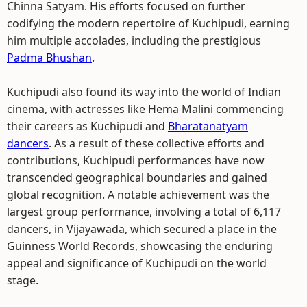
Chinna Satyam. His efforts focused on further
codifying the modern repertoire of Kuchipudi, earning
him multiple accolades, including the prestigious
Padma Bhushan
.
Kuchipudi also found its way into the world of Indian
cinema, with actresses like Hema Malini commencing
their careers as Kuchipudi and
Bharatanatyam
dancers
. As a result of these collective efforts and
contributions, Kuchipudi performances have now
transcended geographical boundaries and gained
global recognition. A notable achievement was the
largest group performance, involving a total of 6,117
dancers, in Vijayawada, which secured a place in the
Guinness World Records, showcasing the enduring
appeal and significance of Kuchipudi on the world
stage.