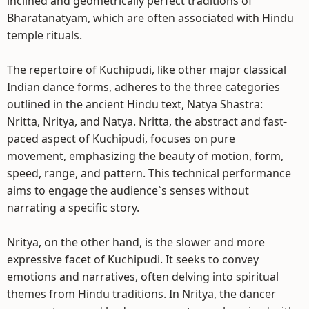
inclined and geometrically perfect traditions of
Bharatanatyam, which are often associated with Hindu
temple rituals.
The repertoire of Kuchipudi, like other major classical
Indian dance forms, adheres to the three categories
outlined in the ancient Hindu text, Natya Shastra:
Nritta, Nritya, and Natya. Nritta, the abstract and fast-
paced aspect of Kuchipudi, focuses on pure
movement, emphasizing the beauty of motion, form,
speed, range, and pattern. This technical performance
aims to engage the audience`s senses without
narrating a specific story.
Nritya, on the other hand, is the slower and more
expressive facet of Kuchipudi. It seeks to convey
emotions and narratives, often delving into spiritual
themes from Hindu traditions. In Nritya, the dancer