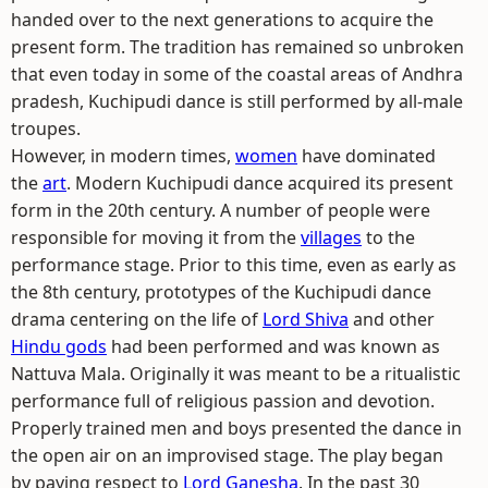
handed over to the next generations to acquire the
present form. The tradition has remained so unbroken
that even today in some of the coastal areas of Andhra
pradesh, Kuchipudi dance is still performed by all-male
troupes.
However, in modern times,
women
have dominated
the
art
. Modern Kuchipudi dance acquired its present
form in the 20th century. A number of people were
responsible for moving it from the
villages
to the
performance stage. Prior to this time, even as early as
the 8th century, prototypes of the Kuchipudi dance
drama centering on the life of
Lord Shiva
and other
Hindu gods
had been performed and was known as
Nattuva Mala. Originally it was meant to be a ritualistic
performance full of religious passion and devotion.
Properly trained men and boys presented the dance in
the open air on an improvised stage. The play began
by paying respect to
Lord Ganesha
. In the past 30