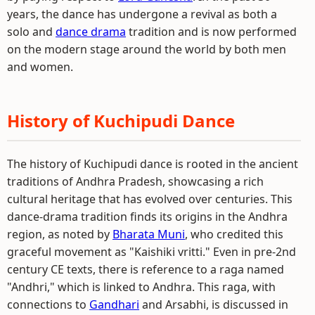
years, the dance has undergone a revival as both a
solo and
dance drama
tradition and is now performed
on the modern stage around the world by both men
and women.
History of Kuchipudi Dance
The history of Kuchipudi dance is rooted in the ancient
traditions of Andhra Pradesh, showcasing a rich
cultural heritage that has evolved over centuries. This
dance-drama tradition finds its origins in the Andhra
region, as noted by
Bharata Muni
, who credited this
graceful movement as "Kaishiki vritti." Even in pre-2nd
century CE texts, there is reference to a raga named
"Andhri," which is linked to Andhra. This raga, with
connections to
Gandhari
and Arsabhi, is discussed in