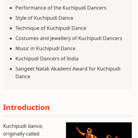
Performance of the Kuchipudi Dancers
Style of Kuchipudi Dance
Technique of Kuchipudi Dance
Costumes and Jewellery of Kuchipudi Dancers
Music in Kuchipudi Dance
Kuchipudi Dancers of India
Sangeet Natak Akademi Award for Kuchipudi
Dance
Introduction
Kuchipudi dance,
originally called