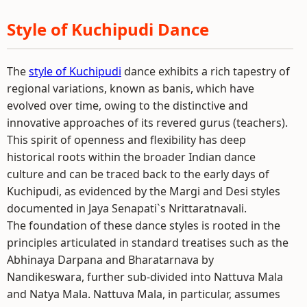
Style of Kuchipudi Dance
The
style of Kuchipudi
dance exhibits a rich tapestry of
regional variations, known as banis, which have
evolved over time, owing to the distinctive and
innovative approaches of its revered gurus (teachers).
This spirit of openness and flexibility has deep
historical roots within the broader Indian dance
culture and can be traced back to the early days of
Kuchipudi, as evidenced by the Margi and Desi styles
documented in Jaya Senapati`s Nrittaratnavali.
The foundation of these dance styles is rooted in the
principles articulated in standard treatises such as the
Abhinaya Darpana and Bharatarnava by
Nandikeswara, further sub-divided into Nattuva Mala
and Natya Mala. Nattuva Mala, in particular, assumes