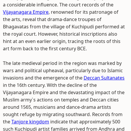
a considerable influence. The court records of the
Vijayanagara Empire
, renowned for its patronage of
the arts, reveal that drama-dance troupes of
Bhagavatas from the village of Kuchipudi performed at
the royal court. However, historical inscriptions also
hint at an even earlier origin, tracing the roots of this
art form back to the first century BCE.
The late medieval period in the region was marked by
wars and political upheaval, particularly due to Islamic
invasions and the emergence of the
Deccan Sultanates
in the 16th century. With the decline of the
Vijayanagara Empire and the devastating impact of the
Muslim army`s actions on temples and Deccan cities
around 1565, musicians and dance-drama artists
sought refuge by migrating southward. Records from
the
Tanjore kingdom
indicate that approximately 500
such Kuchipudi artist families arrived from Andhra and