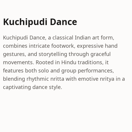
Kuchipudi Dance
Kuchipudi Dance, a classical Indian art form,
combines intricate footwork, expressive hand
gestures, and storytelling through graceful
movements. Rooted in Hindu traditions, it
features both solo and group performances,
blending rhythmic nritta with emotive nritya in a
captivating dance style.