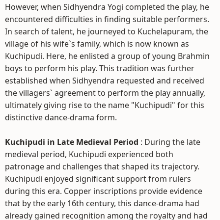
However, when Sidhyendra Yogi completed the play, he
encountered difficulties in finding suitable performers.
In search of talent, he journeyed to Kuchelapuram, the
village of his wife`s family, which is now known as
Kuchipudi. Here, he enlisted a group of young Brahmin
boys to perform his play. This tradition was further
established when Sidhyendra requested and received
the villagers` agreement to perform the play annually,
ultimately giving rise to the name "Kuchipudi" for this
distinctive dance-drama form.
Kuchipudi in Late Medieval Period
: During the late
medieval period, Kuchipudi experienced both
patronage and challenges that shaped its trajectory.
Kuchipudi enjoyed significant support from rulers
during this era. Copper inscriptions provide evidence
that by the early 16th century, this dance-drama had
already gained recognition among the royalty and had