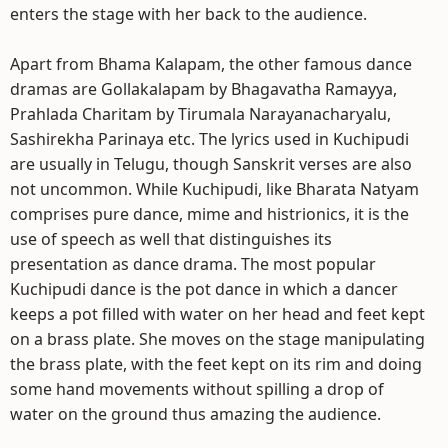
enters the stage with her back to the audience.
Apart from Bhama Kalapam, the other famous dance
dramas are Gollakalapam by Bhagavatha Ramayya,
Prahlada Charitam by Tirumala Narayanacharyalu,
Sashirekha Parinaya etc. The lyrics used in Kuchipudi
are usually in Telugu, though Sanskrit verses are also
not uncommon. While Kuchipudi, like Bharata Natyam
comprises pure dance, mime and histrionics, it is the
use of speech as well that distinguishes its
presentation as dance drama. The most popular
Kuchipudi dance is the pot dance in which a dancer
keeps a pot filled with water on her head and feet kept
on a brass plate. She moves on the stage manipulating
the brass plate, with the feet kept on its rim and doing
some hand movements without spilling a drop of
water on the ground thus amazing the audience.