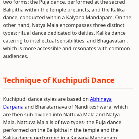
two forms: the Puja dance, performed at the sacred
Balipitha within the temple precincts, and the Kalika
dance, conducted within a Kalyana Mandapam. On the
other hand, Natya Mala encompasses three distinct
types: ritual dance dedicated to deities, Kalika dance
catering to intellectual sensibilities, and Bhagavatam,
which is more accessible and resonates with common
audiences.
Technique of Kuchipudi Dance
Kuchipudi dance styles are based on
Abhinaya
Darpana
and Bharatarnava of Nandikeshwara, which
are then sub-divided into Nattuva Mala and Natya
Mala. Nattuva Mala is of two types- the Puja dance
performed on the Balipitha in the temple and the
Kalika dance performed in a Kalyana Mandapam.