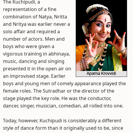
The Kuchipudi, a
representation of a fine
combination of Natya, Nritta
and Nritya was earlier never a
solo affair and required a
number of actors. Men and
boys who were given a
vigorous training in abhinaya,
music, dancing and singing
presented it in the open air on
an improvised stage. Earlier
boys and young men of comely appearance played the
female roles. The Sutradhar or the director of the
stage played the key role. He was the conductor,
dancer, singer, musician, comedian, all rolled into one.
Today, however, Kuchipudi is considerably a different
style of dance form than it originally used to be, since