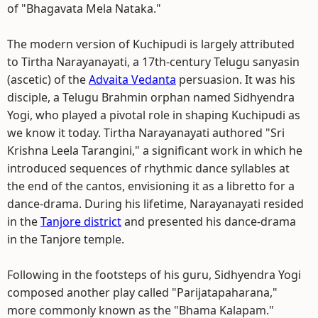
of "Bhagavata Mela Nataka."
The modern version of Kuchipudi is largely attributed
to Tirtha Narayanayati, a 17th-century Telugu sanyasin
(ascetic) of the
Advaita Vedanta
persuasion. It was his
disciple, a Telugu Brahmin orphan named Sidhyendra
Yogi, who played a pivotal role in shaping Kuchipudi as
we know it today. Tirtha Narayanayati authored "Sri
Krishna Leela Tarangini," a significant work in which he
introduced sequences of rhythmic dance syllables at
the end of the cantos, envisioning it as a libretto for a
dance-drama. During his lifetime, Narayanayati resided
in the
Tanjore district
and presented his dance-drama
in the Tanjore temple.
Following in the footsteps of his guru, Sidhyendra Yogi
composed another play called "Parijatapaharana,"
more commonly known as the "Bhama Kalapam."