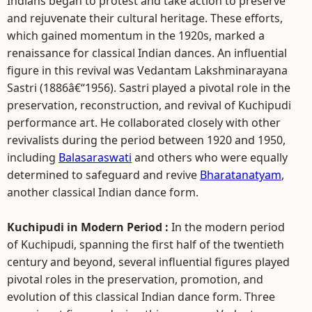
Indians began to protest and take action to preserve
and rejuvenate their cultural heritage. These efforts,
which gained momentum in the 1920s, marked a
renaissance for classical Indian dances. An influential
figure in this revival was Vedantam Lakshminarayana
Sastri (1886â€“1956). Sastri played a pivotal role in the
preservation, reconstruction, and revival of Kuchipudi
performance art. He collaborated closely with other
revivalists during the period between 1920 and 1950,
including
Balasaraswati
and others who were equally
determined to safeguard and revive
Bharatanatyam
,
another classical Indian dance form.
Kuchipudi in Modern Period :
In the modern period
of Kuchipudi, spanning the first half of the twentieth
century and beyond, several influential figures played
pivotal roles in the preservation, promotion, and
evolution of this classical Indian dance form. Three