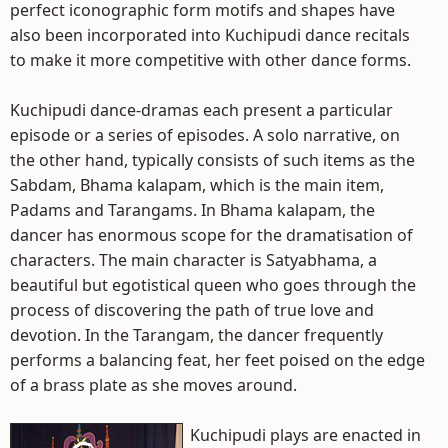
perfect iconographic form motifs and shapes have
also been incorporated into Kuchipudi dance recitals
to make it more competitive with other dance forms.
Kuchipudi dance-dramas each present a particular
episode or a series of episodes. A solo narrative, on
the other hand, typically consists of such items as the
Sabdam, Bhama kalapam, which is the main item,
Padams and Tarangams. In Bhama kalapam, the
dancer has enormous scope for the dramatisation of
characters. The main character is Satyabhama, a
beautiful but egotistical queen who goes through the
process of discovering the path of true love and
devotion. In the Tarangam, the dancer frequently
performs a balancing feat, her feet poised on the edge
of a brass plate as she moves around.
Kuchipudi plays are enacted in