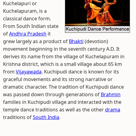
Kuchelapuri or
Kuchelapuram, is a
classical dance form.
From South Indian state
of
Andhra Pradesh
it
grew largely as a product of
Bhakti
(devotion)
movement beginning in the seventh century A.D. It
derives its name from the village of Kuchelapuram in
Krishna district, which is a small village about 65 km
from
Vijayawada
. Kuchipudi dance is known for its
graceful movements and its strong narrative or
dramatic character. The tradition of Kuchipudi dance
was passed down through generations of
Brahmin
families in Kuchipudi village and interacted with the
temple dance traditions as well as the other
drama
traditions of
South India
.