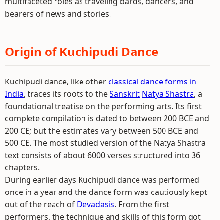
multifaceted roles as traveling bards, dancers, and
bearers of news and stories.
Origin of Kuchipudi Dance
Kuchipudi dance, like other
classical dance forms in
India
, traces its roots to the
Sanskrit
Natya Shastra
, a
foundational treatise on the performing arts. Its first
complete compilation is dated to between 200 BCE and
200 CE; but the estimates vary between 500 BCE and
500 CE. The most studied version of the Natya Shastra
text consists of about 6000 verses structured into 36
chapters.
During earlier days Kuchipudi dance was performed
once in a year and the dance form was cautiously kept
out of the reach of
Devadasis
. From the first
performers, the technique and skills of this form got