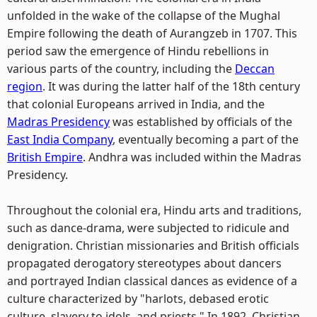
unfolded in the wake of the collapse of the Mughal
Empire following the death of Aurangzeb in 1707. This
period saw the emergence of Hindu rebellions in
various parts of the country, including the
Deccan
region
. It was during the latter half of the 18th century
that colonial Europeans arrived in India, and the
Madras Presidency
was established by officials of the
East India Company
, eventually becoming a part of the
British Empire
. Andhra was included within the Madras
Presidency.
Throughout the colonial era, Hindu arts and traditions,
such as dance-drama, were subjected to ridicule and
denigration. Christian missionaries and British officials
propagated derogatory stereotypes about dancers
and portrayed Indian classical dances as evidence of a
culture characterized by "harlots, debased erotic
culture, slavery to idols, and priests." In 1892, Christian