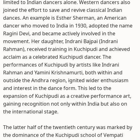
limited to Indian dancers alone. Western dancers also
joined the effort to save and revive classical Indian
dances. An example is Esther Sherman, an American
dancer who moved to India in 1930, adopted the name
Ragini Devi, and became actively involved in the
movement. Her daughter, Indrani Bajpai (Indrani
Rahman), received training in Kuchipudi and achieved
acclaim as a celebrated Kuchipudi dancer. The
performances of Kuchipudi by artists like Indrani
Rahman and Yamini Krishnamurti, both within and
outside the Andhra region, ignited wider enthusiasm
and interest in the dance form. This led to the
expansion of Kuchipudi as a creative performance art,
gaining recognition not only within India but also on
the international stage.
The latter half of the twentieth century was marked by
the dominance of the Kuchipudi school of Vempati