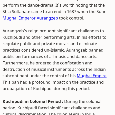
perform the dance-drama. It`s worth noting that the
Shia Sultanate came to an end in 1687 when the Sunni
Mughal Emperor Aurangzeb
took control.
Aurangzeb`s reign brought significant challenges to
Kuchipudi and other performing arts. In his efforts to
regulate public and private morals and eliminate
practices considered un-Islamic, Aurangzeb banned
public performances of all music and dance arts.
Furthermore, he ordered the confiscation and
destruction of musical instruments across the Indian
subcontinent under the control of his
Mughal Empire
.
This ban had a profound impact on the practice and
propagation of Kuchipudi during this period.
Kuchipudi in Colonial Period :
During the colonial
period, Kuchipudi faced significant challenges and
cultural discrimination. The colonial era in India