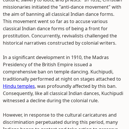
missionaries initiated the "anti-dance movement" with
the aim of banning all classical Indian dance forms.
This movement went so far as to accuse various
classical Indian dance forms of being a front for
prostitution. Concurrently, revivalists challenged the
historical narratives constructed by colonial writers.
In a significant development in 1910, the Madras
Presidency of the British Empire issued a
comprehensive ban on temple dancing. Kuchipudi,
traditionally performed at night on stages attached to
Hindu temples
, was profoundly affected by this ban.
Consequently, like all classical Indian dances, Kuchipudi
witnessed a decline during the colonial rule.
However, in response to the cultural caricatures and
discrimination perpetuated during this period, many