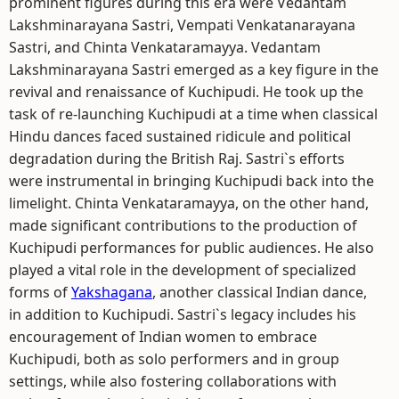
prominent figures during this era were Vedantam
Lakshminarayana Sastri, Vempati Venkatanarayana
Sastri, and Chinta Venkataramayya. Vedantam
Lakshminarayana Sastri emerged as a key figure in the
revival and renaissance of Kuchipudi. He took up the
task of re-launching Kuchipudi at a time when classical
Hindu dances faced sustained ridicule and political
degradation during the British Raj. Sastri`s efforts
were instrumental in bringing Kuchipudi back into the
limelight. Chinta Venkataramayya, on the other hand,
made significant contributions to the production of
Kuchipudi performances for public audiences. He also
played a vital role in the development of specialized
forms of
Yakshagana
, another classical Indian dance,
in addition to Kuchipudi. Sastri`s legacy includes his
encouragement of Indian women to embrace
Kuchipudi, both as solo performers and in group
settings, while also fostering collaborations with