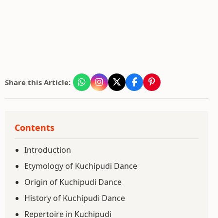
Share this Article:
Contents
Introduction
Etymology of Kuchipudi Dance
Origin of Kuchipudi Dance
History of Kuchipudi Dance
Repertoire in Kuchipudi