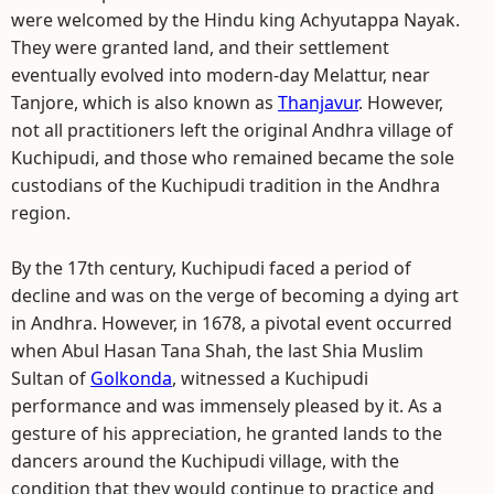
were welcomed by the Hindu king Achyutappa Nayak.
They were granted land, and their settlement
eventually evolved into modern-day Melattur, near
Tanjore, which is also known as
Thanjavur
. However,
not all practitioners left the original Andhra village of
Kuchipudi, and those who remained became the sole
custodians of the Kuchipudi tradition in the Andhra
region.
By the 17th century, Kuchipudi faced a period of
decline and was on the verge of becoming a dying art
in Andhra. However, in 1678, a pivotal event occurred
when Abul Hasan Tana Shah, the last Shia Muslim
Sultan of
Golkonda
, witnessed a Kuchipudi
performance and was immensely pleased by it. As a
gesture of his appreciation, he granted lands to the
dancers around the Kuchipudi village, with the
condition that they would continue to practice and