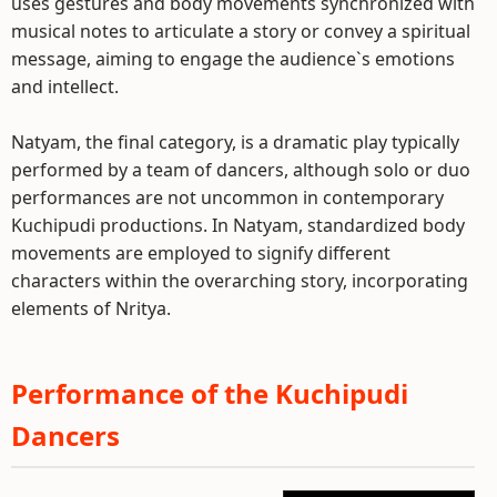
uses gestures and body movements synchronized with
musical notes to articulate a story or convey a spiritual
message, aiming to engage the audience`s emotions
and intellect.
Natyam, the final category, is a dramatic play typically
performed by a team of dancers, although solo or duo
performances are not uncommon in contemporary
Kuchipudi productions. In Natyam, standardized body
movements are employed to signify different
characters within the overarching story, incorporating
elements of Nritya.
Performance of the Kuchipudi
Dancers