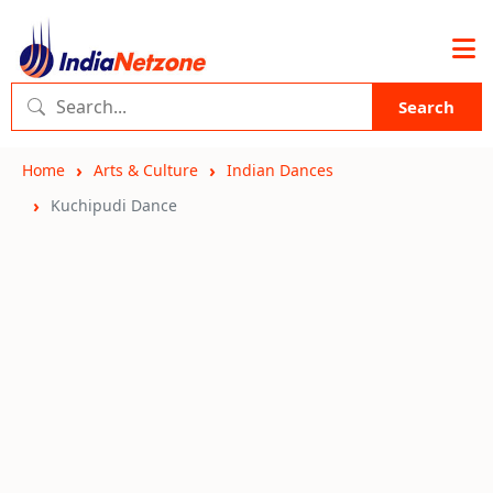
Search
Home
Arts & Culture
Indian Dances
Kuchipudi Dance