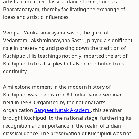
artists from other classical dance forms, such as
Bharatanatyam, thereby facilitating the exchange of
ideas and artistic influences.
Vempati Venkatanarayana Sastri, the guru of
Vedantam Lakshminarayana Sastri, played a significant
role in preserving and passing down the tradition of
Kuchipudi. His teachings not only imparted the art of
Kuchipudi to his disciples but also contributed to its
continuity.
A milestone moment in the modern history of
Kuchipudi was the historic All India Dance Seminar
held in 1958. Organized by the national arts
organization
Sangeet Natak Akademi
, this seminar
brought Kuchipudi to the national stage, furthering its
recognition and importance in the realm of Indian
classical dance. The preservation of Kuchipudi was not