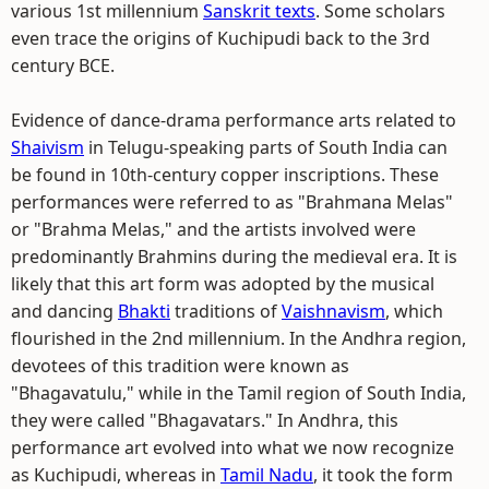
various 1st millennium
Sanskrit texts
. Some scholars
even trace the origins of Kuchipudi back to the 3rd
century BCE.
Evidence of dance-drama performance arts related to
Shaivism
in Telugu-speaking parts of South India can
be found in 10th-century copper inscriptions. These
performances were referred to as "Brahmana Melas"
or "Brahma Melas," and the artists involved were
predominantly Brahmins during the medieval era. It is
likely that this art form was adopted by the musical
and dancing
Bhakti
traditions of
Vaishnavism
, which
flourished in the 2nd millennium. In the Andhra region,
devotees of this tradition were known as
"Bhagavatulu," while in the Tamil region of South India,
they were called "Bhagavatars." In Andhra, this
performance art evolved into what we now recognize
as Kuchipudi, whereas in
Tamil Nadu
, it took the form