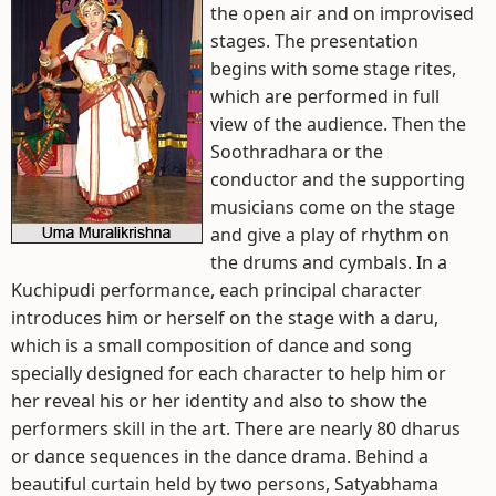
the open air and on improvised
stages. The presentation
begins with some stage rites,
which are performed in full
view of the audience. Then the
Soothradhara or the
conductor and the supporting
musicians come on the stage
and give a play of rhythm on
the drums and cymbals. In a
Kuchipudi performance, each principal character
introduces him or herself on the stage with a daru,
which is a small composition of dance and song
specially designed for each character to help him or
her reveal his or her identity and also to show the
performers skill in the art. There are nearly 80 dharus
or dance sequences in the dance drama. Behind a
beautiful curtain held by two persons, Satyabhama