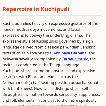
Repertoire in Kuchipudi
Kuchipudi relies heavily on expressive gestures of the
hands (mudras), eye movements, and facial
expressions to convey the underlying drama. The
expressive style of Kuchipudi is governed by a sign
language derived from classical pan-Indian Sanskrit
texts such as Natya Shastra,
Abhinaya Darpana
, and
Nrityararnavali. Accompanied by
Carnatic music
, the
recital is conducted in the Telugu language.
Kuchipudi shares common postures and expressive
gestures with Bharatanatyam, such as the
Ardhamandali (a half-seating position or partial squat
with bent knees). However, it distinguishes itself
through its inclination towards sensuality, suppleness,
and folk elements, in contrast to the more spiritually