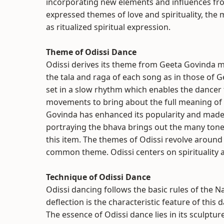
incorporating new elements and influences from
expressed themes of love and spirituality, the
as ritualized spiritual expression.
Theme of Odissi Dance
Odissi derives its theme from Geeta Govinda mos
the tala and raga of each song as in those of
set in a slow rhythm which enables the dancer 
movements to bring about the full meaning of
Govinda has enhanced its popularity and made 
portraying the bhava brings out the many tones
this item. The themes of Odissi revolve aroun
common theme. Odissi centers on spirituality 
Technique of Odissi Dance
Odissi dancing follows the basic rules of the N
deflection is the characteristic feature of this
The essence of Odissi dance lies in its sculptur