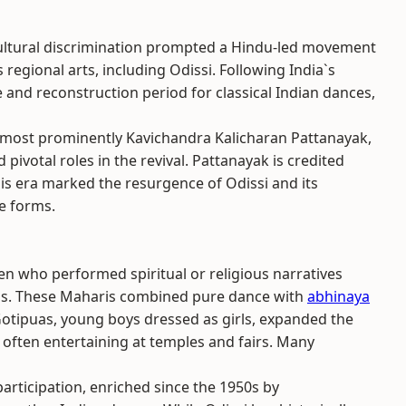
cultural discrimination prompted a Hindu-led movement
regional arts, including Odissi. Following India`s
 and reconstruction period for classical Indian dances,
 most prominently Kavichandra Kalicharan Pattanayak,
pivotal roles in the revival. Pattanayak is credited
his era marked the resurgence of Odissi and its
e forms.
n who performed spiritual or religious narratives
s. These Maharis combined pure dance with
abhinaya
 Gotipuas, young boys dressed as girls, expanded the
, often entertaining at temples and fairs. Many
articipation, enriched since the 1950s by