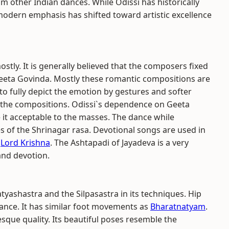
 other Indian dances. While Odissi has historically
 modern emphasis has shifted toward artistic excellence
tly. It is generally believed that the composers fixed
 Geeta Govinda. Mostly these romantic compositions are
to fully depict the emotion by gestures and softer
 the compositions. Odissi`s dependence on Geeta
it acceptable to the masses. The dance while
 of the Shrinagar rasa. Devotional songs are used in
d
Lord Krishna
. The Ashtapadi of Jayadeva is a very
and devotion.
atyashastra and the Silpasastra in its techniques. Hip
 dance. It has similar foot movements as
Bharatnatyam
.
esque quality. Its beautiful poses resemble the