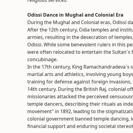
religious services.
Odissi Dance in Mughal and Colonial Era
During the Mughal and Colonial eras, Odissi da
After the 12th century, Odia temples and insti
armies, resulting in the desecration of temples
Odissi. While some benevolent rulers in this pe
were often relocated to entertain the Sultan`s 
concubinage.
In the 17th century, King Ramachandradeva`s su
martial arts and athletics, involving young bo
training for defense against foreign invasions,
14th century. During the British Raj, colonial off
missionaries attacked the perceived sensuousn
temple dancers, describing their rituals as inde
movement" in 1892, leading to the stigmatizatio
colonial government banned temple dancing, lea
financial support and enduring societal stereo