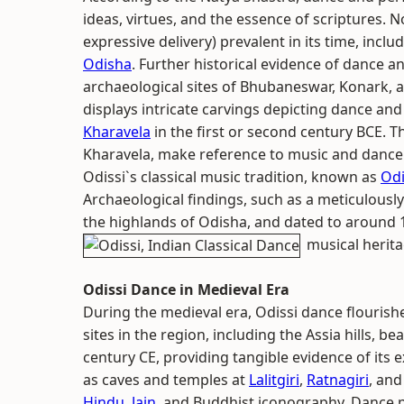
ideas, virtues, and the essence of scriptures. N
expressive delivery) prevalent in its time, incl
Odisha
. Further historical evidence of dance a
archaeological sites of Bhubaneswar, Konark, 
displays intricate carvings depicting dance and
Kharavela
in the first or second century BCE. 
Kharavela, make reference to music and dance
Odissi`s classical music tradition, known as
Odi
Archaeological findings, such as a meticulousl
the highlands of Odisha, and dated to around 1
musical herita
Odissi Dance in Medieval Era
During the medieval era, Odissi dance flourishe
sites in the region, including the Assia hills, b
century CE, providing tangible evidence of its 
as caves and temples at
Lalitgiri
,
Ratnagiri
, and
Hindu
,
Jain
, and Buddhist iconography. Dance 