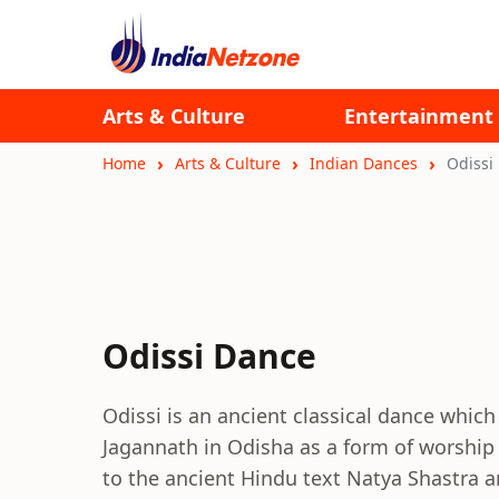
Arts & Culture
Entertainment
Home
Arts & Culture
Indian Dances
Odissi
Odissi Dance
Odissi is an ancient classical dance which
Jagannath in Odisha as a form of worship 
to the ancient Hindu text Natya Shastra a