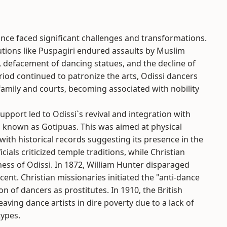
nce faced significant challenges and transformations.
tutions like Puspagiri endured assaults by Muslim
, defacement of dancing statues, and the decline of
riod continued to patronize the arts, Odissi dancers
family and courts, becoming associated with nobility
pport led to Odissi`s revival and integration with
ys known as Gotipuas. This was aimed at physical
 with historical records suggesting its presence in the
icials criticized temple traditions, while Christian
ess of Odissi. In 1872, William Hunter disparaged
cent. Christian missionaries initiated the "anti-dance
n of dancers as prostitutes. In 1910, the British
ving dance artists in dire poverty due to a lack of
types.