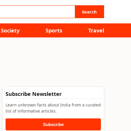
Search
Society
Sports
Travel
Subscribe Newsletter
Learn unknown facts about India from a curated
list of informative articles.
Subscribe