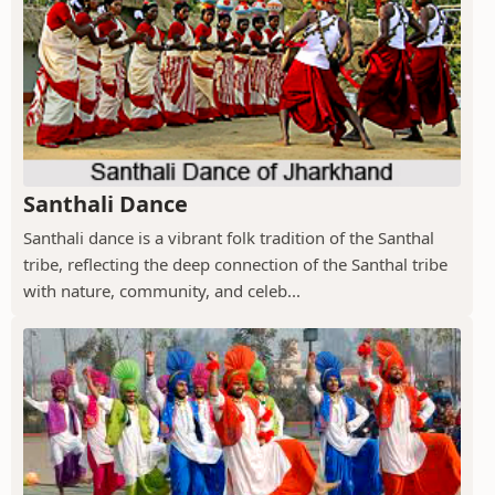
Santhali Dance
Santhali dance is a vibrant folk tradition of the Santhal
tribe, reflecting the deep connection of the Santhal tribe
with nature, community, and celeb...