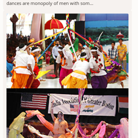
dances are monopoly of men with som...