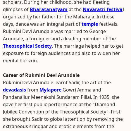
scholars. During her childhood, she had fleeting
glimpses of
Bharatanatyam
at the
Navaratri festiva
l
organized by her father for the Maharaja. In those
days, dance was an integral part of
temple
festivals.
Rukmini Devi Arundale was married to George
Arundale, a foreigner and a leading member of the
Theosophical Society
. The marriage helped her to get
exposure to foreign audiences and also to widen her
mental horizon.
Career of Rukmini Devi Arundale
Rukmini Devi Arundale learnt Sadir, the art of the
devadasis
from
Mylapore
Gowri Amma and
Pandanallur Meenakshi Sundaram Pillai. In 1935, she
gave her first public performance at the "Diamond
Jubilee Convention of the Theosophical Society". First
she brought Sadir to global attention by removing the
extraneous sringaar and erotic elements from the