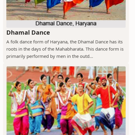
Dhamal Dance
A folk dance form of Haryana, the Dhamal Dance has its
roots in the days of the Mahabharata. This dance form is
primarily performed by men in the outd...