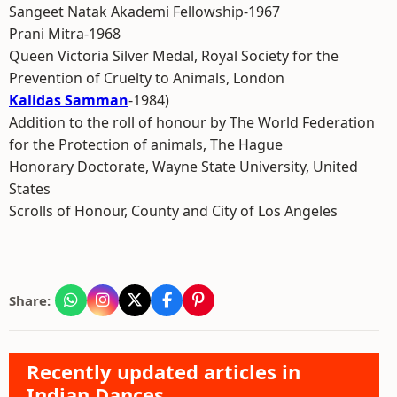
Sangeet Natak Akademi Fellowship-1967
Prani Mitra-1968
Queen Victoria Silver Medal, Royal Society for the
Prevention of Cruelty to Animals, London
Kalidas Samman
-1984)
Addition to the roll of honour by The World Federation
for the Protection of animals, The Hague
Honorary Doctorate, Wayne State University, United
States
Scrolls of Honour, County and City of Los Angeles
Share:
Recently updated articles in
Indian Dances