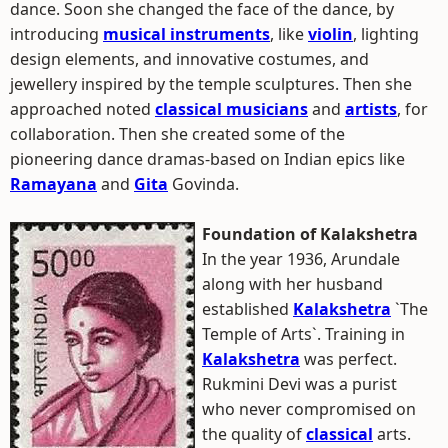
dance. Soon she changed the face of the dance, by
introducing
musical instruments
, like
violin
, lighting
design elements, and innovative costumes, and
jewellery inspired by the temple sculptures. Then she
approached noted
classical musicians
and
artists
, for
collaboration. Then she created some of the
pioneering dance dramas-based on Indian epics like
Ramayana
and
Gita
Govinda.
Foundation of Kalakshetra
In the year 1936, Arundale
along with her husband
established
Kalakshetra
`The
Temple of Arts`. Training in
Kalakshetra
was perfect.
Rukmini Devi was a purist
who never compromised on
the quality of
classical
arts.