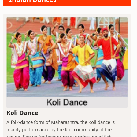
Koli Dance
A folk-dance form of Maharashtra, the Koli dance is
mainly performance by the Koli community of the
region. Known for their primary profession of fish...