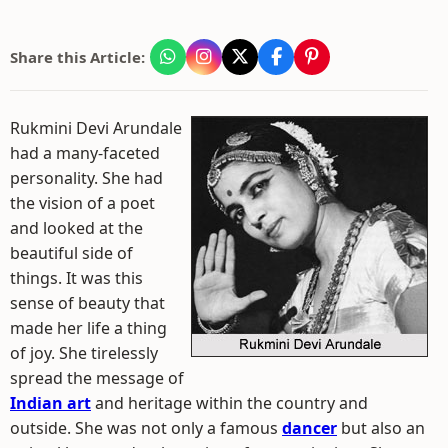
Share this Article:
Rukmini Devi Arundale
had a many-faceted
personality. She had
the vision of a poet
and looked at the
beautiful side of
things. It was this
sense of beauty that
made her life a thing
of joy. She tirelessly
spread the message of
Indian art
and heritage within the country and
outside. She was not only a famous
dancer
but also an