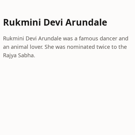
Rukmini Devi Arundale
Rukmini Devi Arundale was a famous dancer and
an animal lover. She was nominated twice to the
Rajya Sabha.