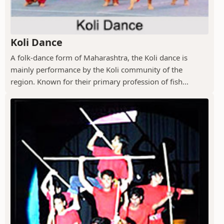
Koli Dance
A folk-dance form of Maharashtra, the Koli dance is
mainly performance by the Koli community of the
region. Known for their primary profession of fish...