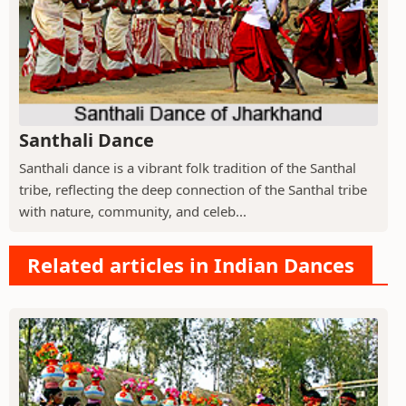
Santhali Dance
Santhali dance is a vibrant folk tradition of the Santhal
tribe, reflecting the deep connection of the Santhal tribe
with nature, community, and celeb...
Related articles in Indian Dances