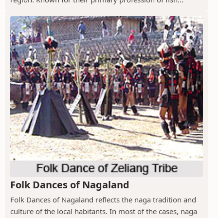
Folk Dances of Nagaland
Folk Dances of Nagaland reflects the naga tradition and
culture of the local habitants. In most of the cases, naga