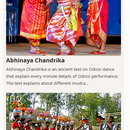
Abhinaya Chandrika
Abhinaya Chandrika is an ancient text on Odissi dance
that explain every minute details of Odissi performance.
The text explains about different mudra...