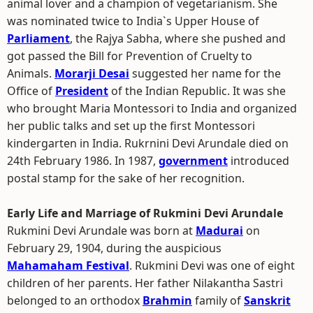
animal lover and a champion of vegetarianism. She
was nominated twice to India`s Upper House of
Parliament
, the Rajya Sabha, where she pushed and
got passed the Bill for Prevention of Cruelty to
Animals.
Morarji Desai
suggested her name for the
Office of
President
of the Indian Republic. It was she
who brought Maria Montessori to India and organized
her public talks and set up the first Montessori
kindergarten in India. Rukrnini Devi Arundale died on
24th February 1986. In 1987,
government
introduced
postal stamp for the sake of her recognition.
Early Life and Marriage of Rukmini Devi Arundale
Rukmini Devi Arundale was born at
Madurai
on
February 29, 1904, during the auspicious
Mahamaham Festival
. Rukmini Devi was one of eight
children of her parents. Her father Nilakantha Sastri
belonged to an orthodox
Brahmin
family of
Sanskrit