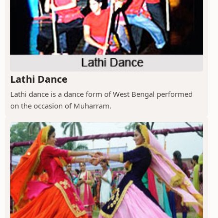
Lathi Dance
Lathi dance is a dance form of West Bengal performed
on the occasion of Muharram.