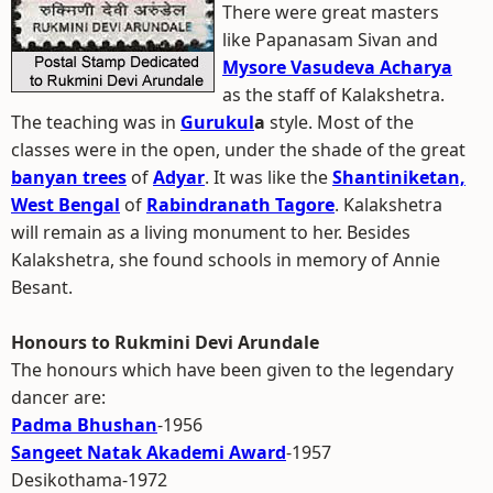
There were great masters
like Papanasam Sivan and
Mysore Vasudeva Acharya
as the staff of Kalakshetra.
The teaching was in
Gurukul
a
style. Most of the
classes were in the open, under the shade of the great
banyan trees
of
Adyar
. It was like the
Shantiniketan,
West Bengal
of
Rabindranath Tagore
. Kalakshetra
will remain as a living monument to her. Besides
Kalakshetra, she found schools in memory of Annie
Besant.
Honours to Rukmini Devi Arundale
The honours which have been given to the legendary
dancer are:
Padma Bhushan
-1956
Sangeet Natak Akademi Award
-1957
Desikothama-1972