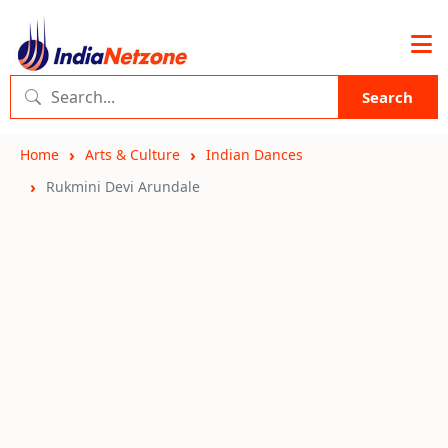
Search
Home
Arts & Culture
Indian Dances
Rukmini Devi Arundale