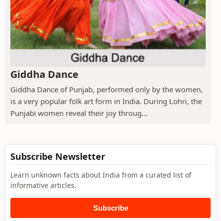
Giddha Dance
Giddha Dance of Punjab, performed only by the women,
is a very popular folk art form in India. During Lohri, the
Punjabi women reveal their joy throug...
Subscribe Newsletter
Learn unknown facts about India from a curated list of
informative articles.
Subscribe