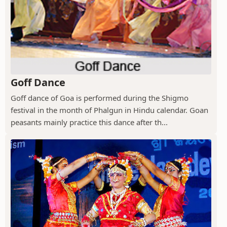
Goff Dance
Goff dance of Goa is performed during the Shigmo
festival in the month of Phalgun in Hindu calendar. Goan
peasants mainly practice this dance after th...