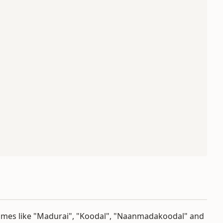
names like "Madurai", "Koodal", "Naanmadakoodal" and