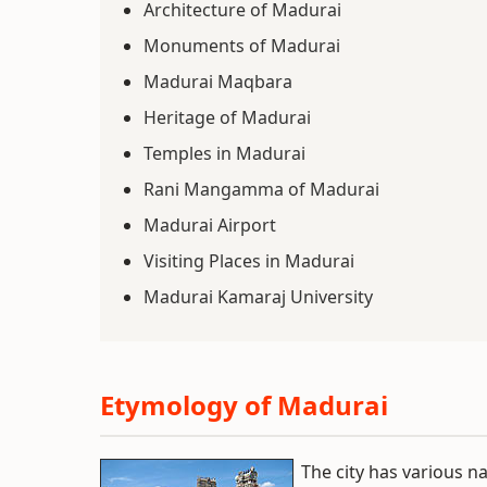
Architecture of Madurai
Monuments of Madurai
Madurai Maqbara
Heritage of Madurai
Temples in Madurai
Rani Mangamma of Madurai
Madurai Airport
Visiting Places in Madurai
Madurai Kamaraj University
Etymology of Madurai
The city has various 