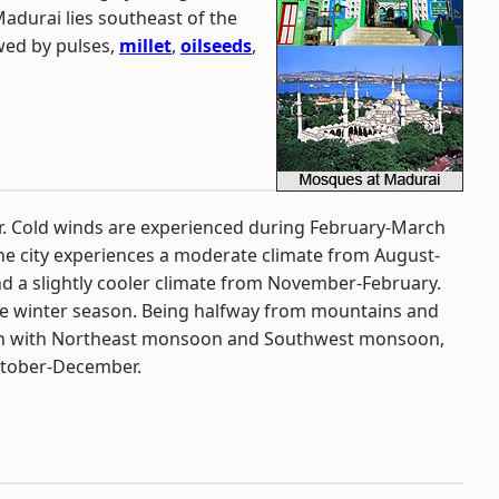
Madurai lies southeast of the
owed by pulses,
millet
,
oilseeds
,
ar. Cold winds are experienced during February-March
he city experiences a moderate climate from August-
d a slightly cooler climate from November-February.
he winter season. Being halfway from mountains and
tern with Northeast monsoon and Southwest monsoon,
ctober-December.