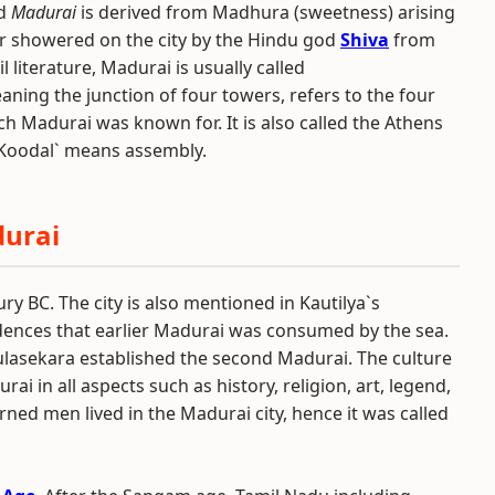
rd
Madurai
is derived from Madhura (sweetness) arising
ar showered on the city by the Hindu god
Shiva
from
l literature, Madurai is usually called
ing the junction of four towers, refers to the four
h Madurai was known for. It is also called the Athens
 `Koodal` means assembly.
durai
y BC. The city is also mentioned in Kautilya`s
vidences that earlier Madurai was consumed by the sea.
Kulasekara established the second Madurai. The culture
ai in all aspects such as history, religion, art, legend,
rned men lived in the Madurai city, hence it was called