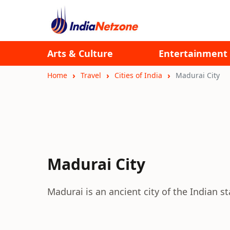
Arts & Culture
Entertainment
Home
Travel
Cities of India
Madurai City
Madurai City
Madurai is an ancient city of the Indian 