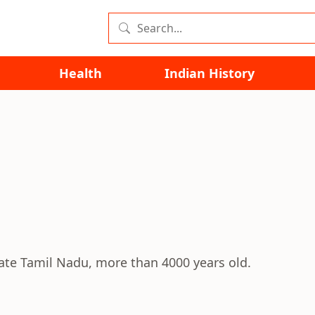
Health
Indian History
state Tamil Nadu, more than 4000 years old.