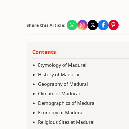
Share this Article:
Contents
Etymology of Madurai
History of Madurai
Geography of Madurai
Climate of Madurai
Demographics of Madurai
Economy of Madurai
Religious Sites at Madurai