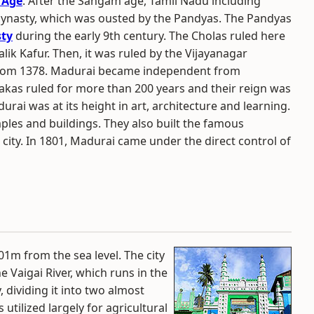
 Age
. After the Sangam age, Tamil Nadu including
dynasty, which was ousted by the Pandyas. The Pandyas
sty
during the early 9th century. The Cholas ruled here
alik Kafur. Then, it was ruled by the Vijayanagar
om 1378. Madurai became independent from
akas ruled for more than 200 years and their reign was
rai was at its height in art, architecture and learning.
les and buildings. They also built the famous
ity. In 1801, Madurai came under the direct control of
01m from the sea level. The city
he Vaigai River, which runs in the
 dividing it into two almost
utilized largely for agricultural