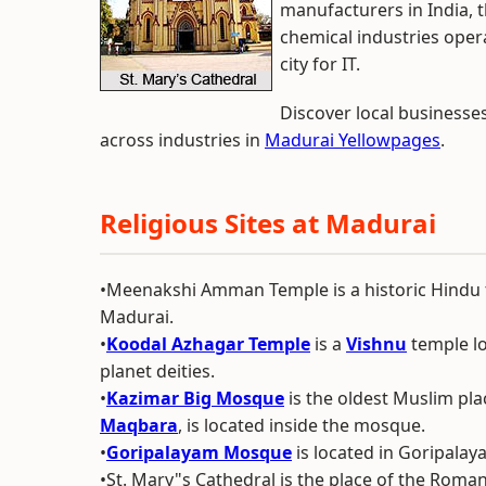
manufacturers in India, 
chemical industries oper
city for IT.
Discover local businesse
across industries in
Madurai Yellowpages
.
Religious Sites at Madurai
•Meenakshi Amman Temple is a historic Hindu te
Madurai.
•
Koodal Azhagar Temple
is a
Vishnu
temple loc
planet deities.
•
Kazimar Big Mosque
is the oldest Muslim pla
Maqbara
, is located inside the mosque.
•
Goripalayam Mosque
is located in Goripalay
•St. Mary"s Cathedral is the place of the Roma