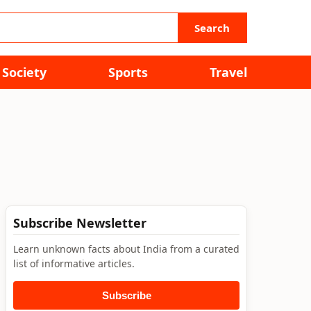
Search
Society
Sports
Travel
Subscribe Newsletter
Learn unknown facts about India from a curated
list of informative articles.
Subscribe