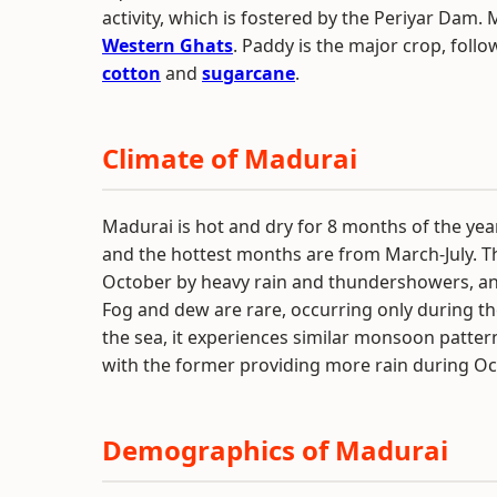
activity, which is fostered by the Periyar Dam. 
Western Ghats
. Paddy is the major crop, foll
cotton
and
sugarcane
.
Climate of Madurai
Madurai is hot and dry for 8 months of the ye
and the hottest months are from March-July. T
October by heavy rain and thundershowers, an
Fog and dew are rare, occurring only during t
the sea, it experiences similar monsoon pat
with the former providing more rain during O
Demographics of Madurai