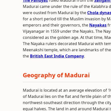
The Pandyas
ruled Madurai from the
Sangam
Madurai came under the rule of the Kalabhra 
were ousted from Madurai by the
Chola dyna
for a short period till the Muslim invasion by M
emperors and their governors, the
Nayakas
fr
Vijayanagar in 1559 under the Nayaks. The Nay
considered as the golden age. At that time, Madu
The Nayaka rulers decorated Madurai with temp
Meenakshi temple, which are landmarks of the c
the
British East India Company
.
Geography of Madurai
Madurai is located at an average elevation of 1
of Madurai lies on the flat and fertile plain of t
northwest-southeast direction through the city,
equal halves. The land in and around Madurai is 