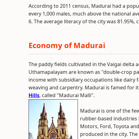
According to 2011 census, Madurai had a popula
every 1,000 males, much above the national ave
6. The average literacy of the city was 81.95%,
Economy of Madurai
The paddy fields cultivated in the Vaigai delta
Uthamapalayam are known as "double-crop paddy
income with subsidiary occupations like dairy 
weaving and carpentry. Madurai is famed for i
Hills
, called "Madurai Malli".
Madurai is one of the fe
rubber-based industries 
Motors, Ford, Toyota an
produced in the city. The