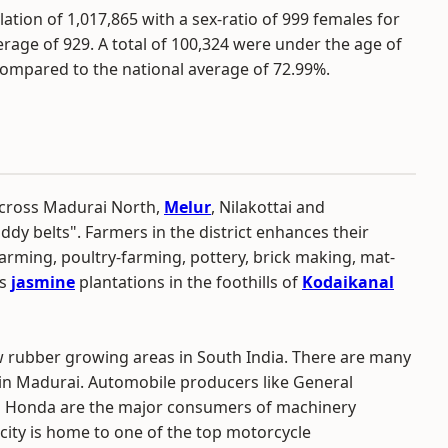
tion of 1,017,865 with a sex-ratio of 999 females for
rage of 929. A total of 100,324 were under the age of
 compared to the national average of 72.99%.
 across Madurai North,
Melur
, Nilakottai and
 belts". Farmers in the district enhances their
farming, poultry-farming, pottery, brick making, mat-
ts
jasmine
plantations in the foothills of
Kodaikanal
w rubber growing areas in South India. There are many
in Madurai. Automobile producers like General
d Honda are the major consumers of machinery
 city is home to one of the top motorcycle