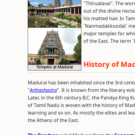
"Thirualavai". The wo
out of the divine nect
his matted hair. In Tami
`Nanmadakkoodal` mean
major temples for whic
of the East. The term
History of Ma
Madurai has been inhabited since the 3rd centur
"
Arthashastra
". It is known from the literary e
Later, in the 6th century B.C. the Pandya King 
of Tamil Nadu is woven with the history of Madur
learning and so on. As mostly the elites and lea
the Athens of the East.