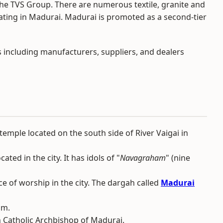
the TVS Group. There are numerous textile, granite and
ating in Madurai. Madurai is promoted as a second-tier
s including manufacturers, suppliers, and dealers
mple located on the south side of River Vaigai in
ated in the city. It has idols of "
Navagraham
" (nine
ce of worship in the city. The dargah called
Madurai
am.
n Catholic Archbishop of Madurai.