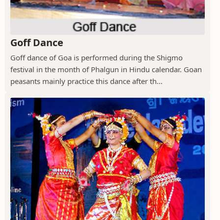
Goff Dance
Goff dance of Goa is performed during the Shigmo
festival in the month of Phalgun in Hindu calendar. Goan
peasants mainly practice this dance after th...