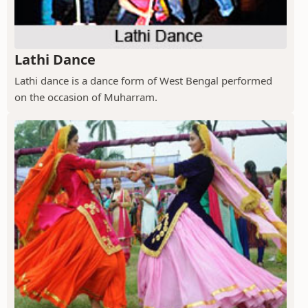
Lathi Dance
Lathi dance is a dance form of West Bengal performed
on the occasion of Muharram.