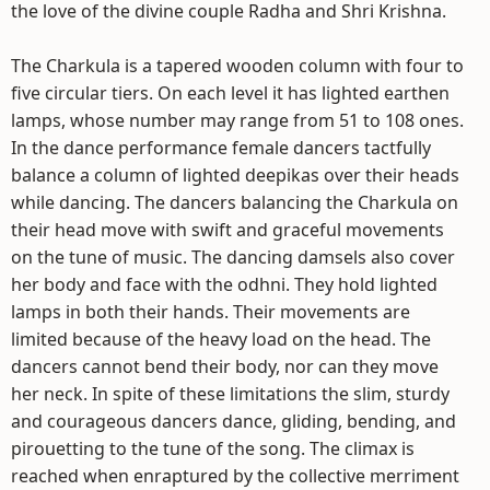
the love of the divine couple Radha and Shri Krishna.
The Charkula is a tapered wooden column with four to
five circular tiers. On each level it has lighted earthen
lamps, whose number may range from 51 to 108 ones.
In the dance performance female dancers tactfully
balance a column of lighted deepikas over their heads
while dancing. The dancers balancing the Charkula on
their head move with swift and graceful movements
on the tune of music. The dancing damsels also cover
her body and face with the odhni. They hold lighted
lamps in both their hands. Their movements are
limited because of the heavy load on the head. The
dancers cannot bend their body, nor can they move
her neck. In spite of these limitations the slim, sturdy
and courageous dancers dance, gliding, bending, and
pirouetting to the tune of the song. The climax is
reached when enraptured by the collective merriment