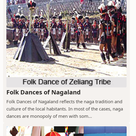
Folk Dances of Nagaland
Folk Dances of Nagaland reflects the naga tradition and
culture of the local habitants. In most of the cases, naga
dances are monopoly of men with som...