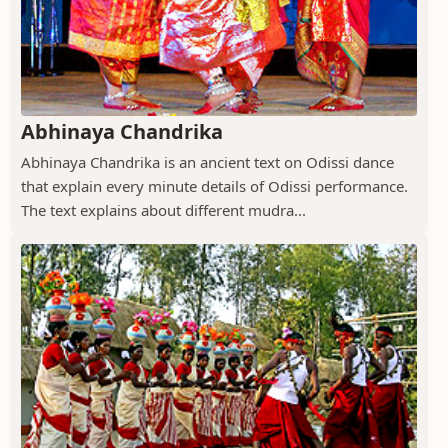
Abhinaya Chandrika
Abhinaya Chandrika is an ancient text on Odissi dance
that explain every minute details of Odissi performance.
The text explains about different mudra...