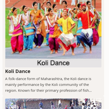
Koli Dance
A folk-dance form of Maharashtra, the Koli dance is
mainly performance by the Koli community of the
region. Known for their primary profession of fish...