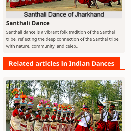
Santhali Dance
Santhali dance is a vibrant folk tradition of the Santhal
tribe, reflecting the deep connection of the Santhal tribe
with nature, community, and celeb...
Related articles in Indian Dances