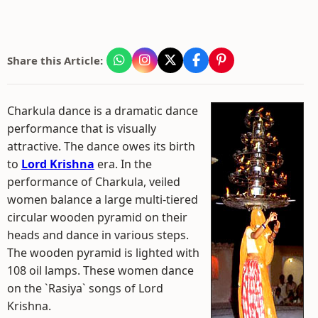
Share this Article:
Charkula dance is a dramatic dance
performance that is visually
attractive. The dance owes its birth
to
Lord Krishna
era. In the
performance of Charkula, veiled
women balance a large multi-tiered
circular wooden pyramid on their
heads and dance in various steps.
The wooden pyramid is lighted with
108 oil lamps. These women dance
on the `Rasiya` songs of Lord
Krishna.