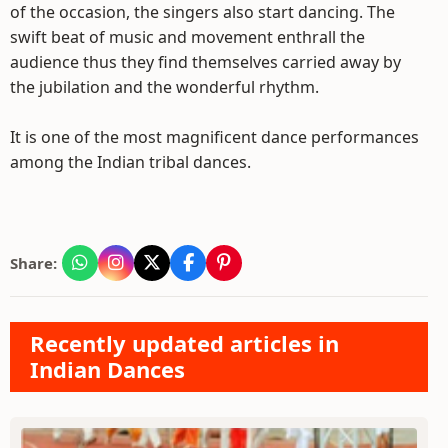
of the occasion, the singers also start dancing. The
swift beat of music and movement enthrall the
audience thus they find themselves carried away by
the jubilation and the wonderful rhythm.
It is one of the most magnificent dance performances
among the Indian tribal dances.
Share:
Recently updated articles in
Indian Dances