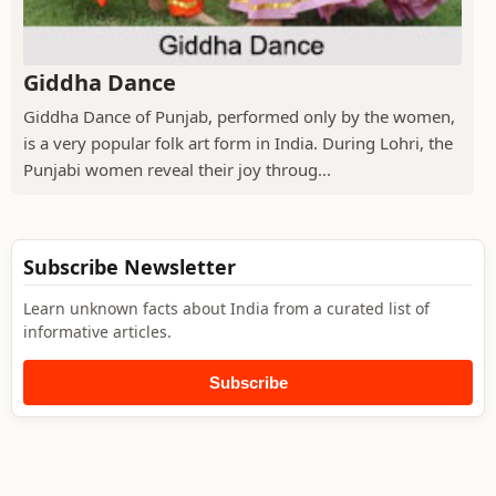
Giddha Dance
Giddha Dance of Punjab, performed only by the women,
is a very popular folk art form in India. During Lohri, the
Punjabi women reveal their joy throug...
Subscribe Newsletter
Learn unknown facts about India from a curated list of
informative articles.
Subscribe