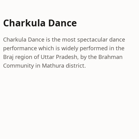
Charkula Dance
Charkula Dance is the most spectacular dance
performance which is widely performed in the
Braj region of Uttar Pradesh, by the Brahman
Community in Mathura district.