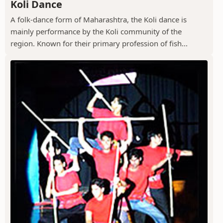
Koli Dance
A folk-dance form of Maharashtra, the Koli dance is
mainly performance by the Koli community of the
region. Known for their primary profession of fish...