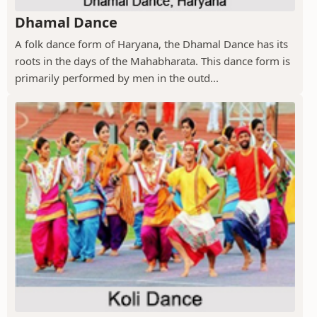
Dhamal Dance
A folk dance form of Haryana, the Dhamal Dance has its
roots in the days of the Mahabharata. This dance form is
primarily performed by men in the outd...