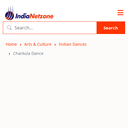
Search
Home
Arts & Culture
Indian Dances
Charkula Dance