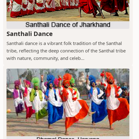
Santhali Dance
Santhali dance is a vibrant folk tradition of the Santhal
tribe, reflecting the deep connection of the Santhal tribe
with nature, community, and celeb...