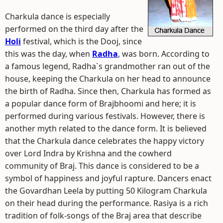
Charkula dance is especially
performed on the third day after the
Holi
festival, which is the Dooj, since
this was the day, when
Radha
, was born. According to
a famous legend, Radha`s grandmother ran out of the
house, keeping the Charkula on her head to announce
the birth of Radha. Since then, Charkula has formed as
a popular dance form of Brajbhoomi and here; it is
performed during various festivals. However, there is
another myth related to the dance form. It is believed
that the Charkula dance celebrates the happy victory
over Lord Indra by Krishna and the cowherd
community of Braj. This dance is considered to be a
symbol of happiness and joyful rapture. Dancers enact
the Govardhan Leela by putting 50 Kilogram Charkula
on their head during the performance. Rasiya is a rich
tradition of folk-songs of the Braj area that describe