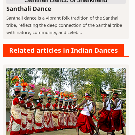
Santhali Dance
Santhali dance is a vibrant folk tradition of the Santhal
tribe, reflecting the deep connection of the Santhal tribe
with nature, community, and celeb...
Related articles in Indian Dances