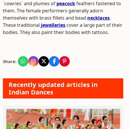
`cowries` and plumes of
peacock
feathers fastened to
them. The female performers generally adorn
themselves with brass fillets and bead
necklaces
.
These traditional
jewelleries
cover a large part of their
bodies. They also paint their bodies with tattoos.
Share:
Recently updated articles in
Indian Dances