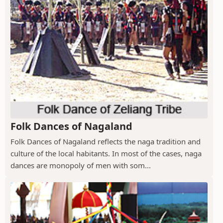
Folk Dances of Nagaland
Folk Dances of Nagaland reflects the naga tradition and
culture of the local habitants. In most of the cases, naga
dances are monopoly of men with som...