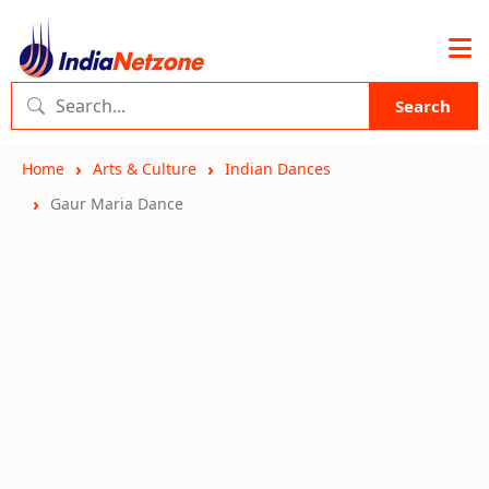
Search
Home
Arts & Culture
Indian Dances
Gaur Maria Dance