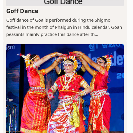
Goff Dance
Goff dance of Goa is performed during the Shigmo
festival in the month of Phalgun in Hindu calendar. Goan
peasants mainly practice this dance after th...