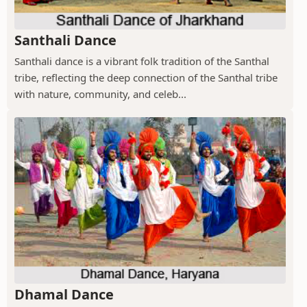
Santhali Dance
Santhali dance is a vibrant folk tradition of the Santhal
tribe, reflecting the deep connection of the Santhal tribe
with nature, community, and celeb...
Dhamal Dance