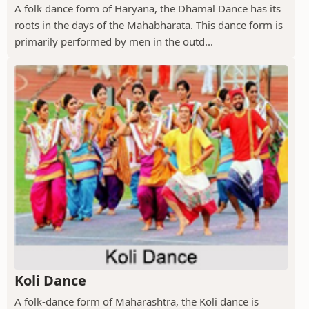
A folk dance form of Haryana, the Dhamal Dance has its
roots in the days of the Mahabharata. This dance form is
primarily performed by men in the outd...
Koli Dance
A folk-dance form of Maharashtra, the Koli dance is