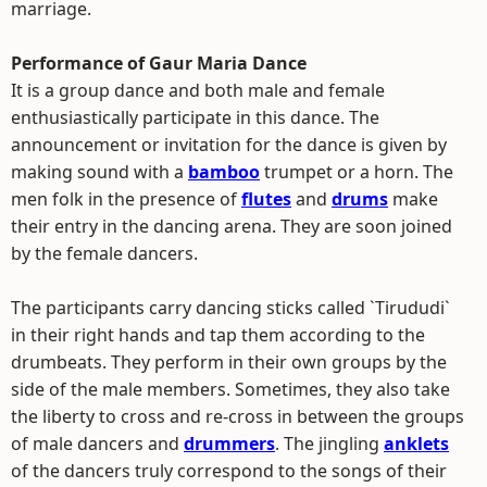
marriage.
Performance of Gaur Maria Dance
It is a group dance and both male and female
enthusiastically participate in this dance. The
announcement or invitation for the dance is given by
making sound with a
bamboo
trumpet or a horn. The
men folk in the presence of
flutes
and
drums
make
their entry in the dancing arena. They are soon joined
by the female dancers.
The participants carry dancing sticks called `Tirududi`
in their right hands and tap them according to the
drumbeats. They perform in their own groups by the
side of the male members. Sometimes, they also take
the liberty to cross and re-cross in between the groups
of male dancers and
drummers
. The jingling
anklets
of the dancers truly correspond to the songs of their