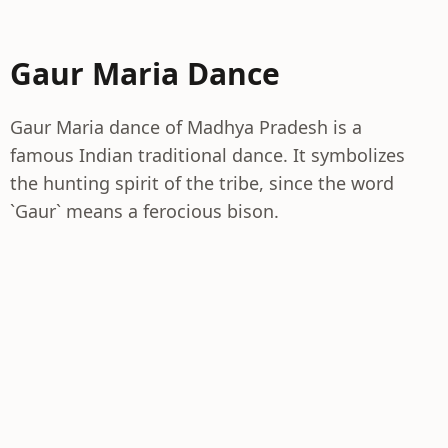
Gaur Maria Dance
Gaur Maria dance of Madhya Pradesh is a
famous Indian traditional dance. It symbolizes
the hunting spirit of the tribe, since the word
`Gaur` means a ferocious bison.