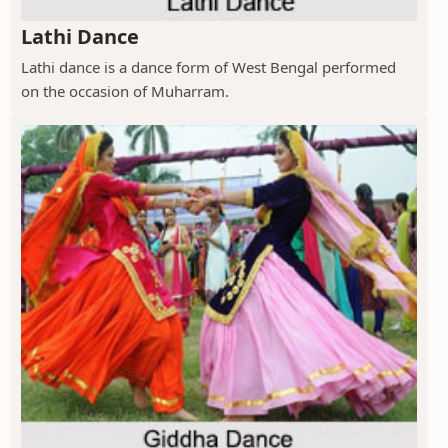
Lathi Dance
Lathi dance is a dance form of West Bengal performed
on the occasion of Muharram.