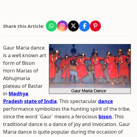
Share this Article:
Gaur Maria dance
is a well known art
form of Bison
Horn Marias of
Abhujmaria
plateau of Bastar
in
Madhya
Pradesh
state of India
. This spectacular
dance
performance symbolizes the hunting spirit of the tribe,
since the word `Gaur` means a ferocious
bison
. This
traditional dance is a dance of joy and invocation. Gaur
Maria dance is quite popular during the occasion of