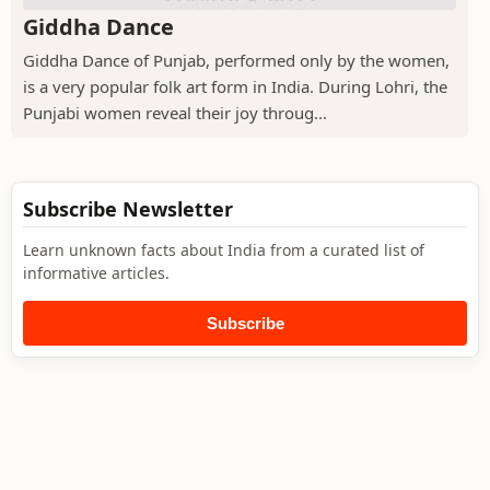
Giddha Dance
Giddha Dance of Punjab, performed only by the women,
is a very popular folk art form in India. During Lohri, the
Punjabi women reveal their joy throug...
Subscribe Newsletter
Learn unknown facts about India from a curated list of
informative articles.
Subscribe