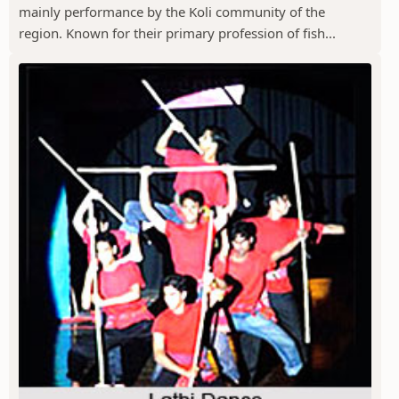
mainly performance by the Koli community of the
region. Known for their primary profession of fish...