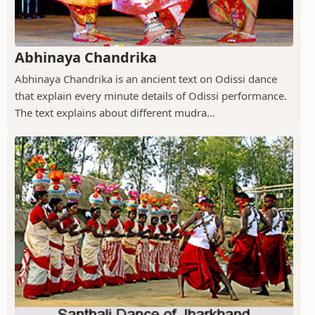
Abhinaya Chandrika
Abhinaya Chandrika is an ancient text on Odissi dance
that explain every minute details of Odissi performance.
The text explains about different mudra...