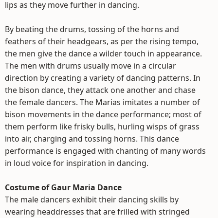
lips as they move further in dancing.
By beating the drums, tossing of the horns and
feathers of their headgears, as per the rising tempo,
the men give the dance a wilder touch in appearance.
The men with drums usually move in a circular
direction by creating a variety of dancing patterns. In
the bison dance, they attack one another and chase
the female dancers. The Marias imitates a number of
bison movements in the dance performance; most of
them perform like frisky bulls, hurling wisps of grass
into air, charging and tossing horns. This dance
performance is engaged with chanting of many words
in loud voice for inspiration in dancing.
Costume of Gaur Maria Dance
The male dancers exhibit their dancing skills by
wearing headdresses that are frilled with stringed