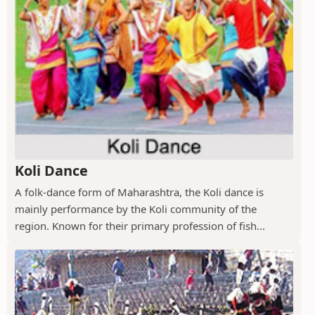
Koli Dance
A folk-dance form of Maharashtra, the Koli dance is
mainly performance by the Koli community of the
region. Known for their primary profession of fish...