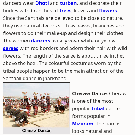
dancers wear
Dhoti
and
turban
, and decorate their
bodies with branches of
trees
, leaves and
flowers
.
Since the Santhals are believed to be close to nature,
they use natural decors such as leaves, branches and
flowers to do their make-up and design their clothes.
The women
dancers
usually wear white or yellow
sarees
with red borders and adorn their hair with wild
flowers. The length of the saree is about three inches
above the heel. The colourful costumes worn by the
tribal people happen to be the main attraction of the
Santhali dance in Jharkhand.
Cheraw Dance
: Cheraw
is one of the most
popular
tribal
dance
forms popular in
Mizoram
. The dance
looks natural and