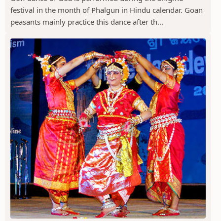
festival in the month of Phalgun in Hindu calendar. Goan
peasants mainly practice this dance after th...