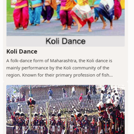
Koli Dance
A folk-dance form of Maharashtra, the Koli dance is
mainly performance by the Koli community of the
region. Known for their primary profession of fish...