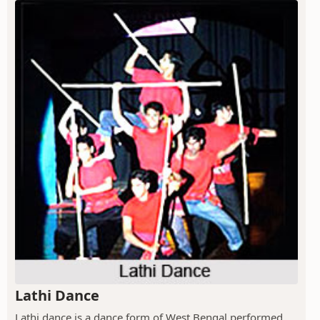
Lathi Dance
Lathi dance is a dance form of West Bengal performed