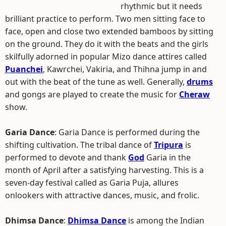
rhythmic but it needs
brilliant practice to perform. Two men sitting face to
face, open and close two extended bamboos by sitting
on the ground. They do it with the beats and the girls
skilfully adorned in popular Mizo dance attires called
Puanchei
, Kawrchei, Vakiria, and Thihna jump in and
out with the beat of the tune as well. Generally,
drums
and gongs are played to create the music for
Cheraw
show.
Garia Dance
: Garia Dance is performed during the
shifting cultivation. The tribal dance of
Tripura
is
performed to devote and thank
God
Garia in the
month of April after a satisfying harvesting. This is a
seven-day festival called as Garia Puja, allures
onlookers with attractive dances, music, and frolic.
Dhimsa Dance
:
Dhimsa Dance
is among the Indian