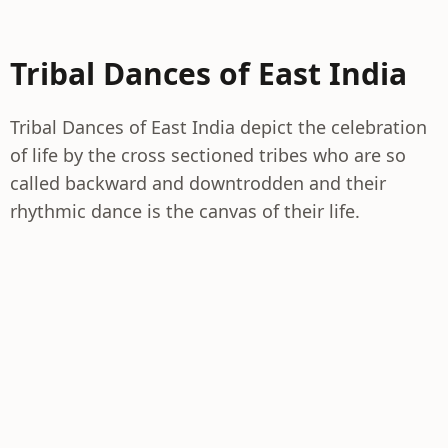
Tribal Dances of East India
Tribal Dances of East India depict the celebration
of life by the cross sectioned tribes who are so
called backward and downtrodden and their
rhythmic dance is the canvas of their life.