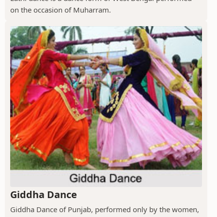
on the occasion of Muharram.
Giddha Dance
Giddha Dance of Punjab, performed only by the women,