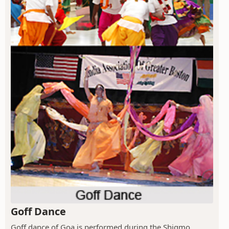
Goff Dance
Goff dance of Goa is performed during the Shigmo