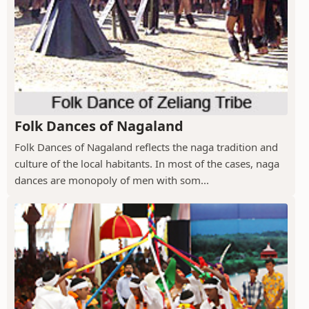
Folk Dances of Nagaland
Folk Dances of Nagaland reflects the naga tradition and
culture of the local habitants. In most of the cases, naga
dances are monopoly of men with som...