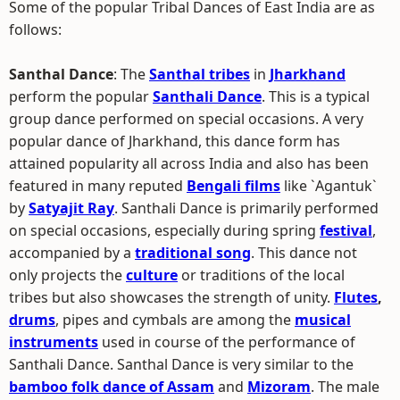
Some of the popular Tribal Dances of East India are as
follows:
Santhal Dance
: The
Santhal tribes
in
Jharkhand
perform the popular
Santhali Dance
. This is a typical
group dance performed on special occasions. A very
popular dance of Jharkhand, this dance form has
attained popularity all across India and also has been
featured in many reputed
Bengali films
like `Agantuk`
by
Satyajit Ray
. Santhali Dance is primarily performed
on special occasions, especially during spring
festival
,
accompanied by a
traditional song
. This dance not
only projects the
culture
or traditions of the local
tribes but also showcases the strength of unity.
Flutes
,
drums
, pipes and cymbals are among the
musical
instruments
used in course of the performance of
Santhali Dance. Santhal Dance is very similar to the
bamboo folk dance of Assam
and
Mizoram
. The male