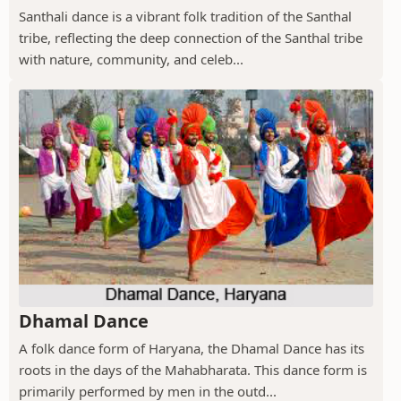
Santhali dance is a vibrant folk tradition of the Santhal
tribe, reflecting the deep connection of the Santhal tribe
with nature, community, and celeb...
Dhamal Dance
A folk dance form of Haryana, the Dhamal Dance has its
roots in the days of the Mahabharata. This dance form is
primarily performed by men in the outd...