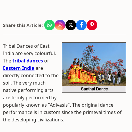
Share this Article:
Tribal Dances of East
India are very colourful.
The
tribal dances
of
Eastern India
are
directly connected to the
soil. The very much
native performing arts
are firmly performed by
popularly known as "Adivasis". The original dance
performance is in custom since the primeval times of
the developing civilizations.