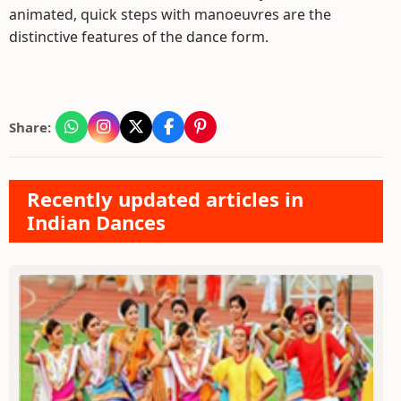
animated, quick steps with manoeuvres are the
distinctive features of the dance form.
Share:
Recently updated articles in
Indian Dances