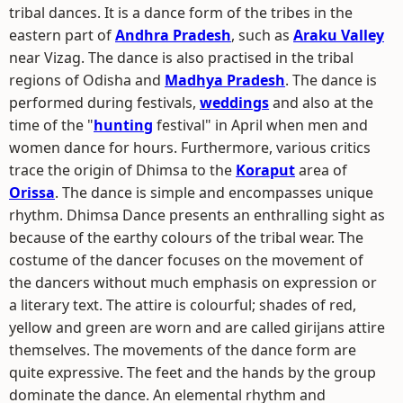
tribal dances. It is a dance form of the tribes in the
eastern part of
Andhra Pradesh
, such as
Araku Valley
near Vizag. The dance is also practised in the tribal
regions of Odisha and
Madhya Pradesh
. The dance is
performed during festivals,
weddings
and also at the
time of the "
hunting
festival" in April when men and
women dance for hours. Furthermore, various critics
trace the origin of Dhimsa to the
Koraput
area of
Orissa
. The dance is simple and encompasses unique
rhythm. Dhimsa Dance presents an enthralling sight as
because of the earthy colours of the tribal wear. The
costume of the dancer focuses on the movement of
the dancers without much emphasis on expression or
a literary text. The attire is colourful; shades of red,
yellow and green are worn and are called girijans attire
themselves. The movements of the dance form are
quite expressive. The feet and the hands by the group
dominate the dance. An elemental rhythm and