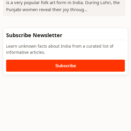
is a very popular folk art form in India. During Lohri, the
Punjabi women reveal their joy throug...
Subscribe Newsletter
Learn unknown facts about India from a curated list of
informative articles.
Subscribe