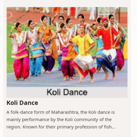
Koli Dance
A folk-dance form of Maharashtra, the Koli dance is
mainly performance by the Koli community of the
region. Known for their primary profession of fish...