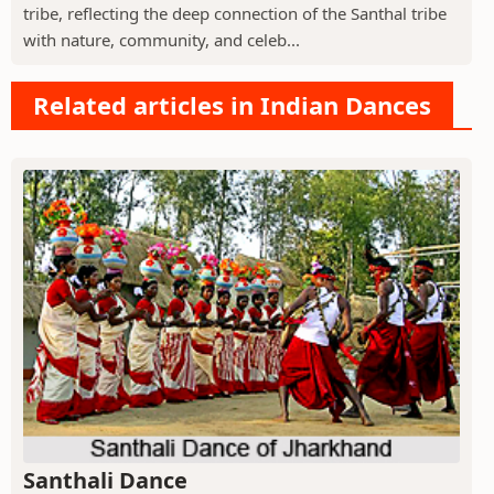
tribe, reflecting the deep connection of the Santhal tribe
with nature, community, and celeb...
Related articles in Indian Dances
Santhali Dance