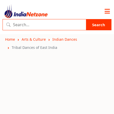
Search
Home
Arts & Culture
Indian Dances
Tribal Dances of East India