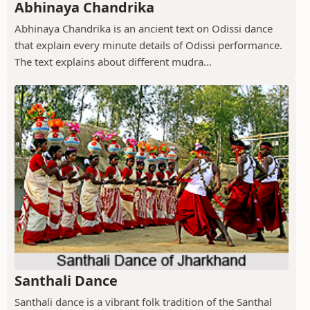
Abhinaya Chandrika
Abhinaya Chandrika is an ancient text on Odissi dance
that explain every minute details of Odissi performance.
The text explains about different mudra...
Santhali Dance
Santhali dance is a vibrant folk tradition of the Santhal