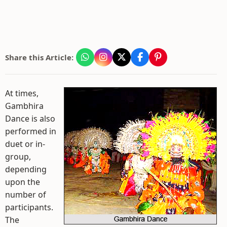
Share this Article:
At times,
Gambhira
Dance is also
performed in
duet or in-
group,
depending
upon the
number of
participants.
The