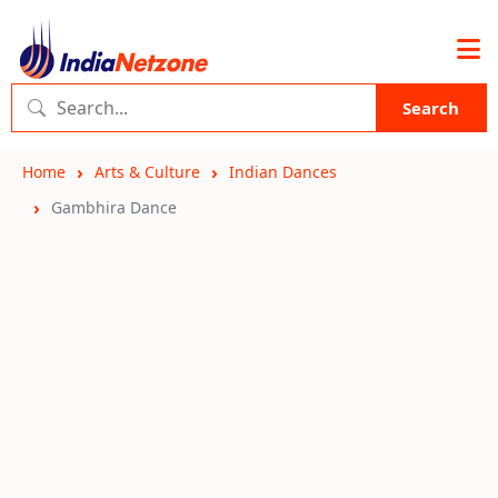
Search
Home
Arts & Culture
Indian Dances
Gambhira Dance