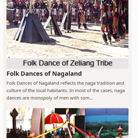
Folk Dances of Nagaland
Folk Dances of Nagaland reflects the naga tradition and
culture of the local habitants. In most of the cases, naga
dances are monopoly of men with som...