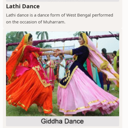
Lathi Dance
Lathi dance is a dance form of West Bengal performed
on the occasion of Muharram.