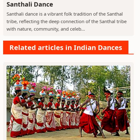
Santhali Dance
Santhali dance is a vibrant folk tradition of the Santhal
tribe, reflecting the deep connection of the Santhal tribe
with nature, community, and celeb...
Related articles in Indian Dances