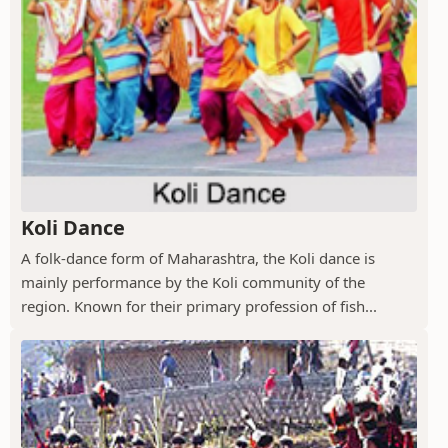
Koli Dance
A folk-dance form of Maharashtra, the Koli dance is
mainly performance by the Koli community of the
region. Known for their primary profession of fish...