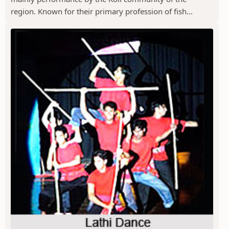
region. Known for their primary profession of fish...