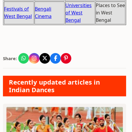
Universities
Places to See
Festivals of
Bengali
of West
in West
West Bengal
Cinema
Bengal
Bengal
Share:
Recently updated articles in
Indian Dances