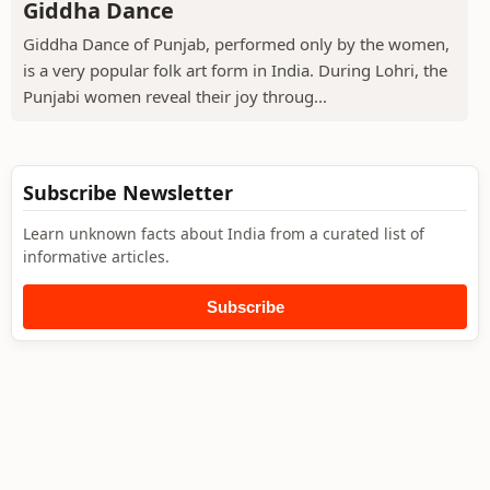
Giddha Dance
Giddha Dance of Punjab, performed only by the women,
is a very popular folk art form in India. During Lohri, the
Punjabi women reveal their joy throug...
Subscribe Newsletter
Learn unknown facts about India from a curated list of
informative articles.
Subscribe