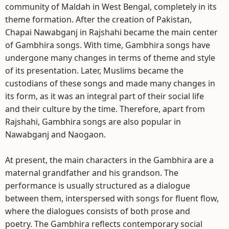
community of Maldah in West Bengal, completely in its
theme formation. After the creation of Pakistan,
Chapai Nawabganj in Rajshahi became the main center
of Gambhira songs. With time, Gambhira songs have
undergone many changes in terms of theme and style
of its presentation. Later, Muslims became the
custodians of these songs and made many changes in
its form, as it was an integral part of their social life
and their culture by the time. Therefore, apart from
Rajshahi, Gambhira songs are also popular in
Nawabganj and Naogaon.
At present, the main characters in the Gambhira are a
maternal grandfather and his grandson. The
performance is usually structured as a dialogue
between them, interspersed with songs for fluent flow,
where the dialogues consists of both prose and
poetry. The Gambhira reflects contemporary social