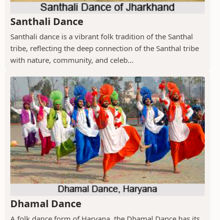
Santhali Dance
Santhali dance is a vibrant folk tradition of the Santhal
tribe, reflecting the deep connection of the Santhal tribe
with nature, community, and celeb...
Dhamal Dance
A folk dance form of Haryana, the Dhamal Dance has its