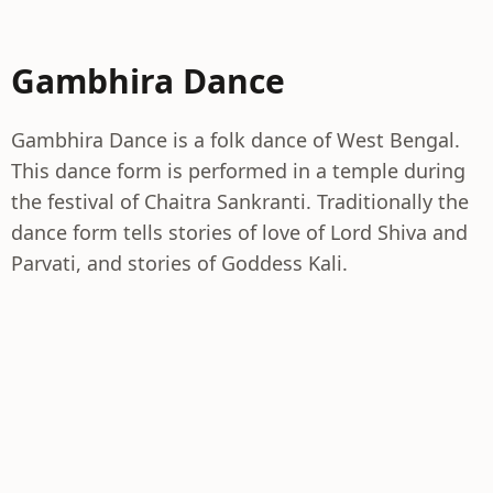
Gambhira Dance
Gambhira Dance is a folk dance of West Bengal.
This dance form is performed in a temple during
the festival of Chaitra Sankranti. Traditionally the
dance form tells stories of love of Lord Shiva and
Parvati, and stories of Goddess Kali.