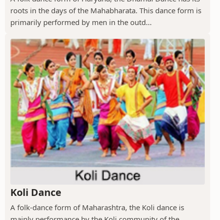
roots in the days of the Mahabharata. This dance form is
primarily performed by men in the outd...
Koli Dance
A folk-dance form of Maharashtra, the Koli dance is
mainly performance by the Koli community of the