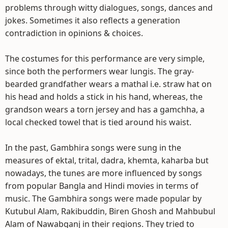
problems through witty dialogues, songs, dances and
jokes. Sometimes it also reflects a generation
contradiction in opinions & choices.
The costumes for this performance are very simple,
since both the performers wear lungis. The gray-
bearded grandfather wears a mathal i.e. straw hat on
his head and holds a stick in his hand, whereas, the
grandson wears a torn jersey and has a gamchha, a
local checked towel that is tied around his waist.
In the past, Gambhira songs were sung in the
measures of ektal, trital, dadra, khemta, kaharba but
nowadays, the tunes are more influenced by songs
from popular Bangla and Hindi movies in terms of
music. The Gambhira songs were made popular by
Kutubul Alam, Rakibuddin, Biren Ghosh and Mahbubul
Alam of Nawabganj in their regions. They tried to