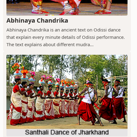
Abhinaya Chandrika
Abhinaya Chandrika is an ancient text on Odissi dance
that explain every minute details of Odissi performance.
The text explains about different mudra...