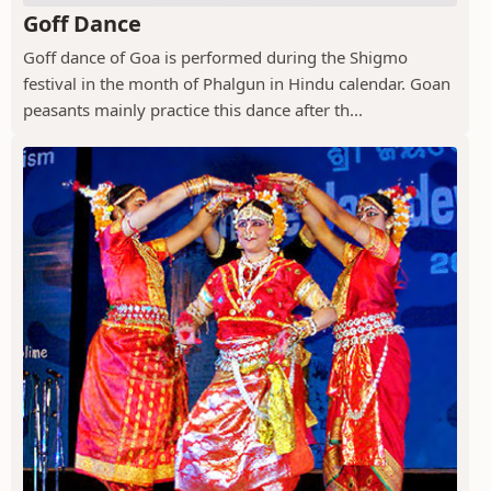
Goff Dance
Goff dance of Goa is performed during the Shigmo
festival in the month of Phalgun in Hindu calendar. Goan
peasants mainly practice this dance after th...