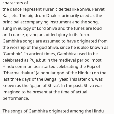
characters of
the dance represent Puranic deities like Shiva, Parvati,
Kali, etc. The big drum Dhak is primarily used as the
principal accompanying instrument and the song,
sung in eulogy of Lord Shiva and the tunes are loud
and coarse, giving an added glory to its form.
Gambhira songs are assumed to have originated from
the worship of the god Shiva, since he is also known as
`Gambhir`. In ancient times, Gambhira used to be
celebrated as Puja,but in the medieval period, most
Hindu communities started celebrating the Puja of
`Dharma thakur` (a popular god of the Hindus) on the
last three days of the Bengali year. This later on, was
known as the `gajan of Shiva`. In the past, Shiva was
imagined to be present at the time of actual
performance.
The songs of Gambhira originated among the Hindu