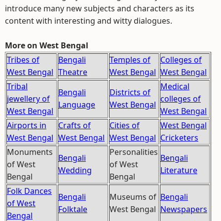
introduce many new subjects and characters as its
content with interesting and witty dialogues.
More on West Bengal
Tribes of
Bengali
Temples of
Colleges of
West Bengal
Theatre
West Bengal
West Bengal
Tribal
Medical
Bengali
Districts of
jewellery of
colleges of
Language
West Bengal
West Bengal
West Bengal
Airports in
Crafts of
Cities of
West Bengal
West Bengal
West Bengal
West Bengal
Cricketers
Monuments
Personalities
Bengali
Bengali
of West
of West
Wedding
Literature
Bengal
Bengal
Folk Dances
Bengali
Museums of
Bengali
of West
Folktale
West Bengal
Newspapers
Bengal