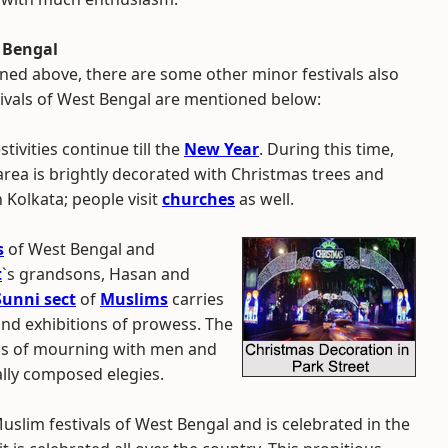
t Bengal
ned above, there are some other minor festivals also
stivals of West Bengal are mentioned below:
stivities continue till the
New Year
. During this time,
rea is brightly decorated with Christmas trees and
in Kolkata; people visit
churches
as well.
s
of West Bengal and
t
`s grandsons, Hasan and
Sunni sect
of
Muslims
carries
and exhibitions of prowess. The
ons of mourning with men and
ally composed elegies.
uslim festivals of West Bengal and is celebrated in the