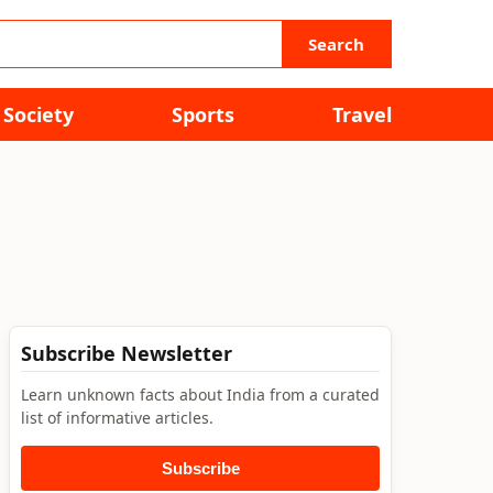
Search
Society
Sports
Travel
Subscribe Newsletter
Learn unknown facts about India from a curated
list of informative articles.
Subscribe