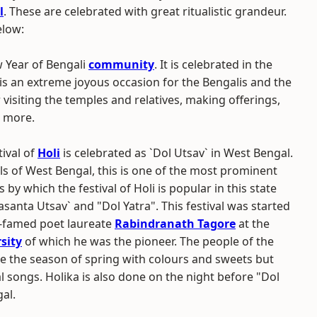
l
. These are celebrated with great ritualistic grandeur.
elow:
w Year of Bengali
community
. It is celebrated in the
It is an extreme joyous occasion for the Bengalis and the
or visiting the temples and relatives, making offerings,
h more.
ival of
Holi
is celebrated as `Dol Utsav` in West Bengal.
ls of West Bengal, this is one of the most prominent
by which the festival of Holi is popular in this state
Vasanta Utsav` and "Dol Yatra". This festival was started
ar-famed poet laureate
Rabindranath Tagore
at the
sity
of which he was the pioneer. The people of the
e the season of spring with colours and sweets but
 songs. Holika is also done on the night before "Dol
al.