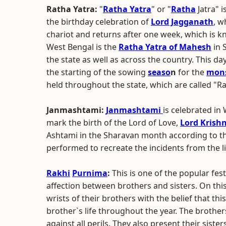
Ratha Yatra:
"
Ratha Yatra
" or "
Ratha
Jatra" i
the birthday celebration of
Lord Jagganath
, w
chariot and returns after one week, which is 
West Bengal is the
Ratha Yatra of Mahesh
in 
the state as well as across the country. This da
the starting of the sowing
seaso
n
for the
mon
held throughout the state, which are called "R
Janmashtami:
Janmashtami
is celebrated i
mark the birth of the Lord of Love,
Lord Krish
Ashtami in the Sharavan month according to t
performed to recreate the incidents from the 
Rakhi
Purnima
:
This is one of the popular fes
affection between brothers and sisters. On this 
wrists of their brothers with the belief that th
brother`s life throughout the year. The brothers
against all perils. They also present their siste