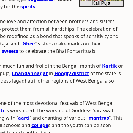
y for the
spirits
.
o the love and affection between brothers and sisters.
o protect them from all hardships. The celebration of
 be redefined as a bond that speaks of sensitivity and
Kajal and "
Ghee
" sisters make marks on their
m
sweets
to celebrate the Bhai Fonta rituals.
th much fun and frolic in the Bengali month of
Kartik
or
 puja,
Chandannagar
in
Hoogly district
of the state is
ess Jagadhatri; other regions of West Bengal also
 one of the most devotional festivals of West Bengal,
ti
is worshiped. The worship of Goddess Saraswati
ng with `
aarti
` and chanting of various `
mantras
". This
all schools and
college
s and the youth can be seen
with much enthusiasm.