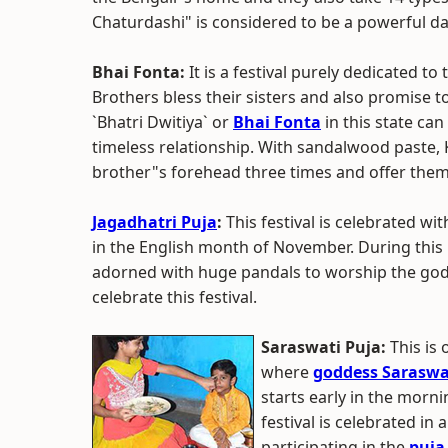
Chaturdashi" is considered to be a powerful da
Bhai Fonta:
It is a festival purely dedicated t
Brothers bless their sisters and also promise t
`Bhatri Dwitiya` or
Bhai Fonta
in this state can
timeless relationship. With sandalwood paste, 
brother"s forehead three times and offer the
Jagadhatri Puja
:
This festival is celebrated wi
in the English month of November. During this
adorned with huge pandals to worship the godd
celebrate this festival.
Saraswati Puja:
This is
where
goddess Saraswa
starts early in the morni
festival is celebrated in 
participating in the
puja