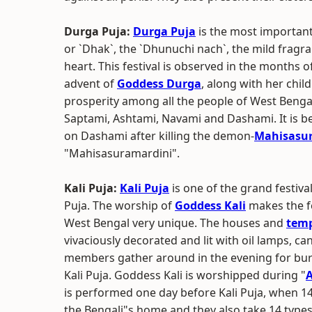
Durga Puja:
Durga Puja
is the most important
or `Dhak`, the `Dhunuchi nach`, the mild fragra
heart. This festival is observed in the months 
advent of
Goddess Durga
, along with her chi
prosperity among all the people of West Bengal.
Saptami, Ashtami, Navami and Dashami. It is be
on Dashami after killing the demon-
Mahisasu
"Mahisasuramardini".
Kali Puja:
Kali Puja
is one of the grand festiva
Puja. The worship of
Goddess Kali
makes the fe
West Bengal very unique. The houses and
temp
vivaciously decorated and lit with oil lamps, cand
members gather around in the evening for bur
Kali Puja. Goddess Kali is worshipped during "
is performed one day before Kali Puja, when 14 
the Bengali"s home and they also take 14 types