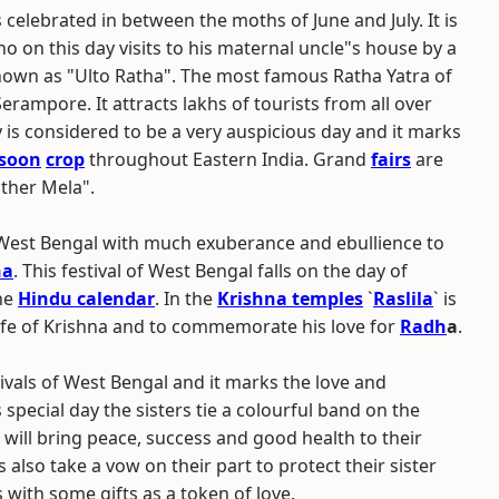
s celebrated in between the moths of June and July. It is
ho on this day visits to his maternal uncle"s house by a
known as "Ulto Ratha". The most famous Ratha Yatra of
Serampore. It attracts lakhs of tourists from all over
y is considered to be a very auspicious day and it marks
soon
crop
throughout Eastern India. Grand
fairs
are
ather Mela".
n West Bengal with much exuberance and ebullience to
na
. This festival of West Bengal falls on the day of
he
Hindu calendar
. In the
Krishna temples
`
Raslila
` is
life of Krishna and to commemorate his love for
Radh
a
.
tivals of West Bengal and it marks the love and
special day the sisters tie a colourful band on the
is will bring peace, success and good health to their
 also take a vow on their part to protect their sister
rs with some gifts as a token of love.