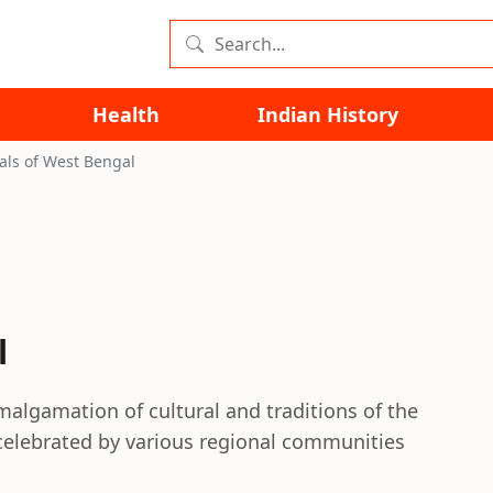
Health
Indian History
vals of West Bengal
l
malgamation of cultural and traditions of the
e celebrated by various regional communities