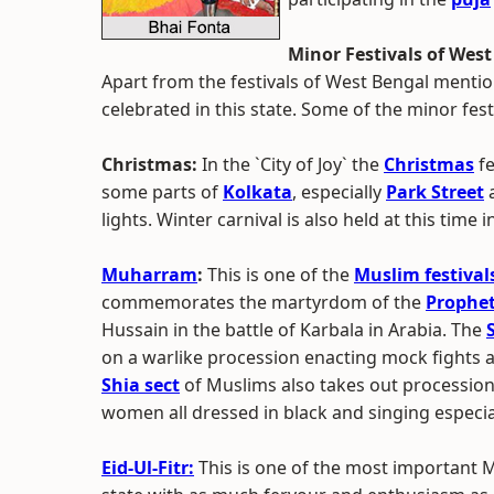
Minor Festivals of Wes
Apart from the festivals of West Bengal mentio
celebrated in this state. Some of the minor fe
Christmas:
In the `City of Joy` the
Christmas
fe
some parts of
Kolkata
, especially
Park Street
a
lights. Winter carnival is also held at this time 
Muharram
:
This is one of the
Muslim festival
commemorates the martyrdom of the
Prophe
Hussain in the battle of Karbala in Arabia. The
on a warlike procession enacting mock fights 
Shia sect
of Muslims also takes out processi
women all dressed in black and singing especi
Eid-Ul-Fitr:
This is one of the most important M