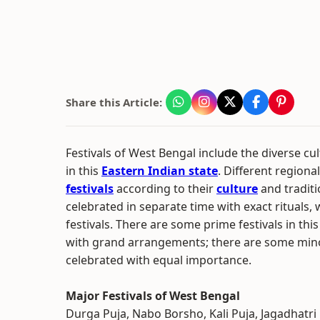
Share this Article:
Festivals of West Bengal include the diverse cu
in this
Eastern Indian state
. Different region
festivals
according to their
culture
and traditio
celebrated in separate time with exact rituals, 
festivals. There are some prime festivals in thi
with grand arrangements; there are some minor
celebrated with equal importance.
Major Festivals of West Bengal
Durga Puja, Nabo Borsho, Kali Puja, Jagadhatri 