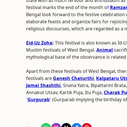
state with as much fervour and enthusiasm as it
festival marks the end of the month of
Ramza
Bengal look forward to the festive celebration w
elaborate feasts and organize fairs for rejoic
religious discourses, which are regarded as a 
Eid-Uz Zoha
:
This festival is also known as Id-
Muslim festivals of West Bengal.
Animal
sacrifi
mythological base of the observance is relate
Apart from these festivals of West Bengal, ther
festivals are
Ganesh Chaturthi
,
Kalpataru Ut
Jamai Shashthi
, Snana Yatra, Bipattarini Brata
Annakut Utsav, Kartik Puja, Itu Puja,
Charak Pu
`
Gurpurab
` (Gurparab implying the birthday o