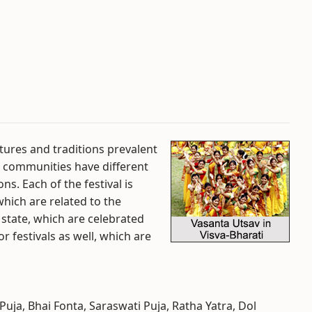
ltures and traditions prevalent
al communities have different
ns. Each of the festival is
which are related to the
s state, which are celebrated
 festivals as well, which are
Puja, Bhai Fonta, Saraswati Puja, Ratha Yatra, Dol