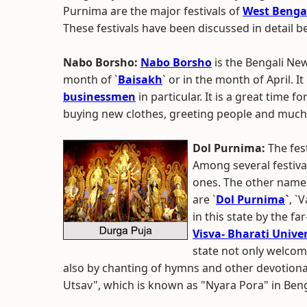
Purnima are the major festivals of
West Benga
These festivals have been discussed in detail b
Nabo Borsho:
Nabo Borsho
is the Bengali Ne
month of `
Baisakh
` or in the month of April. 
businessmen
in particular. It is a great time f
buying new clothes, greeting people and muc
Dol Purnima:
The fest
Among several festiva
ones. The other names 
are `
Dol Purnima
`
, `
in this state by the f
Visva- Bharati Univer
state not only welcom
also by chanting of hymns and other devotional
Utsav", which is known as "Nyara Pora" in Beng