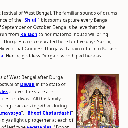
 festival of West Bengal. The familiar sounds of drums
nce of the "
Shiuli
" blossoms capture every Bengali
of September or October. Bengalis believe that the
ldren from
Kailash
to her maternal house will bring
 Durga Puja is celebrated here for five days-Sasthi,
lieved that Goddess Durga will again return to Kailash
ra
. Hence, goddess Durga is worshiped here as
ls of West Bengal after Durga
stival of
Diwali
in the state of
les
all over the state are
les or `diyas`. All the family
sting crackers together during
Amavasya
". "
Bhoot Chaturdashi
"
diyas light up together at each of
 of leaf type
vegetables
. "Bhoot