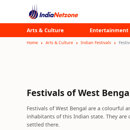
Arts & Culture
Entertainment
Home
Arts & Culture
Indian Festivals
Festi
Festivals of West Benga
Festivals of West Bengal are a colourful a
inhabitants of this Indian state. They ar
settled there.