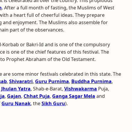
 is celebrated all over the country. This propitious
n
. After a full month of fasting, the Muslims of West
ith a heart full of cheerful ideas. They prepare
ing and enjoyment. The Muslims also assemble for
main part of the observances.
Ul-Korbab or Bakri-Id and is one of the compulsory
ce is one of the chief features of this festival. The
d to Prophet Abraham of the Old Testament.
e are some minor festivals celebrated in this state. The
sab
,
Shivaratri
,
Guru Purnima
,
Buddha Purnima
,
,
Jhulan Yatra
, Shab-e-Barat,
Vishwakarma
Puja,
ja
,
Gajan
,
Chhat Puja
,
Ganga Sagar Mela
and
f
Guru Nanak
, the
Sikh Guru
).