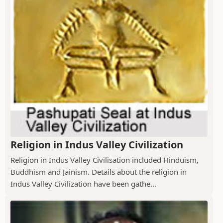
Religion in Indus Valley Civilization
Religion in Indus Valley Civilisation included Hinduism,
Buddhism and Jainism. Details about the religion in
Indus Valley Civilization have been gathe...