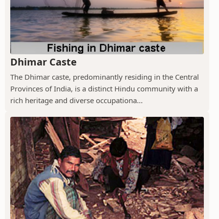
Dhimar Caste
The Dhimar caste, predominantly residing in the Central
Provinces of India, is a distinct Hindu community with a
rich heritage and diverse occupationa...