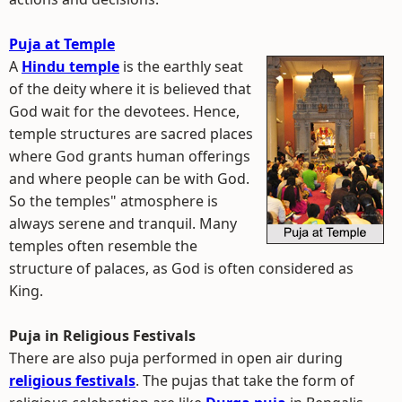
Puja at Temple
A
Hindu temple
is the earthly seat
of the deity where it is believed that
God wait for the devotees. Hence,
temple structures are sacred places
where God grants human offerings
and where people can be with God.
So the temples" atmosphere is
always serene and tranquil. Many
temples often resemble the
structure of palaces, as God is often considered as
King.
Puja in Religious Festivals
There are also puja performed in open air during
religious festivals
. The pujas that take the form of