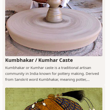
Kumbhakar / Kumhar Caste
Kumbhakar or Kumhar caste is a traditional artisan
community in India known for pottery making. Derived
from Sanskrit word Kumbhakar, meaning potter,...