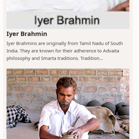
Iyer Brahmin
Iyer Brahmins are originally from Tamil Nadu of South
India. They are known for their adherence to Advaita
philosophy and Smarta traditions. Tradition...