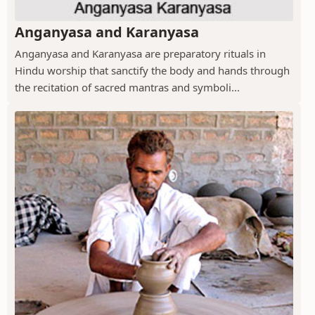
Anganyasa and Karanyasa
Anganyasa and Karanyasa are preparatory rituals in
Hindu worship that sanctify the body and hands through
the recitation of sacred mantras and symboli...