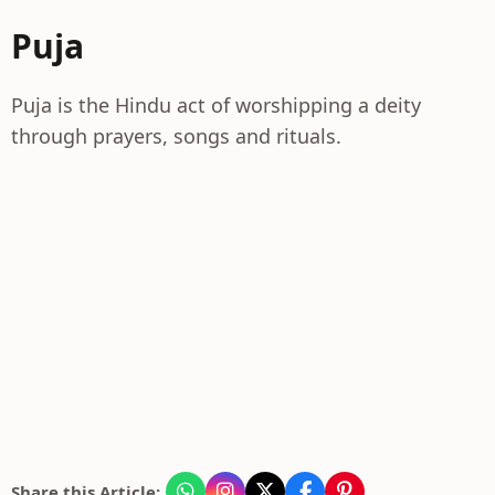
Puja
Puja is the Hindu act of worshipping a deity
through prayers, songs and rituals.
Share this Article: