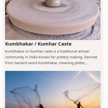
Kumbhakar / Kumhar Caste
Kumbhakar or Kumhar caste is a traditional artisan
community in India known for pottery making. Derived
from Sanskrit word Kumbhakar, meaning potter,...