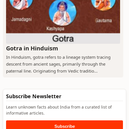
Gotra in Hinduism
In Hinduism, gotra refers to a lineage system tracing
descent from ancient sages, primarily through the
paternal line. Originating from Vedic traditio...
Subscribe Newsletter
Learn unknown facts about India from a curated list of
informative articles.
Subscribe