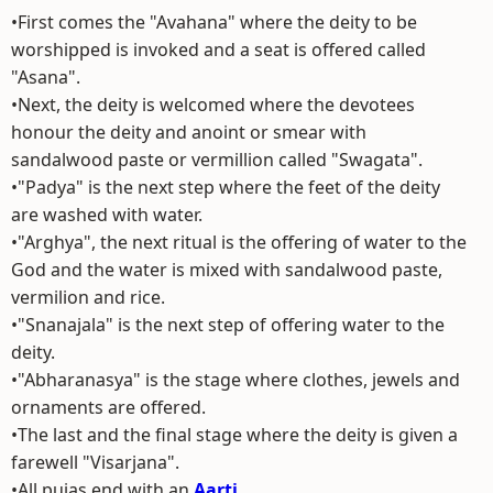
•First comes the "Avahana" where the deity to be
worshipped is invoked and a seat is offered called
"Asana".
•Next, the deity is welcomed where the devotees
honour the deity and anoint or smear with
sandalwood paste or vermillion called "Swagata".
•"Padya" is the next step where the feet of the deity
are washed with water.
•"Arghya", the next ritual is the offering of water to the
God and the water is mixed with sandalwood paste,
vermilion and rice.
•"Snanajala" is the next step of offering water to the
deity.
•"Abharanasya" is the stage where clothes, jewels and
ornaments are offered.
•The last and the final stage where the deity is given a
farewell "Visarjana".
•All pujas end with an
Aarti
.