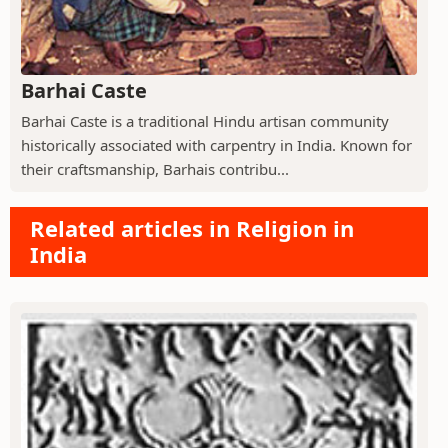
Barhai Caste
Barhai Caste is a traditional Hindu artisan community
historically associated with carpentry in India. Known for
their craftsmanship, Barhais contribu...
Related articles in Religion in
India