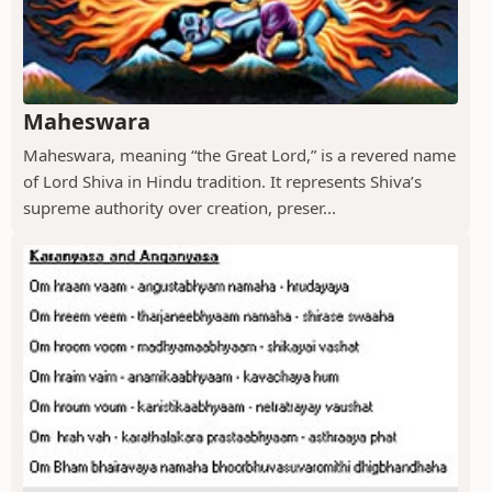
Maheswara
Maheswara, meaning “the Great Lord,” is a revered name
of Lord Shiva in Hindu tradition. It represents Shiva’s
supreme authority over creation, preser...