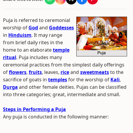
Puja is referred to ceremonial
worship of
God
and
Goddesses
in
Hinduism
. It may range
from brief daily rites in the
home to an elaborate
temple
ritual
. Puja includes many
ceremonial practices from the simplest daily offerings
of
flowers
,
fruits
, leaves,
rice
and
sweetmeats
to the
sacrifice of goats in
temples
for the worship of
Kali
,
Durga
and other female deities. Pujas can be classified
into three categories; great, intermediate and small.
Steps in Performing a Puja
Any puja is conducted in the following manner: