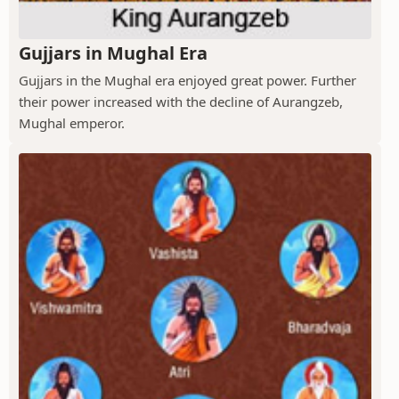
Gujjars in Mughal Era
Gujjars in the Mughal era enjoyed great power. Further
their power increased with the decline of Aurangzeb,
Mughal emperor.