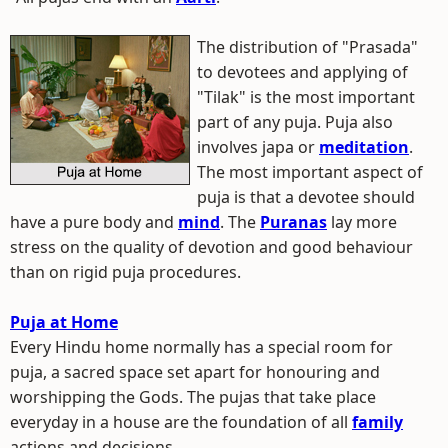
The distribution of "Prasada"
to devotees and applying of
"Tilak" is the most important
part of any puja. Puja also
involves japa or
meditation
.
The most important aspect of
puja is that a devotee should
have a pure body and
mind
. The
Puranas
lay more
stress on the quality of devotion and good behaviour
than on rigid puja procedures.
Puja at Home
Every Hindu home normally has a special room for
puja, a sacred space set apart for honouring and
worshipping the Gods. The pujas that take place
everyday in a house are the foundation of all
family
actions and decisions.