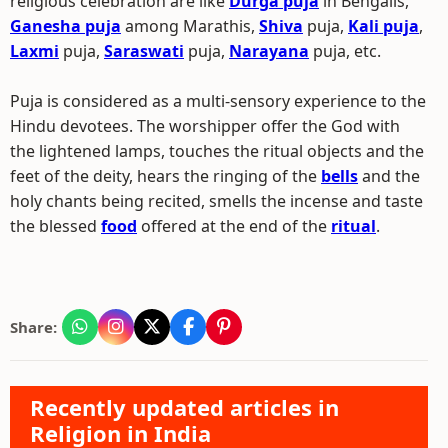
religious celebration are like
Durga puja
in Bengalis,
Ganesha puja
among Marathis,
Shiva
puja,
Kali puja
,
Laxmi
puja,
Saraswati
puja,
Narayana
puja, etc.
Puja is considered as a multi-sensory experience to the
Hindu devotees. The worshipper offer the God with
the lightened lamps, touches the ritual objects and the
feet of the deity, hears the ringing of the
bells
and the
holy chants being recited, smells the incense and taste
the blessed
food
offered at the end of the
ritual
.
Share:
Recently updated articles in
Religion in India