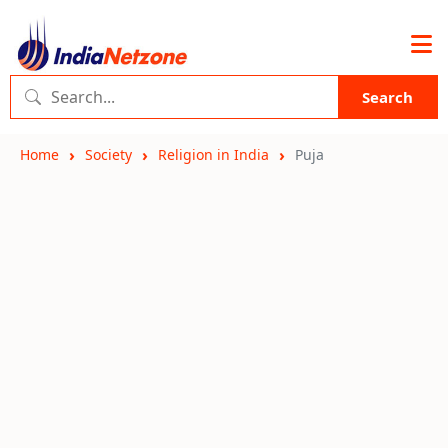
Search
Home
Society
Religion in India
Puja