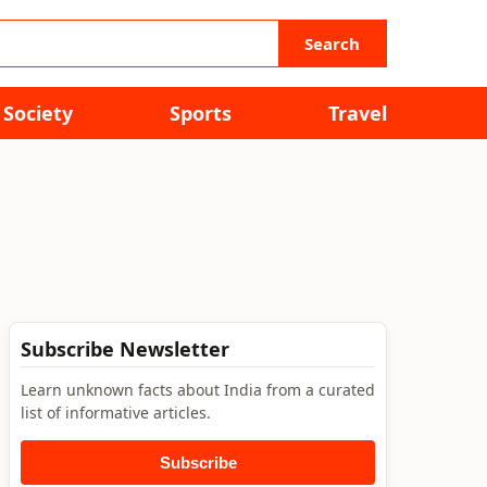
Search
Society
Sports
Travel
Subscribe Newsletter
Learn unknown facts about India from a curated
list of informative articles.
Subscribe