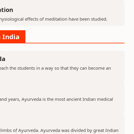
ation
ysiological effects of meditation have been studied.
 India
da
ach the students in a way so that they can become an
sand years, Ayurveda is the most ancient Indian medical
 limbs of Ayurveda. Ayurveda was divided by great Indian