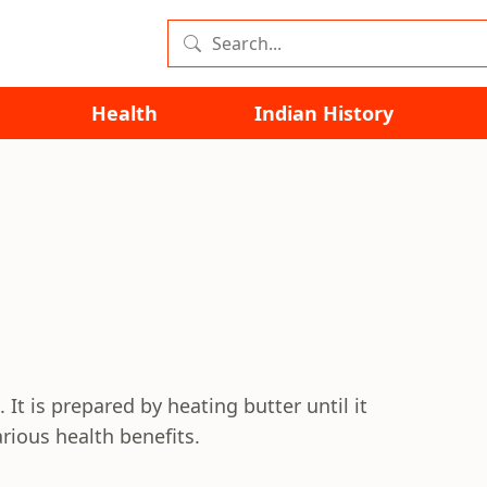
Health
Indian History
 It is prepared by heating butter until it
rious health benefits.