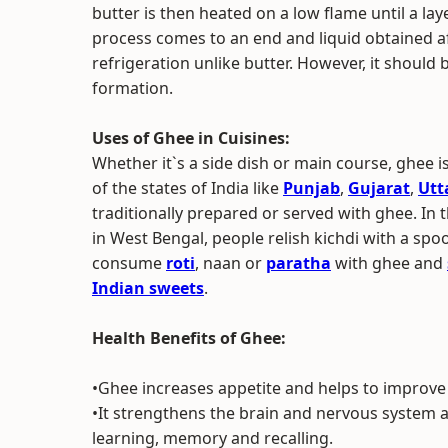
butter is then heated on a low flame until a lay
process comes to an end and liquid obtained af
refrigeration unlike butter. However, it should 
formation.
Uses of Ghee in Cuisines:
Whether it`s a side dish or main course, ghee i
of the states of India like
Punjab
,
Gujarat
,
Utt
traditionally prepared or served with ghee. In 
in West Bengal, people relish kichdi with a sp
consume
roti
, naan or
paratha
with ghee and
Indian sweets
.
Health Benefits of Ghee:
•Ghee increases appetite and helps to improve
•It strengthens the brain and nervous system 
learning, memory and recalling.