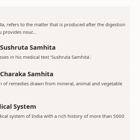
a, refers to the matter that is produced after the digestion
 provides nour...
, Sushruta Samhita
ses in his medical text ‘Sushruta Samhita’.
, Charaka Samhita
ion of remedies drawn from mineral, animal and vegetable
dical System
ical system of India with a rich history of more than 5000