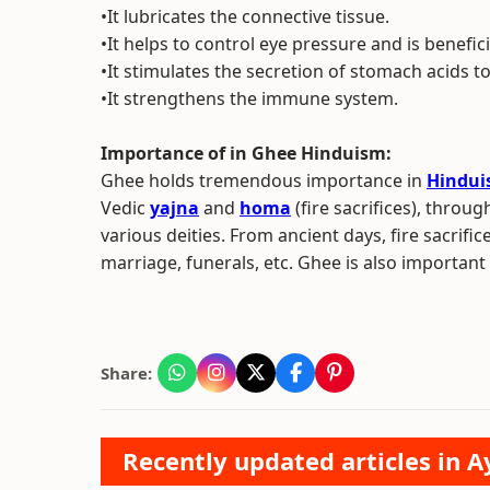
•It lubricates the connective tissue.
•It helps to control eye pressure and is benefic
•It stimulates the secretion of stomach acids t
•It strengthens the immune system.
Importance of in Ghee Hinduism:
Ghee holds tremendous importance in
Hindu
Vedic
yajna
and
homa
(fire sacrifices), thro
various deities. From ancient days, fire sacrif
marriage, funerals, etc. Ghee is also important 
Share:
Recently updated articles in A