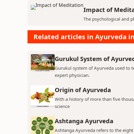
Impact of Medit
The psychological and ph
Related articles in Ayurveda in
Gurukul System of Ayurve
Gurukul system of Ayurveda used to te
expert physician.
Origin of Ayurveda
With a history of more than five thou
science
Ashtanga Ayurveda
Ashtanga Ayurveda refers to the eight