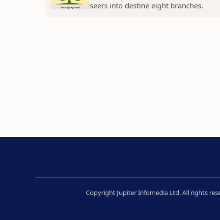
seers into destine eight branches.
Copyright Jupiter Infomedia Ltd. All rights re