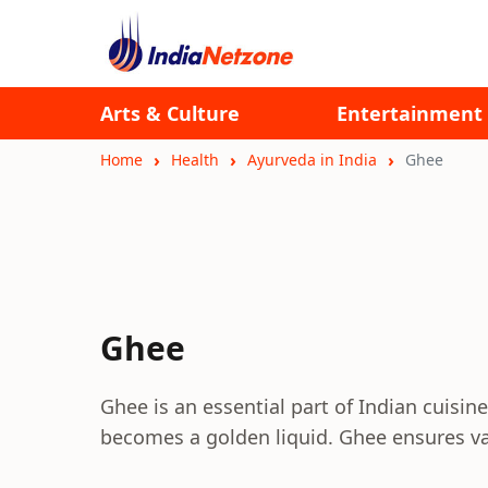
Arts & Culture
Entertainment
Home
Health
Ayurveda in India
Ghee
Ghee
Ghee is an essential part of Indian cuisine.
becomes a golden liquid. Ghee ensures va