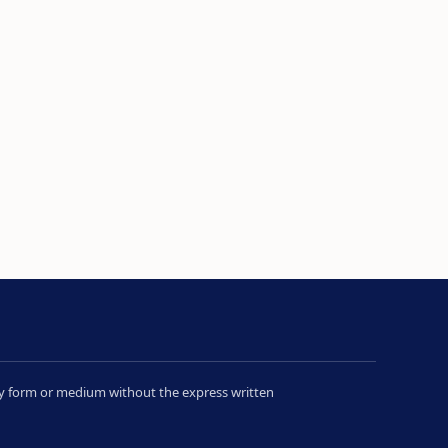
 any form or medium without the express written