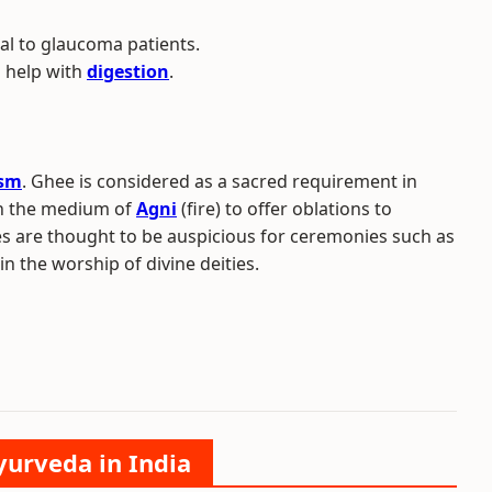
ial to glaucoma patients.
o help with
digestion
.
ism
. Ghee is considered as a sacred requirement in
ugh the medium of
Agni
(fire) to offer oblations to
ices are thought to be auspicious for ceremonies such as
in the worship of divine deities.
yurveda in India