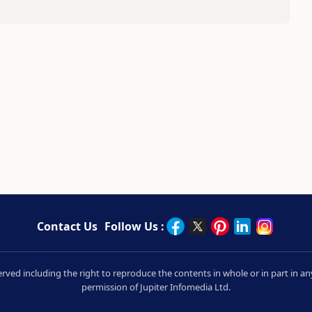
Contact Us
Follow Us :
served including the right to reproduce the contents in whole or in part in
permission of Jupiter Infomedia Ltd.