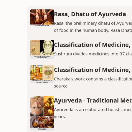
Rasa, Dhatu of Ayurveda
Rasa, the preliminary dhatu of Ayurved
of food in the human body. Rasa Dhatu
Classification of Medicine
Sushruta divides medicines into 37 clas
Classification of Medicine
Charaka’s work contains a classificat
source.
Ayurveda - Traditional Me
Ayurveda is an elaborated holistic med
years.