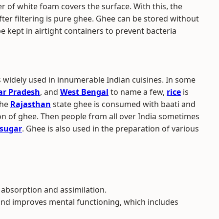
er of white foam covers the surface. With this, the
ter filtering is pure ghee. Ghee can be stored without
be kept in airtight containers to prevent bacteria
s widely used in innumerable Indian cuisines. In some
ar Pradesh
, and
West Bengal
to name a few,
rice
is
the
Rajasthan
state ghee is consumed with baati and
oon of ghee. Then people from all over India sometimes
sugar
. Ghee is also used in the preparation of various
 absorption and assimilation.
and improves mental functioning, which includes