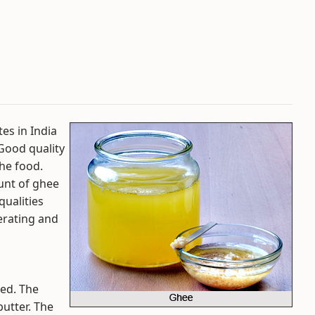
tes in India
 Good quality
he food.
unt of ghee
 qualities
erating and
led. The
butter. The