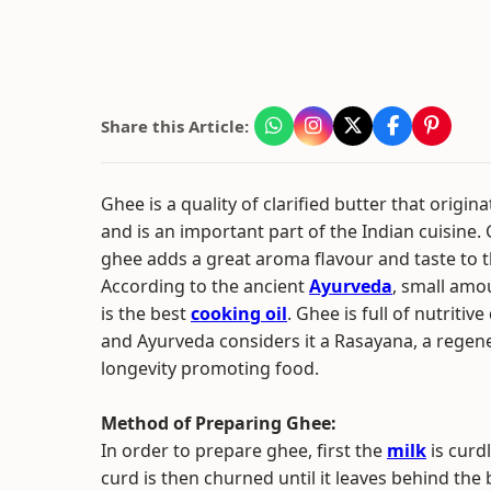
Share this Article:
Ghee is a quality of clarified butter that origina
and is an important part of the Indian cuisine.
ghee adds a great aroma flavour and taste to t
According to the ancient
Ayurveda
, small amo
is the best
cooking oil
. Ghee is full of nutritive
and Ayurveda considers it a Rasayana, a regen
longevity promoting food.
Method of Preparing Ghee:
In order to prepare ghee, first the
milk
is curd
curd is then churned until it leaves behind the 