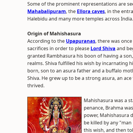
Some of the prominent representations are se
Mahabalipuram
, the
Ellora caves
, in the entr
Halebidu and many more temples across India
Origin of Mahishasura
According to the
Upapuranas
, there was once
sacrifices in order to please
Lord Shiva
and beg
granted Rambhasura his boon of having a son, 
realms. Shiva fulfilled his wish by incarnati
born, son to an asura father and a buffalo mot
Shiva. He grew up to be a strong asura, an ace 
thrived.
Mahishasura was a s
penance, Brahma was f
power, Mahishasura d
be killed by any "man
this wish, and then to