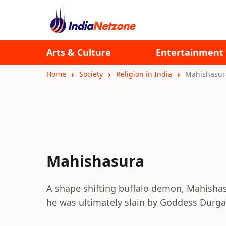
Arts & Culture
Entertainment
Home
Society
Religion in India
Mahishasur
Mahishasura
A shape shifting buffalo demon, Mahishas
he was ultimately slain by Goddess Durga