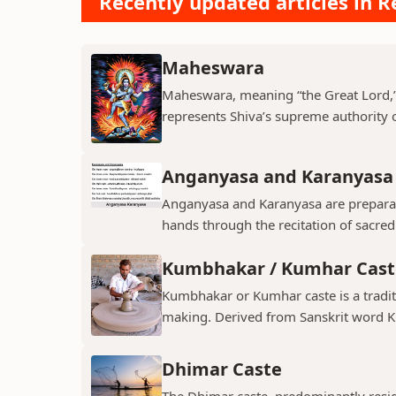
Recently updated articles in Re
Maheswara
Maheswara, meaning “the Great Lord,” i
represents Shiva’s supreme authority ov
Anganyasa and Karanyasa
Anganyasa and Karanyasa are preparato
hands through the recitation of sacre
Kumbhakar / Kumhar Cast
Kumbhakar or Kumhar caste is a tradit
making. Derived from Sanskrit word K
Dhimar Caste
The Dhimar caste, predominantly residin