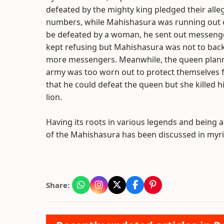
defeated by the mighty king pledged their all
numbers, while Mahishasura was running out o
be defeated by a woman, he sent out messenge
kept refusing but Mahishasura was not to back 
more messengers. Meanwhile, the queen plann
army was too worn out to protect themselves 
that he could defeat the queen but she killed h
lion.
Having its roots in various legends and being 
of the Mahishasura has been discussed in myria
Share: