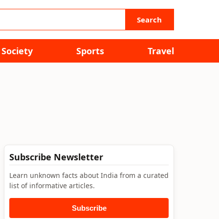
Search
Society
Sports
Travel
Subscribe Newsletter
Learn unknown facts about India from a curated
list of informative articles.
Subscribe