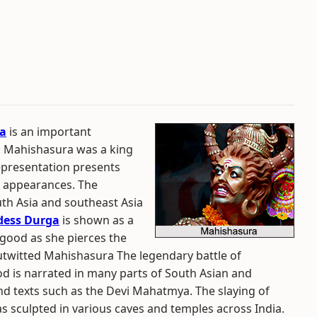
a
is an important
. Mahishasura was a king
epresentation presents
r appearances. The
uth Asia and southeast Asia
dess Durga
is shown as a
 good as she pierces the
utwitted Mahishasura The legendary battle of
 is narrated in many parts of South Asian and
 texts such as the Devi Mahatmya. The slaying of
sculpted in various caves and temples across India.