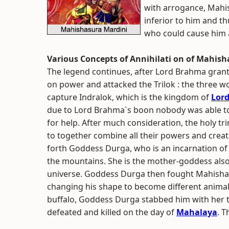
with arrogance, Mahi
inferior to him and t
who could cause him 
Various Concepts of Annihilati on of Mahis
The legend continues, after Lord Brahma gran
on power and attacked the Trilok : the three wo
capture Indralok, which is the kingdom of
Lord
due to Lord Brahma`s boon nobody was able t
for help. After much consideration, the holy tr
to together combine all their powers and crea
forth Goddess Durga, who is an incarnation of
the mountains. She is the mother-goddess al
universe. Goddess Durga then fought Mahishas
changing his shape to become different animal
buffalo, Goddess Durga stabbed him with her 
defeated and killed on the day of
Mahalaya
. T