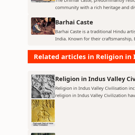
community with a rich heritage and di
Barhai Caste
Barhai Caste is a traditional Hindu art
India. Known for their craftsmanship, B
Related articles in Religion in 
Religion in Indus Valley Civ
Religion in Indus Valley Civilisation 
religion in Indus Valley Civilization ha