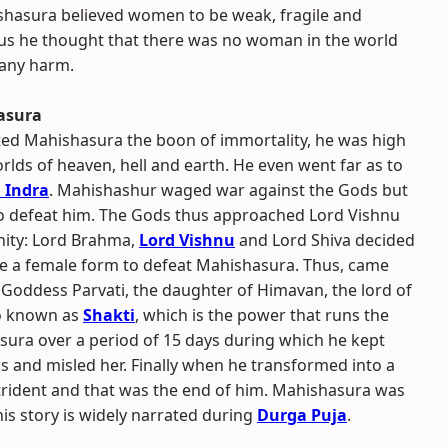
shasura believed women to be weak, fragile and
hus he thought that there was no woman in the world
any harm.
hasura
ted Mahishasura the boon of immortality, he was high
rlds of heaven, hell and earth. He even went far as to
 Indra
. Mahishashur waged war against the Gods but
o defeat him. The Gods thus approached Lord Vishnu
inity: Lord Brahma,
Lord Vishnu
and Lord Shiva decided
te a female form to defeat Mahishasura. Thus, came
 Goddess Parvati, the daughter of Himavan, the lord of
so known as
Shakti
, which is the power that runs the
ura over a period of 15 days during which he kept
s and misled her. Finally when he transformed into a
trident and that was the end of him. Mahishasura was
his story is widely narrated during
Durga Puja
.