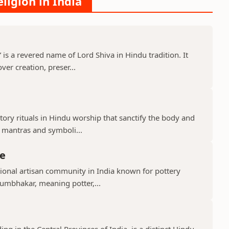
ligion in India
s a revered name of Lord Shiva in Hindu tradition. It
er creation, preser...
ry rituals in Hindu worship that sanctify the body and
d mantras and symboli...
e
ional artisan community in India known for pottery
umbhakar, meaning potter,...
g in the Central Provinces of India, is a distinct Hindu