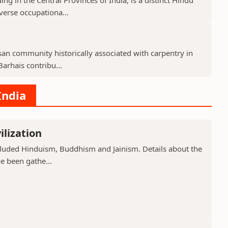
verse occupationa...
isan community historically associated with carpentry in
arhais contribu...
India
ilization
included Hinduism, Buddhism and Jainism. Details about the
ve been gathe...