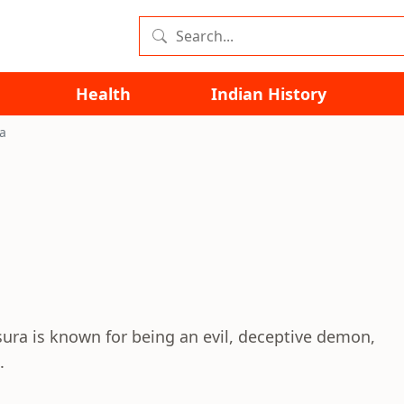
Health
Indian History
a
ura is known for being an evil, deceptive demon,
.