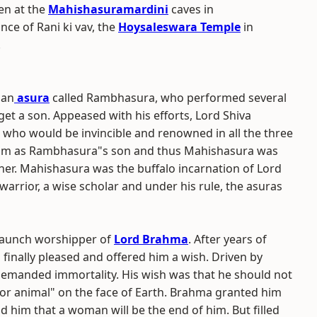
en at the
Mahishasuramardini
caves in
ance of Rani ki vav, the
Hoysaleswara Temple
in
.
 an
asura
called Rambhasura, who performed several
et a son. Appeased with his efforts, Lord Shiva
who would be invincible and renowned in all the three
ng him as Rambhasura"s son and thus Mahishasura was
her. Mahishasura was the buffalo incarnation of Lord
warrior, a wise scholar and under his rule, the asuras
taunch worshipper of
Lord Brahma
. After years of
inally pleased and offered him a wish. Driven by
emanded immortality. His wish was that he should not
 or animal" on the face of Earth. Brahma granted him
ld him that a woman will be the end of him. But filled