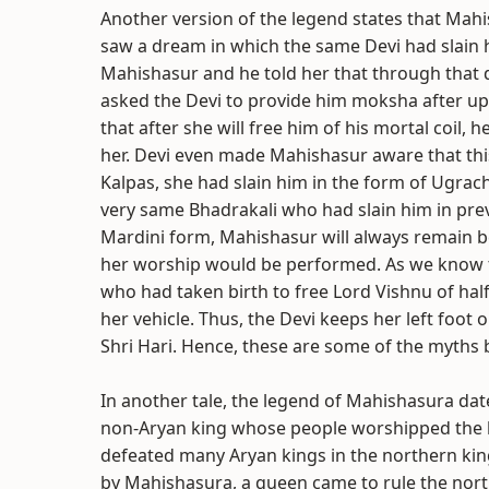
Another version of the legend states that Mah
saw a dream in which the same Devi had slain
Mahishasur and he told her that through that 
asked the Devi to provide him moksha after upl
that after she will free him of his mortal coil, 
her. Devi even made Mahishasur aware that this 
Kalpas, she had slain him in the form of Ugra
very same Bhadrakali who had slain him in prev
Mardini form, Mahishasur will always remain b
her worship would be performed. As we know t
who had taken birth to free Lord Vishnu of half
her vehicle. Thus, the Devi keeps her left foot 
Shri Hari. Hence, these are some of the myth
In another tale, the legend of Mahishasura da
non-Aryan king whose people worshipped the 
defeated many Aryan kings in the northern ki
by Mahishasura, a queen came to rule the nort