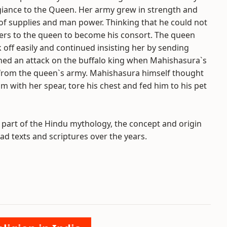
egiance to the Queen. Her army grew in strength and
f supplies and man power. Thinking that he could not
rs to the queen to become his consort. The queen
off easily and continued insisting her by sending
ed an attack on the buffalo king when Mahishasura`s
from the queen`s army. Mahishasura himself thought
im with her spear, tore his chest and fed him to his pet
a part of the Hindu mythology, the concept and origin
d texts and scriptures over the years.