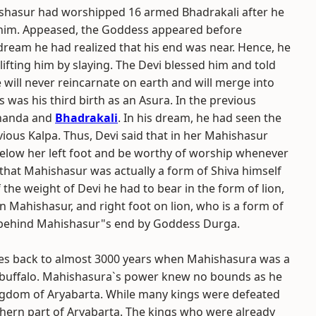
ishasur had worshipped 16 armed Bhadrakali after he
 him. Appeased, the Goddess appeared before
dream he had realized that his end was near. Hence, he
ifting him by slaying. The Devi blessed him and told
he will never reincarnate on earth and will merge into
was his third birth as an Asura. In the previous
chanda and
Bhadrakali
. In his dream, he had seen the
ious Kalpa. Thus, Devi said that in her Mahishasur
elow her left foot and be worthy of worship whenever
hat Mahishasur was actually a form of Shiva himself
 the weight of Devi he had to bear in the form of lion,
on Mahishasur, and right foot on lion, who is a form of
s behind Mahishasur"s end by Goddess Durga.
tes back to almost 3000 years when Mahishasura was a
buffalo. Mahishasura`s power knew no bounds as he
ngdom of Aryabarta. While many kings were defeated
hern part of Aryabarta. The kings who were already