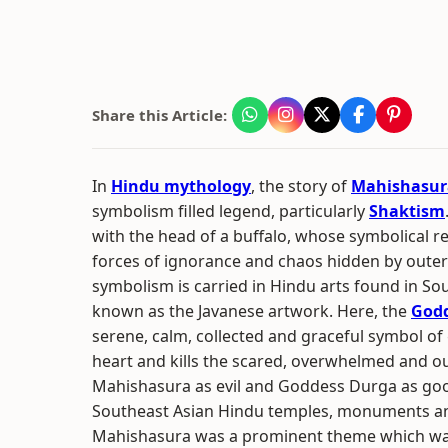
Share this Article:
In
Hindu mythology
, the story of
Mahishasur
symbolism filled legend, particularly
Shaktism
with the head of a buffalo, whose symbolical r
forces of ignorance and chaos hidden by oute
symbolism is carried in Hindu arts found in So
known as the Javanese artwork. Here, the
God
serene, calm, collected and graceful symbol of
heart and kills the scared, overwhelmed and o
Mahishasura as evil and Goddess Durga as good
Southeast Asian Hindu temples, monuments and
Mahishasura was a prominent theme which was 