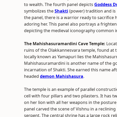
to wealth. The fourth panel depicts
Goddess D
symbolizes the
Shakti
(power) tradition and is 
the panel, there is a warrior ready to sacrific
adoring her. This panel also portrays a frighte
depicting the medieval iconography common in
The Mahishasuramardini Cave Temple:
Locat
ruins of the Olakkannesvara temple, found at t
locally known as Yamapuri lies the Mahishasur
Mahishasuramardini is another name of the g
incarnation of Shakti. She earned this name aft
headed
demon Mahishasura
.
The temple is an example of parallel constructi
cell with four pillars and two pilasters. It has
on her lion with all her weapons in the postu
panel carved the scene of Vishnu in a reclinin
serpent. The central shrine has a large rock rel