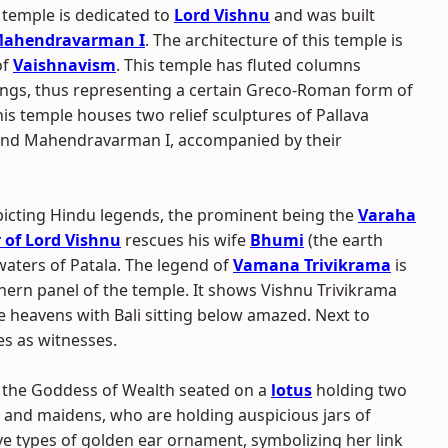
temple is dedicated to
Lord Vishnu
and was built
ahendravarman I
. The architecture of this temple is
of
Vaishnavism
. This temple has fluted columns
ngs, thus representing a certain Greco-Roman form of
This temple houses two relief sculptures of Pallava
and Mahendravarman I, accompanied by their
epicting Hindu legends, the prominent being the
Varaha
 of Lord Vishnu
rescues his wife
Bhumi
(the earth
aters of Patala. The legend of
Vamana Trivikrama
is
hern panel of the temple. It shows Vishnu Trivikrama
e heavens with Bali sitting below amazed. Next to
s as witnesses.
, the Goddess of Wealth seated on a
lotus
holding two
and maidens, who are holding auspicious jars of
ive types of golden ear ornament, symbolizing her link