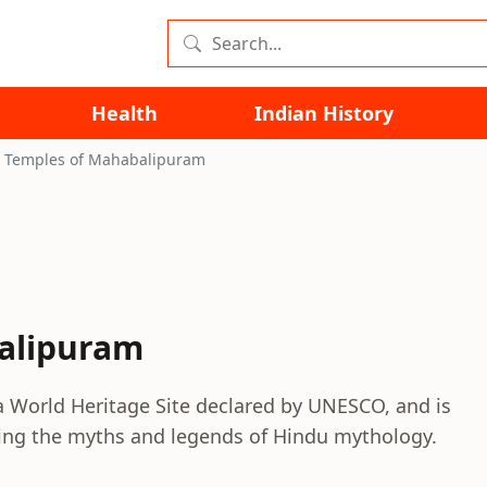
Health
Indian History
 Temples of Mahabalipuram
alipuram
 World Heritage Site declared by UNESCO, and is
ting the myths and legends of Hindu mythology.