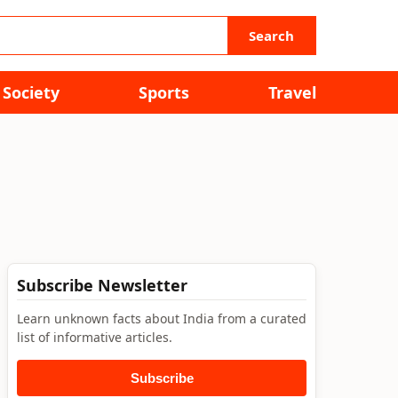
Search
Society
Sports
Travel
Subscribe Newsletter
Learn unknown facts about India from a curated
list of informative articles.
Subscribe