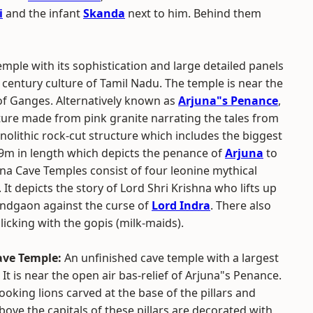
i
and the infant
Skanda
next to him. Behind them
mple with its sophistication and large detailed panels
century culture of Tamil Nadu. The temple is near the
 of Ganges. Alternatively known as
Arjuna"s Penance
,
ture made from pink granite narrating the tales from
onolithic rock-cut structure which includes the biggest
X 9m in length which depicts the penance of
Arjuna
to
na Cave Temples consist of four leonine mythical
 It depicts the story of Lord Shri Krishna who lifts up
andgaon against the curse of
Lord Indra
. There also
licking with the gopis (milk-maids).
ve Temple:
An unfinished cave temple with a largest
 It is near the open air bas-relief of Arjuna"s Penance.
ooking lions carved at the base of the pillars and
above the capitals of these pillars are decorated with