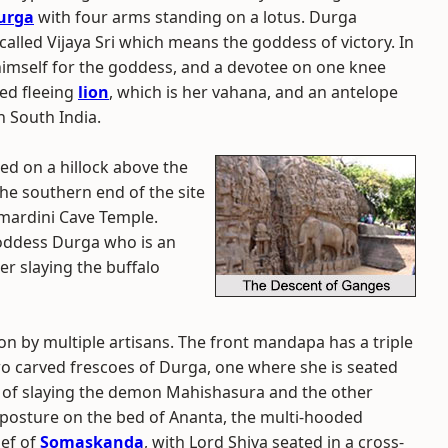
urga
with four arms standing on a lotus. Durga
called Vijaya Sri which means the goddess of victory. In
e himself for the goddess, and a devotee on one knee
ned fleeing
lion
, which is her vahana, and an antelope
 South India.
ed on a hillock above the
he southern end of the site
mardini Cave Temple.
oddess Durga who is an
er slaying the buffalo
on by multiple artisans. The front mandapa has a triple
 two carved frescoes of Durga, one where she is seated
re of slaying the demon Mahishasura and the other
g posture on the bed of Ananta, the multi-hooded
ief of
Somaskanda
, with Lord Shiva seated in a cross-