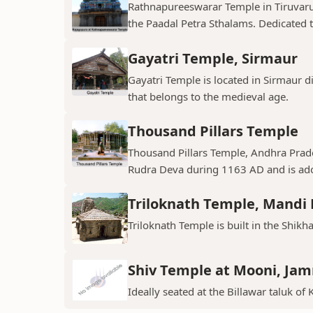
Rathnapureeswarar Temple in Tiruvarur
the Paadal Petra Sthalams. Dedicated to
Gayatri Temple, Sirmaur
Gayatri Temple is located in Sirmaur d
that belongs to the medieval age.
Thousand Pillars Temple
Thousand Pillars Temple, Andhra Prades
Rudra Deva during 1163 AD and is ador
Triloknath Temple, Mandi D
Triloknath Temple is built in the Shikha
Shiv Temple at Mooni, Ja
Ideally seated at the Billawar taluk of 