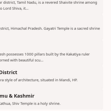
 district, Tamil Nadu, is a revered Shaivite shrine among
 Lord Shiva, it...
istrict, Himachal Pradesh. Gayatri Temple is a sacred shrine
h possesses 1000 pillars built by the Kakatiya ruler
ned with beautiful scu...
istrict
ra style of architecture, situated in Mandi, HP.
mmu & Kashmir
Kathua, Shiv Temple is a holy shrine.