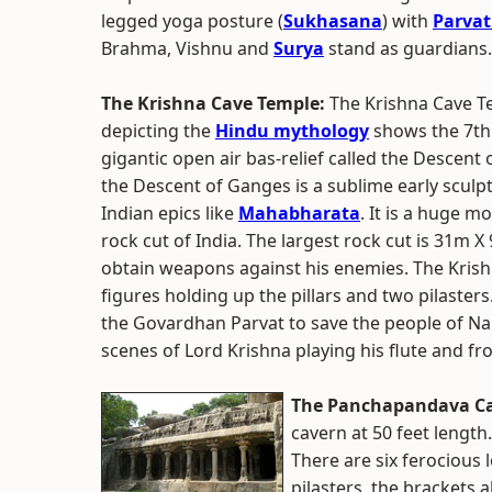
legged yoga posture (
Sukhasana
) with
Parvat
Brahma, Vishnu and
Surya
stand as guardians.
The Krishna Cave Temple:
The Krishna Cave Te
depicting the
Hindu mythology
shows the 7th 
gigantic open air bas-relief called the Descent
the Descent of Ganges is a sublime early sculp
Indian epics like
Mahabharata
. It is a huge m
rock cut of India. The largest rock cut is 31m 
obtain weapons against his enemies. The Krish
figures holding up the pillars and two pilasters.
the Govardhan Parvat to save the people of N
scenes of Lord Krishna playing his flute and fro
The Panchapandava Ca
cavern at 50 feet length.
There are six ferocious l
pilasters, the brackets 