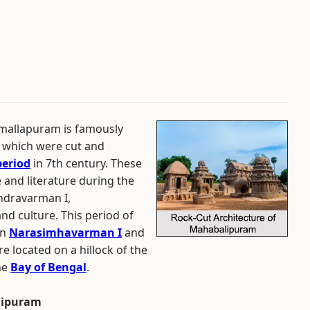
mallapuram is famously
 which were cut and
period
in 7th century. These
 and literature during the
endravarman I,
and culture. This period of
on
Narasimhavarman I
and
e located on a hillock of the
he
Bay of Bengal
.
alipuram