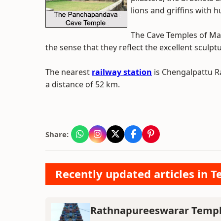
lions and griffins with 
The Cave Temples of Mah
the sense that they reflect the excellent sculpt
The nearest
railway station
is Chengalpattu Ra
a distance of 52 km.
Share:
Recently updated articles in T
Rathnapureeswarar Temp