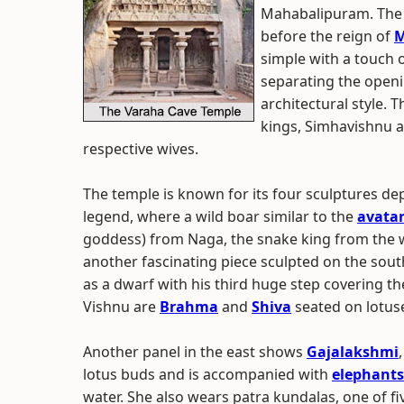
Mahabalipuram. The 
before the reign of
M
simple with a touch 
separating the openi
architectural style. 
kings, Simhavishnu 
respective wives.
The temple is known for its four sculptures d
legend, where a wild boar similar to the
avatar
goddess) from Naga, the snake king from the w
another fascinating piece sculpted on the sout
as a dwarf with his third huge step covering th
Vishnu are
Brahma
and
Shiva
seated on lotuse
Another panel in the east shows
Gajalakshmi
lotus buds and is accompanied with
elephants
water. She also wears patra kundalas, one of f