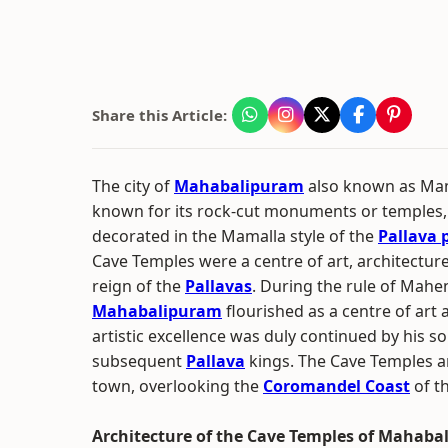
Share this Article:
The city of
Mahabalipuram
also known as Ma
known for its rock-cut monuments or temples,
decorated in the Mamalla style of the
Pallava 
Cave Temples were a centre of art, architecture
reign of the
Pallavas
. During the rule of Mah
Mahabalipuram
flourished as a centre of art 
artistic excellence was duly continued by his s
subsequent
Pallava
kings. The Cave Temples ar
town, overlooking the
Coromandel Coast
of t
Architecture of the Cave Temples of Mahab