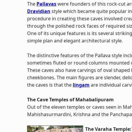
The
Pallavas
were founders of this rock-cut ar
Dravidian
style which became quite popular i
procedure in creating these caves involved cre
through the polished rock faces of required siz
One of its unique features is its several striki
simple plan and elegant architectural style.
The distinctive features of the Pallava style inc
sometimes fluted or round columns mounted on l
These caves also have carvings of oval shaped
cheekbones. The main figures are slender, deli
the caves is that the
lingam
are individual carv
The Cave Temples of Mahabalipuram
Out of the eleven temples or caves seen in Ma
Mahishasurmardini, Krishna and the Panchapa
The Varaha Temple: