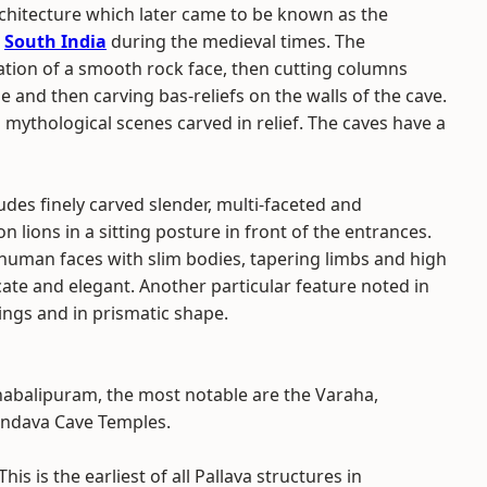
chitecture which later came to be known as the
n
South India
during the medieval times. The
ation of a smooth rock face, then cutting columns
e and then carving bas-reliefs on the walls of the cave.
ng mythological scenes carved in relief. The caves have a
ludes finely carved slender, multi-faceted and
ions in a sitting posture in front of the entrances.
 human faces with slim bodies, tapering limbs and high
cate and elegant. Another particular feature noted in
ings and in prismatic shape.
habalipuram, the most notable are the Varaha,
ndava Cave Temples.
This is the earliest of all Pallava structures in