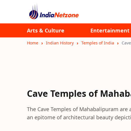
Arts & Culture
Entertainment
Home
Indian History
Temples of India
Cave
Cave Temples of Mahab
The Cave Temples of Mahabalipuram are a
an epitome of architectural beauty depic