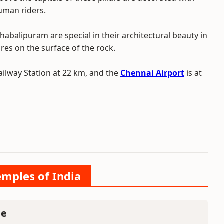
human riders.
abalipuram are special in their architectural beauty in
ures on the surface of the rock.
ilway Station at 22 km, and the
Chennai Airport
is at
emples of India
le