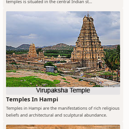
temples is situated in the central Indian st...
Temples In Hampi
Temples in Hampi are the manifestations of rich religious
beliefs and architectural and sculptural abundance.