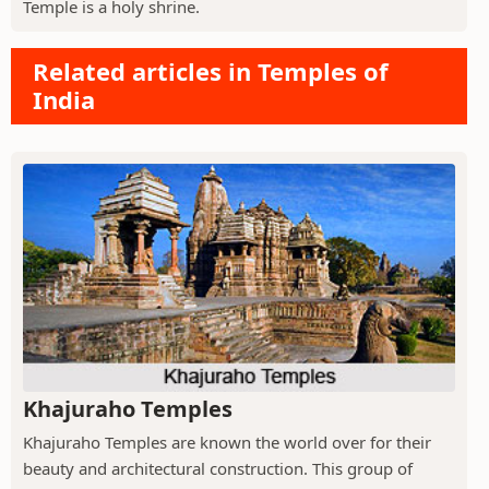
Temple is a holy shrine.
Related articles in Temples of
India
Khajuraho Temples
Khajuraho Temples are known the world over for their
beauty and architectural construction. This group of