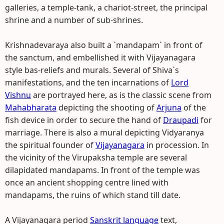
galleries, a temple-tank, a chariot-street, the principal
shrine and a number of sub-shrines.
Krishnadevaraya also built a `mandapam` in front of
the sanctum, and embellished it with Vijayanagara
style bas-reliefs and murals. Several of Shiva`s
manifestations, and the ten incarnations of
Lord
Vishnu
are portrayed here, as is the classic scene from
Mahabharata
depicting the shooting of
Arjuna
of the
fish device in order to secure the hand of
Draupadi
for
marriage. There is also a mural depicting Vidyaranya
the spiritual founder of
Vijayanagara
in procession. In
the vicinity of the Virupaksha temple are several
dilapidated mandapams. In front of the temple was
once an ancient shopping centre lined with
mandapams, the ruins of which stand till date.
A Vijayanagara period
Sanskrit language
text,