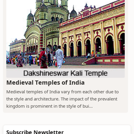
Medieval Temples of India
Medieval temples of India vary from each other due to
the style and architecture. The impact of the prevalent
kingdom is prominent in the style of bui...
Subscribe Newsletter