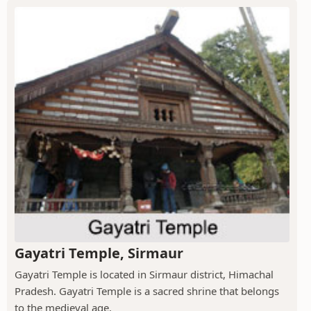
Gayatri Temple, Sirmaur
Gayatri Temple is located in Sirmaur district, Himachal
Pradesh. Gayatri Temple is a sacred shrine that belongs
to the medieval age.