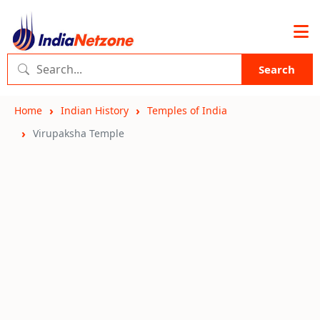
Search
Home
Indian History
Temples of India
Virupaksha Temple