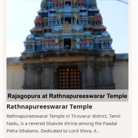
Rathnapureeswarar Temple
Rathnapureeswarar Temple in Tiruvarur district, Tamil
Nadu, is a revered Shaivite shrine among the Paadal
Petra Sthalams. Dedicated to Lord Shiva, it...