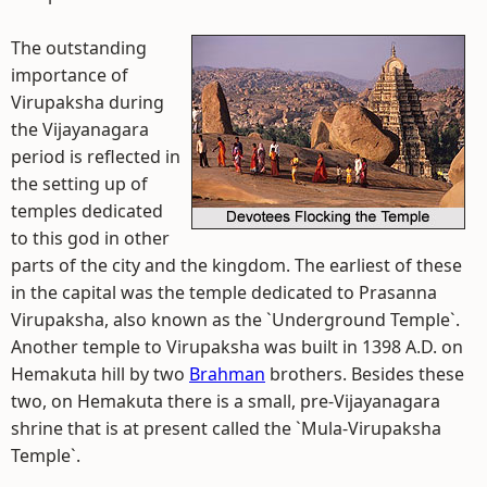
The outstanding
importance of
Virupaksha during
the Vijayanagara
period is reflected in
the setting up of
temples dedicated
to this god in other
parts of the city and the kingdom. The earliest of these
in the capital was the temple dedicated to Prasanna
Virupaksha, also known as the `Underground Temple`.
Another temple to Virupaksha was built in 1398 A.D. on
Hemakuta hill by two
Brahman
brothers. Besides these
two, on Hemakuta there is a small, pre-Vijayanagara
shrine that is at present called the `Mula-Virupaksha
Temple`.