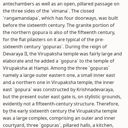
antechambers as well as an open, pillared passage on
the three sides of the `vimana`. The closed
`rangamandapa`, which has four doorways, was built
before the sixteenth century. The granite portion of
the northern gopura is also of the fifteenth century,
for the flat pilasters on it are typical of the pre-
sixteenth century `gopuras`. During the reign of
Devaraya II, the Virupaksha temple was fairly large and
elaborate and he added a `gopura` to the temple of
Virupaksha at Hampi. Among the three `gopuras`
namely a large outer eastern one, a small inner east
and a northern one in Virupaksha temple, the inner
east `gopura` was constructed by Krishnadevaraya,
but the present outer east gate is, on stylistic grounds,
evidently not a fifteenth-century structure. Therefore,
by the early sixteenth century the Virupaksha temple
was a large complex, comprising an outer and inner
courtyard, three `gopuras`, pillared halls, a kitchen,