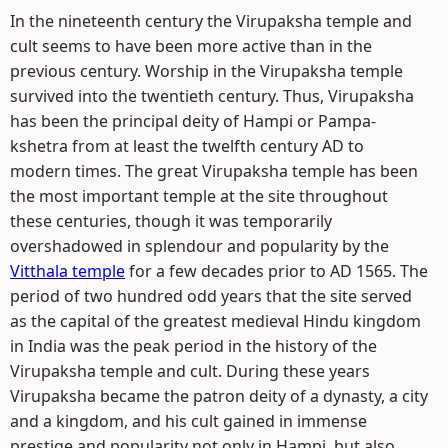
In the nineteenth century the Virupaksha temple and
cult seems to have been more active than in the
previous century. Worship in the Virupaksha temple
survived into the twentieth century. Thus, Virupaksha
has been the principal deity of Hampi or Pampa-
kshetra from at least the twelfth century AD to
modern times. The great Virupaksha temple has been
the most important temple at the site throughout
these centuries, though it was temporarily
overshadowed in splendour and popularity by the
Vitthala temple
for a few decades prior to AD 1565. The
period of two hundred odd years that the site served
as the capital of the greatest medieval Hindu kingdom
in India was the peak period in the history of the
Virupaksha temple and cult. During these years
Virupaksha became the patron deity of a dynasty, a city
and a kingdom, and his cult gained in immense
prestige and popularity not only in Hampi, but also