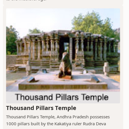
Thousand Pillars Temple
Thousand Pillars Temple, Andhra Pradesh possesses
1000 pillars built by the Kakatiya ruler Rudra Deva