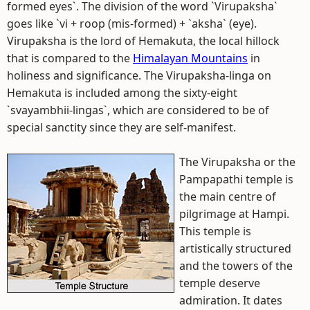
formed eyes`. The division of the word `Virupaksha`
goes like `vi + roop (mis-formed) + `aksha` (eye).
Virupaksha is the lord of Hemakuta, the local hillock
that is compared to the
Himalayan Mountains
in
holiness and significance. The Virupaksha-linga on
Hemakuta is included among the sixty-eight
`svayambhii-lingas`, which are considered to be of
special sanctity since they are self-manifest.
The Virupaksha or the
Pampapathi temple is
the main centre of
pilgrimage at Hampi.
This temple is
artistically structured
and the towers of the
temple deserve
admiration. It dates