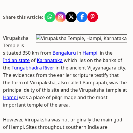
Share this Article:
Virupaksha
Temple is
situated 350 km from
Bengaluru
in
Hampi
, in the
Indian state
of
Karanataka
which lies on the banks of
the
Tungabhadra River
in the ancient Vijayanagara city.
The evidences from the earlier scripture testify that
the form of Virupaksha, also called Pampapati, was the
principal deity of this site and the Virupaksha temple at
Hampi
was a place of pilgrimage and the most
important temple of the area.
However, Virupaksha was not originally the main god
of Hampi. Sites throughout southern India are