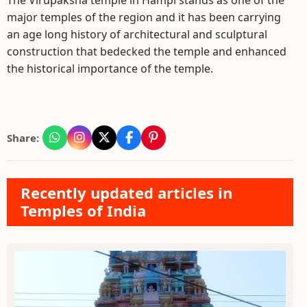
The Virupaksha temple in Hampi stands as one of the
major temples of the region and it has been carrying
an age long history of architectural and sculptural
construction that bedecked the temple and enhanced
the historical importance of the temple.
Share:
Recently updated articles in
Temples of India