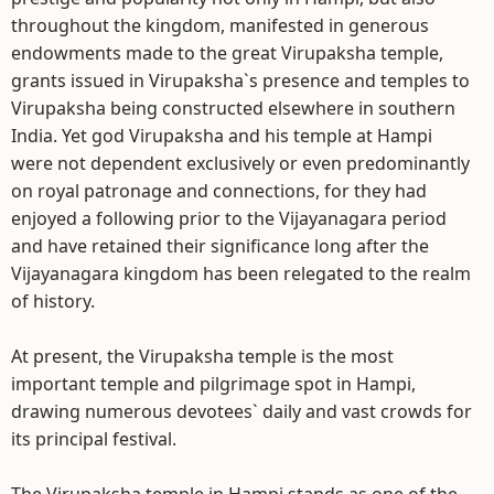
throughout the kingdom, manifested in generous
endowments made to the great Virupaksha temple,
grants issued in Virupaksha`s presence and temples to
Virupaksha being constructed elsewhere in southern
India. Yet god Virupaksha and his temple at Hampi
were not dependent exclusively or even predominantly
on royal patronage and connections, for they had
enjoyed a following prior to the Vijayanagara period
and have retained their significance long after the
Vijayanagara kingdom has been relegated to the realm
of history.
At present, the Virupaksha temple is the most
important temple and pilgrimage spot in Hampi,
drawing numerous devotees` daily and vast crowds for
its principal festival.