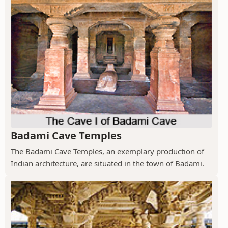
Badami Cave Temples
The Badami Cave Temples, an exemplary production of
Indian architecture, are situated in the town of Badami.