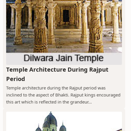
Temple Architecture During Rajput
Period
Temple architecture during the Rajput period was
inclined to the aspect of Bhakti. Rajput kings encouraged
this art which is reflected in the grandeur...