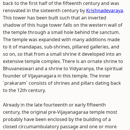
back to the first half of the fifteenth century and was
renovated in the sixteenth century by
Krishnadevaraya
.
This tower has been built such that an inverted
shadow of this huge tower falls on the western wall of
the temple through a small hole behind the sanctum.
The temple was expanded with many additions made
to it of mandapas, sub-shrines, pillared galleries, and
so on, so that from a small shrine it developed into an
extensive temple complex. There is an ornate shrine to
Bhuvaneswari and a shrine to Vidyaranya, the spiritual
founder of Vijayanagara in this temple. The inner
`prakaram` consists of shrines and pillars dating back
to the 12th century.
Already in the late fourteenth or early fifteenth
century, the original pre-Vijayanagaraa temple most
probably have been enclosed by the building of a
closed circumambulatory passage and one or more