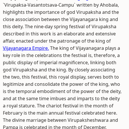
`Virupaksa-Vasantotsava-Campu` written by Ahobala,
highlights the importance of god Virupaksha and the
close association between the Vijayanagara king and
this deity. The nine-day spring festival of Virupaksha
described in this work is an elaborate and extensive
affair, enacted under the patronage of the king of
Vijayanagara Empire.
The king of Vijayanagara plays a
key role in the celebrations the festival is, therefore, a
public display of imperial magnificence, linking both
god Virupaksha and the king. By closely associating
the two, this festival, this royal display, serves both to
legitimize and consolidate the power of the king, who
is the temporal embodiment of the power of the deity,
and at the same time imbues and imparts to the deity
a royal stature. The chariot festival in the month of
February is the main annual festival celebrated here.
The divine marriage between Virupaksheshwara and
Pampa is celebrated in the month of December.