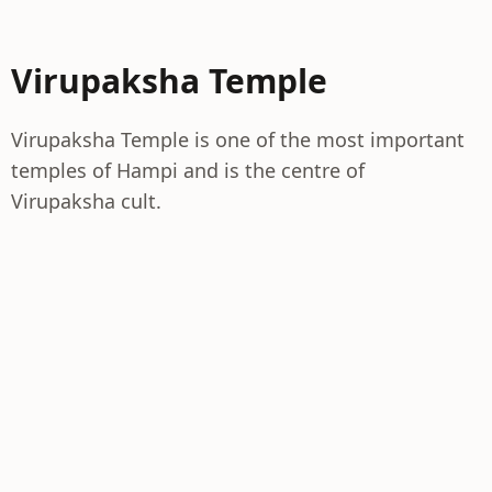
Virupaksha Temple
Virupaksha Temple is one of the most important
temples of Hampi and is the centre of
Virupaksha cult.