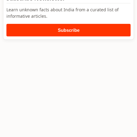
Learn unknown facts about India from a curated list of
informative articles.
Subscribe