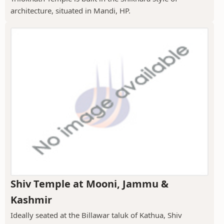
architecture, situated in Mandi, HP.
Shiv Temple at Mooni, Jammu &
Kashmir
Ideally seated at the Billawar taluk of Kathua, Shiv