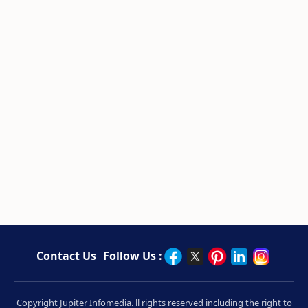
Contact Us
Follow Us :
Copyright Jupiter Infomedia. ll rights reserved including the right to