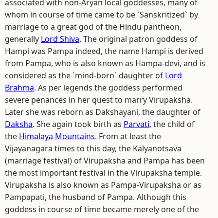
associated with non-Aryan local goddesses, many of
whom in course of time came to be `Sanskritized` by
marriage to a great god of the Hindu pantheon,
generally
Lord Shiva
. The original patron goddess of
Hampi was Pampa indeed, the name Hampi is derived
from Pampa, who is also known as Hampa-devi, and is
considered as the `mind-born` daughter of
Lord
Brahma
. As per legends the goddess performed
severe penances in her quest to marry Virupaksha.
Later she was reborn as Dakshayani, the daughter of
Daksha
. She again took birth as
Parvati
, the child of
the
Himalaya Mountains
. From at least the
Vijayanagara times to this day, the Kalyanotsava
(marriage festival) of Virupaksha and Pampa has been
the most important festival in the Virupaksha temple.
Virupaksha is also known as Pampa-Virupaksha or as
Pampapati, the husband of Pampa. Although this
goddess in course of time became merely one of the