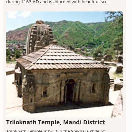
during 1163 AD and is adorned with beautiful scu...
Triloknath Temple, Mandi District
Triloknath Temple is built in the Shikhara style of