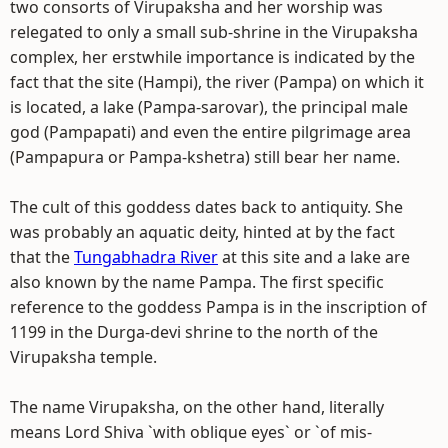
two consorts of Virupaksha and her worship was
relegated to only a small sub-shrine in the Virupaksha
complex, her erstwhile importance is indicated by the
fact that the site (Hampi), the river (Pampa) on which it
is located, a lake (Pampa-sarovar), the principal male
god (Pampapati) and even the entire pilgrimage area
(Pampapura or Pampa-kshetra) still bear her name.
The cult of this goddess dates back to antiquity. She
was probably an aquatic deity, hinted at by the fact
that the
Tungabhadra River
at this site and a lake are
also known by the name Pampa. The first specific
reference to the goddess Pampa is in the inscription of
1199 in the Durga-devi shrine to the north of the
Virupaksha temple.
The name Virupaksha, on the other hand, literally
means Lord Shiva `with oblique eyes` or `of mis-