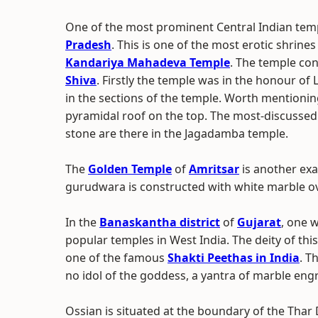
One of the most prominent Central Indian temp
Pradesh
. This is one of the most erotic shrines
Kandariya Mahadeva Temple
. The temple con
Shiva
. Firstly the temple was in the honour o
in the sections of the temple. Worth mentionin
pyramidal roof on the top. The most-discusse
stone are there in the Jagadamba temple.
The
Golden Temple
of
Amritsar
is another exa
gurudwara is constructed with white marble ove
In the
Banaskantha district
of
Gujarat
, one 
popular temples in West India. The deity of th
one of the famous
Shakti Peethas in India
. T
no idol of the goddess, a yantra of marble eng
Ossian is situated at the boundary of the Tha