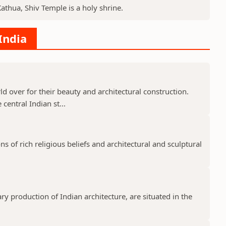
Kathua, Shiv Temple is a holy shrine.
India
 over for their beauty and architectural construction.
 central Indian st...
 of rich religious beliefs and architectural and sculptural
 production of Indian architecture, are situated in the