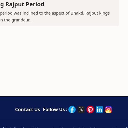
g Rajput Period
period was inclined to the aspect of Bhakti. Rajput kings
in the grandeur...
Contact Us
Follow Us :