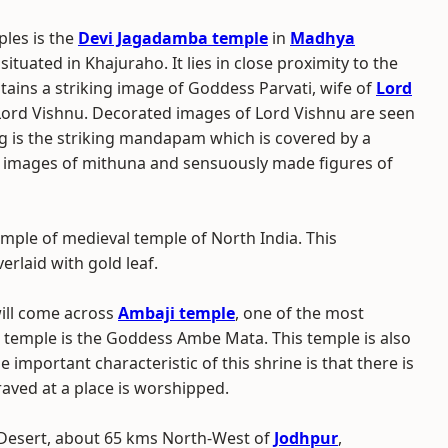
les is the
Devi Jagadamba temple
in
Madhya
 situated in Khajuraho. It lies in close proximity to the
tains a striking image of Goddess Parvati, wife of
Lord
f Lord Vishnu. Decorated images of Lord Vishnu are seen
g is the striking mandapam which is covered by a
d images of mithuna and sensuously made figures of
mple of medieval temple of North India. This
rlaid with gold leaf.
will come across
Ambaji temple
, one of the most
is temple is the Goddess Ambe Mata. This temple is also
he important characteristic of this shrine is that there is
raved at a place is worshipped.
r Desert, about 65 kms North-West of
Jodhpur
,