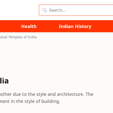
Health
Indian History
eval Temples of India
dia
other due to the style and architecture. The
ent in the style of building.