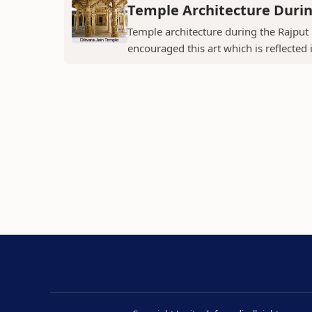
Temple Architecture Durin
Temple architecture during the Rajput 
encouraged this art which is reflected 