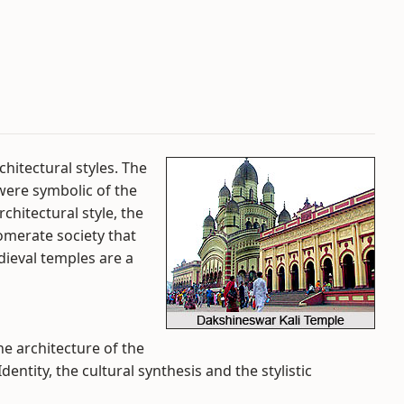
hitectural styles. The
 were symbolic of the
chitectural style, the
omerate society that
dieval temples are a
he architecture of the
entity, the cultural synthesis and the stylistic