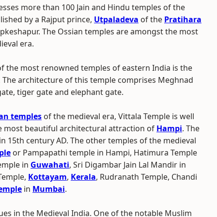
ssesses more than 100 Jain and Hindu temples of the
blished by a Rajput prince,
Utpaladeva
of the
Pratihara
 Upkeshapur. The Ossian temples are amongst the most
ieval era.
f the most renowned temples of eastern India is the
. The architecture of this temple comprises Meghnad
 gate, tiger gate and elephant gate.
an temples
of the medieval era, Vittala Temple is well
 most beautiful architectural attraction of
Hampi
. The
n 15th century AD. The other temples of the medieval
ple
or Pampapathi temple in Hampi, Hatimura Temple
emple in
Guwahati
, Sri Digambar Jain Lal Mandir in
Temple,
Kottayam
,
Kerala
, Rudranath Temple, Chandi
Temple
in
Mumbai
.
es in the Medieval India. One of the notable Muslim