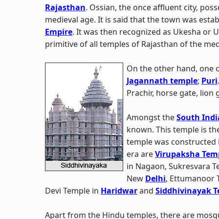
Rajasthan
. Ossian, the once affluent city, po
medieval age. It is said that the town was esta
Empire
. It was then recognized as Ukesha or
primitive of all temples of Rajasthan of the med
On the other hand, one o
Jagannath temple
;
Puri
Prachir, horse gate, lion
Amongst the
South Indi
known. This temple is the
temple was constructed i
era are
Virupaksha Tem
in Nagaon, Sukresvara T
New
Delhi
, Ettumanoor 
Devi Temple in
Haridwar
and
Siddhivinayak 
Apart from the Hindu temples, there are mosqu