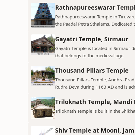
Rathnapureeswarar Temp
Rathnapureeswarar Temple in Tiruvarur
the Paadal Petra Sthalams. Dedicated to
Gayatri Temple, Sirmaur
Gayatri Temple is located in Sirmaur d
that belongs to the medieval age.
Thousand Pillars Temple
Thousand Pillars Temple, Andhra Prades
Rudra Deva during 1163 AD and is ador
Triloknath Temple, Mandi D
Triloknath Temple is built in the Shikha
Shiv Temple at Mooni, Ja