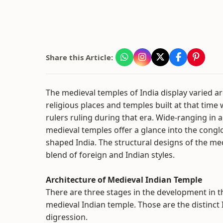
Share this Article:
The medieval temples of India display varied arc
religious places and temples built at that time
rulers ruling during that era. Wide-ranging in ar
medieval temples offer a glance into the congl
shaped India. The structural designs of the me
blend of foreign and Indian styles.
Architecture of Medieval Indian Temple
There are three stages in the development in t
medieval Indian temple. Those are the distinct Id
digression.