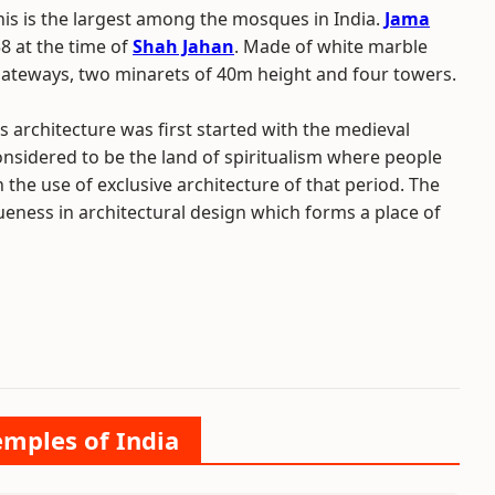
This is the largest among the mosques in India.
Jama
 at the time of
Shah Jahan
. Made of white marble
ateways, two minarets of 40m height and four towers.
s architecture was first started with the medieval
considered to be the land of spiritualism where people
 the use of exclusive architecture of that period. The
ueness in architectural design which forms a place of
emples of India