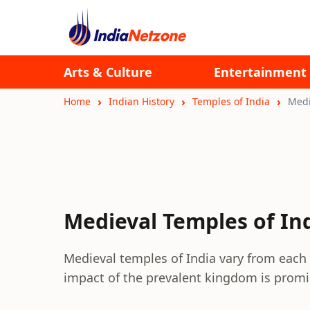
Arts & Culture
Entertainment
Home
Indian History
Temples of India
Medi
Medieval Temples of In
Medieval temples of India vary from each 
impact of the prevalent kingdom is promin