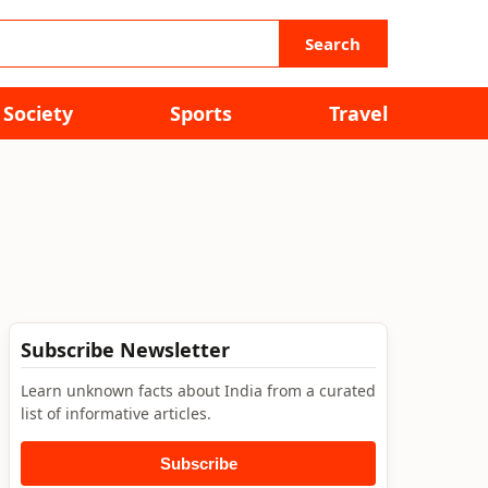
Search
Society
Sports
Travel
Subscribe Newsletter
Learn unknown facts about India from a curated
list of informative articles.
Subscribe