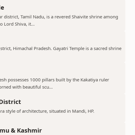
le
 district, Tamil Nadu, is a revered Shaivite shrine among
 Lord Shiva, it...
istrict, Himachal Pradesh. Gayatri Temple is a sacred shrine
h possesses 1000 pillars built by the Kakatiya ruler
ned with beautiful scu...
istrict
ra style of architecture, situated in Mandi, HP.
mmu & Kashmir