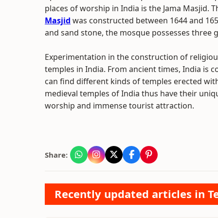
places of worship in India is the Jama Masjid. 
Masjid
was constructed between 1644 and 1658
and sand stone, the mosque possesses three g
Experimentation in the construction of religiou
temples in India. From ancient times, India is 
can find different kinds of temples erected with
medieval temples of India thus have their uniq
worship and immense tourist attraction.
Share:
Recently updated articles in T