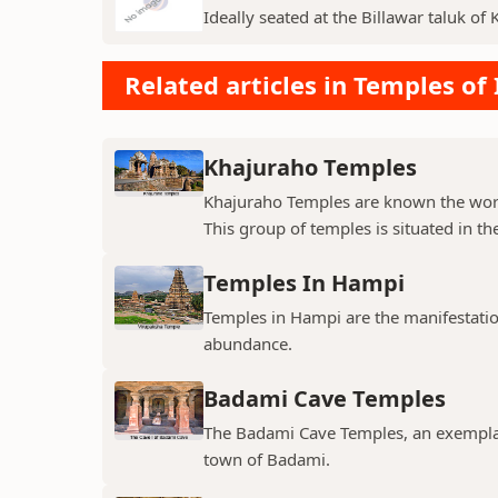
Ideally seated at the Billawar taluk of 
Related articles in Temples of 
Khajuraho Temples
Khajuraho Temples are known the world
This group of temples is situated in the
Temples In Hampi
Temples in Hampi are the manifestations
abundance.
Badami Cave Temples
The Badami Cave Temples, an exemplary
town of Badami.