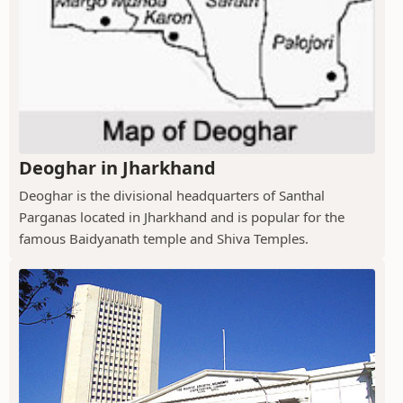
Deoghar in Jharkhand
Deoghar is the divisional headquarters of Santhal
Parganas located in Jharkhand and is popular for the
famous Baidyanath temple and Shiva Temples.