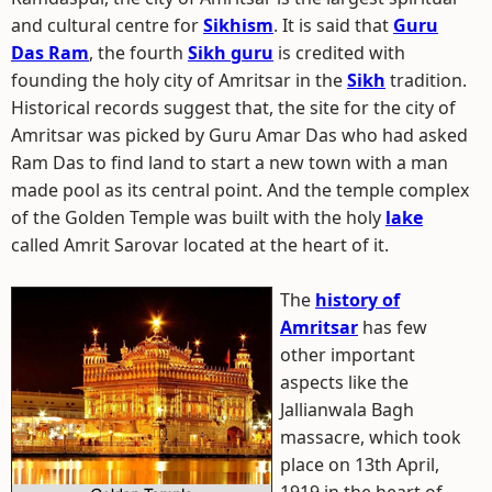
and cultural centre for
Sikhism
. It is said that
Guru
Das Ram
, the fourth
Sikh guru
is credited with
founding the holy city of Amritsar in the
Sikh
tradition.
Historical records suggest that, the site for the city of
Amritsar was picked by Guru Amar Das who had asked
Ram Das to find land to start a new town with a man
made pool as its central point. And the temple complex
of the Golden Temple was built with the holy
lake
called Amrit Sarovar located at the heart of it.
The
history of
Amritsar
has few
other important
aspects like the
Jallianwala Bagh
massacre, which took
place on 13th April,