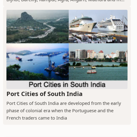
Port Cities of South India
Port Cities of South India are developed from the early
phase of colonial era when the Portuguese and the
French traders came to India