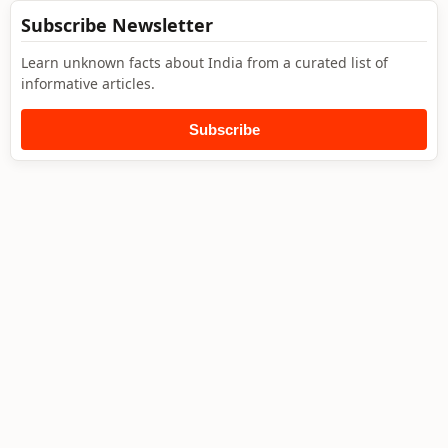
Subscribe Newsletter
Learn unknown facts about India from a curated list of
informative articles.
Subscribe