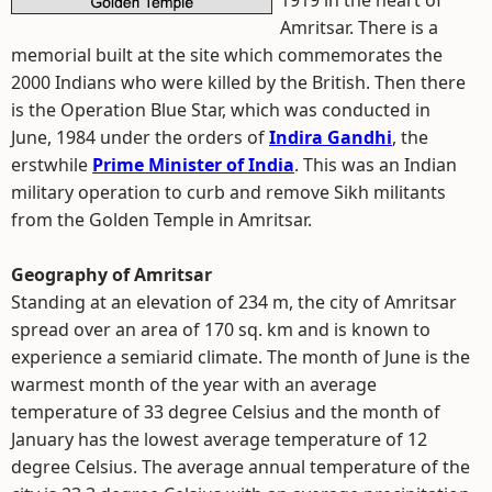
1919 in the heart of
Amritsar. There is a
memorial built at the site which commemorates the
2000 Indians who were killed by the British. Then there
is the Operation Blue Star, which was conducted in
June, 1984 under the orders of
Indira Gandhi
, the
erstwhile
Prime Minister of India
. This was an Indian
military operation to curb and remove Sikh militants
from the Golden Temple in Amritsar.
Geography of Amritsar
Standing at an elevation of 234 m, the city of Amritsar
spread over an area of 170 sq. km and is known to
experience a semiarid climate. The month of June is the
warmest month of the year with an average
temperature of 33 degree Celsius and the month of
January has the lowest average temperature of 12
degree Celsius. The average annual temperature of the