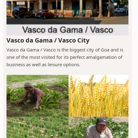
Vasco da Gama / Vasco City
Vasco da Gama / Vasco is the biggest city of Goa and is
one of the most visited for its perfect amalgamation of
business as well as leisure options.