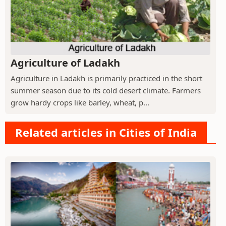
Agriculture of Ladakh
Agriculture in Ladakh is primarily practiced in the short
summer season due to its cold desert climate. Farmers
grow hardy crops like barley, wheat, p...
Related articles in Cities of India