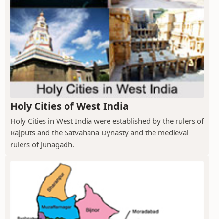
Holy Cities of West India
Holy Cities in West India were established by the rulers of
Rajputs and the Satvahana Dynasty and the medieval
rulers of Junagadh.