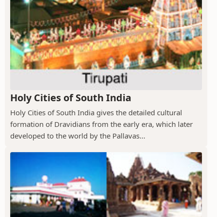
Holy Cities of South India
Holy Cities of South India gives the detailed cultural
formation of Dravidians from the early era, which later
developed to the world by the Pallavas...