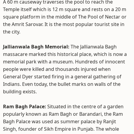
A 60 m causeway traverses the pool to reach the
Temple itself which is 12 m square and rests on a 20 m
square platform in the middle of The Pool of Nectar or
the Amrit Sarovar. It is the most popular tourist site in
the city.
Jallianwala Bagh Memorial:
The Jallianwala Bagh
massacare marked this historical place, which is now a
memorial park with a museum. Hundreds of innocent
people were killed and thousands injured when
General Dyer started firing in a general gathering of
Indians. Even today, the bullet marks on walls of the
building exists.
Ram Bagh Palace:
Situated in the centre of a garden
popularly known as Ram Bagh or Barandari, the Ram
Bagh Palace was used as summer palace by Ranjit
Singh, founder of Sikh Empire in Punjab. The whole