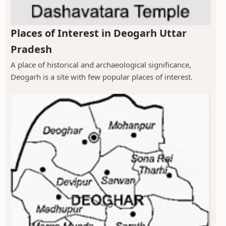
Places of Interest in Deogarh Uttar
Pradesh
A place of historical and archaeological significance,
Deogarh is a site with few popular places of interest.