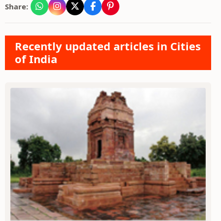
Share:
Recently updated articles in Cities
of India