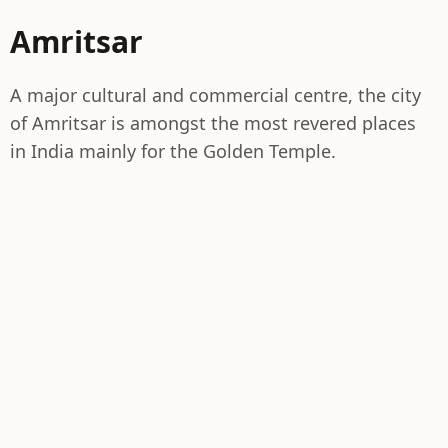
Amritsar
A major cultural and commercial centre, the city
of Amritsar is amongst the most revered places
in India mainly for the Golden Temple.