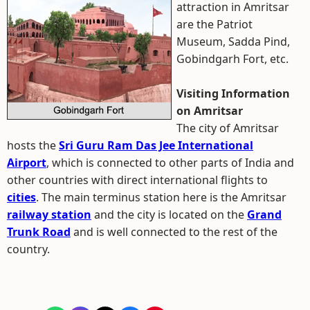
attraction in Amritsar
are the Patriot
Museum, Sadda Pind,
Gobindgarh Fort, etc.
Visiting Information
on Amritsar
The city of Amritsar
hosts the
Sri Guru Ram Das Jee International
Airport
, which is connected to other parts of India and
other countries with direct international flights to
cities
. The main terminus station here is the Amritsar
railway station
and the city is located on the
Grand
Trunk Road
and is well connected to the rest of the
country.