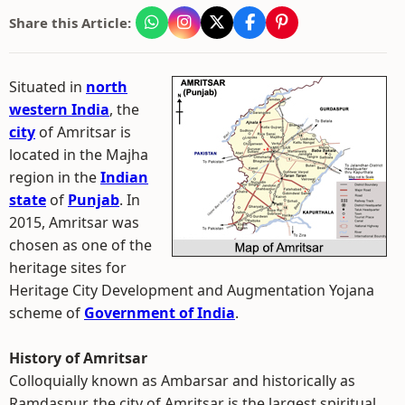
Share this Article:
Situated in
north
western India
, the
city
of Amritsar is
located in the Majha
region in the
Indian
state
of
Punjab
. In
2015, Amritsar was
chosen as one of the
heritage sites for
Heritage City Development and Augmentation Yojana
scheme of
Government of India
.
History of Amritsar
Colloquially known as Ambarsar and historically as
Ramdaspur, the city of Amritsar is the largest spiritual