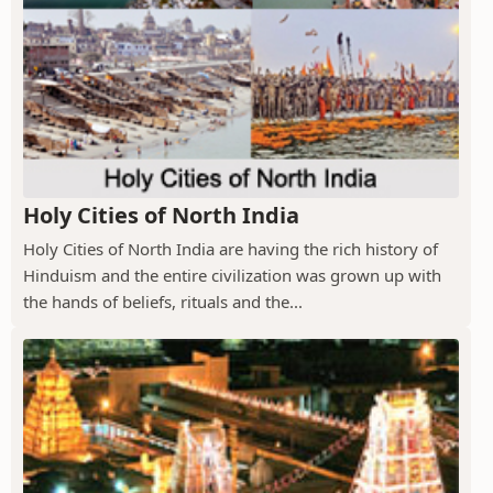
Holy Cities of North India
Holy Cities of North India are having the rich history of
Hinduism and the entire civilization was grown up with
the hands of beliefs, rituals and the...