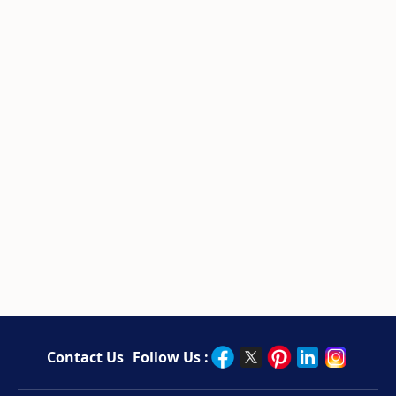
Contact Us
Follow Us :