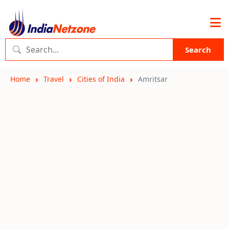
Search
Home
Travel
Cities of India
Amritsar