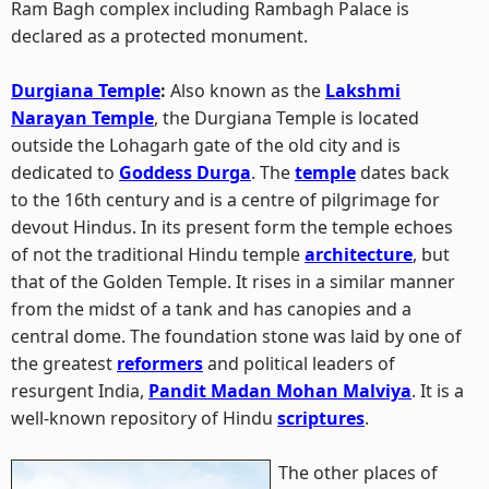
Ram Bagh complex including Rambagh Palace is
declared as a protected monument.
Durgiana Temple
:
Also known as the
Lakshmi
Narayan Temple
, the Durgiana Temple is located
outside the Lohagarh gate of the old city and is
dedicated to
Goddess Durga
. The
temple
dates back
to the 16th century and is a centre of pilgrimage for
devout Hindus. In its present form the temple echoes
of not the traditional Hindu temple
architecture
, but
that of the Golden Temple. It rises in a similar manner
from the midst of a tank and has canopies and a
central dome. The foundation stone was laid by one of
the greatest
reformers
and political leaders of
resurgent India,
Pandit Madan Mohan Malviya
. It is a
well-known repository of Hindu
scriptures
.
The other places of