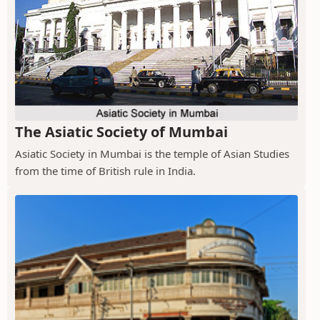
The Asiatic Society of Mumbai
Asiatic Society in Mumbai is the temple of Asian Studies
from the time of British rule in India.