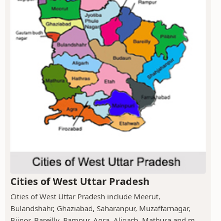
Cities of West Uttar Pradesh
Cities of West Uttar Pradesh include Meerut,
Bulandshahr, Ghaziabad, Saharanpur, Muzaffarnagar,
Bijnor, Bareilly, Rampur, Agra, Aligarh, Mathura and m...