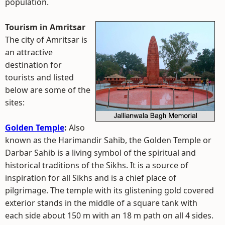
population.
Tourism in Amritsar
The city of Amritsar is
an attractive
destination for
tourists and listed
below are some of the
sites:
Golden Temple
:
Also
known as the Harimandir Sahib, the Golden Temple or
Darbar Sahib is a living symbol of the spiritual and
historical traditions of the Sikhs. It is a source of
inspiration for all Sikhs and is a chief place of
pilgrimage. The temple with its glistening gold covered
exterior stands in the middle of a square tank with
each side about 150 m with an 18 m path on all 4 sides.