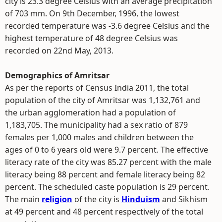
city is 23.3 degree Celsius with an average precipitation
of 703 mm. On 9th December, 1996, the lowest
recorded temperature was -3.6 degree Celsius and the
highest temperature of 48 degree Celsius was
recorded on 22nd May, 2013.
Demographics of Amritsar
As per the reports of Census India 2011, the total
population of the city of Amritsar was 1,132,761 and
the urban agglomeration had a population of
1,183,705. The municipality had a sex ratio of 879
females per 1,000 males and children between the
ages of 0 to 6 years old were 9.7 percent. The effective
literacy rate of the city was 85.27 percent with the male
literacy being 88 percent and female literacy being 82
percent. The scheduled caste population is 29 percent.
The main
religion
of the city is
Hinduism
and Sikhism
at 49 percent and 48 percent respectively of the total