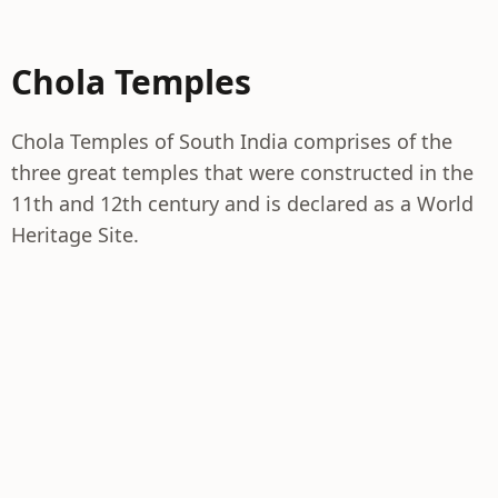
Chola Temples
Chola Temples of South India comprises of the
three great temples that were constructed in the
11th and 12th century and is declared as a World
Heritage Site.