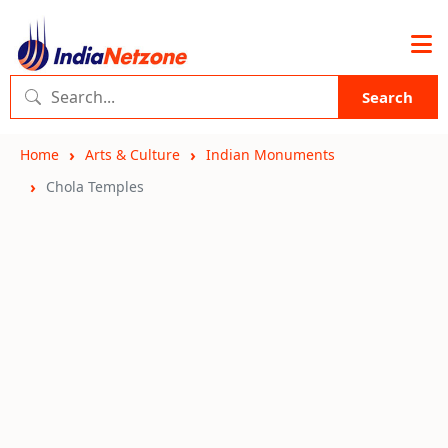
Search
Home
Arts & Culture
Indian Monuments
Chola Temples