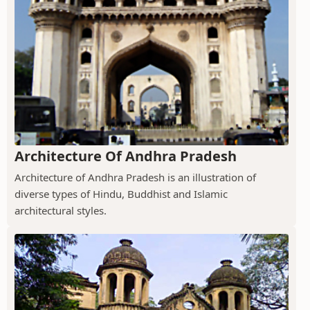
Architecture Of Andhra Pradesh
Architecture of Andhra Pradesh is an illustration of
diverse types of Hindu, Buddhist and Islamic
architectural styles.