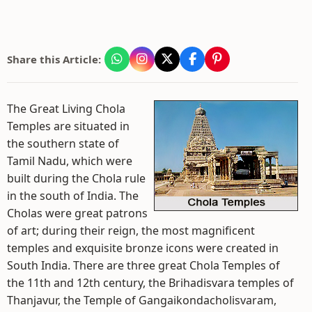
Share this Article:
The Great Living Chola
Temples are situated in
the southern state of
Tamil Nadu, which were
built during the Chola rule
in the south of India. The
Cholas were great patrons
of art; during their reign, the most magnificent
temples and exquisite bronze icons were created in
South India. There are three great Chola Temples of
the 11th and 12th century, the Brihadisvara temples of
Thanjavur, the Temple of Gangaikondacholisvaram,