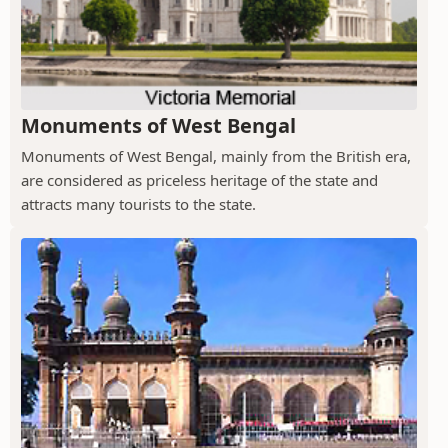
Monuments of West Bengal
Monuments of West Bengal, mainly from the British era,
are considered as priceless heritage of the state and
attracts many tourists to the state.