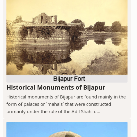
Historical Monuments of Bijapur
Historical monuments of Bijapur are found mainly in the
form of palaces or `mahals` that were constructed
primarily under the rule of the Adil Shahi d...