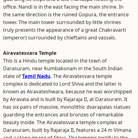
office. Nandi is in the east facing the main shrine. In
the same direction is the ruined Gopura, the entrance
tower. The main tower surrounded by little shrines
truly presents the appearance of a great Chakravarti
(emperor) surrounded by chieftains and vassals.
Airavatesvara Temple
This is a Hindu temple located in the town of
Darasuram, near Kumbakonam in the South Indian
state of
Tamil Nadu
. The Airavatesvara temple
complex is dedicated to Lord Shiva and the latter is
known as Airavateshwara, because he was worshipped
by Airavata and is built by Rajaraja II, at Darasuram. It
has six pairs of massive, monolithic dvarapalas statues
guarding the entrances and bronzes of remarkable
beauty inside. The Airavatesvara temple complex at
Darasuram, built by Rajaraja II, features a 24 m Vimana
and a stone image of Shiva. The temples testify to the