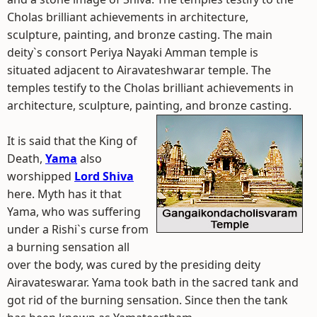
Cholas brilliant achievements in architecture,
sculpture, painting, and bronze casting. The main
deity`s consort Periya Nayaki Amman temple is
situated adjacent to Airavateshwarar temple. The
temples testify to the Cholas brilliant achievements in
architecture, sculpture, painting, and bronze casting.
It is said that the King of
Death,
Yama
also
worshipped
Lord Shiva
here. Myth has it that
Yama, who was suffering
under a Rishi`s curse from
a burning sensation all
over the body, was cured by the presiding deity
Airavateswarar. Yama took bath in the sacred tank and
got rid of the burning sensation. Since then the tank