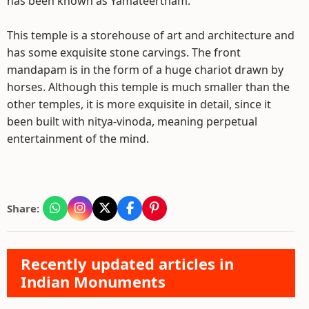
has been known as Yamateertham.
This temple is a storehouse of art and architecture and
has some exquisite stone carvings. The front
mandapam is in the form of a huge chariot drawn by
horses. Although this temple is much smaller than the
other temples, it is more exquisite in detail, since it
been built with nitya-vinoda, meaning perpetual
entertainment of the mind.
Share:
Recently updated articles in
Indian Monuments