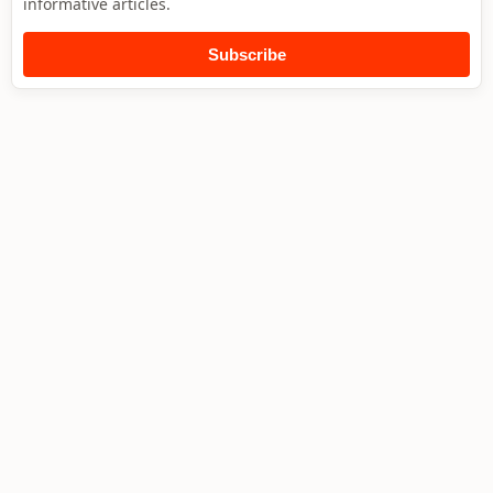
informative articles.
Subscribe