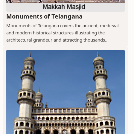
Monuments of Telangana
Monuments of Telangana covers the ancient, medieval
and modern historical structures illustrating the
architectural grandeur and attracting thousands...