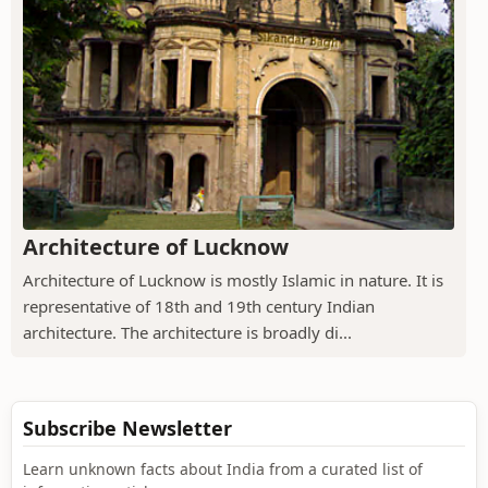
Architecture of Lucknow
Architecture of Lucknow is mostly Islamic in nature. It is
representative of 18th and 19th century Indian
architecture. The architecture is broadly di...
Subscribe Newsletter
Learn unknown facts about India from a curated list of