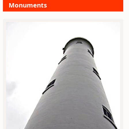
Monuments