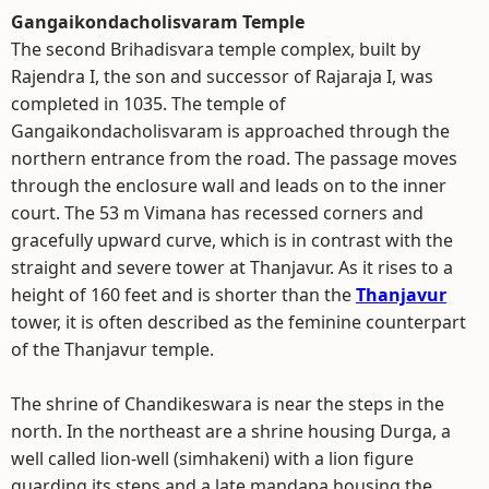
Gangaikondacholisvaram Temple
The second Brihadisvara temple complex, built by
Rajendra I, the son and successor of Rajaraja I, was
completed in 1035. The temple of
Gangaikondacholisvaram is approached through the
northern entrance from the road. The passage moves
through the enclosure wall and leads on to the inner
court. The 53 m Vimana has recessed corners and
gracefully upward curve, which is in contrast with the
straight and severe tower at Thanjavur. As it rises to a
height of 160 feet and is shorter than the
Thanjavur
tower, it is often described as the feminine counterpart
of the Thanjavur temple.
The shrine of Chandikeswara is near the steps in the
north. In the northeast are a shrine housing Durga, a
well called lion-well (simhakeni) with a lion figure
guarding its steps and a late mandapa housing the