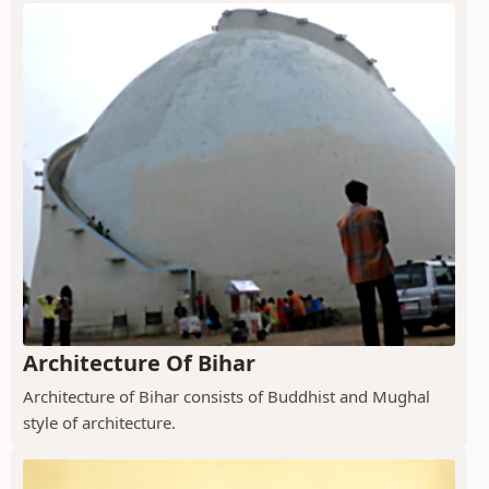
Architecture Of Bihar
Architecture of Bihar consists of Buddhist and Mughal
style of architecture.