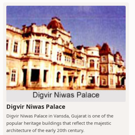
Digvir Niwas Palace
Digvir Niwas Palace in Vansda, Gujarat is one of the
popular heritage buildings that reflect the majestic
architecture of the early 20th century.