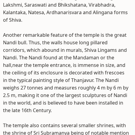
Lakshmi, Saraswati and Bhikshatana, Virabhadra,
Kalantaka, Natesa, Ardhanarisvara and Alingana forms
of Shiva.
Another remarkable feature of the temple is the great
Nandi bull. Thus, the walls house long pillared
corridors, which abound in murals, Shiva Lingams and
Nandi. The Nandi found at the Mandaman or the
hall,near the temple entrance, is immense in size, and
the ceiling of its enclosure is decorated with frescoes
in the typical painting style of Thanjavur. The Nandi
weighs 27 tonnes and measures roughly 4 m by 6 m by
2.5 m, making it one of the largest sculptures of Nandi
in the world, and is believed to have been installed in
the late 16th Century.
The temple also contains several smaller shrines, with
the shrine of Sri Subramanya being of notable mention