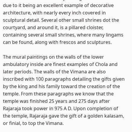
due to it being an excellent example of decorative
architecture, with nearly every inch covered in
sculptural detail. Several other small shrines dot the
courtyard, and around it, is a pillared cloister,
containing several small shrines, where many lingams
can be found, along with frescos and sculptures.
The mural paintings on the walls of the lower
ambulatory inside are finest examples of Chola and
later periods. The walls of the Vimana are also
inscribed with 100 paragraphs detailing the gifts given
by the king and his family toward the creation of the
temple. From these paragraphs we know that the
temple was finished 25 years and 275 days after
Rajaraja took power in 975 A D. Upon completion of
the temple, Rajaraja gave the gift of a golden kalasam,
or finial, to top the Vimana.