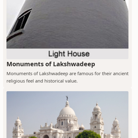
Monuments of Lakshwadeep
Monuments of Lakshwadeep are famous for their ancient
religious feel and historical value.