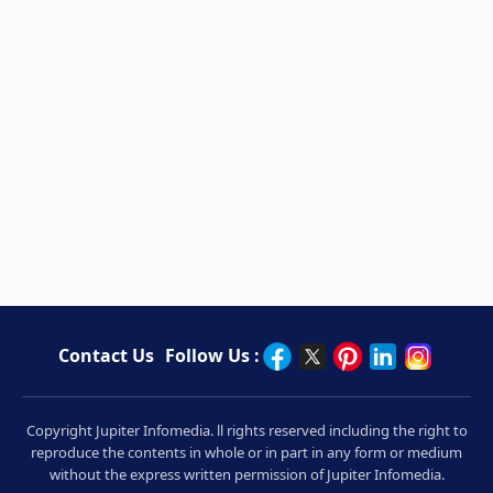
Contact Us
Follow Us :
Copyright Jupiter Infomedia. ll rights reserved including the right to
reproduce the contents in whole or in part in any form or medium
without the express written permission of Jupiter Infomedia.