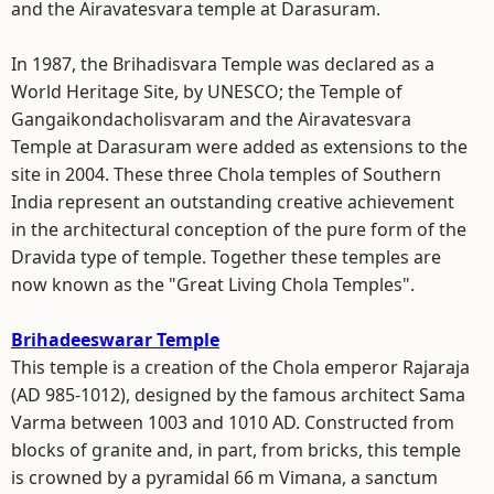
and the Airavatesvara temple at Darasuram.
In 1987, the Brihadisvara Temple was declared as a
World Heritage Site, by UNESCO; the Temple of
Gangaikondacholisvaram and the Airavatesvara
Temple at Darasuram were added as extensions to the
site in 2004. These three Chola temples of Southern
India represent an outstanding creative achievement
in the architectural conception of the pure form of the
Dravida type of temple. Together these temples are
now known as the "Great Living Chola Temples".
Brihadeeswarar Temple
This temple is a creation of the Chola emperor Rajaraja
(AD 985-1012), designed by the famous architect Sama
Varma between 1003 and 1010 AD. Constructed from
blocks of granite and, in part, from bricks, this temple
is crowned by a pyramidal 66 m Vimana, a sanctum