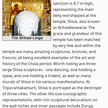
sanctum is 8.7 m high,
representing the main
deity worshipped at the
temple, Shiva, also known
as Brihadeeswarar. The
grace and grandeur of this
temple has been matched
by very few and within the
temple are many amazing sculptures, bronzes, and
frescos; all being excellent examples of the art and
history of the Chola period. Worth noting are three
large Shiva sculptures - one dancing, one holding a
spear, and one holding a trident, as well as many
murals of Shiva in his various manifestations. At
Tripurantakamurti, Shiva is portrayed as the destroyer
of three cities. The other life-size iconographic
representations, with rich sculptural decorations on
the wall niches and inner passages include Durga,