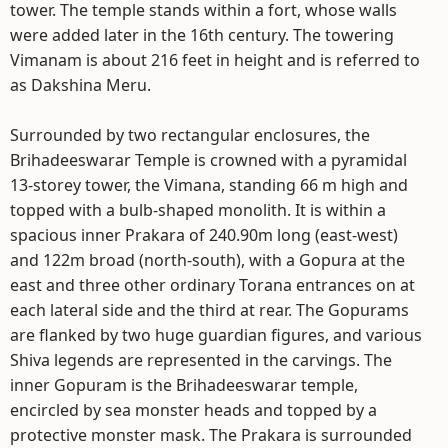
tower. The temple stands within a fort, whose walls
were added later in the 16th century. The towering
Vimanam is about 216 feet in height and is referred to
as Dakshina Meru.
Surrounded by two rectangular enclosures, the
Brihadeeswarar Temple is crowned with a pyramidal
13-storey tower, the Vimana, standing 66 m high and
topped with a bulb-shaped monolith. It is within a
spacious inner Prakara of 240.90m long (east-west)
and 122m broad (north-south), with a Gopura at the
east and three other ordinary Torana entrances on at
each lateral side and the third at rear. The Gopurams
are flanked by two huge guardian figures, and various
Shiva legends are represented in the carvings. The
inner Gopuram is the Brihadeeswarar temple,
encircled by sea monster heads and topped by a
protective monster mask. The Prakara is surrounded