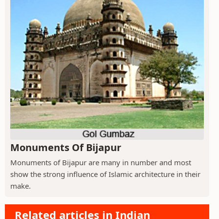
Monuments Of Bijapur
Monuments of Bijapur are many in number and most
show the strong influence of Islamic architecture in their
make.
Related articles in Indian