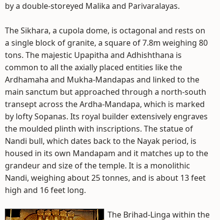
by a double-storeyed Malika and Parivaralayas.
The Sikhara, a cupola dome, is octagonal and rests on
a single block of granite, a square of 7.8m weighing 80
tons. The majestic Upapitha and Adhishthana is
common to all the axially placed entities like the
Ardhamaha and Mukha-Mandapas and linked to the
main sanctum but approached through a north-south
transept across the Ardha-Mandapa, which is marked
by lofty Sopanas. Its royal builder extensively engraves
the moulded plinth with inscriptions. The statue of
Nandi bull, which dates back to the Nayak period, is
housed in its own Mandapam and it matches up to the
grandeur and size of the temple. It is a monolithic
Nandi, weighing about 25 tonnes, and is about 13 feet
high and 16 feet long.
The Brihad-Linga within the