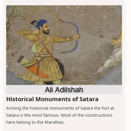
Historical Monuments of Satara
Among the historical monuments of Satara the fort at
Satara is the most famous. Most of the constructions
here belong to the Marathas.