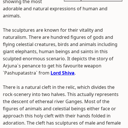
showing the most
adorable and natural expressions of human and
animals.
The sculptures are known for their vitality and
naturalism. There are hundred figures of gods and
flying celestial creatures, birds and animals including
giant elephants, human beings and saints in this
sculpted enormous scenario. It depicts the story of
Arjuna`s penance to get his favourite weapon
`Pashupatastra` from
Lord Shiva
.
There is a natural cleft in the relic, which divides the
rock-scenery into two halves. This actually represents
the descent of ethereal river Ganges. Most of the
figures of animals and celestial beings either face or
approach this holy cleft with their hands folded in
adoration. The cleft has sculptures of male and female