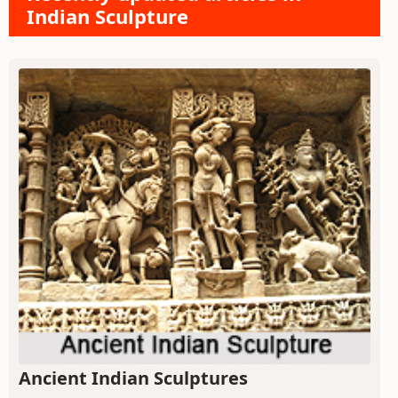
Indian Sculpture
Ancient Indian Sculptures