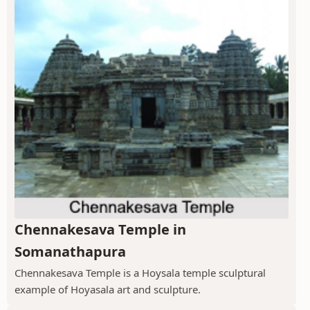
Chennakesava Temple in
Somanathapura
Chennakesava Temple is a Hoysala temple sculptural
example of Hoyasala art and sculpture.