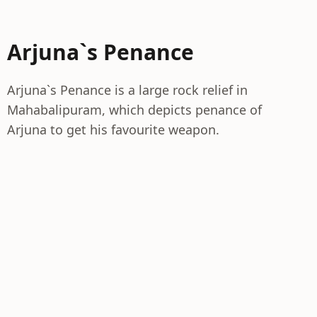
Arjuna`s Penance
Arjuna`s Penance is a large rock relief in
Mahabalipuram, which depicts penance of
Arjuna to get his favourite weapon.