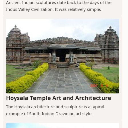
Ancient Indian sculptures date back to the days of the
Indus Valley Civilization. It was relatively simple.
Hoysala Temple Art and Architecture
The Hoysala architecture and sculpture is a typical
example of South Indian Dravidian art style.