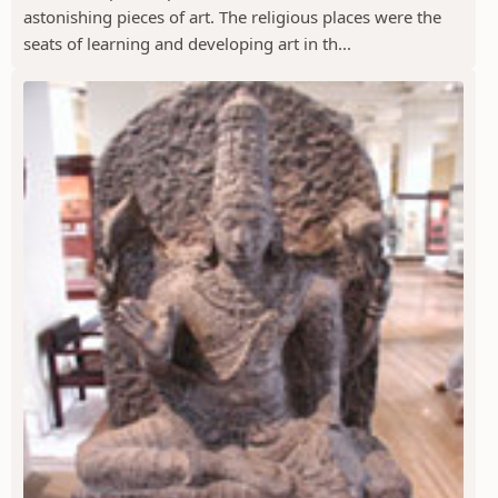
astonishing pieces of art. The religious places were the
seats of learning and developing art in th...