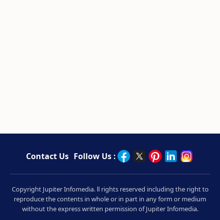
Contact Us
Follow Us :
Copyright Jupiter Infomedia. ll rights reserved including the right to
reproduce the contents in whole or in part in any form or medium
without the express written permission of Jupiter Infomedia.