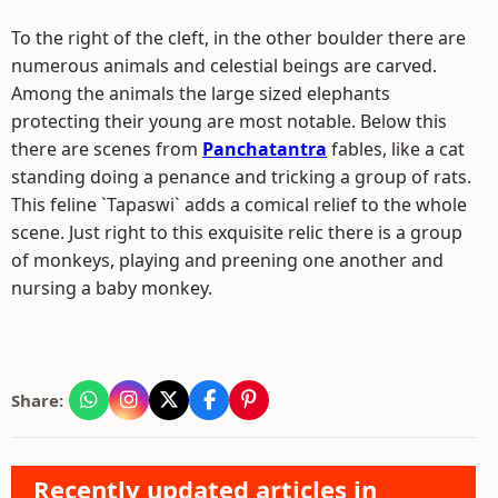
To the right of the cleft, in the other boulder there are
numerous animals and celestial beings are carved.
Among the animals the large sized elephants
protecting their young are most notable. Below this
there are scenes from
Panchatantra
fables, like a cat
standing doing a penance and tricking a group of rats.
This feline `Tapaswi` adds a comical relief to the whole
scene. Just right to this exquisite relic there is a group
of monkeys, playing and preening one another and
nursing a baby monkey.
Share:
Recently updated articles in