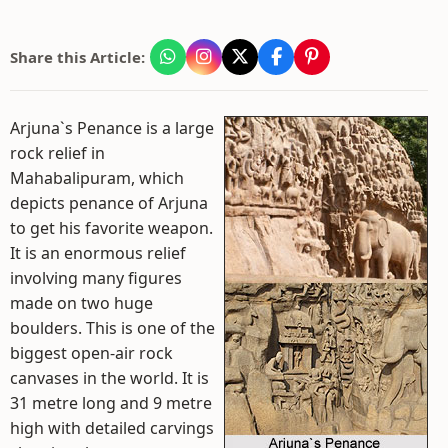
Share this Article:
Arjuna`s Penance is a large
rock relief in
Mahabalipuram, which
depicts penance of Arjuna
to get his favorite weapon.
It is an enormous relief
involving many figures
made on two huge
boulders. This is one of the
biggest open-air rock
canvases in the world. It is
31 metre long and 9 metre
high with detailed carvings