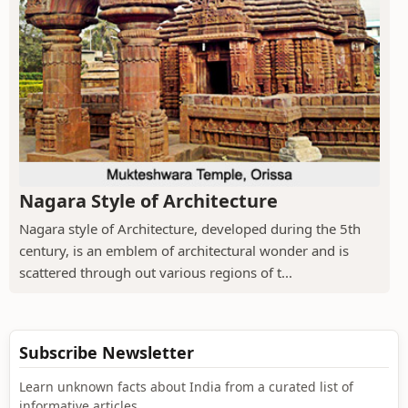
Nagara Style of Architecture
Nagara style of Architecture, developed during the 5th
century, is an emblem of architectural wonder and is
scattered through out various regions of t...
Subscribe Newsletter
Learn unknown facts about India from a curated list of
informative articles.