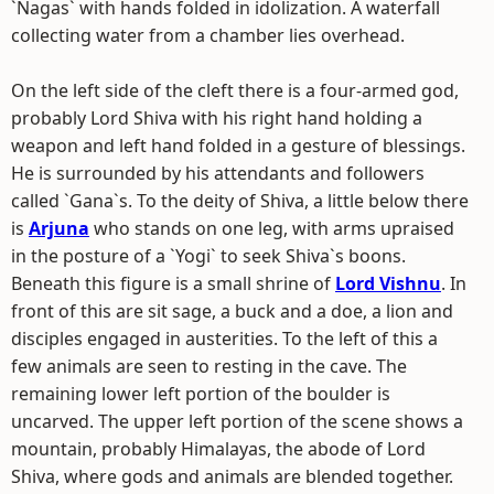
`Nagas` with hands folded in idolization. A waterfall
collecting water from a chamber lies overhead.
On the left side of the cleft there is a four-armed god,
probably Lord Shiva with his right hand holding a
weapon and left hand folded in a gesture of blessings.
He is surrounded by his attendants and followers
called `Gana`s. To the deity of Shiva, a little below there
is
Arjuna
who stands on one leg, with arms upraised
in the posture of a `Yogi` to seek Shiva`s boons.
Beneath this figure is a small shrine of
Lord Vishnu
. In
front of this are sit sage, a buck and a doe, a lion and
disciples engaged in austerities. To the left of this a
few animals are seen to resting in the cave. The
remaining lower left portion of the boulder is
uncarved. The upper left portion of the scene shows a
mountain, probably Himalayas, the abode of Lord
Shiva, where gods and animals are blended together.