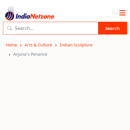
Search
Home
Arts & Culture
Indian Sculpture
Arjuna`s Penance