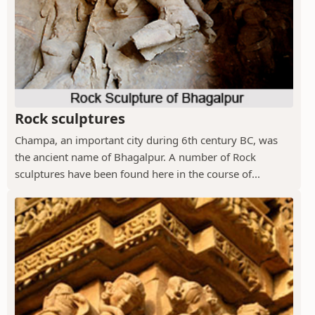
Rock sculptures
Champa, an important city during 6th century BC, was
the ancient name of Bhagalpur. A number of Rock
sculptures have been found here in the course of...