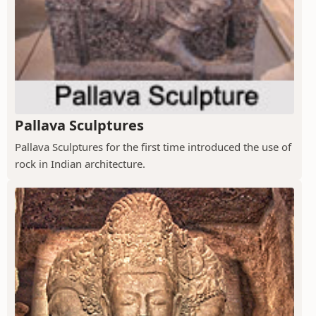
Pallava Sculptures
Pallava Sculptures for the first time introduced the use of
rock in Indian architecture.