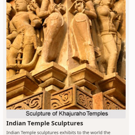
Indian Temple Sculptures
Indian Temple sculptures exhibits to the world the