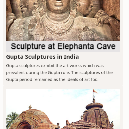
Gupta Sculptures in India
Gupta sculptures exhibit the art works which was
prevalent during the Gupta rule. The sculptures of the
Gupta period remained as the ideals of art for...