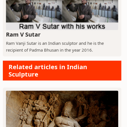
Ram V Sutar
Ram Vanji Sutar is an Indian sculptor and he is the
recipient of Padma Bhusan in the year 2016.
Related articles in Indian
Sculpture