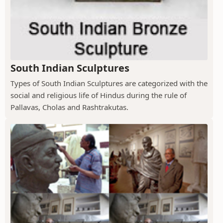
South Indian Sculptures
Types of South Indian Sculptures are categorized with the
social and religious life of Hindus during the rule of
Pallavas, Cholas and Rashtrakutas.