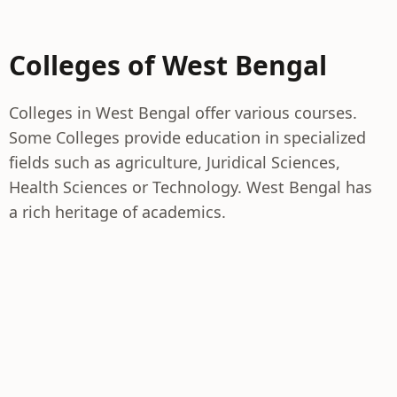
Colleges of West Bengal
Colleges in West Bengal offer various courses.
Some Colleges provide education in specialized
fields such as agriculture, Juridical Sciences,
Health Sciences or Technology. West Bengal has
a rich heritage of academics.