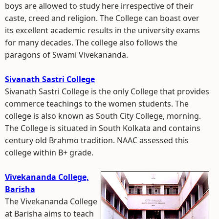
boys are allowed to study here irrespective of their
caste, creed and religion. The College can boast over
its excellent academic results in the university exams
for many decades. The college also follows the
paragons of Swami Vivekananda.
Sivanath Sastri College
Sivanath Sastri College is the only College that provides
commerce teachings to the women students. The
college is also known as South City College, morning.
The College is situated in South Kolkata and contains
century old Brahmo tradition. NAAC assessed this
college within B+ grade.
Vivekananda College,
Barisha
The Vivekananda College
at Barisha aims to teach