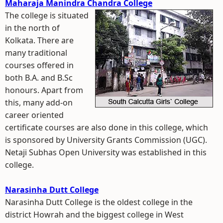
Maharaja Manindra Chandra College
The college is situated
in the north of
Kolkata. There are
many traditional
courses offered in
both B.A. and B.Sc
honours. Apart from
this, many add-on
career oriented
certificate courses are also done in this college, which
is sponsored by University Grants Commission (UGC).
Netaji Subhas Open University was established in this
college.
Narasinha Dutt College
Narasinha Dutt College is the oldest college in the
district Howrah and the biggest college in West