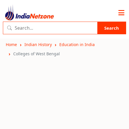
Search
Home
Indian History
Education in India
Colleges of West Bengal