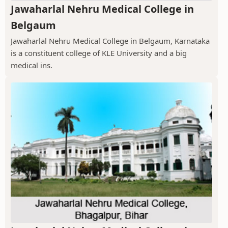
Jawaharlal Nehru Medical College in
Belgaum
Jawaharlal Nehru Medical College in Belgaum, Karnataka
is a constituent college of KLE University and a big
medical ins.