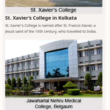
St. Xavier’s College in Kolkata
St. Xavier’s College is named after St. Francis Xavier, a
Jesuit saint of the 16th century, who travelled to India.