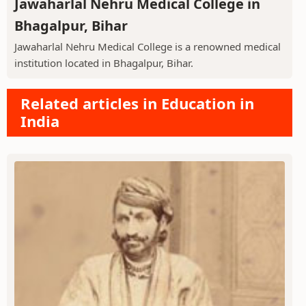
Jawaharlal Nehru Medical College in
Bhagalpur, Bihar
Jawaharlal Nehru Medical College is a renowned medical
institution located in Bhagalpur, Bihar.
Related articles in Education in
India