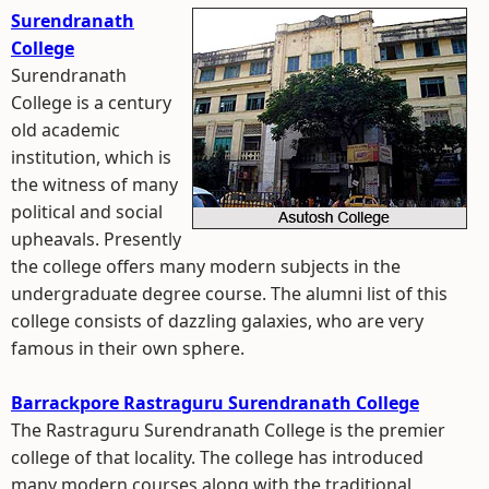
Surendranath
College
Surendranath
College is a century
old academic
institution, which is
the witness of many
political and social
upheavals. Presently
the college offers many modern subjects in the
undergraduate degree course. The alumni list of this
college consists of dazzling galaxies, who are very
famous in their own sphere.
Barrackpore Rastraguru Surendranath College
The Rastraguru Surendranath College is the premier
college of that locality. The college has introduced
many modern courses along with the traditional