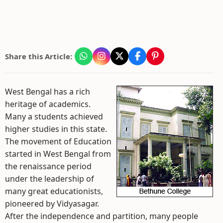
Share this Article:
West Bengal has a rich
heritage of academics.
Many a students achieved
higher studies in this state.
The movement of Education
started in West Bengal from
the renaissance period
under the leadership of
many great educationists,
pioneered by Vidyasagar.
After the independence and partition, many people