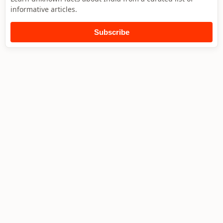
informative articles.
Subscribe