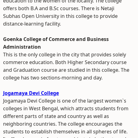
education to the women of the locality. The college
offers both B.A and B.Sc courses. There is Netaji
Subhas Open University in this college to provide
distance-learning facility.
Goenka College of Commerce and Business
Administration
This is the only college in the city that provides solely
commerce education. Both Higher Secondary course
and Graduation course are studied in this college. The
college has two sections-morning and day.
Jogamaya Devi College
Jogamaya Devi College is one of the largest women`s
colleges in West Bengal, which attracts students from
different parts of state and country as well as
neighboring countries. The college encourages the
students to establish themselves in all spheres of life.