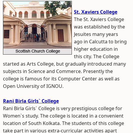
St. Xaviers College
The St. Xaviers College
was established by the
Jesuites many years
ago in Calcutta to bring
higher education in
this city. The College
started as Arts College, but gradually introduced many
subjects in Science and Commerce. Presently the
college is famous for its Computer Center as well as
Open University of IGNOU.
Rani Birla Girls` College
Rani Birla Girls` College is very prestigious college for
Women`s study. The college is located in a convenient
location of South Kolkata. The students of this college
take part in various extra-curricular activities apart