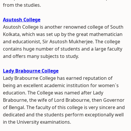
from the studies.
Asutosh College
Asutosh College is another renowned college of South
Kolkata, which was set up by the great mathematician
and educationist, Sir Asutosh Mukherjee. The college
contains huge number of students and a large faculty
and offers many subjects to study.
Lady Brabourne College
Lady Brabourne College has earned reputation of
being an excellent academic institution for women`s
education. The College was named after Lady
Brabourne, the wife of Lord Brabourne, then Governor
of Bengal. The faculty of this college is very sincere and
dedicated and the students perform exceptionally well
in the University examinations.