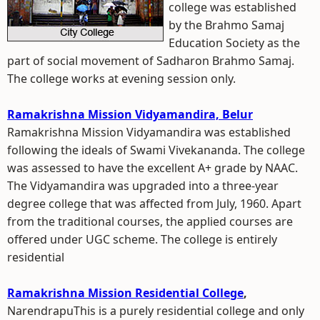
college was established
by the Brahmo Samaj
Education Society as the
part of social movement of Sadharon Brahmo Samaj.
The college works at evening session only.
Ramakrishna Mission Vidyamandira, Belur
Ramakrishna Mission Vidyamandira was established
following the ideals of Swami Vivekananda. The college
was assessed to have the excellent A+ grade by NAAC.
The Vidyamandira was upgraded into a three-year
degree college that was affected from July, 1960. Apart
from the traditional courses, the applied courses are
offered under UGC scheme. The college is entirely
residential
Ramakrishna Mission Residential College
,
NarendrapuThis is a purely residential college and only