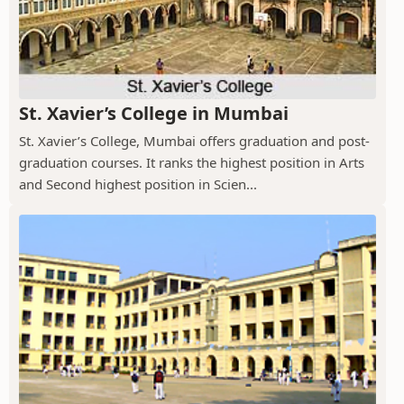
St. Xavier’s College in Mumbai
St. Xavier’s College, Mumbai offers graduation and post-
graduation courses. It ranks the highest position in Arts
and Second highest position in Scien...