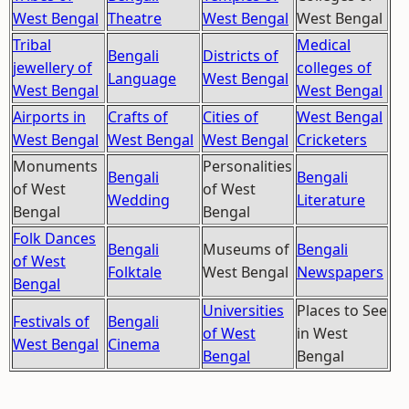
West Bengal
Theatre
West Bengal
West Bengal
Tribal
Medical
Bengali
Districts of
jewellery of
colleges of
Language
West Bengal
West Bengal
West Bengal
Airports in
Crafts of
Cities of
West Bengal
West Bengal
West Bengal
West Bengal
Cricketers
Monuments
Personalities
Bengali
Bengali
of West
of West
Wedding
Literature
Bengal
Bengal
Folk Dances
Bengali
Museums of
Bengali
of West
Folktale
West Bengal
Newspapers
Bengal
Universities
Places to See
Festivals of
Bengali
of West
in West
West Bengal
Cinema
Bengal
Bengal