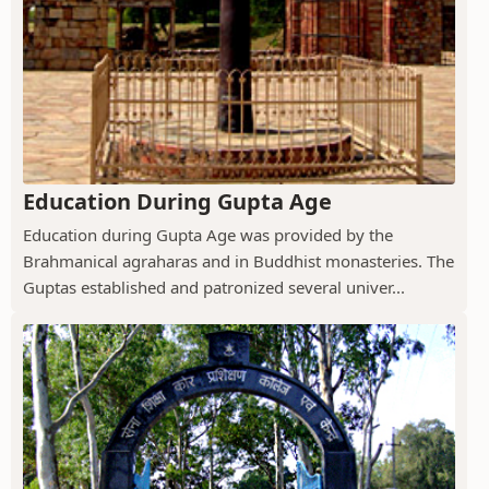
Education During Gupta Age
Education during Gupta Age was provided by the
Brahmanical agraharas and in Buddhist monasteries. The
Guptas established and patronized several univer...