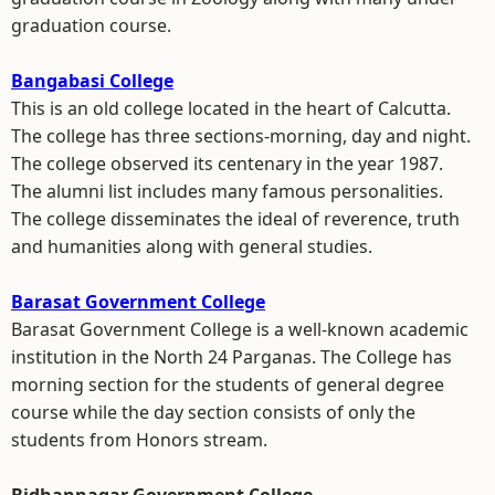
graduation course.
Bangabasi College
This is an old college located in the heart of Calcutta.
The college has three sections-morning, day and night.
The college observed its centenary in the year 1987.
The alumni list includes many famous personalities.
The college disseminates the ideal of reverence, truth
and humanities along with general studies.
Barasat Government College
Barasat Government College is a well-known academic
institution in the North 24 Parganas. The College has
morning section for the students of general degree
course while the day section consists of only the
students from Honors stream.