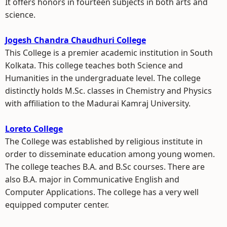
It offers honors in fourteen subjects in both arts and
science.
Jogesh Chandra Chaudhuri College
This College is a premier academic institution in South
Kolkata. This college teaches both Science and
Humanities in the undergraduate level. The college
distinctly holds M.Sc. classes in Chemistry and Physics
with affiliation to the Madurai Kamraj University.
Loreto College
The College was established by religious institute in
order to disseminate education among young women.
The college teaches B.A. and B.Sc courses. There are
also B.A. major in Communicative English and
Computer Applications. The college has a very well
equipped computer center.