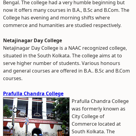
Bengal. The college had a very humble beginning but
now it offers many courses in B.A., B.Sc and B.Com. The
College has evening and morning shifts where
commerce and humanities are studied respectively.
Netajinagar Day College
Netajinagar Day College is a NAAC recognized college,
situated in the South Kolkata. The college aims at to
serve higher number of students. Various honours
and general courses are offered in B.A.. B.Sc and B.Com
courses.
Prafulla Chandra College
Prafulla Chandra College
was formerly known as
City College of
Commerce located at
South Kolkata. The