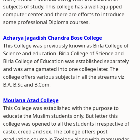
subjects of study. This college has a well-equipped
computer center and there are efforts to introduce
some professional Diploma courses.
Acharya Jagadish Chandra Bose College
This College was previously known as Birla College of
Science and education. Birla College of Science and
Birla College of Education was established separately
and was amalgamated into one college later. The
college offers various subjects in all the streams viz
B.A, B.Sc and B.Com.
Moulana Azad College
This College was established with the purpose to
educate the Muslim students only. But letter this
college was opened to all the students irrespective of
caste, creed and sex. The college offers post
graduation course in Zoology along with many under