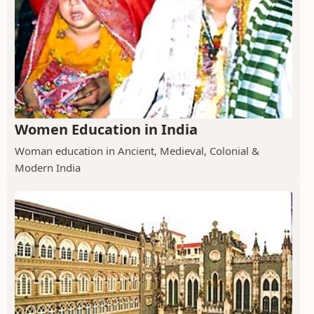
Women Education in India
Woman education in Ancient, Medieval, Colonial &
Modern India