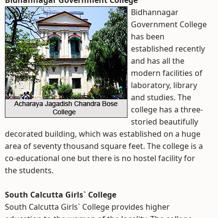
Bidhannagar Government College
Bidhannagar
Government College
has been
established recently
and has all the
modern facilities of
laboratory, library
and studies. The
college has a three-
storied beautifully
decorated building, which was established on a huge
area of seventy thousand square feet. The college is a
co-educational one but there is no hostel facility for
the students.
South Calcutta Girls` College
South Calcutta Girls` College provides higher