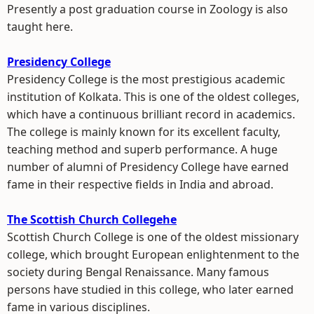
Presently a post graduation course in Zoology is also
taught here.
Presidency College
Presidency College is the most prestigious academic
institution of Kolkata. This is one of the oldest colleges,
which have a continuous brilliant record in academics.
The college is mainly known for its excellent faculty,
teaching method and superb performance. A huge
number of alumni of Presidency College have earned
fame in their respective fields in India and abroad.
The Scottish Church Collegehe
Scottish Church College is one of the oldest missionary
college, which brought European enlightenment to the
society during Bengal Renaissance. Many famous
persons have studied in this college, who later earned
fame in various disciplines.