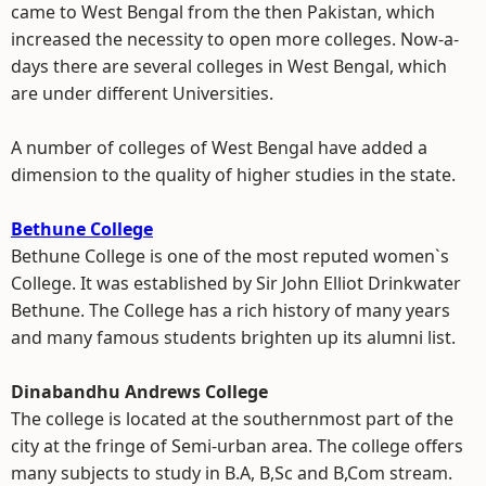
came to West Bengal from the then Pakistan, which
increased the necessity to open more colleges. Now-a-
days there are several colleges in West Bengal, which
are under different Universities.
A number of colleges of West Bengal have added a
dimension to the quality of higher studies in the state.
Bethune College
Bethune College is one of the most reputed women`s
College. It was established by Sir John Elliot Drinkwater
Bethune. The College has a rich history of many years
and many famous students brighten up its alumni list.
Dinabandhu Andrews College
The college is located at the southernmost part of the
city at the fringe of Semi-urban area. The college offers
many subjects to study in B.A, B,Sc and B,Com stream.