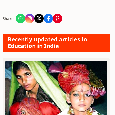
Share:
Recently updated articles in
Education in India