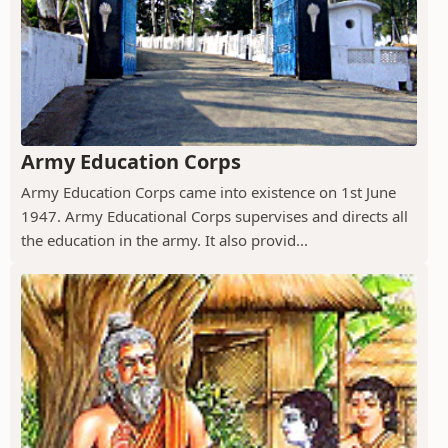
Army Education Corps
Army Education Corps came into existence on 1st June
1947. Army Educational Corps supervises and directs all
the education in the army. It also provid...