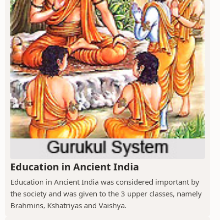
Education in Ancient India
Education in Ancient India was considered important by
the society and was given to the 3 upper classes, namely
Brahmins, Kshatriyas and Vaishya.