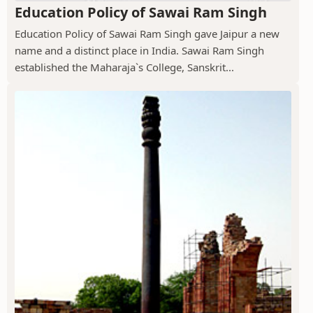
Education Policy of Sawai Ram Singh
Education Policy of Sawai Ram Singh gave Jaipur a new
name and a distinct place in India. Sawai Ram Singh
established the Maharaja`s College, Sanskrit...