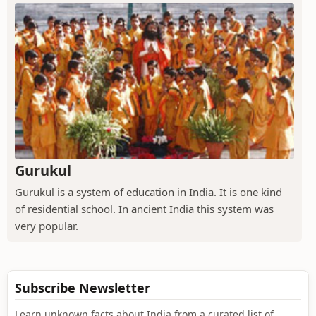
Gurukul
Gurukul is a system of education in India. It is one kind
of residential school. In ancient India this system was
very popular.
Subscribe Newsletter
Learn unknown facts about India from a curated list of