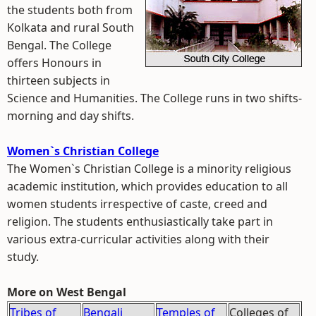
the students both from
Kolkata and rural South
Bengal. The College
offers Honours in
thirteen subjects in
Science and Humanities. The College runs in two shifts-
morning and day shifts.
Women`s Christian College
The Women`s Christian College is a minority religious
academic institution, which provides education to all
women students irrespective of caste, creed and
religion. The students enthusiastically take part in
various extra-curricular activities along with their
study.
More on West Bengal
Tribes of
Bengali
Temples of
Colleges of