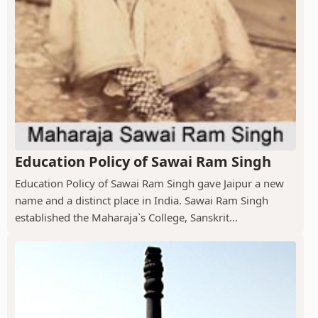
Education Policy of Sawai Ram Singh
Education Policy of Sawai Ram Singh gave Jaipur a new
name and a distinct place in India. Sawai Ram Singh
established the Maharaja`s College, Sanskrit...