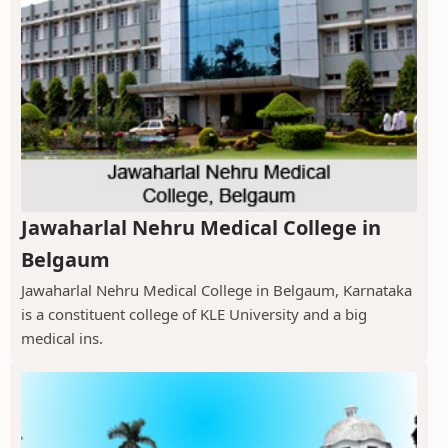
Jawaharlal Nehru Medical College in
Belgaum
Jawaharlal Nehru Medical College in Belgaum, Karnataka
is a constituent college of KLE University and a big
medical ins.