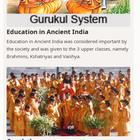
Education in Ancient India
Education in Ancient India was considered important by
the society and was given to the 3 upper classes, namely
Brahmins, Kshatriyas and Vaishya.