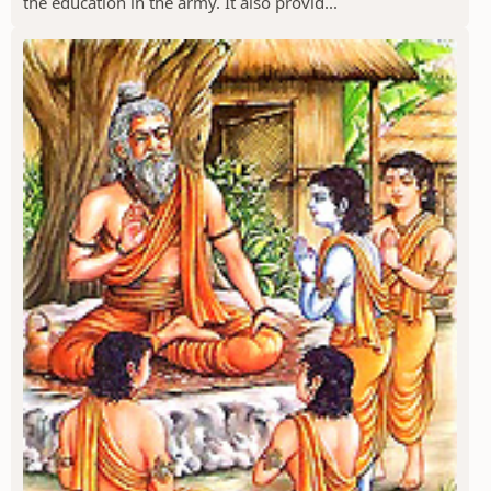
the education in the army. It also provid...