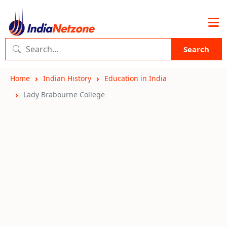
Search
Home
Indian History
Education in India
Lady Brabourne College