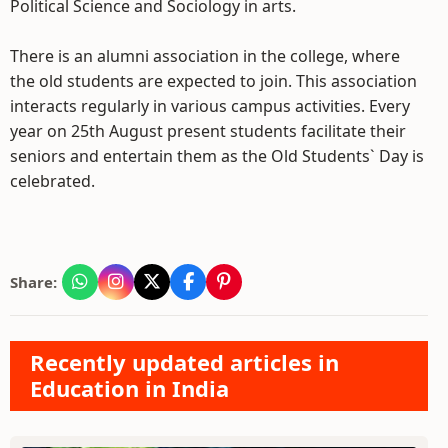
Political Science and Sociology in arts.
There is an alumni association in the college, where
the old students are expected to join. This association
interacts regularly in various campus activities. Every
year on 25th August present students facilitate their
seniors and entertain them as the Old Students` Day is
celebrated.
Share:
Recently updated articles in
Education in India