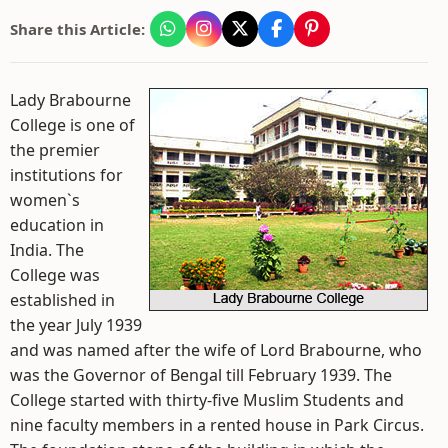
Share this Article:
Lady Brabourne
College is one of
the premier
institutions for
women`s
education in
India. The
College was
established in
the year July 1939
and was named after the wife of Lord Brabourne, who
was the Governor of Bengal till February 1939. The
College started with thirty-five Muslim Students and
nine faculty members in a rented house in Park Circus.