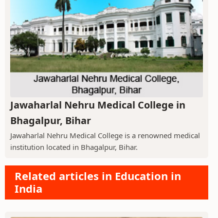
Jawaharlal Nehru Medical College in
Bhagalpur, Bihar
Jawaharlal Nehru Medical College is a renowned medical
institution located in Bhagalpur, Bihar.
Related articles in Education in
India