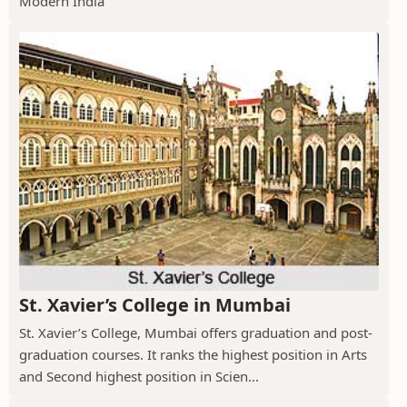
Modern India
St. Xavier’s College in Mumbai
St. Xavier’s College, Mumbai offers graduation and post-
graduation courses. It ranks the highest position in Arts
and Second highest position in Scien...