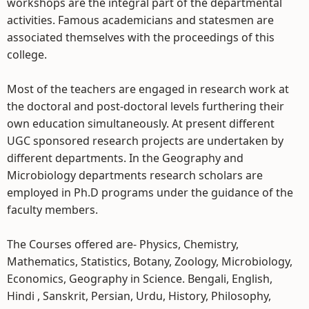
workshops are the integral part of the departmental
activities. Famous academicians and statesmen are
associated themselves with the proceedings of this
college.
Most of the teachers are engaged in research work at
the doctoral and post-doctoral levels furthering their
own education simultaneously. At present different
UGC sponsored research projects are undertaken by
different departments. In the Geography and
Microbiology departments research scholars are
employed in Ph.D programs under the guidance of the
faculty members.
The Courses offered are- Physics, Chemistry,
Mathematics, Statistics, Botany, Zoology, Microbiology,
Economics, Geography in Science. Bengali, English,
Hindi , Sanskrit, Persian, Urdu, History, Philosophy,