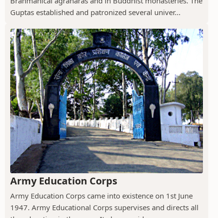
Brahmanical agraharas and in Buddhist monasteries. The
Guptas established and patronized several univer...
Army Education Corps
Army Education Corps came into existence on 1st June
1947. Army Educational Corps supervises and directs all