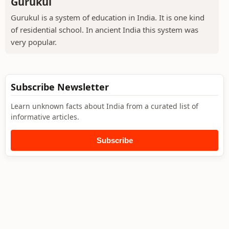
Gurukul
Gurukul is a system of education in India. It is one kind
of residential school. In ancient India this system was
very popular.
Subscribe Newsletter
Learn unknown facts about India from a curated list of
informative articles.
Subscribe