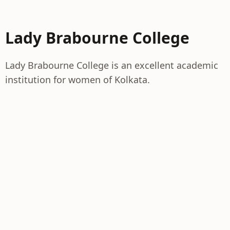
Lady Brabourne College
Lady Brabourne College is an excellent academic
institution for women of Kolkata.