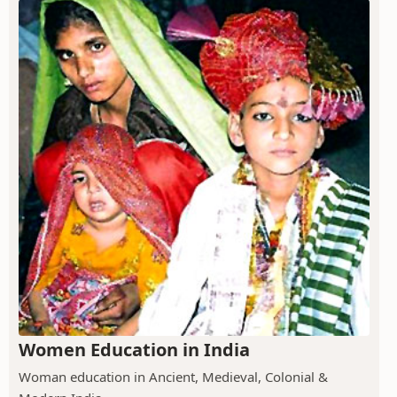
Women Education in India
Woman education in Ancient, Medieval, Colonial &