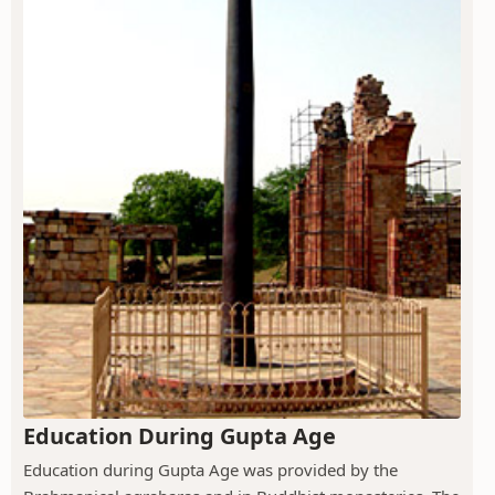
Education During Gupta Age
Education during Gupta Age was provided by the