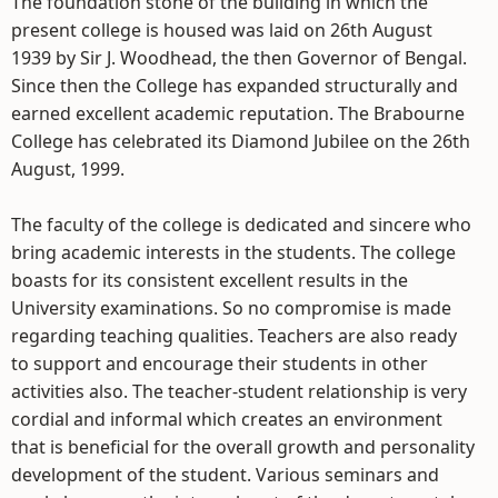
The foundation stone of the building in which the
present college is housed was laid on 26th August
1939 by Sir J. Woodhead, the then Governor of Bengal.
Since then the College has expanded structurally and
earned excellent academic reputation. The Brabourne
College has celebrated its Diamond Jubilee on the 26th
August, 1999.
The faculty of the college is dedicated and sincere who
bring academic interests in the students. The college
boasts for its consistent excellent results in the
University examinations. So no compromise is made
regarding teaching qualities. Teachers are also ready
to support and encourage their students in other
activities also. The teacher-student relationship is very
cordial and informal which creates an environment
that is beneficial for the overall growth and personality
development of the student. Various seminars and