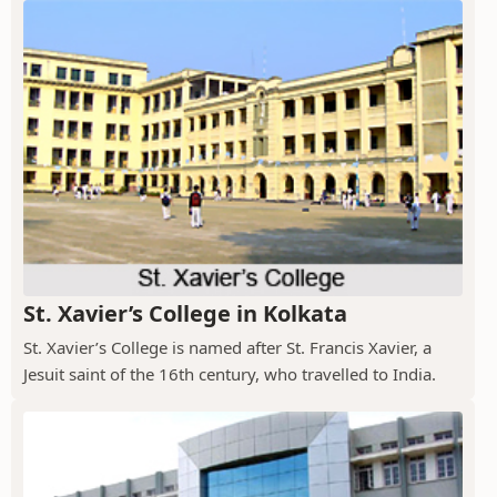
St. Xavier’s College in Kolkata
St. Xavier’s College is named after St. Francis Xavier, a
Jesuit saint of the 16th century, who travelled to India.