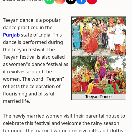
Teeyan dance is a popular
dance practiced in the
Punjab
state of India. This
dance is performed during
the Teeyan festival. The
Teeyan festival is also called
as women"s dance festival as
it revolves around the
women. The word "Teeyan"
reflects the celebration of
flourishing and blissful
married life.
The newly married women visit their parental house to
celebrate this festival and welcome the rainy season
for good. The married women receive gifts and cloths