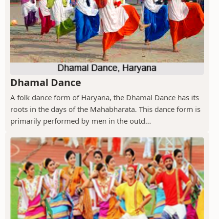
Dhamal Dance
A folk dance form of Haryana, the Dhamal Dance has its
roots in the days of the Mahabharata. This dance form is
primarily performed by men in the outd...