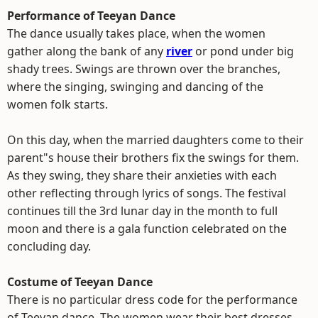
Performance of Teeyan Dance
The dance usually takes place, when the women
gather along the bank of any
river
or pond under big
shady trees. Swings are thrown over the branches,
where the singing, swinging and dancing of the
women folk starts.
On this day, when the married daughters come to their
parent"s house their brothers fix the swings for them.
As they swing, they share their anxieties with each
other reflecting through lyrics of songs. The festival
continues till the 3rd lunar day in the month to full
moon and there is a gala function celebrated on the
concluding day.
Costume of Teeyan Dance
There is no particular dress code for the performance
of Teeyan dance. The women wear their best dresses