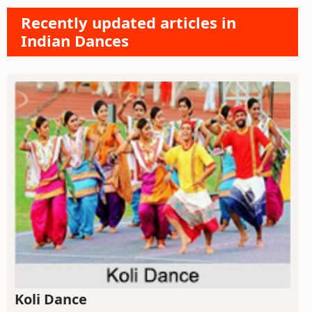
Recently updated articles in
Indian Dances
Koli Dance