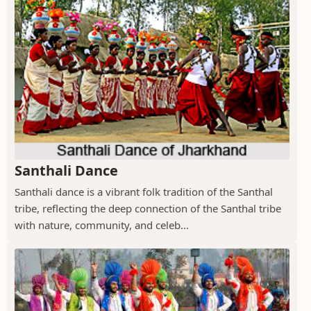
Santhali Dance
Santhali dance is a vibrant folk tradition of the Santhal
tribe, reflecting the deep connection of the Santhal tribe
with nature, community, and celeb...