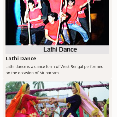
Lathi Dance
Lathi dance is a dance form of West Bengal performed
on the occasion of Muharram.