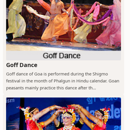
Goff Dance
Goff dance of Goa is performed during the Shigmo
festival in the month of Phalgun in Hindu calendar. Goan
peasants mainly practice this dance after th...