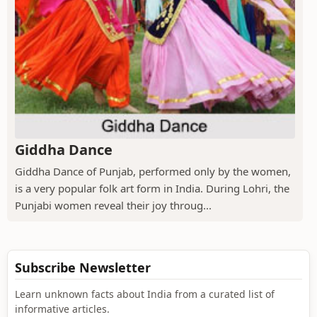
Giddha Dance
Giddha Dance of Punjab, performed only by the women,
is a very popular folk art form in India. During Lohri, the
Punjabi women reveal their joy throug...
Subscribe Newsletter
Learn unknown facts about India from a curated list of
informative articles.