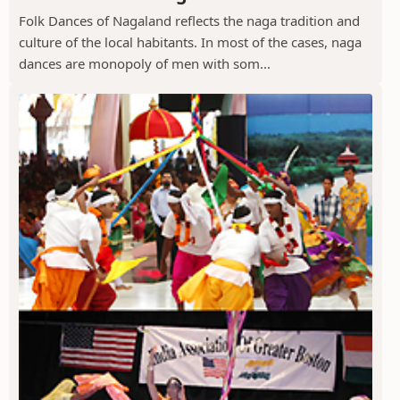
Folk Dances of Nagaland reflects the naga tradition and
culture of the local habitants. In most of the cases, naga
dances are monopoly of men with som...