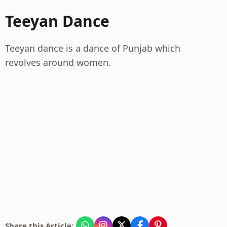
Teeyan Dance
Teeyan dance is a dance of Punjab which
revolves around women.
Share this Article: