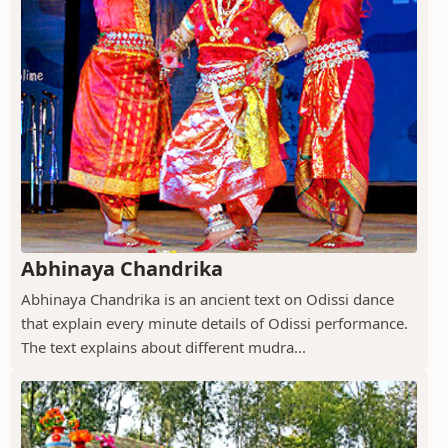
Abhinaya Chandrika
Abhinaya Chandrika is an ancient text on Odissi dance
that explain every minute details of Odissi performance.
The text explains about different mudra...