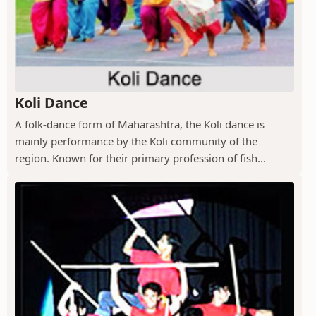
Koli Dance
A folk-dance form of Maharashtra, the Koli dance is
mainly performance by the Koli community of the
region. Known for their primary profession of fish...