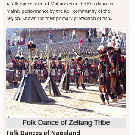
A folk-dance form of Maharashtra, the Koli dance is
mainly performance by the Koli community of the
region. Known for their primary profession of fish...
Folk Dances of Nagaland