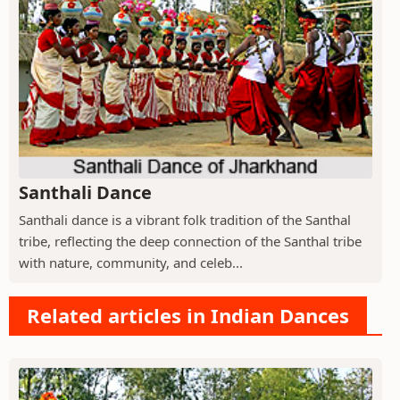
Santhali Dance
Santhali dance is a vibrant folk tradition of the Santhal
tribe, reflecting the deep connection of the Santhal tribe
with nature, community, and celeb...
Related articles in Indian Dances