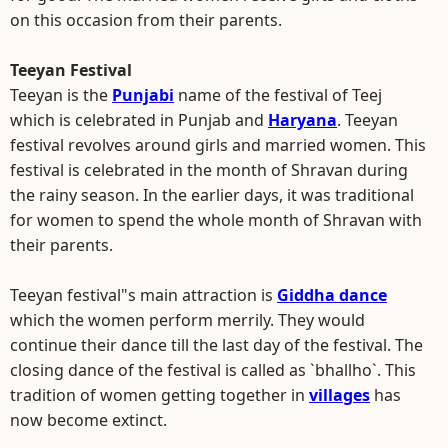
on this occasion from their parents.
Teeyan Festival
Teeyan is the
Punjabi
name of the festival of Teej
which is celebrated in Punjab and
Haryana
. Teeyan
festival revolves around girls and married women. This
festival is celebrated in the month of Shravan during
the rainy season. In the earlier days, it was traditional
for women to spend the whole month of Shravan with
their parents.
Teeyan festival"s main attraction is
Giddha dance
which the women perform merrily. They would
continue their dance till the last day of the festival. The
closing dance of the festival is called as `bhallho`. This
tradition of women getting together in
villages
has
now become extinct.