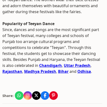
and adorn themselves with beautiful ornaments and
gather during these festivals like the fairies.
Popularity of Teeyan Dance
Since, dances and songs are the most significant part
of Teeyan festival, many colleges and schools of
Punjab too arrange cultural programs and
competitions to celebrate "Teeyan". Through this
festival, the students get to showcase their dancing
skills. Besides Punjab and Haryana, the Teeyan festival
is also celebrated in
Chandigarh
,
Uttar Pradesh
,
Rajasthan
,
Madhya Pradesh
,
Bihar
and
Odhisa
.
Share: