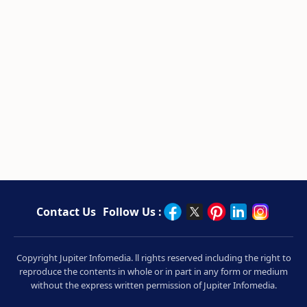
Contact Us
Follow Us :
Copyright Jupiter Infomedia. ll rights reserved including the right to
reproduce the contents in whole or in part in any form or medium
without the express written permission of Jupiter Infomedia.