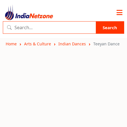
Search
Home
Arts & Culture
Indian Dances
Teeyan Dance