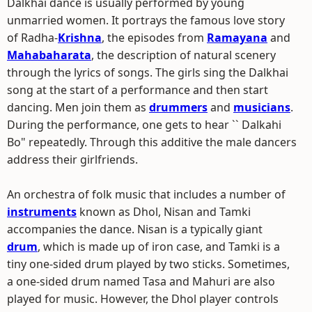
Dalkhai dance is usually performed by young
unmarried women. It portrays the famous love story
of Radha-
Krishna
, the episodes from
Ramayana
and
Mahabaharata
, the description of natural scenery
through the lyrics of songs. The girls sing the Dalkhai
song at the start of a performance and then start
dancing. Men join them as
drummers
and
musicians
.
During the performance, one gets to hear `` Dalkahi
Bo" repeatedly. Through this additive the male dancers
address their girlfriends.
An orchestra of folk music that includes a number of
instruments
known as Dhol, Nisan and Tamki
accompanies the dance. Nisan is a typically giant
drum
, which is made up of iron case, and Tamki is a
tiny one-sided drum played by two sticks. Sometimes,
a one-sided drum named Tasa and Mahuri are also
played for music. However, the Dhol player controls