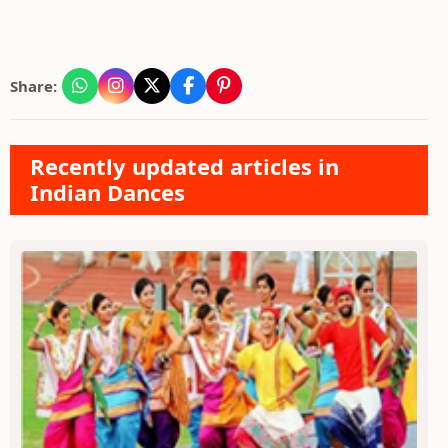
Share:
Recently updated articles in
Indian Dances