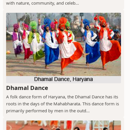
with nature, community, and celeb...
Dhamal Dance
A folk dance form of Haryana, the Dhamal Dance has its
roots in the days of the Mahabharata. This dance form is
primarily performed by men in the outd...