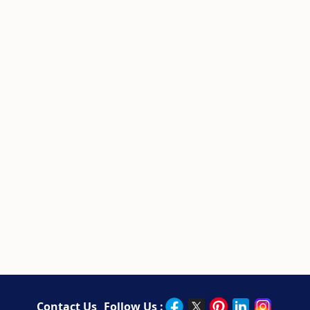
Contact Us
Follow Us :