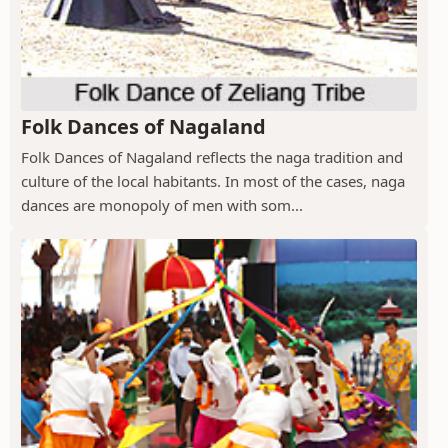
Folk Dances of Nagaland
Folk Dances of Nagaland reflects the naga tradition and
culture of the local habitants. In most of the cases, naga
dances are monopoly of men with som...