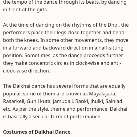
the tempo of the dance through its beats, by dancing
in front of the girls.
At the time of dancing on the rhythms of the Dhol, the
performers place their legs close together and bend
both the knees. In some other movements, they move
in a forward and backward direction in a half-sitting
position. Sometimes, as the dance proceeds further
they make concentric circles in clock-wise and anti-
clock-wise direction.
The Dalkhai dance has several forms that are equally
popular, some of them are known as Mayalajada,
Rasarkeli, Gunji kuta, Jamudali, Banki, Jhulki, Sainladi
etc. As per the style, theme and performance, Dalkhai
is basically a secular form of performance.
Costumes of Dalkhai Dance