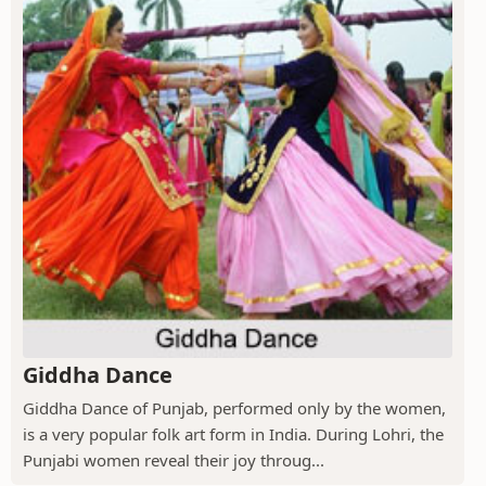
Giddha Dance
Giddha Dance of Punjab, performed only by the women,
is a very popular folk art form in India. During Lohri, the
Punjabi women reveal their joy throug...