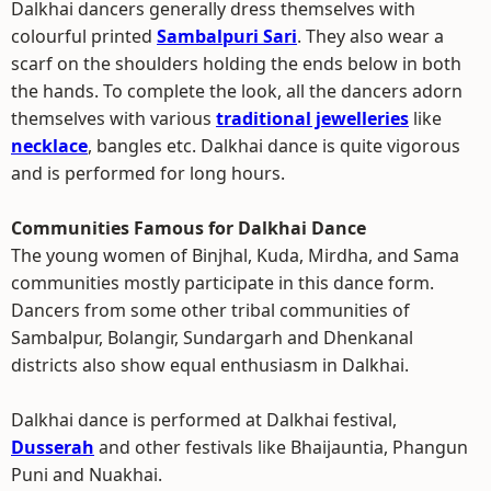
Dalkhai dancers generally dress themselves with
colourful printed
Sambalpuri Sari
. They also wear a
scarf on the shoulders holding the ends below in both
the hands. To complete the look, all the dancers adorn
themselves with various
traditional jewelleries
like
necklace
, bangles etc. Dalkhai dance is quite vigorous
and is performed for long hours.
Communities Famous for Dalkhai Dance
The young women of Binjhal, Kuda, Mirdha, and Sama
communities mostly participate in this dance form.
Dancers from some other tribal communities of
Sambalpur, Bolangir, Sundargarh and Dhenkanal
districts also show equal enthusiasm in Dalkhai.
Dalkhai dance is performed at Dalkhai festival,
Dusserah
and other festivals like Bhaijauntia, Phangun
Puni and Nuakhai.