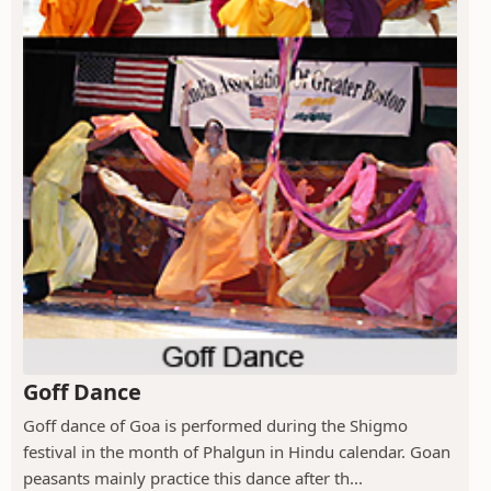
Goff Dance
Goff dance of Goa is performed during the Shigmo
festival in the month of Phalgun in Hindu calendar. Goan
peasants mainly practice this dance after th...