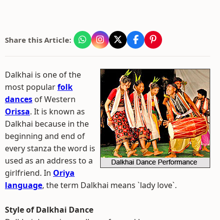
Share this Article:
Dalkhai is one of the
most popular
folk
dances
of Western
Orissa
. It is known as
Dalkhai because in the
beginning and end of
every stanza the word is
used as an address to a
girlfriend. In
Oriya
language
, the term Dalkhai means `lady love`.
Style of Dalkhai Dance