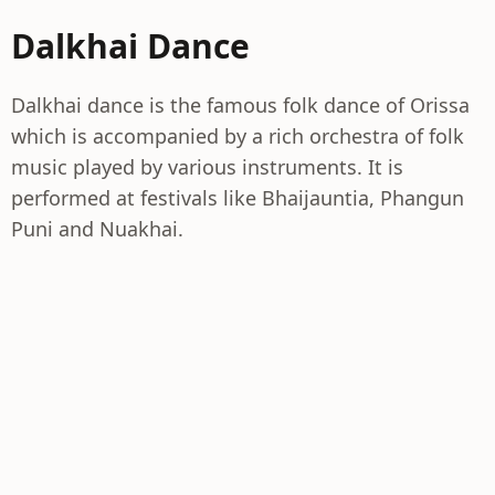
Dalkhai Dance
Dalkhai dance is the famous folk dance of Orissa
which is accompanied by a rich orchestra of folk
music played by various instruments. It is
performed at festivals like Bhaijauntia, Phangun
Puni and Nuakhai.