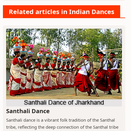
Related articles in Indian Dances
Santhali Dance
Santhali dance is a vibrant folk tradition of the Santhal
tribe, reflecting the deep connection of the Santhal tribe