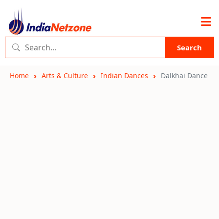
Search
Home
Arts & Culture
Indian Dances
Dalkhai Dance