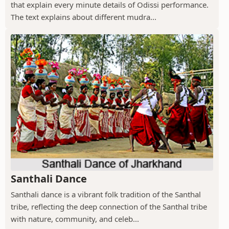
that explain every minute details of Odissi performance.
The text explains about different mudra...
Santhali Dance
Santhali dance is a vibrant folk tradition of the Santhal
tribe, reflecting the deep connection of the Santhal tribe
with nature, community, and celeb...