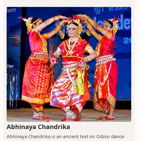
Abhinaya Chandrika
Abhinaya Chandrika is an ancient text on Odissi dance