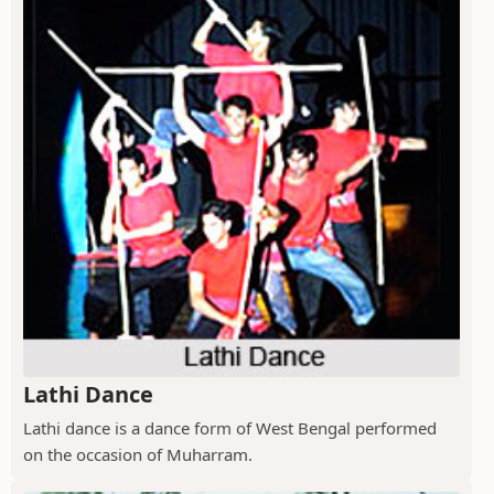
Lathi Dance
Lathi dance is a dance form of West Bengal performed
on the occasion of Muharram.