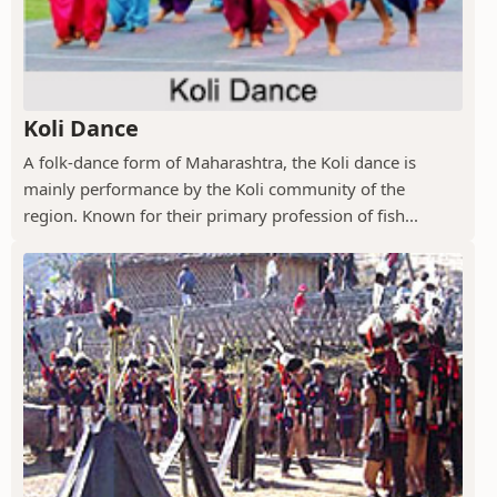
Koli Dance
A folk-dance form of Maharashtra, the Koli dance is
mainly performance by the Koli community of the
region. Known for their primary profession of fish...