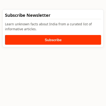
Subscribe Newsletter
Learn unknown facts about India from a curated list of
informative articles.
Subscribe