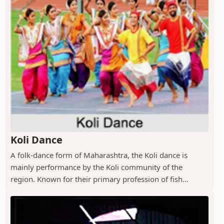
Koli Dance
A folk-dance form of Maharashtra, the Koli dance is
mainly performance by the Koli community of the
region. Known for their primary profession of fish...