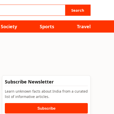
Search
Society
Sports
Travel
Subscribe Newsletter
Learn unknown facts about India from a curated
list of informative articles.
Subscribe