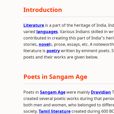
Introduction
Literature
is a part of the heritage of India. Ind
varied
languages
. Various Indians skilled in w
contributed in creating this part of India"s her
stories,
novel
s, prose, essays, etc. A noteworth
literature is
poetry
written by eminent poets. S
poets and their works are given below.
Poets in Sangam Age
Poets in
Sangam Age
were mainly
Dravidian
T
created several poetic works during that perio
both men and women, who belonged to differen
society.
Tamil literature
created during 600 BCE