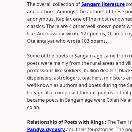
The overall collection of
Sangam literature
con
and authors. Amongst the authors of these p
anonymous. Kapilar, one of the most renowne
classics. There are 4 other well known poets w
like, Amrnuvanar wrote 127 poems; Orampoki
Otalantaiyar who wrote 103 poems.
Some of the poets in Sangam age came from urb
poets were mainly from the rural areas and vil
professions like soldiers, bullion dealers, bla
dispensers, astrologers, teachers, ministers 
well known as authors and poets during the S
lineage also composed famous poems in that p
became poets in Sangam age were Colan Nalanki
colan.
Relationship of Poets with Kings :
The Tamil 
Pandya dynasty
and their feudatories. The po