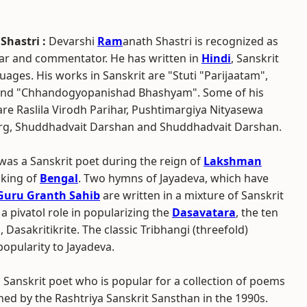
Shastri :
Devarshi
Ram
anath Shastri is recognized as
lar and commentator. He has written in
Hindi
, Sanskrit
ages. His works in Sanskrit are "Stuti "Parijaatam",
nd "Chhandogyopanishad Bhashyam". Some of his
re Raslila Virodh Parihar, Pushtimargiya Nityasewa
g, Shuddhadvait Darshan and Shuddhadvait Darshan.
was a Sanskrit poet during the reign of
Lakshman
 king of
Bengal
. Two hymns of Jayadeva, which have
Guru Granth Sahib
are written in a mixture of Sanskrit
 a pivatol role in popularizing the
Dasavatara
, the ten
Dasakritikrite. The classic Tribhangi (threefold)
popularity to Jayadeva.
a Sanskrit poet who is popular for a collection of poems
hed by the Rashtriya Sanskrit Sansthan in the 1990s.