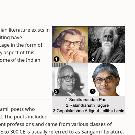
ian literature exists in
riting have
itage in the form of
y aspect of this
ome of the Indian
amil poets who
d. The poets included
t professions and came from various classes of
 to 300 CE is usually referred to as Sangam literature.