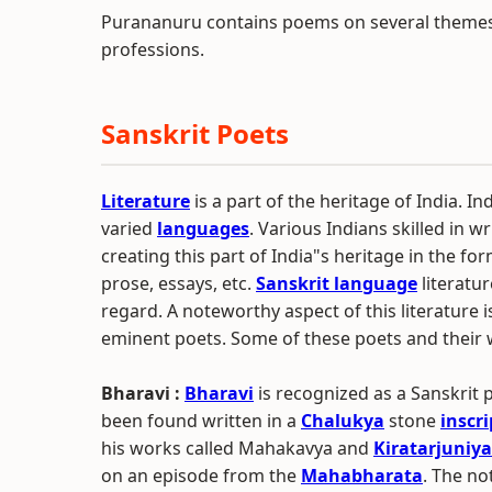
Purananuru contains poems on several themes 
professions.
Sanskrit Poets
Literature
is a part of the heritage of India. Ind
varied
languages
. Various Indians skilled in w
creating this part of India"s heritage in the for
prose, essays, etc.
Sanskrit language
literatur
regard. A noteworthy aspect of this literature 
eminent poets. Some of these poets and their 
Bharavi :
Bharavi
is recognized as a Sanskrit
been found written in a
Chalukya
stone
inscr
his works called Mahakavya and
Kiratarjuniya
on an episode from the
Mahabharata
. The no