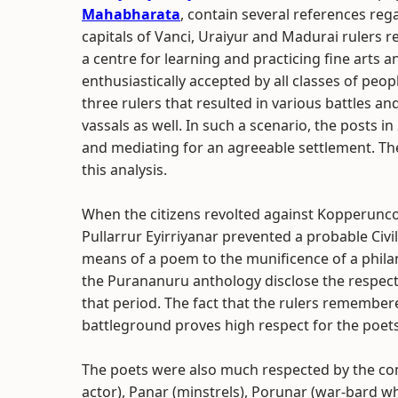
Mahabharata
, contain several references re
capitals of Vanci, Uraiyur and Madurai rulers 
a centre for learning and practicing fine arts 
enthusiastically accepted by all classes of pe
three rulers that resulted in various battles 
vassals as well. In such a scenario, the posts i
and mediating for an agreeable settlement. T
this analysis.
When the citizens revolted against Kopperunco
Pullarrur Eyirriyanar prevented a probable Civil 
means of a poem to the munificence of a phila
the Purananuru anthology disclose the respected
that period. The fact that the rulers remembe
battleground proves high respect for the poets
The poets were also much respected by the co
actor), Panar (minstrels), Porunar (war-bard wh