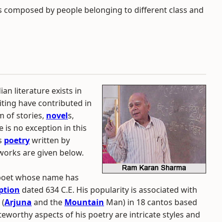
composed by people belonging to different class and
ian literature exists in
riting have contributed in
m of stories,
novel
s,
e is no exception in this
is
poetry
written by
works are given below.
 poet whose name has
iption
dated 634 C.E. His popularity is associated with
(
Arjuna
and the
Mountain
Man) in 18 cantos based
teworthy aspects of his poetry are intricate styles and