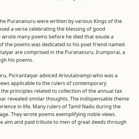
he Purananuru were written by various Kings of the
osed a verse celebrating the blessing of good
so wrote many poems before he died that exude a
 of the poems was dedicated to his poet friend named
antaiyar are comprised in the Purananuru. Irumporai, a
ugh his poems.
ru, Picirantaiyar adviced Arivutainampi who was a
views applicable to the rulers of contemporary
e principles related to collection of the annual tax
ar revealed similar thoughts. The indispensable theme
erience in life. Many rulers of Tamil Nadu during the
age. They wrote poems exemplifying noble views.
oble aim and paid tribute to men of great deeds through