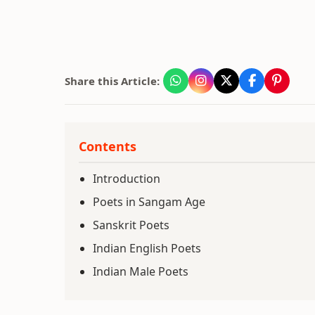
Share this Article:
Contents
Introduction
Poets in Sangam Age
Sanskrit Poets
Indian English Poets
Indian Male Poets