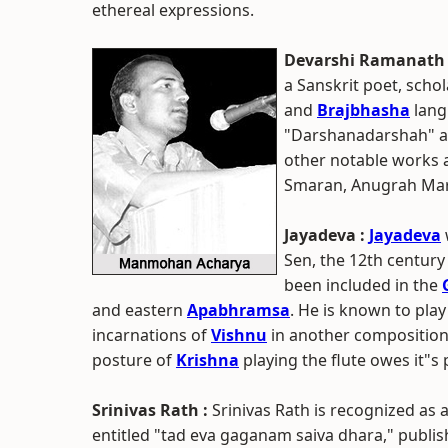
ethereal expressions.
Devarshi Ramanath 
a Sanskrit poet, scho
and
Brajbhasha
langu
"Darshanadarshah" a
other notable works a
Smaran, Anugrah Mar
Jayadeva :
Jayadeva
Sen, the 12th century
been included in the
and eastern
Apabhramsa
. He is known to play
incarnations of
Vishnu
in another composition, 
posture of
Krishna
playing the flute owes it"s 
Srinivas Rath :
Srinivas Rath is recognized as 
entitled "tad eva gaganam saiva dhara," publis