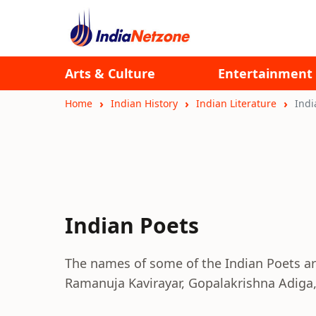
Arts & Culture
Entertainment
Home
Indian History
Indian Literature
Indi
Indian Poets
The names of some of the Indian Poets a
Ramanuja Kavirayar, Gopalakrishna Adiga,