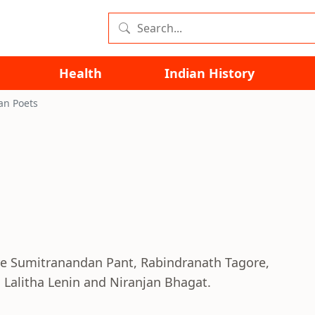
Health
Indian History
an Poets
re Sumitranandan Pant, Rabindranath Tagore,
 Lalitha Lenin and Niranjan Bhagat.