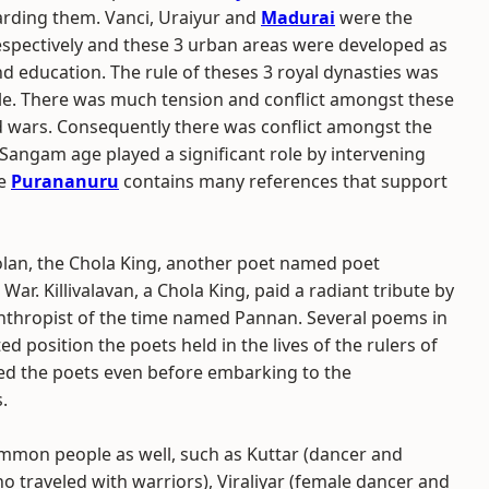
garding them. Vanci, Uraiyur and
Madurai
were the
respectively and these 3 urban areas were developed as
and education. The rule of theses 3 royal dynasties was
ople. There was much tension and conflict amongst these
and wars. Consequently there was conflict amongst the
n Sangam age played a significant role by intervening
he
Purananuru
contains many references that support
lan, the Chola King, another poet named poet
War. Killivalavan, a Chola King, paid a radiant tribute by
nthropist of the time named Pannan. Several poems in
 position the poets held in the lives of the rulers of
red the poets even before embarking to the
.
mmon people as well, such as Kuttar (dancer and
o traveled with warriors), Viraliyar (female dancer and