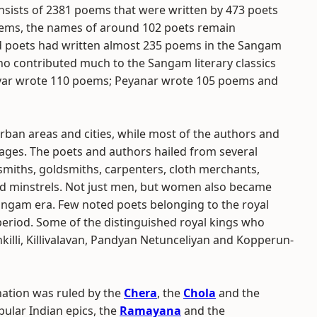
sists of 2381 poems that were written by 473 poets
oems, the names of around 102 poets remain
d poets had written almost 235 poems in the Sangam
ho contributed much to the Sangam literary classics
yar wrote 110 poems; Peyanar wrote 105 poems and
an areas and cities, while most of the authors and
lages. The poets and authors hailed from several
cksmiths, goldsmiths, carpenters, cloth merchants,
and minstrels. Not just men, but women also became
angam era. Few noted poets belonging to the royal
eriod. Some of the distinguished royal kings who
lli, Killivalavan, Pandyan Netunceliyan and Kopperun-
nation was ruled by the
Chera
, the
Chola
and the
pular Indian epics, the
Ramayana
and the