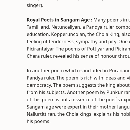
singer).
Royal Poets in Sangam Age :
Many poems in t
Tamil land. Netunceliyan, a Pandya ruler, comp
education. Kopperuncolan, the Chola King, al
feeling of tenderness, sympathy and pity. One
Picirantaiyar. The poems of Pottiyar and Picir
Chera ruler, revealed his sense of honour thro
In another poem which is included in Purananu
Pandya ruler. The poem is rich with ideas and 
democracy. The poem suggests the king about th
from his subjects. Another poem by Punkunran
of this poem is but a essence of the poet`s exp
Sangam age were expert in their mother langu
Nallurtittiran, the Chola kings, explains his n
his poems.