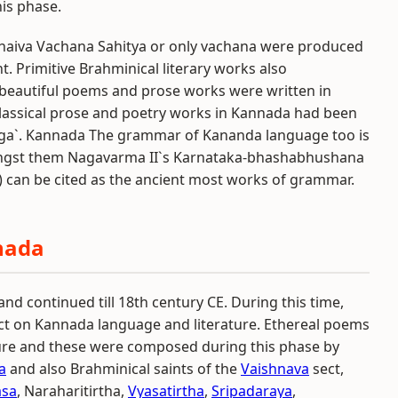
is phase.
ashaiva Vachana Sahitya or only vachana were produced
 Primitive Brahminical literary works also
y, beautiful poems and prose works were written in
lassical prose and poetry works in Kannada had been
arga`. Kannada The grammar of Kananda language too is
ngst them Nagavarma II`s Karnataka-bhashabhushana
 can be cited as the ancient most works of grammar.
nada
nd continued till 18th century CE. During this time,
 on Kannada language and literature. Ethereal poems
ure and these were composed during this phase by
a
and also Brahminical saints of the
Vaishnava
sect,
asa
, Naraharitirtha,
Vyasatirtha
,
Sripadaraya
,