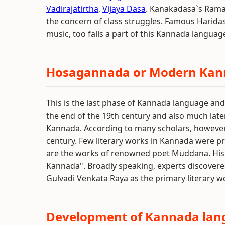
Vadirajatirtha
,
Vijaya Dasa
. Kanakadasa`s Rama
the concern of class struggles. Famous Haridas
music, too falls a part of this Kannada langua
Hosagannada or Modern Ka
This is the last phase of Kannada language an
the end of the 19th century and also much la
Kannada. According to many scholars, however, 
century. Few literary works in Kannada were p
are the works of renowned poet Muddana. His
Kannada". Broadly speaking, experts discovere
Gulvadi Venkata Raya as the primary literary
Development of Kannada lang