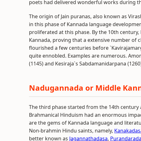
poets had delivered wonderful works during th
The origin of Jain puranas, also known as Vir
in this phase of Kannada language development.
proliferated at this phase. By the 10th centur
Kannada, proving that a extensive number of c
flourished a few centuries before `Kavirajam
quite ennobled. Examples are numerous. Amo
(1145) and Kesiraja`s Sabdamanidarpana (1260)
Nadugannada or Middle Kan
The third phase started from the 14th century a
Brahmanical Hinduism had an enormous impact
are the gems of Kannada language and literat
Non-brahmin Hindu saints, namely,
Kanakadas
better known as
Jagannathadasa
,
Purandarad