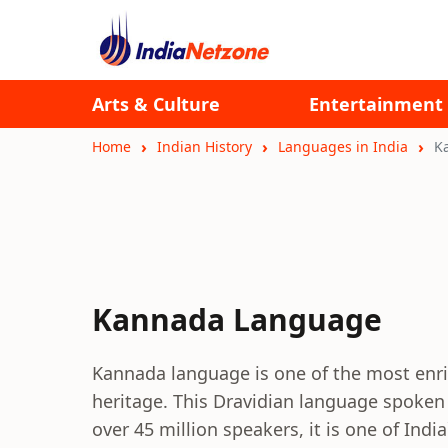
Arts & Culture
Entertainment
Home
Indian History
Languages in India
K
Kannada Language
Kannada language is one of the most enric
heritage. This Dravidian language spoken i
over 45 million speakers, it is one of Indi