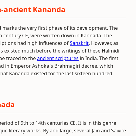
e-ancient Kananda
d marks the very first phase of its development. The
th century CE, were written down in Kannada. The
iptions had high influences of
Sanskrit
. However, as
s existed much before the writings of these Halmidi
 be traced to the
ancient scriptures
in India. The first
und in Emperor Ashoka`s Brahmagiri decree, which
that Kananda existed for the last sixteen hundred
nada
iod of 9th to 14th centuries CE. It is in this genre
e literary works. By and large, several Jain and Saivite