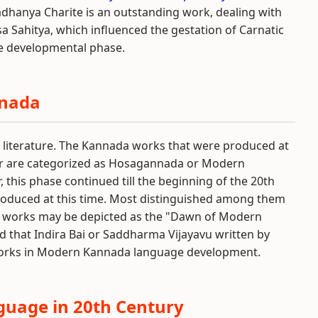
dhanya Charite is an outstanding work, dealing with
a Sahitya, which influenced the gestation of Carnatic
ge developmental phase.
nnada
d literature. The Kannada works that were produced at
ter are categorized as Hosagannada or Modern
this phase continued till the beginning of the 20th
roduced at this time. Most distinguished among them
 works may be depicted as the "Dawn of Modern
d that Indira Bai or Saddharma Vijayavu written by
 works in Modern Kannada language development.
uage in 20th Century