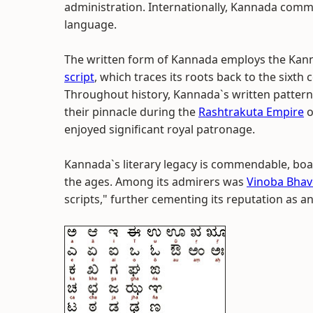
administration. Internationally, Kannada com
language.
The written form of Kannada employs the Kanna
script
, which traces its roots back to the sixth
Throughout history, Kannada`s written pattern
their pinnacle during the
Rashtrakuta Empire
o
enjoyed significant royal patronage.
Kannada`s literary legacy is commendable, boas
the ages. Among its admirers was
Vinoba Bhav
scripts," further cementing its reputation as an 