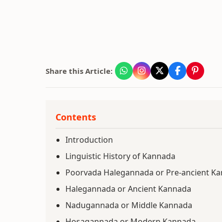
Share this Article:
Contents
Introduction
Linguistic History of Kannada
Poorvada Halegannada or Pre-ancient K
Halegannada or Ancient Kannada
Nadugannada or Middle Kannada
Hosagannada or Modern Kannada