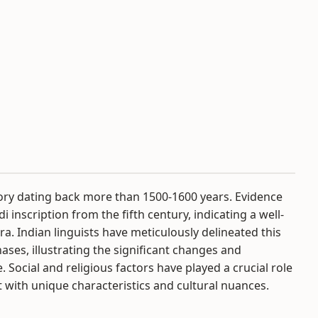
tory dating back more than 1500-1600 years. Evidence
i inscription from the fifth century, indicating a well-
ra. Indian linguists have meticulously delineated this
ases, illustrating the significant changes and
Social and religious factors have played a crucial role
it with unique characteristics and cultural nuances.