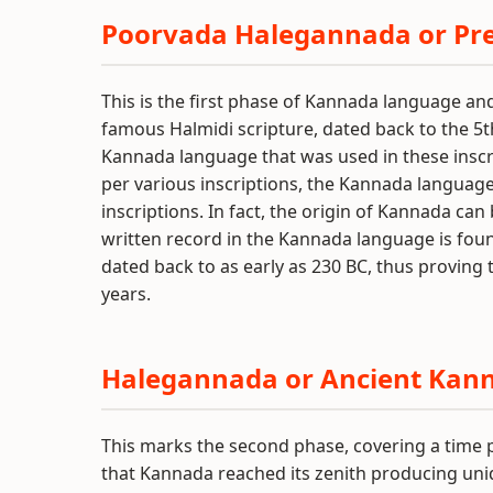
Poorvada Halegannada or Pr
This is the first phase of Kannada language an
famous Halmidi scripture, dated back to the 5
Kannada language that was used in these inscr
per various inscriptions, the Kannada language
inscriptions. In fact, the origin of Kannada can
written record in the Kannada language is fo
dated back to as early as 230 BC, thus proving 
years.
Halegannada or Ancient Kan
This marks the second phase, covering a time per
that Kannada reached its zenith producing uniqu