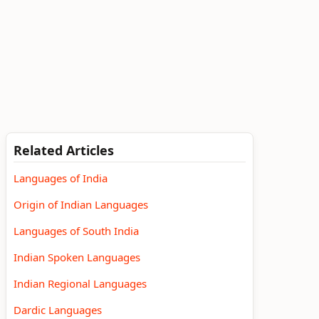
Related Articles
Languages of India
Origin of Indian Languages
Languages of South India
Indian Spoken Languages
Indian Regional Languages
Dardic Languages