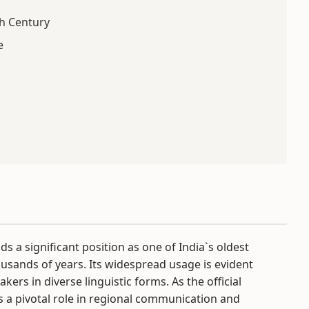
h Century
e
lds a significant position as one of India`s oldest
housands of years. Its widespread usage is evident
ers in diverse linguistic forms. As the official
a pivotal role in regional communication and