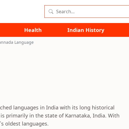
Health
Indian History
annada Language
hed languages in India with its long historical
s primarily in the state of Karnataka, India. With
a`s oldest languages.