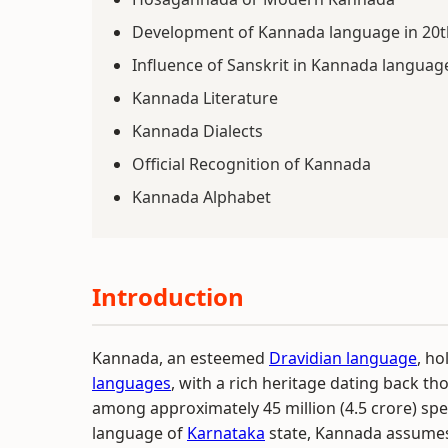
Development of Kannada language in 20t
Influence of Sanskrit in Kannada languag
Kannada Literature
Kannada Dialects
Official Recognition of Kannada
Kannada Alphabet
Introduction
Kannada, an esteemed
Dravidian language
, ho
languages
, with a rich heritage dating back t
among approximately 45 million (4.5 crore) speak
language of
Karnataka
state, Kannada assumes 