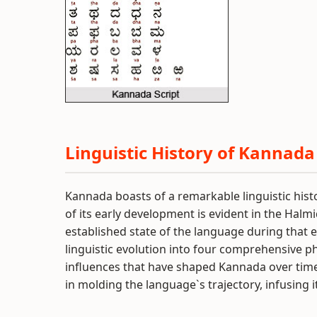
Linguistic History of Kannada
Kannada boasts of a remarkable linguistic his
of its early development is evident in the Halmid
established state of the language during that e
linguistic evolution into four comprehensive ph
influences that have shaped Kannada over time. 
in molding the language`s trajectory, infusing 