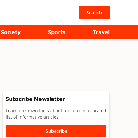
Search
Society
Sports
Travel
Subscribe Newsletter
Learn unknown facts about India from a curated
list of informative articles.
Subscribe