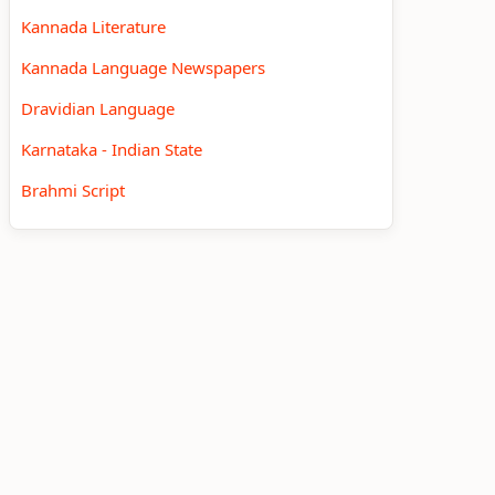
Kannada Literature
Kannada Language Newspapers
Dravidian Language
Karnataka - Indian State
Brahmi Script