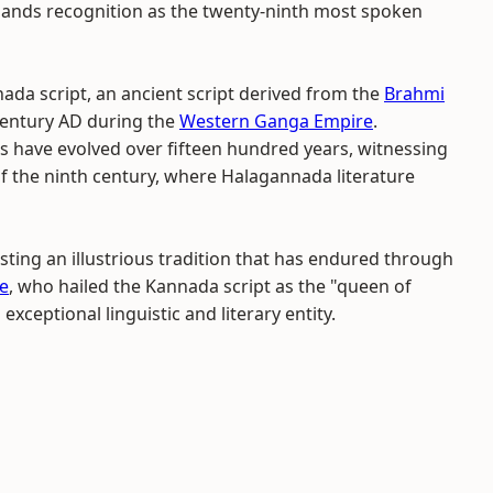
mands recognition as the twenty-ninth most spoken
da script, an ancient script derived from the
Brahmi
 century AD during the
Western Ganga Empire
.
s have evolved over fifteen hundred years, witnessing
f the ninth century, where Halagannada literature
ting an illustrious tradition that has endured through
e
, who hailed the Kannada script as the "queen of
exceptional linguistic and literary entity.