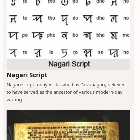
Nagari Script
Nagari script today is classified as Devanagari, believed
to have served as the ancestor of various modern-day
writing.