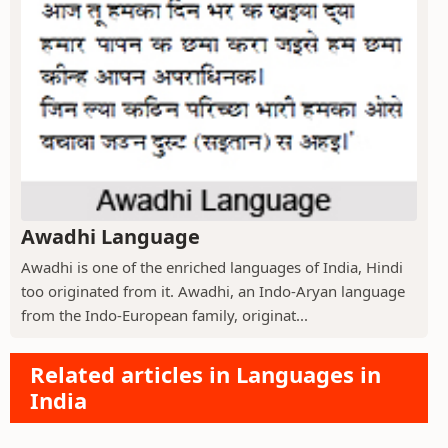
Awadhi Language
Awadhi is one of the enriched languages of India, Hindi
too originated from it. Awadhi, an Indo-Aryan language
from the Indo-European family, originat...
Related articles in Languages in
India