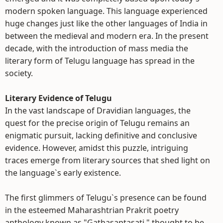
modern spoken language. This language experienced
huge changes just like the other languages of India in
between the medieval and modern era. In the present
decade, with the introduction of mass media the
literary form of Telugu language has spread in the
society.
Literary Evidence of Telugu
In the vast landscape of Dravidian languages, the
quest for the precise origin of Telugu remains an
enigmatic pursuit, lacking definitive and conclusive
evidence. However, amidst this puzzle, intriguing
traces emerge from literary sources that shed light on
the language`s early existence.
The first glimmers of Telugu`s presence can be found
in the esteemed Maharashtrian Prakrit poetry
anthology known as "Gathasaptasati," thought to be