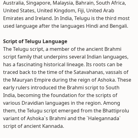
Australia, Singapore, Malaysia, Bahrain, South Africa,
United States, United Kingdom, Fiji, United Arab
Emirates and Ireland. In India, Telugu is the third most
used language after the languages Hindi and Bengali.
Script of Telugu Language
The Telugu script, a member of the ancient Brahmi
script family that underpins several Indian languages,
has a fascinating historical lineage. Its roots can be
traced back to the time of the Satavahanas, vassals of
the Mauryan Empire during the reign of Ashoka. These
early rulers introduced the Brahmi script to South
India, becoming the foundation for the scripts of
various Dravidian languages in the region. Among
them, the Telugu script emerged from the Bhattiprolu
variant of Ashoka`s Brahmi and the `Halegannada`
script of ancient Kannada.