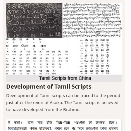
Development of Tamil Scripts
Development of Tamil scripts can be traced to the period
just after the reign of Asoka. The Tamil script is believed
to have developed from the Brahmi...