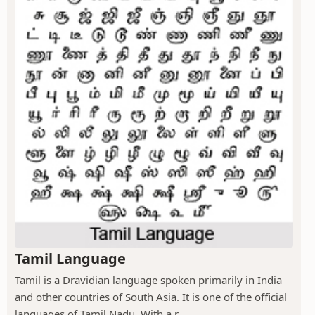
Tamil Language
Tamil is a Dravidian language spoken primarily in India
and other countries of South Asia. It is one of the official
languages of Tamil Nadu. With a r...