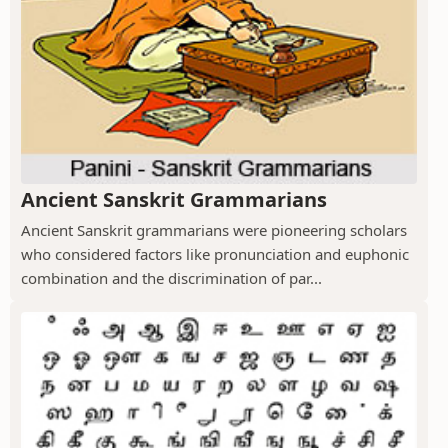
Ancient Sanskrit Grammarians
Ancient Sanskrit grammarians were pioneering scholars
who considered factors like pronunciation and euphonic
combination and the discrimination of par...