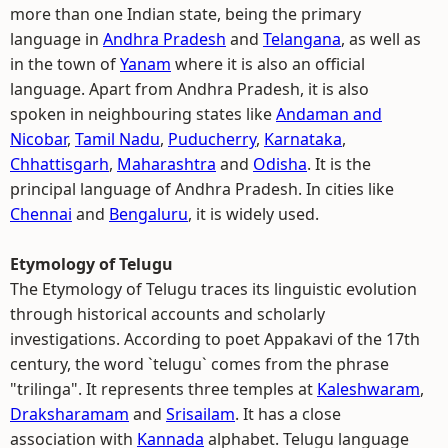
more than one Indian state, being the primary
language in
Andhra Pradesh
and
Telangana
, as well as
in the town of
Yanam
where it is also an official
language. Apart from Andhra Pradesh, it is also
spoken in neighbouring states like
Andaman and
Nicobar
,
Tamil Nadu
,
Puducherry
,
Karnataka
,
Chhattisgarh
,
Maharashtra
and
Odisha
. It is the
principal language of Andhra Pradesh. In cities like
Chennai
and
Bengaluru
, it is widely used.
Etymology of Telugu
The Etymology of Telugu traces its linguistic evolution
through historical accounts and scholarly
investigations. According to poet Appakavi of the 17th
century, the word `telugu` comes from the phrase
"trilinga". It represents three temples at
Kaleshwaram
,
Draksharamam
and
Srisailam
. It has a close
association with
Kannada
alphabet. Telugu language