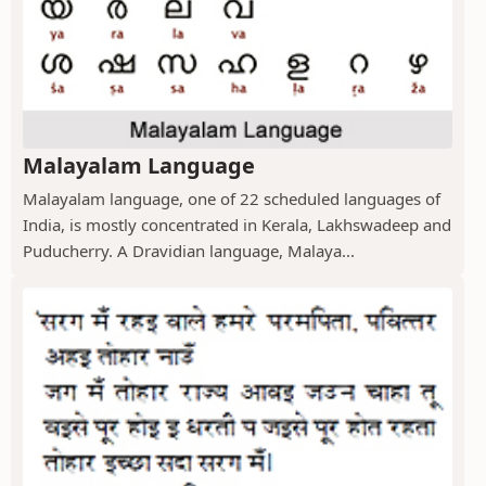
Malayalam Language
Malayalam language, one of 22 scheduled languages of
India, is mostly concentrated in Kerala, Lakhswadeep and
Puducherry. A Dravidian language, Malaya...