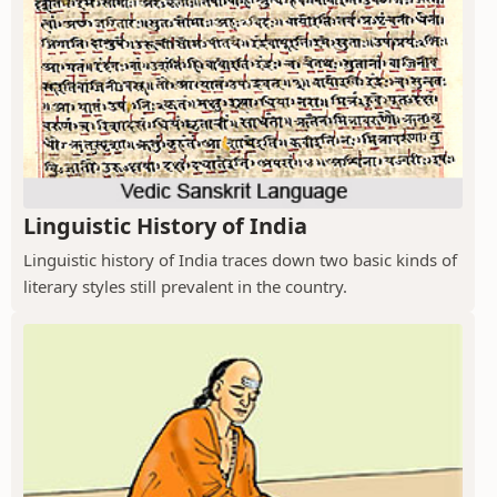
Linguistic History of India
Linguistic history of India traces down two basic kinds of
literary styles still prevalent in the country.