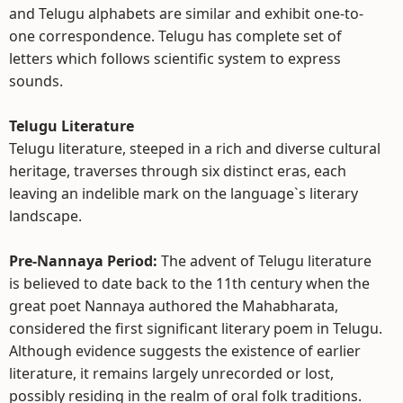
and Telugu alphabets are similar and exhibit one-to-
one correspondence. Telugu has complete set of
letters which follows scientific system to express
sounds.
Telugu Literature
Telugu literature, steeped in a rich and diverse cultural
heritage, traverses through six distinct eras, each
leaving an indelible mark on the language`s literary
landscape.
Pre-Nannaya Period:
The advent of Telugu literature
is believed to date back to the 11th century when the
great poet Nannaya authored the Mahabharata,
considered the first significant literary poem in Telugu.
Although evidence suggests the existence of earlier
literature, it remains largely unrecorded or lost,
possibly residing in the realm of oral folk traditions.