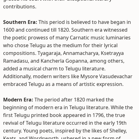
contributions.
Southern Era:
This period is believed to have began in
1600 and continued till 1820. Southern era witnessed
the poetic prowess of many Carnatic music luminaries
who chose Telugu as the medium for their lyrical
compositions. Tyagaraja, Annamacharya, Ksetrayya
Ramadasu, and Kancherla Gopanna, among others,
added a musical charm to Telugu literature.
Additionally, modern writers like Mysore Vasudevachar
embraced Telugu as a means of artistic expression.
Modern Era:
The period after 1820 marked the
beginning of modern era in Telugu literature. While the
first Telugu printed book appeared in 1796, the true
revival of Telugu literature occurred in the early 19th
century. Young poets, inspired by the likes of Shelley,
Keats, and Wordsworth, ushered in a new form of