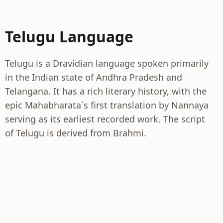
Telugu Language
Telugu is a Dravidian language spoken primarily
in the Indian state of Andhra Pradesh and
Telangana. It has a rich literary history, with the
epic Mahabharata`s first translation by Nannaya
serving as its earliest recorded work. The script
of Telugu is derived from Brahmi.