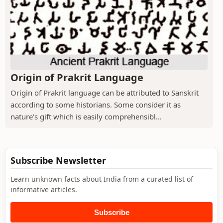
Origin of Prakrit Language
Origin of Prakrit language can be attributed to Sanskrit
according to some historians. Some consider it as
nature’s gift which is easily comprehensibl...
Subscribe Newsletter
Learn unknown facts about India from a curated list of
informative articles.
Subscribe