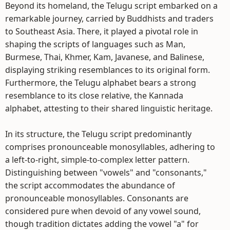
Beyond its homeland, the Telugu script embarked on a
remarkable journey, carried by Buddhists and traders
to Southeast Asia. There, it played a pivotal role in
shaping the scripts of languages such as Man,
Burmese, Thai, Khmer, Kam, Javanese, and Balinese,
displaying striking resemblances to its original form.
Furthermore, the Telugu alphabet bears a strong
resemblance to its close relative, the Kannada
alphabet, attesting to their shared linguistic heritage.
In its structure, the Telugu script predominantly
comprises pronounceable monosyllables, adhering to
a left-to-right, simple-to-complex letter pattern.
Distinguishing between "vowels" and "consonants,"
the script accommodates the abundance of
pronounceable monosyllables. Consonants are
considered pure when devoid of any vowel sound,
though tradition dictates adding the vowel "a" for