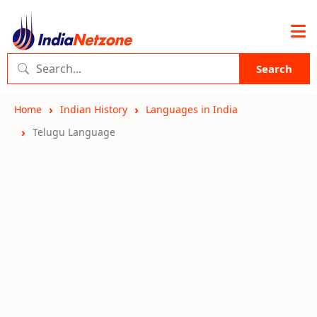
Search
Home
Indian History
Languages in India
Telugu Language