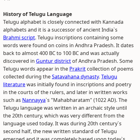
History of Telugu Language
Telugu alphabet is closely connected with Kannada
alphabets and it is a successor of ancient India`s
Brahmi script
. Telugu inscriptions containing some
words were found on coins in Andhra Pradesh. It dates
back to almost 400 BC to 100 BC and was actually
discovered in
Guntur district
of Andhra Pradesh. Some
Telugu words appear in the
Prakrit
collection of poems
collected during the
Satavahana dynasty
.
Telugu
literature
was initially found in inscriptions and poetry
in the courts of the rulers, and later in written works
such as
Nannayya
`s "Mahabharatam" (1022 AD). The
Telugu language was written in an archaic style until
the 20th century, which was very different from the
language used today. It was during 20th century`s
second half, the new written standard of Telugu
emerged and it was completely based upon today`s