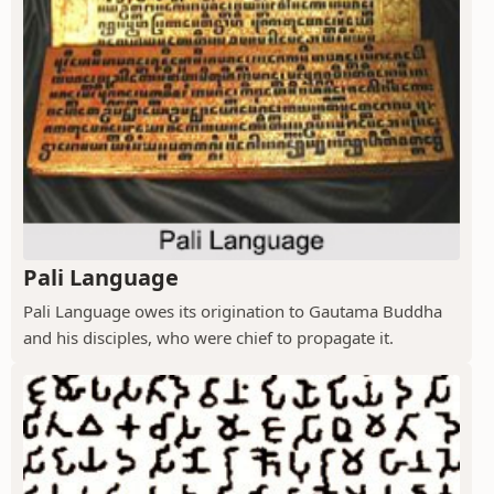
Pali Language
Pali Language owes its origination to Gautama Buddha
and his disciples, who were chief to propagate it.