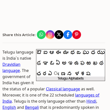
Share this Article:
Telugu language
is India`s native
Dravidian
language
. The
government of
India has given it
the status of a popular
Classical language
as well.
Moreover, it is one of the 22 scheduled
languages of
India
. Telugu is the only language other than
Hindi
,
English
and
Bengali
that is predominantly spoken in