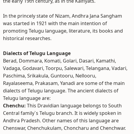
the early 19th century, as in the Kaifiyats.
In the princely state of Nizam, Andhra Jana Sangham
was started in 1921 with the main intention of
promoting Telugu language, literature, its books and
historical researches.
Dialects of Telugu Language
Berad, Dommara, Komati, Golari, Dasari, Kamathi,
Vadaga, Godavari, Toorpu, Salewari, Telangana, Vadari,
Paschima, Srikakula, Guntooru, Nellooru,
Rayalaseema, Prakasam, Yanadi are some of the main
dialects of Telugu language. The ancient dialects of
Telugu language are:
Chenchu:
This Dravidian language belongs to South
Central family`s Telugu branch. It is widely spoken in
Andhra Pradesh. Other names of this language are
Chenswar, Chenchukulam, Choncharu and Chenchwar.