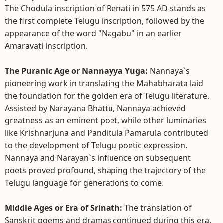
The Chodula inscription of Renati in 575 AD stands as
the first complete Telugu inscription, followed by the
appearance of the word "Nagabu" in an earlier
Amaravati inscription.
The Puranic Age or Nannayya Yuga:
Nannaya`s
pioneering work in translating the Mahabharata laid
the foundation for the golden era of Telugu literature.
Assisted by Narayana Bhattu, Nannaya achieved
greatness as an eminent poet, while other luminaries
like Krishnarjuna and Panditula Pamarula contributed
to the development of Telugu poetic expression.
Nannaya and Narayan`s influence on subsequent
poets proved profound, shaping the trajectory of the
Telugu language for generations to come.
Middle Ages or Era of Srinath:
The translation of
Sanskrit poems and dramas continued during this era,