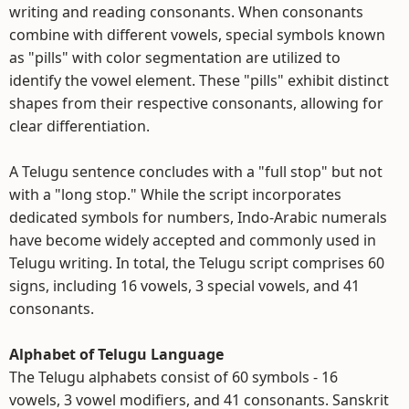
writing and reading consonants. When consonants
combine with different vowels, special symbols known
as "pills" with color segmentation are utilized to
identify the vowel element. These "pills" exhibit distinct
shapes from their respective consonants, allowing for
clear differentiation.
A Telugu sentence concludes with a "full stop" but not
with a "long stop." While the script incorporates
dedicated symbols for numbers, Indo-Arabic numerals
have become widely accepted and commonly used in
Telugu writing. In total, the Telugu script comprises 60
signs, including 16 vowels, 3 special vowels, and 41
consonants.
Alphabet of Telugu Language
The Telugu alphabets consist of 60 symbols - 16
vowels, 3 vowel modifiers, and 41 consonants. Sanskrit