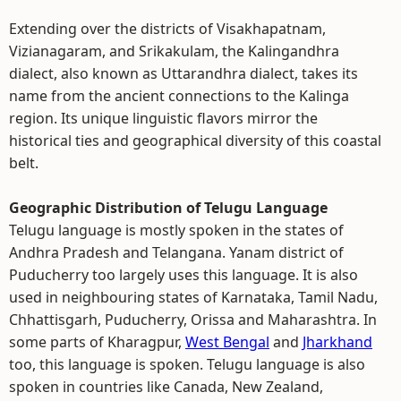
Extending over the districts of Visakhapatnam,
Vizianagaram, and Srikakulam, the Kalingandhra
dialect, also known as Uttarandhra dialect, takes its
name from the ancient connections to the Kalinga
region. Its unique linguistic flavors mirror the
historical ties and geographical diversity of this coastal
belt.
Geographic Distribution of Telugu Language
Telugu language is mostly spoken in the states of
Andhra Pradesh and Telangana. Yanam district of
Puducherry too largely uses this language. It is also
used in neighbouring states of Karnataka, Tamil Nadu,
Chhattisgarh, Puducherry, Orissa and Maharashtra. In
some parts of Kharagpur,
West Bengal
and
Jharkhand
too, this language is spoken. Telugu language is also
spoken in countries like Canada, New Zealand,