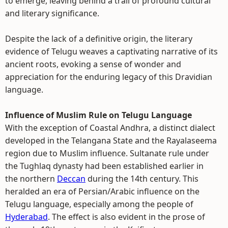
to emerge, leaving behind a trail of profound cultural
and literary significance.
Despite the lack of a definitive origin, the literary
evidence of Telugu weaves a captivating narrative of its
ancient roots, evoking a sense of wonder and
appreciation for the enduring legacy of this Dravidian
language.
Influence of Muslim Rule on Telugu Language
With the exception of Coastal Andhra, a distinct dialect
developed in the Telangana State and the Rayalaseema
region due to Muslim influence. Sultanate rule under
the Tughlaq dynasty had been established earlier in
the northern
Deccan
during the 14th century. This
heralded an era of Persian/Arabic influence on the
Telugu language, especially among the people of
Hyderabad
. The effect is also evident in the prose of