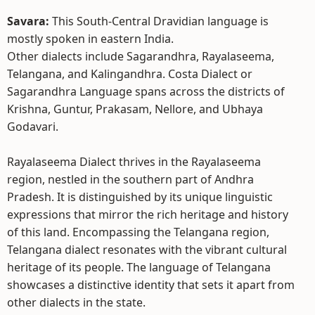
Savara:
This South-Central Dravidian language is
mostly spoken in eastern India.
Other dialects include Sagarandhra, Rayalaseema,
Telangana, and Kalingandhra. Costa Dialect or
Sagarandhra Language spans across the districts of
Krishna, Guntur, Prakasam, Nellore, and Ubhaya
Godavari.
Rayalaseema Dialect thrives in the Rayalaseema
region, nestled in the southern part of Andhra
Pradesh. It is distinguished by its unique linguistic
expressions that mirror the rich heritage and history
of this land. Encompassing the Telangana region,
Telangana dialect resonates with the vibrant cultural
heritage of its people. The language of Telangana
showcases a distinctive identity that sets it apart from
other dialects in the state.