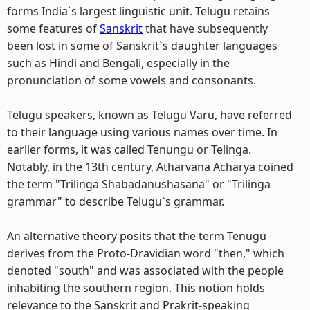
forms India`s largest linguistic unit. Telugu retains
some features of
Sanskrit
that have subsequently
been lost in some of Sanskrit`s daughter languages
such as Hindi and Bengali, especially in the
pronunciation of some vowels and consonants.
Telugu speakers, known as Telugu Varu, have referred
to their language using various names over time. In
earlier forms, it was called Tenungu or Telinga.
Notably, in the 13th century, Atharvana Acharya coined
the term "Trilinga Shabadanushasana" or "Trilinga
grammar" to describe Telugu`s grammar.
An alternative theory posits that the term Tenugu
derives from the Proto-Dravidian word "then," which
denoted "south" and was associated with the people
inhabiting the southern region. This notion holds
relevance to the Sanskrit and Prakrit-speaking