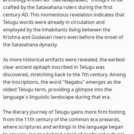
crafted by the Satavahana rulers during the first
century AD. This momentous revelation indicates that
Telugu words were already in circulation and
employed by the inhabitants living between the
Krishna and Godavari rivers even before the onset of
the Satavahana dynasty.
As more historical artifacts were revealed, the earliest
clear ancient epitaph inscribed in Telugu was
discovered, stretching back to the 7th century. Among
the inscriptions, the word "Nagabu" emerges as the
oldest Telugu term, providing a glimpse into the
language`s linguistic landscape during that era.
The literary journey of Telugu gains more firm footing
from the 11th century of the common era onwards,
where scriptures and writings in the language began