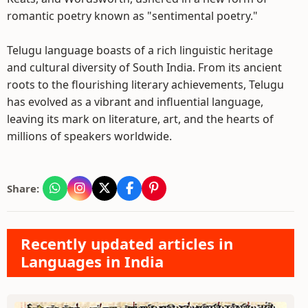
romantic poetry known as "sentimental poetry."
Telugu language boasts of a rich linguistic heritage
and cultural diversity of South India. From its ancient
roots to the flourishing literary achievements, Telugu
has evolved as a vibrant and influential language,
leaving its mark on literature, art, and the hearts of
millions of speakers worldwide.
Share:
Recently updated articles in
Languages in India