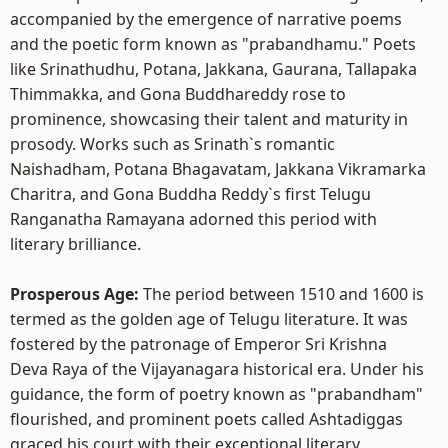
accompanied by the emergence of narrative poems
and the poetic form known as "prabandhamu." Poets
like Srinathudhu, Potana, Jakkana, Gaurana, Tallapaka
Thimmakka, and Gona Buddhareddy rose to
prominence, showcasing their talent and maturity in
prosody. Works such as Srinath`s romantic
Naishadham, Potana Bhagavatam, Jakkana Vikramarka
Charitra, and Gona Buddha Reddy`s first Telugu
Ranganatha Ramayana adorned this period with
literary brilliance.
Prosperous Age:
The period between 1510 and 1600 is
termed as the golden age of Telugu literature. It was
fostered by the patronage of Emperor Sri Krishna
Deva Raya of the Vijayanagara historical era. Under his
guidance, the form of poetry known as "prabandham"
flourished, and prominent poets called Ashtadiggas
graced his court with their exceptional literary