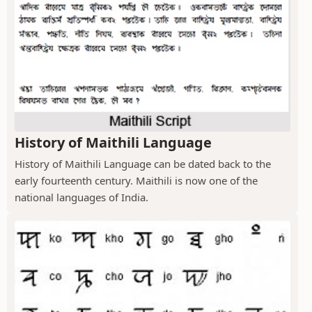
History of Maithili Language
History of Maithili Language can be dated back to the
early fourteenth century. Maithili is now one of the
national languages of India.