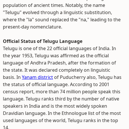
population of ancient times. Notably, the name
"Telugu" evolved through a linguistic substitution,
where the "la" sound replaced the "na," leading to the
present-day nomenclature.
Official Status of Telugu Language
Telugu is one of the 22 official languages of India. In
the year 1953, Telugu was affirmed as the official
language of Andhra Pradesh, after the formation of
the state. It was declared completely on linguistic
basis. In
Yanam district
of Puducherry also, Telugu has
the status of official language. According to 2001
census report, more than 74 million people speak this
language. Telugu ranks third by the number of native
speakers in India and is the most widely spoken
Dravidian language. In the Ethnologue list of the most
used languages of the world, Telugu ranks in the top
14.