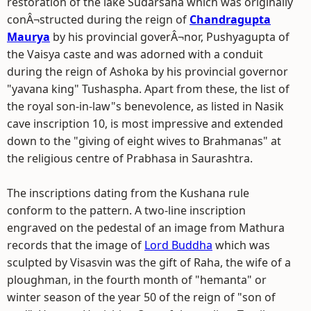
restoration of the lake Sudarsana which was originally
conÂ¬structed during the reign of
Chandragupta
Maurya
by his provincial goverÂ¬nor, Pushyagupta of
the Vaisya caste and was adorned with a conduit
during the reign of Ashoka by his provincial governor
"yavana king" Tushaspha. Apart from these, the list of
the royal son-in-law"s benevolence, as listed in Nasik
cave inscription 10, is most impressive and extended
down to the "giving of eight wives to Brahmanas" at
the religious centre of Prabhasa in Saurashtra.
The inscriptions dating from the Kushana rule
conform to the pattern. A two-line inscription
engraved on the pedestal of an image from Mathura
records that the image of
Lord Buddha
which was
sculpted by Visasvin was the gift of Raha, the wife of a
ploughman, in the fourth month of "hemanta" or
winter season of the year 50 of the reign of "son of