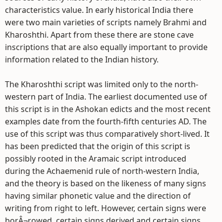
characteristics value. In early historical India there
were two main varieties of scripts namely Brahmi and
Kharoshthi. Apart from these there are stone cave
inscriptions that are also equally important to provide
information related to the Indian history.
The Kharoshthi script was limited only to the north-
western part of India. The earliest documented use of
this script is in the Ashokan edicts and the most recent
examples date from the fourth-fifth centuries AD. The
use of this script was thus comparatively short-lived. It
has been predicted that the origin of this script is
possibly rooted in the Aramaic script introduced
during the Achaemenid rule of north-western India,
and the theory is based on the likeness of many signs
having similar phonetic value and the direction of
writing from right to left. However, certain signs were
borÂ¬rowed, certain signs derived and certain signs