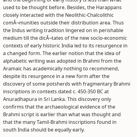
used to be thought before. Besides, the Harappans
closely interacted with the Neolithic-Chalcolithic
comÂ¬munities outside their distribution area. Thus
the Indus writing tradition lingered on in perishable
medium till the dicÂ¬tates of the new socio-economic
contexts of early historic India led to its resurgence in
a changed form. The earlier notion that the idea of
alphabetic writing was adopted in Brahmi from the
Aramaic has academically nothing to recommend,
despite its resurgence in a new form after the
discovery of some potsherds with fragmentary Brahmi
inscriptions in contexts dated c. 450-350 BC at
Anuradhapura in Sri Lanka. This discovery only
confirms that the archaeological evidence of the
Brahmi script is earlier than what was thought and
that the many Tamil-Brahmi inscriptions found in
south India should be equally early.