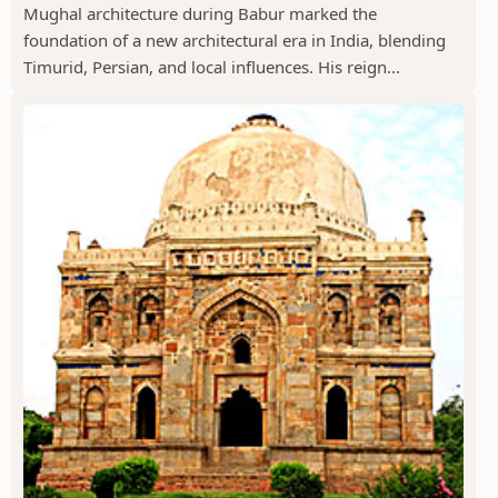
Mughal architecture during Babur marked the
foundation of a new architectural era in India, blending
Timurid, Persian, and local influences. His reign...