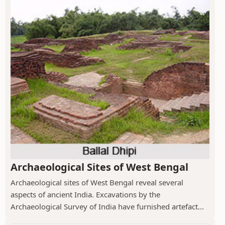
Archaeological Sites of West Bengal
Archaeological sites of West Bengal reveal several
aspects of ancient India. Excavations by the
Archaeological Survey of India have furnished artefact...