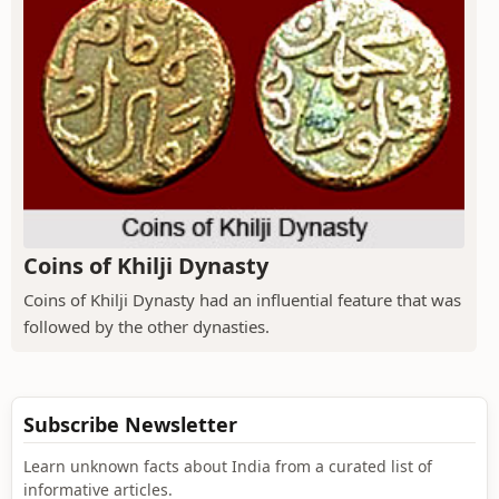
Coins of Khilji Dynasty
Coins of Khilji Dynasty had an influential feature that was
followed by the other dynasties.
Subscribe Newsletter
Learn unknown facts about India from a curated list of
informative articles.