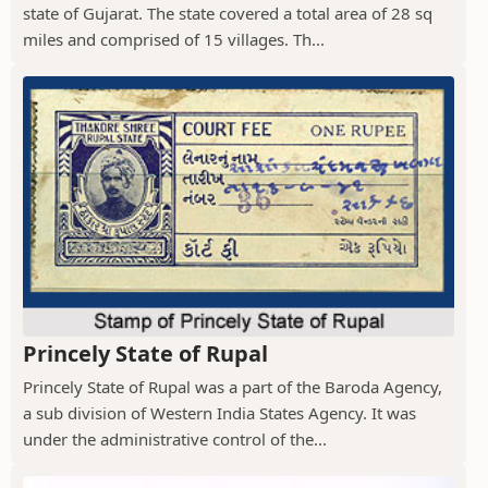
state of Gujarat. The state covered a total area of 28 sq
miles and comprised of 15 villages. Th...
Princely State of Rupal
Princely State of Rupal was a part of the Baroda Agency,
a sub division of Western India States Agency. It was
under the administrative control of the...