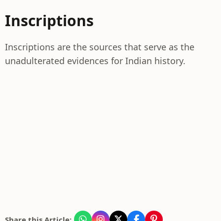
Inscriptions
Inscriptions are the sources that serve as the
unadulterated evidences for Indian history.
Share this Article: