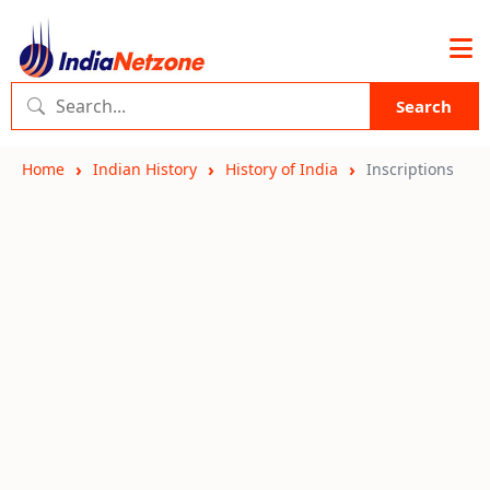
Search
Home
Indian History
History of India
Inscriptions