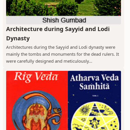
Architecture during Sayyid and Lodi
Dynasty
Architectures during the Sayyid and Lodi dynasty were
mainly the tombs and monuments for the dead rulers. It
were carefully designed and meticulously...