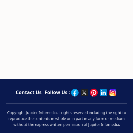
Contact Us
Follow Us :
Copyright Jupiter Infomedia. ll rights reserved including the right to
reproduce the contents in whole or in part in any form or medium
without the express written permission of Jupiter Infomedia.