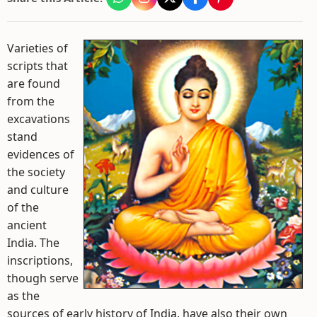
Varieties of
scripts that
are found
from the
excavations
stand
evidences of
the society
and culture
of the
ancient
India. The
inscriptions,
though serve
as the
sources of early history of India, have also their own