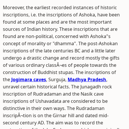
Moreover, the earliest recorded instances of historic
inscriptions, i.e. the inscriptions of Ashoka, have been
found at some places and are the most important
sources of Indian history. These inscriptions that are
found are non-political, concerned with Ashoka"s
concept of morality or "dhamma". The post-Ashokan
inscriptions of the late centuries BC and a little later
undergo a drastic change and record mostly the gifts
of various ordinary classÂ¬es of people towards the
construction of Buddhist stupas. The inscriptions of
the
Jogimara caves
, Surguja,
Madhya Pradesh
,
unravel certain historical facts. The Junagadh rock
inscription of Rudradaman and the Nasik cave
inscriptions of Ushavadata are considered to be
distinctive in their own ways. The Rudradaman
inscripÂ¬tion is on the Girnar hill and dated mid-
second century AD. The aim was to record the