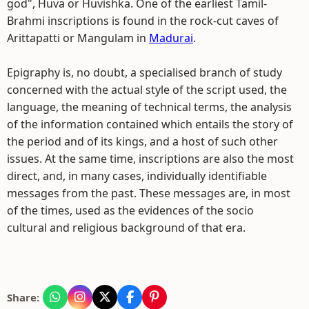
god", Huva or Huvishka. One of the earliest Tamil-
Brahmi inscriptions is found in the rock-cut caves of
Arittapatti or Mangulam in
Madurai
.
Epigraphy is, no doubt, a specialised branch of study
concerned with the actual style of the script used, the
language, the meaning of technical terms, the analysis
of the information contained which entails the story of
the period and of its kings, and a host of such other
issues. At the same time, inscriptions are also the most
direct, and, in many cases, individually identifiable
messages from the past. These messages are, in most
of the times, used as the evidences of the socio
cultural and religious background of that era.
Share: