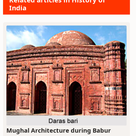
India
Mughal Architecture during Babur