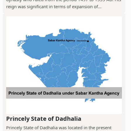
reign was significant in terms of expansion of...
Princely State of Dadhalia
Princely State of Dadhalia was located in the present