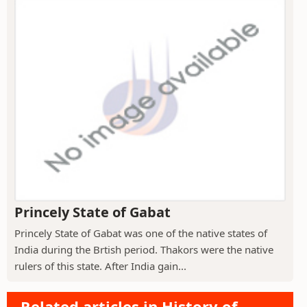
Princely State of Gabat
Princely State of Gabat was one of the native states of
India during the Brtish period. Thakors were the native
rulers of this state. After India gain...
Related articles in History of