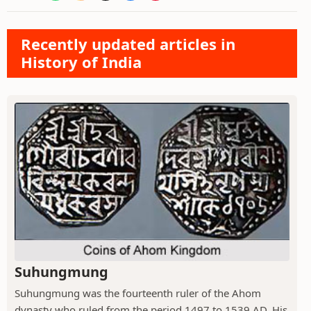
Recently updated articles in
History of India
Suhungmung
Suhungmung was the fourteenth ruler of the Ahom
dynasty who ruled from the period 1497 to 1539 AD. His