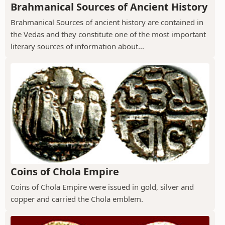
Brahmanical Sources of Ancient History
Brahmanical Sources of ancient history are contained in
the Vedas and they constitute one of the most important
literary sources of information about...
Coins of Chola Empire
Coins of Chola Empire were issued in gold, silver and
copper and carried the Chola emblem.