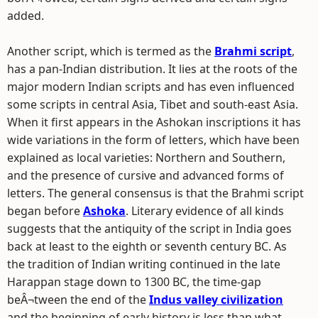
added.
Another script, which is termed as the
Brahmi script
,
has a pan-Indian distribution. It lies at the roots of the
major modern Indian scripts and has even influenced
some scripts in central Asia, Tibet and south-east Asia.
When it first appears in the Ashokan inscriptions it has
wide variations in the form of letters, which have been
explained as local varieties: Northern and Southern,
and the presence of cursive and advanced forms of
letters. The general consensus is that the Brahmi script
began before
Ashoka
. Literary evidence of all kinds
suggests that the antiquity of the script in India goes
back at least to the eighth or seventh century BC. As
the tradition of Indian writing continued in the late
Harappan stage down to 1300 BC, the time-gap
beÂ¬tween the end of the
Indus valley civilization
and the beginning of early history is less than what