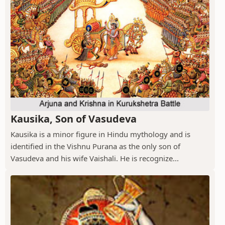
Kausika, Son of Vasudeva
Kausika is a minor figure in Hindu mythology and is
identified in the Vishnu Purana as the only son of
Vasudeva and his wife Vaishali. He is recognize...