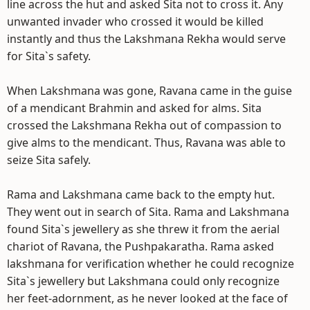
line across the hut and asked Sita not to cross it. Any
unwanted invader who crossed it would be killed
instantly and thus the Lakshmana Rekha would serve
for Sita`s safety.
When Lakshmana was gone, Ravana came in the guise
of a mendicant Brahmin and asked for alms. Sita
crossed the Lakshmana Rekha out of compassion to
give alms to the mendicant. Thus, Ravana was able to
seize Sita safely.
Rama and Lakshmana came back to the empty hut.
They went out in search of Sita. Rama and Lakshmana
found Sita`s jewellery as she threw it from the aerial
chariot of Ravana, the Pushpakaratha. Rama asked
lakshmana for verification whether he could recognize
Sita`s jewellery but Lakshmana could only recognize
her feet-adornment, as he never looked at the face of