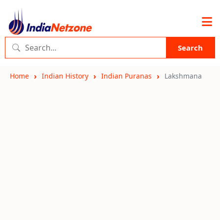
Search
Home
Indian History
Indian Puranas
Lakshmana