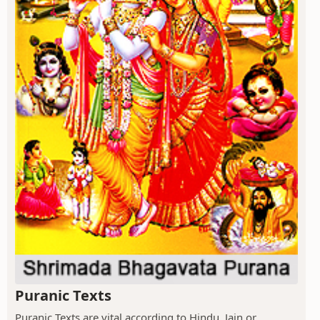
Puranic Texts
Puranic Texts are vital according to Hindu, Jain or