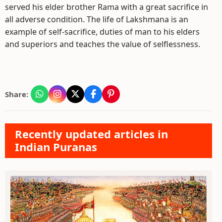
served his elder brother Rama with a great sacrifice in
all adverse condition. The life of Lakshmana is an
example of self-sacrifice, duties of man to his elders
and superiors and teaches the value of selflessness.
Share:
Recently updated articles in
Indian Puranas