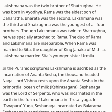
Lakshmana was the twin brother of Shatrughna. He
was born in Ayodhya. Rama was the eldest son of
Daharatha, Bharata was the second, Lakshmana was
the third and Shatrughna was the youngest of all four
brothers. Though Lakshmana was twin to Shatrughna,
he was specially attached to Rama. The duo of Rama
and Lakshmana are inseparable. When Rama was
married to Sita, the daughter of King Janaka of Mithila,
Lakshmana married Sita`s younger sister Urmila.
In the Puranic scriptures Lakshmana is ascribed as the
incarnation of Ananta Sesha, the thousand-headed
Naga. Lord Vishnu rests upon the Ananta Sesha in the
primordial ocean of milk (Kshirasagara). Seshanaga
was the Lord of Serpents, who was incarnated in the
earth in the form of Lakshmana in `Treta` yuga. In
`Dwapara` Yuga, Seshanaga incarnated as Balarama.