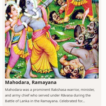
Mahodara, Ramayana
Mahodara was a prominent Rakshasa warrior, minister,
and army chief who served under Rāvaṇa during the
Battle of Lanka in the Ramayana. Celebrated for...