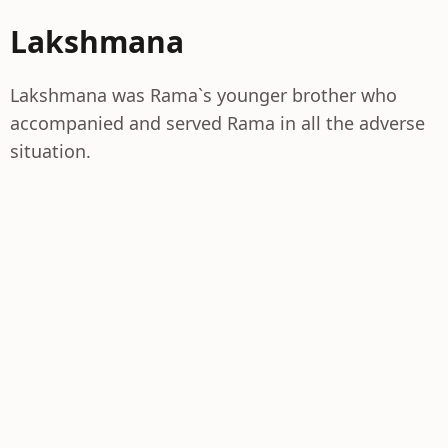
Lakshmana
Lakshmana was Rama`s younger brother who
accompanied and served Rama in all the adverse
situation.