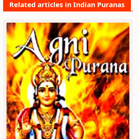
Related articles in Indian Puranas