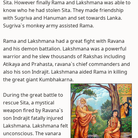
Sita. However finally Rama and Lakshmana was able to
know who he had stolen Sita. They made friendship
with Sugriva and Hanuman and set towards Lanka.
Sugriva`s monkey army assisted Rama.
Rama and Lakshmana had a great fight with Ravana
and his demon battalion. Lakshmana was a powerful
warrior and he slew thousands of Rakshas including
Atikaya and Prahasta, ravana`s chief commanders and
also his son Indrajit. Lakshmana aided Rama in killing
the great giant Kumbhakarna.
During the great battle to
rescue Sita, a mystical
weapon fired by Ravana`s
son Indrajit fatally injured
Lakshmana. Lakshmana felt
unconscious. The vanara