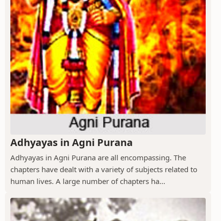
Adhyayas in Agni Purana
Adhyayas in Agni Purana are all encompassing. The
chapters have dealt with a variety of subjects related to
human lives. A large number of chapters ha...