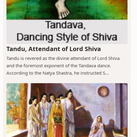
Tandu, Attendant of Lord Shiva
Tandu is revered as the divine attendant of Lord Shiva
and the foremost exponent of the Tandava dance.
According to the Natya Shastra, he instructed S...