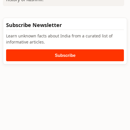
Subscribe Newsletter
Learn unknown facts about India from a curated list of
informative articles.
Subscribe