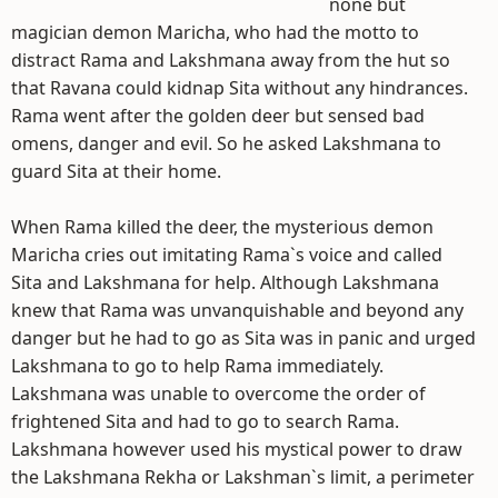
none but
magician demon Maricha, who had the motto to
distract Rama and Lakshmana away from the hut so
that Ravana could kidnap Sita without any hindrances.
Rama went after the golden deer but sensed bad
omens, danger and evil. So he asked Lakshmana to
guard Sita at their home.
When Rama killed the deer, the mysterious demon
Maricha cries out imitating Rama`s voice and called
Sita and Lakshmana for help. Although Lakshmana
knew that Rama was unvanquishable and beyond any
danger but he had to go as Sita was in panic and urged
Lakshmana to go to help Rama immediately.
Lakshmana was unable to overcome the order of
frightened Sita and had to go to search Rama.
Lakshmana however used his mystical power to draw
the Lakshmana Rekha or Lakshman`s limit, a perimeter