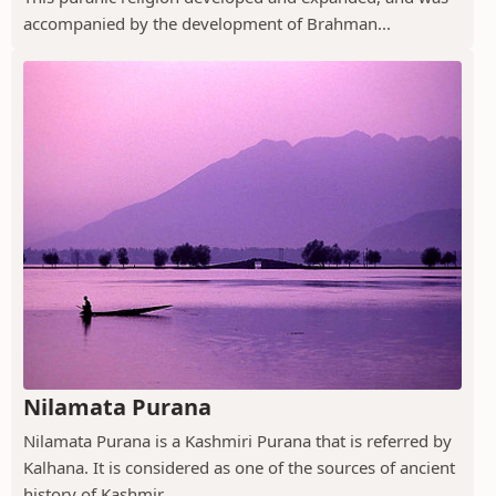
accompanied by the development of Brahman...
Nilamata Purana
Nilamata Purana is a Kashmiri Purana that is referred by
Kalhana. It is considered as one of the sources of ancient
history of Kashmir.