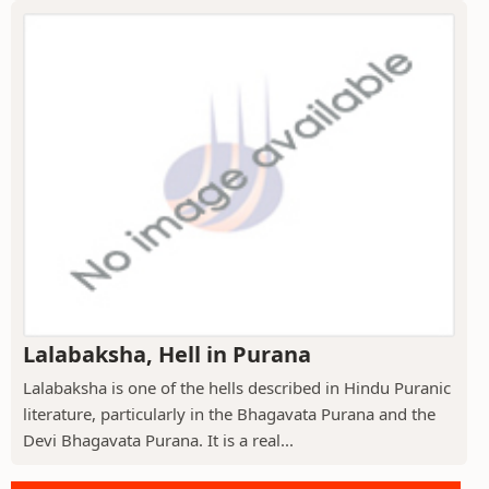
Lalabaksha, Hell in Purana
Lalabaksha is one of the hells described in Hindu Puranic
literature, particularly in the Bhagavata Purana and the
Devi Bhagavata Purana. It is a real...