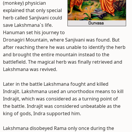
(monkey) physician
explained that only special
herb called Sanjivani could
save Lakshmana`s life.
Hanuman set his journey to
Dronagiri Mountain, where Sanjivani was found. But
after reaching there he was unable to identify the herb
and brought the entire mountain instead to the
battlefield. The magical herb was finally retrieved and
Lakshmana was revived.
Later in the battle Lakshmana fought and killed
Indrajit. Lakshmana used an unorthodox means to kill
Indrajit, which was considered as a turning point of
the battle. Indrajit was considered unbeatable as the
king of gods, Indra supported him.
Lakshmana disobeyed Rama only once during the