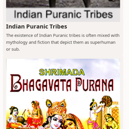
Indian Puranic Tribes
The existence of Indian Puranic tribes is often mixed with
mythology and fiction that depict them as superhuman
or sub.