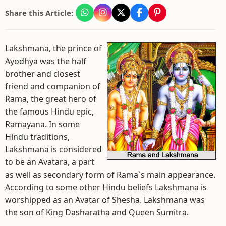
Share this Article:
Lakshmana, the prince of
Ayodhya was the half
brother and closest
friend and companion of
Rama, the great hero of
the famous Hindu epic,
Ramayana. In some
Hindu traditions,
Lakshmana is considered
to be an Avatara, a part
as well as secondary form of Rama`s main appearance.
According to some other Hindu beliefs Lakshmana is
worshipped as an Avatar of Shesha. Lakshmana was
the son of King Dasharatha and Queen Sumitra.