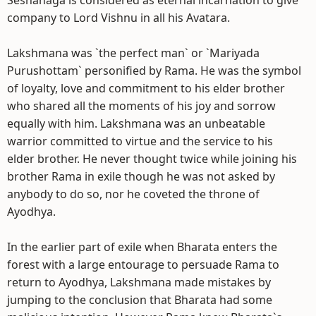
Seshanaga is considered as eternal incarnation to give
company to Lord Vishnu in all his Avatara.
Lakshmana was `the perfect man` or `Mariyada
Purushottam` personified by Rama. He was the symbol
of loyalty, love and commitment to his elder brother
who shared all the moments of his joy and sorrow
equally with him. Lakshmana was an unbeatable
warrior committed to virtue and the service to his
elder brother. He never thought twice while joining his
brother Rama in exile though he was not asked by
anybody to do so, nor he coveted the throne of
Ayodhya.
In the earlier part of exile when Bharata enters the
forest with a large entourage to persuade Rama to
return to Ayodhya, Lakshmana made mistakes by
jumping to the conclusion that Bharata had some