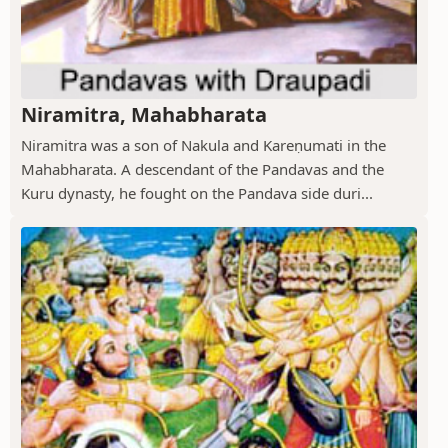
Niramitra, Mahabharata
Niramitra was a son of Nakula and Kareṇumati in the
Mahabharata. A descendant of the Pandavas and the
Kuru dynasty, he fought on the Pandava side duri...