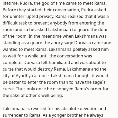
lifetime. Rudra, the god of time came to meet Rama.
Before they started their conversation, Rudra asked
for uninterrupted privacy. Rama realized that it was a
difficult task to prevent anybody from entering the
room and so he asked Lakshmaan to guard the door
of the room. In the meantime when Lakshmana was
standing as a guard the angry sage Durvasa came and
wanted to meet Rama. Lakshmana politely asked him
to wait for a while until the conversation was
complete. Durvasa felt humiliated and was about to
curse that would destroy Rama, Lakshmana and the
city of Ayodhya at once. Lakshmana thought it would
be better to enter the room than to have the sage`s
curse. Thus only once he disobeyed Rama`s order for
the sake of other`s well-being.
Lakshmana is revered for his absolute devotion and
surrender to Rama. As a yonger brother he always