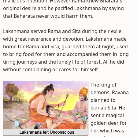
malicious intention. However Rama knew Bharata`s
original desire and he pacified Lakshmana by saying
that Baharata never would harm them.
Lakshmana served Rama and Sita during their exile
with great reverence and devotion. Lakshmana made
home for Rama and Sita, guarded them at night, used
to bring food for them and accompanied them in long
tiring journeys and the lonely life of forest. All he did
without complaining or cares for himself.
The king of
demons, Ravana
planned to
kidnap Sita. He
sent a magical
golden deer for
her, which was