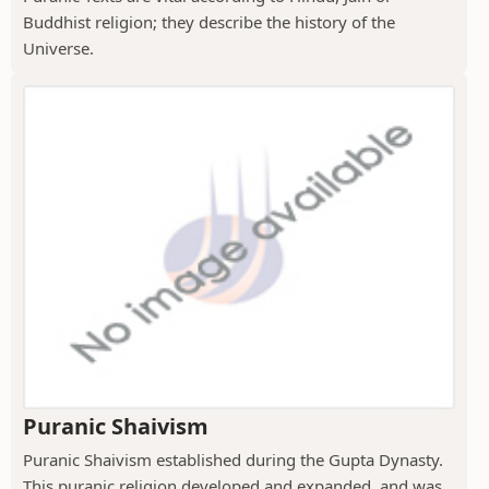
Buddhist religion; they describe the history of the
Universe.
Puranic Shaivism
Puranic Shaivism established during the Gupta Dynasty.
This puranic religion developed and expanded, and was