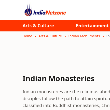
Arts & Culture
Entertainment
Home
Arts & Culture
Indian Monuments
In
Indian Monasteries
Indian monasteries are the religious ab
disciples follow the path to attain spirit
classified into Buddhist monasteries, Chr