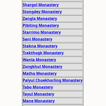
Shargol Monastery
Stongdey Monastery
Zangla Monastery
Pibiting Monastery
Starrimo Monastery
Sani Monastery
Stakna Monastery
Trakthogk Monastery
Wanla Monastery
Zongkhul Monastery
Matho Monastery
Palyul Choekhorling Monastery
Tabo Monastery
Tayul Monastery
Mane Monastery