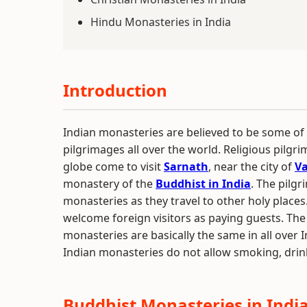
Hindu Monasteries in India
Introduction
Indian monasteries are believed to be some of
pilgrimages all over the world. Religious pilgri
globe come to visit
Sarnath
, near the city of
Va
monastery of the
Buddhist in India
. The pilgr
monasteries as they travel to other holy place
welcome foreign visitors as paying guests. The 
monasteries are basically the same in all over I
Indian monasteries do not allow smoking, drin
Buddhist Monasteries in Indi