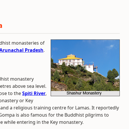
a
dhist monasteries of
Arunachal Pradesh
.
dhist monastery
metres above sea level.
ose to the
Spiti River
,
onastery or Key
and a religious training centre for Lamas. It reportedly
ompa is also famous for the Buddhist pilgrims to
e while entering in the Key monastery.