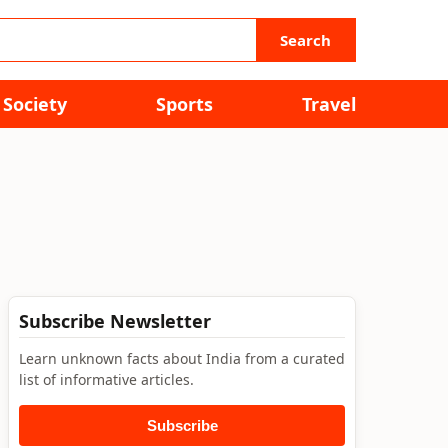
Search
Society
Sports
Travel
Subscribe Newsletter
Learn unknown facts about India from a curated
list of informative articles.
Subscribe