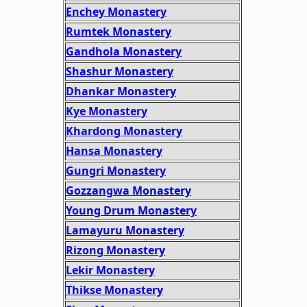
Enchey Monastery
Rumtek Monastery
Gandhola Monastery
Shashur Monastery
Dhankar Monastery
Kye Monastery
Khardong Monastery
Hansa Monastery
Gungri Monastery
Gozzangwa Monastery
Young Drum Monastery
Lamayuru Monastery
Rizong Monastery
Lekir Monastery
Thikse Monastery