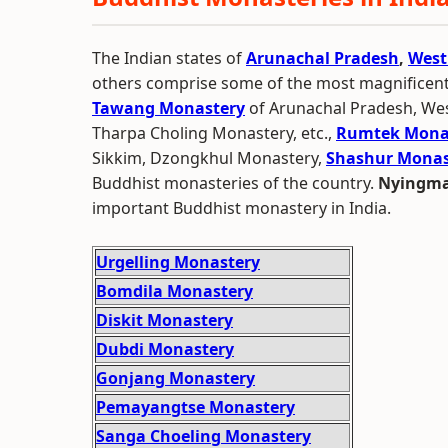
The Indian states of
Arunachal Pradesh
,
West
others comprise some of the most magnificen
Tawang Monastery
of Arunachal Pradesh, We
Tharpa Choling Monastery, etc.,
Rumtek Mona
Sikkim, Dzongkhul Monastery,
Shashur Monas
Buddhist monasteries of the country.
Nyingma
important Buddhist monastery in India.
Urgelling Monastery
Bomdila Monastery
Diskit Monastery
Dubdi Monastery
Gonjang Monastery
Pemayangtse Monastery
Sanga Choeling Monastery