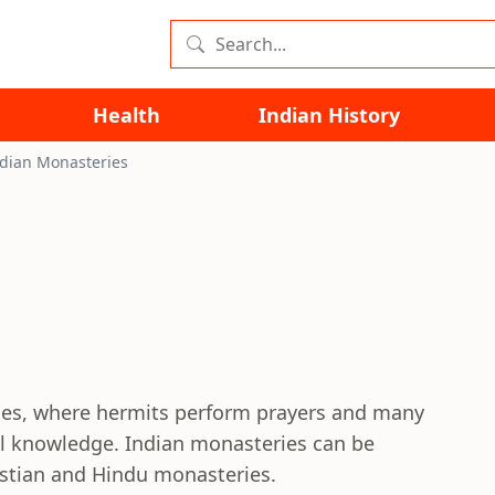
Health
Indian History
dian Monasteries
odes, where hermits perform prayers and many
ual knowledge. Indian monasteries can be
istian and Hindu monasteries.