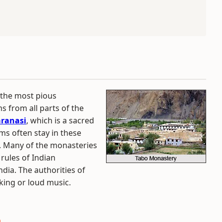
 the most pious
ms from all parts of the
ranasi
, which is a sacred
ims often stay in these
s. Many of the monasteries
rules of Indian
ndia. The authorities of
king or loud music.
a