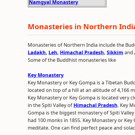
Namgyal Monastery
Monasteries in Northern Indi
Monasteries of Northern India include the Bud
Ladakh
,
Leh
,
Himachal Pradesh
,
Sikkim
and
Some of the Buddhist monasteries like
Key Monastery
Key Monastery or Key Gompa is a Tibetan Bud
located on top of a hill at an altitude of 4,166 
Key Monastery or Key Gompa is located very cl
in the Spiti Valley of
Himachal Pradesh
. Key M
Gompa is the biggest monastery of Spiti Valley 
had 100 monks in 1855. Key Monastery or Key G
meditate. One can find perfect peace and solac