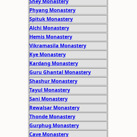
Shey Monastery
Phyang Monastery
Spituk Monastery
Alchi Monastery
Hemis Monastery
Vikramasila Monastery
Kye Monastery
Kardang Monastery
Guru Ghantal Monastery
Shashur Monastery
Tayul Monastery
Sani Monastery
Rewalsar Monastery
Thonde Monastery
Gurphug Monastery
Cave Monastery