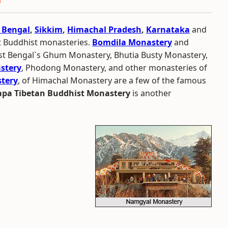
 Bengal
,
Sikkim
,
Himachal Pradesh
,
Karnataka
and
t Buddhist monasteries.
Bomdila Monastery
and
st Bengal`s Ghum Monastery, Bhutia Busty Monastery,
stery
, Phodong Monastery, and other monasteries of
tery
, of Himachal Monastery are a few of the famous
pa Tibetan Buddhist Monastery
is another