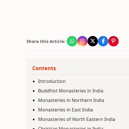
Share this Article:
Contents
Introduction
Buddhist Monasteries in India
Monasteries in Northern India
Monasteries in East India
Monasteries of North Eastern India
Christian Monasteries in India