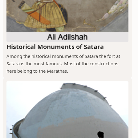
Historical Monuments of Satara
Among the historical monuments of Satara the fort at
Satara is the most famous. Most of the constructions
here belong to the Marathas.