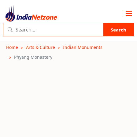
Search
Home
Arts & Culture
Indian Monuments
Phyang Monastery