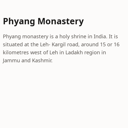
Phyang Monastery
Phyang monastery is a holy shrine in India. It is
situated at the Leh- Kargil road, around 15 or 16
kilometres west of Leh in Ladakh region in
Jammu and Kashmir.