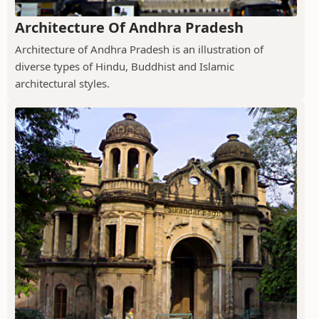
Architecture Of Andhra Pradesh
Architecture of Andhra Pradesh is an illustration of
diverse types of Hindu, Buddhist and Islamic
architectural styles.