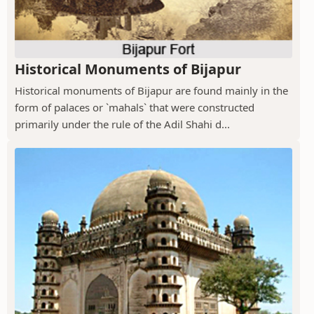
Historical Monuments of Bijapur
Historical monuments of Bijapur are found mainly in the
form of palaces or `mahals` that were constructed
primarily under the rule of the Adil Shahi d...