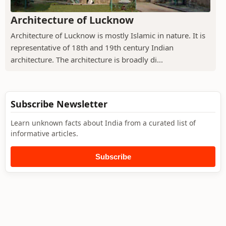
Architecture of Lucknow
Architecture of Lucknow is mostly Islamic in nature. It is
representative of 18th and 19th century Indian
architecture. The architecture is broadly di...
Subscribe Newsletter
Learn unknown facts about India from a curated list of
informative articles.
Subscribe