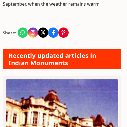
September, when the weather remains warm.
Share:
Recently updated articles in
Indian Monuments