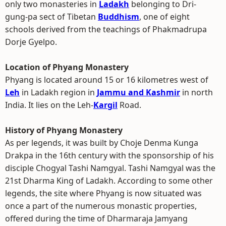
only two monasteries in
Ladakh
belonging to Dri-
gung-pa sect of Tibetan
Buddhism
, one of eight
schools derived from the teachings of Phakmadrupa
Dorje Gyelpo.
Location of Phyang Monastery
Phyang is located around 15 or 16 kilometres west of
Leh
in Ladakh region in
Jammu and Kashmir
in north
India. It lies on the Leh-
Kargil
Road.
History of Phyang Monastery
As per legends, it was built by Choje Denma Kunga
Drakpa in the 16th century with the sponsorship of his
disciple Chogyal Tashi Namgyal. Tashi Namgyal was the
21st Dharma King of Ladakh. According to some other
legends, the site where Phyang is now situated was
once a part of the numerous monastic properties,
offered during the time of Dharmaraja Jamyang