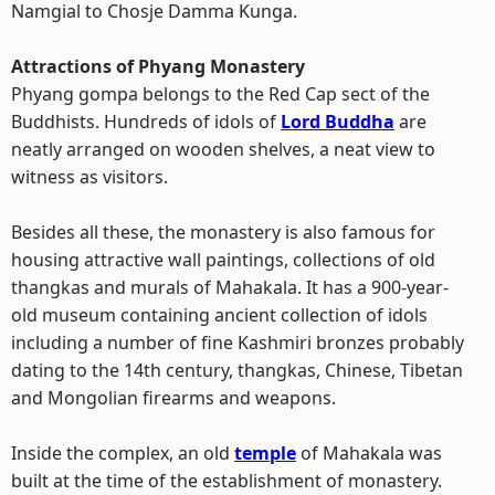
Namgial to Chosje Damma Kunga.
Attractions of Phyang Monastery
Phyang gompa belongs to the Red Cap sect of the
Buddhists. Hundreds of idols of
Lord Buddha
are
neatly arranged on wooden shelves, a neat view to
witness as visitors.
Besides all these, the monastery is also famous for
housing attractive wall paintings, collections of old
thangkas and murals of Mahakala. It has a 900-year-
old museum containing ancient collection of idols
including a number of fine Kashmiri bronzes probably
dating to the 14th century, thangkas, Chinese, Tibetan
and Mongolian firearms and weapons.
Inside the complex, an old
temple
of Mahakala was
built at the time of the establishment of monastery.