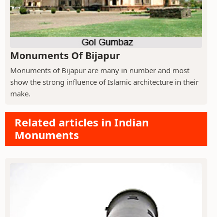
Monuments Of Bijapur
Monuments of Bijapur are many in number and most
show the strong influence of Islamic architecture in their
make.
Related articles in Indian
Monuments