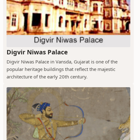
Digvir Niwas Palace
Digvir Niwas Palace in Vansda, Gujarat is one of the
popular heritage buildings that reflect the majestic
architecture of the early 20th century.