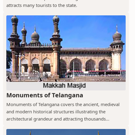
attracts many tourists to the state.
Monuments of Telangana
Monuments of Telangana covers the ancient, medieval
and modern historical structures illustrating the
architectural grandeur and attracting thousands...