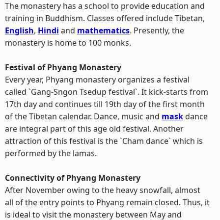
The monastery has a school to provide education and
training in Buddhism. Classes offered include Tibetan,
English
,
Hindi
and
mathematics
. Presently, the
monastery is home to 100 monks.
Festival of Phyang Monastery
Every year, Phyang monastery organizes a festival
called `Gang-Sngon Tsedup festival`. It kick-starts from
17th day and continues till 19th day of the first month
of the Tibetan calendar. Dance, music and
mask
dance
are integral part of this age old festival. Another
attraction of this festival is the `Cham dance` which is
performed by the lamas.
Connectivity of Phyang Monastery
After November owing to the heavy snowfall, almost
all of the entry points to Phyang remain closed. Thus, it
is ideal to visit the monastery between May and