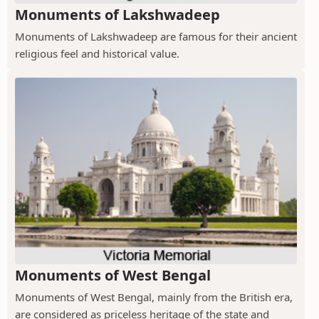
Monuments of Lakshwadeep
Monuments of Lakshwadeep are famous for their ancient
religious feel and historical value.
Monuments of West Bengal
Monuments of West Bengal, mainly from the British era,
are considered as priceless heritage of the state and