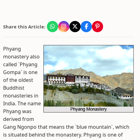
Share this Article:
Phyang
monastery also
called `Phyang
Gompa` is one
of the oldest
Buddhist
monasteries in
India. The name
Phyang was
derived from
Gang Ngonpo that means the `blue mountain`, which
is situated behind the monastery. Phyang is one of