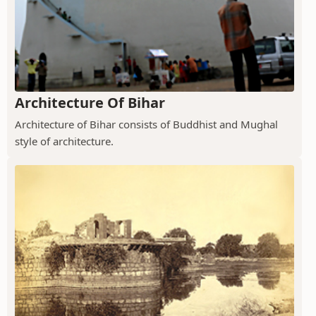
Architecture Of Bihar
Architecture of Bihar consists of Buddhist and Mughal
style of architecture.