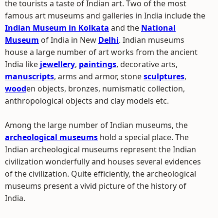
the tourists a taste of Indian art. Two of the most
famous art museums and galleries in India include the
Indian Museum in Kolkata
and the
National
Museum
of India in New
Delhi
. Indian museums
house a large number of art works from the ancient
India like
jewellery
,
paintings
, decorative arts,
manuscripts
, arms and armor, stone
sculptures
,
wood
en objects, bronzes, numismatic collection,
anthropological objects and clay models etc.
Among the large number of Indian museums, the
archeological museums
hold a special place. The
Indian archeological museums represent the Indian
civilization wonderfully and houses several evidences
of the civilization. Quite efficiently, the archeological
museums present a vivid picture of the history of
India.