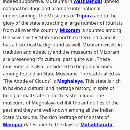
indeed supportive. Museums in
West Bengal
uphold
national heritage and promote international
understanding. The Museums of
Tripura
add to the
glory of the state attracting a large number of tourists
from all over the country.
Mizoram
is counted among
the Seven Sister States in north-eastern India and it
has a historical background as well. Mizoram excels in
tradition and ethnicity and the museums of Mizoram
are preserving it"s cultural past quite well. These
museums are also considered to be popular ones
among the Indian State Museums. The state called as
`The Abode of Clouds` is
Meghalaya
. This state is rich
in having a cultural and heritage history, in spite of
being a small state in north-eastern India. The
museums of Meghalaya exhibit the antiquities of the
past and they are well known among all the Indian
State Museums. The rich heritage of the state of
Manipur
dates back to the days of
Mahabharata
.