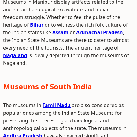
Museums in Manipur display artifacts related to the
ancient archaeological excavations and Indian
freedom struggle. Whether to feel the pulse of the
heritage of
Bihar
or to witness the rich folk culture of
the Indian states like
Assam
or
Arunachal Pradesh
,
the Indian State Museums are there to cater to almost
every need of the tourists. The ancient heritage of
Nagaland
is ideally depicted through the museums of
Nagaland.
Museums of South India
The museums in
Tamil Nadu
are also considered as
popular ones among the Indian State Museums for
preserving the interesting archaeological and
anthropological objects of the state. The museums in
Andhra Pradesh
have also earned significant