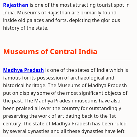
Rajasthan
is one of the most attracting tourist spot in
India. Museums of Rajasthan are primarily found
inside old palaces and forts, depicting the glorious
history of the state.
Museums of Central India
Madhya Pradesh
is one of the states of India which is
famous for its possession of archaeological and
historical heritage. The Museums of Madhya Pradesh
put on display some of the most significant objects of
the past. The Madhya Pradesh museums have also
been praised all over the country for outstandingly
preserving the work of art dating back to the 1st
century. The state of Madhya Pradesh has been ruled
by several dynasties and all these dynasties have left