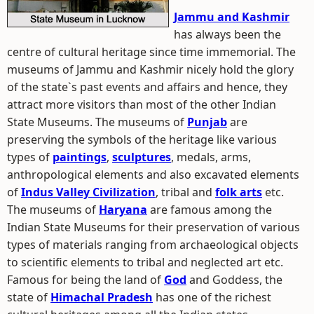
Jammu and Kashmir
has always been the
centre of cultural heritage since time immemorial. The
museums of Jammu and Kashmir nicely hold the glory
of the state`s past events and affairs and hence, they
attract more visitors than most of the other Indian
State Museums. The museums of
Punjab
are
preserving the symbols of the heritage like various
types of
paintings
,
sculptures
, medals, arms,
anthropological elements and also excavated elements
of
Indus Valley Civilization
, tribal and
folk arts
etc.
The museums of
Haryana
are famous among the
Indian State Museums for their preservation of various
types of materials ranging from archaeological objects
to scientific elements to tribal and neglected art etc.
Famous for being the land of
God
and Goddess, the
state of
Himachal Pradesh
has one of the richest