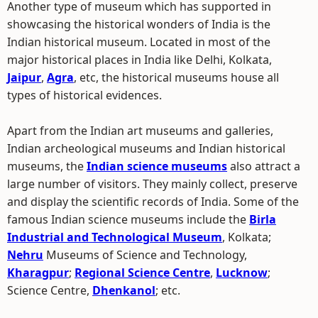
Another type of museum which has supported in
showcasing the historical wonders of India is the
Indian historical museum. Located in most of the
major historical places in India like Delhi, Kolkata,
Jaipur
,
Agra
, etc, the historical museums house all
types of historical evidences.
Apart from the Indian art museums and galleries,
Indian archeological museums and Indian historical
museums, the
Indian science museums
also attract a
large number of visitors. They mainly collect, preserve
and display the scientific records of India. Some of the
famous Indian science museums include the
Birla
Industrial and Technological Museum
, Kolkata;
Nehru
Museums of Science and Technology,
Kharagpur
;
Regional Science Centre
,
Lucknow
;
Science Centre,
Dhenkanol
; etc.