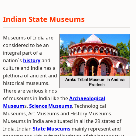
Indian State Museums
Museums of India are
considered to be an
integral part of a
nation`s
history
and
culture and India has a
plethora of ancient and
historical museums.
There are various kinds
of museums in India like the
Archaeological
Museum
s,
Science Museums
, Technological
Museums, Art Museums and History Museums.
Museums in India are situated in all the 29 states of
India. Indian
State
Museums
mainly represent and