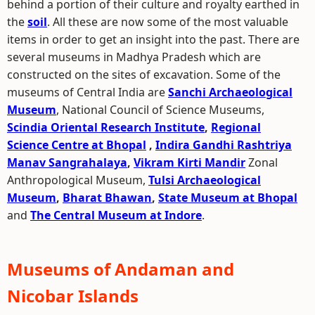
behind a portion of their culture and royalty earthed in
the
soil
. All these are now some of the most valuable
items in order to get an insight into the past. There are
several museums in Madhya Pradesh which are
constructed on the sites of excavation. Some of the
museums of Central India are
Sanchi Archaeological
Museum
, National Council of Science Museums,
Scindia Oriental Research Institute
,
Regional
Science Centre at Bhopal
,
Indira Gandhi Rashtriya
Manav Sangrahalaya
,
Vikram Kirti Mandir
Zonal
Anthropological Museum,
Tulsi Archaeological
Museum
,
Bharat Bhawan
,
State Museum at Bhopal
and
The Central Museum at Indore
.
Museums of Andaman and
Nicobar Islands