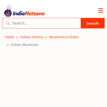
Search
Home
Indian History
Museums in India
Indian Museums