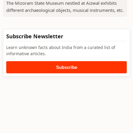
The Mizoram State Museum nestled at Aizwal exhibits
different archaeological objects, musical instruments, etc.
Subscribe Newsletter
Learn unknown facts about India from a curated list of
informative articles.
Subscribe