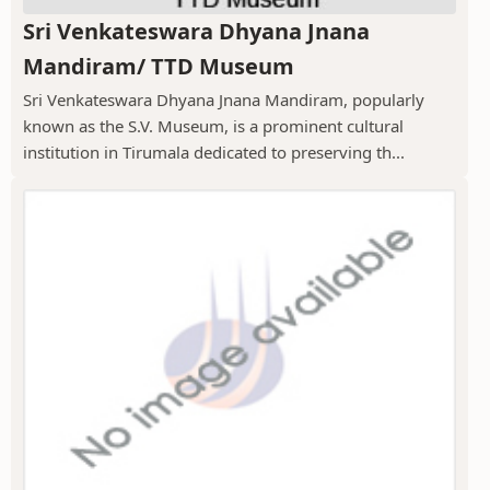
Sri Venkateswara Dhyana Jnana
Mandiram/ TTD Museum
Sri Venkateswara Dhyana Jnana Mandiram, popularly
known as the S.V. Museum, is a prominent cultural
institution in Tirumala dedicated to preserving th...