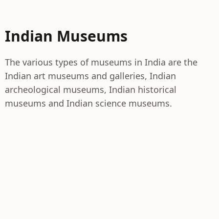
Indian Museums
The various types of museums in India are the
Indian art museums and galleries, Indian
archeological museums, Indian historical
museums and Indian science museums.