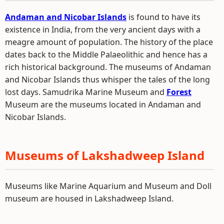
Andaman and Nicobar Islands
is found to have its
existence in India, from the very ancient days with a
meagre amount of population. The history of the place
dates back to the Middle Palaeolithic and hence has a
rich historical background. The museums of Andaman
and Nicobar Islands thus whisper the tales of the long
lost days. Samudrika Marine Museum and
Forest
Museum are the museums located in Andaman and
Nicobar Islands.
Museums of Lakshadweep Island
Museums like Marine Aquarium and Museum and Doll
museum are housed in Lakshadweep Island.