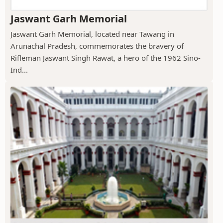
Jaswant Garh Memorial
Jaswant Garh Memorial, located near Tawang in
Arunachal Pradesh, commemorates the bravery of
Rifleman Jaswant Singh Rawat, a hero of the 1962 Sino-
Ind...