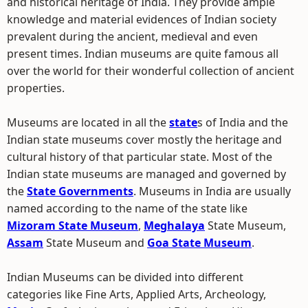
and historical heritage of India. They provide ample
knowledge and material evidences of Indian society
prevalent during the ancient, medieval and even
present times. Indian museums are quite famous all
over the world for their wonderful collection of ancient
properties.
Museums are located in all the
state
s of India and the
Indian state museums cover mostly the heritage and
cultural history of that particular state. Most of the
Indian state museums are managed and governed by
the
State Governments
. Museums in India are usually
named according to the name of the state like
Mizoram State Museum
,
Meghalaya
State Museum,
Assam
State Museum and
Goa State Museum
.
Indian Museums can be divided into different
categories like Fine Arts, Applied Arts, Archeology,