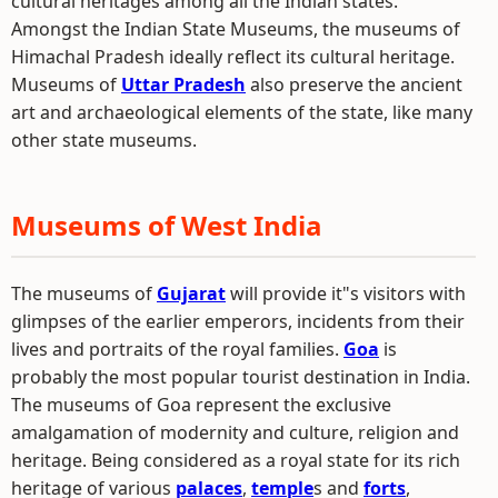
cultural heritages among all the Indian states.
Amongst the Indian State Museums, the museums of
Himachal Pradesh ideally reflect its cultural heritage.
Museums of
Uttar Pradesh
also preserve the ancient
art and archaeological elements of the state, like many
other state museums.
Museums of West India
The museums of
Gujarat
will provide it"s visitors with
glimpses of the earlier emperors, incidents from their
lives and portraits of the royal families.
Goa
is
probably the most popular tourist destination in India.
The museums of Goa represent the exclusive
amalgamation of modernity and culture, religion and
heritage. Being considered as a royal state for its rich
heritage of various
palaces
,
temple
s and
forts
,