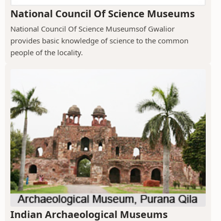
National Council Of Science Museums
National Council Of Science Museumsof Gwalior
provides basic knowledge of science to the common
people of the locality.
Indian Archaeological Museums