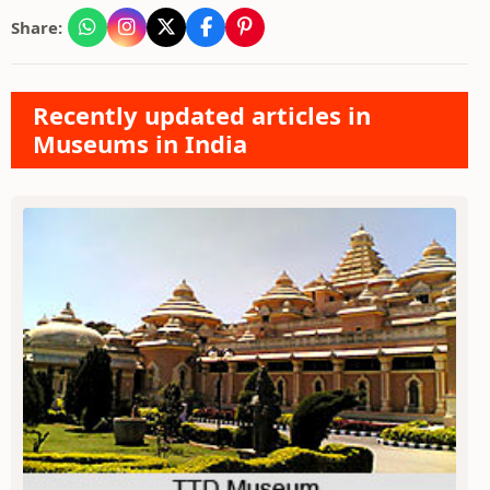
Share:
Recently updated articles in
Museums in India