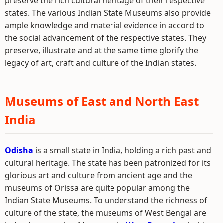
preserve the rich cultural heritage of their respective
states. The various Indian State Museums also provide
ample knowledge and material evidence in accord to
the social advancement of the respective states. They
preserve, illustrate and at the same time glorify the
legacy of art, craft and culture of the Indian states.
Museums of East and North East
India
Odisha
is a small state in India, holding a rich past and
cultural heritage. The state has been patronized for its
glorious art and culture from ancient age and the
museums of Orissa are quite popular among the
Indian State Museums. To understand the richness of
culture of the state, the museums of West Bengal are