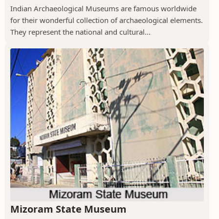
Indian Archaeological Museums are famous worldwide
for their wonderful collection of archaeological elements.
They represent the national and cultural...
Mizoram State Museum