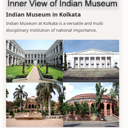
Indian Museum in Kolkata
Indian Museum at Kolkata is a versatile and multi
disciplinary institution of national importance.