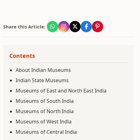
Share this Article:
Contents
About Indian Museums
Indian State Museums
Museums of East and North East India
Museums of South India
Museums of North India
Museums of West India
Museums of Central India