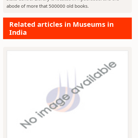
abode of more that 500000 old books.
Related articles in Museums in
India