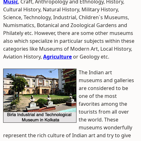
Music
, Craft, Anthropology and Ethnology, History,
Cultural History, Natural History, Military History,
Science, Technology, Industrial, Children`s Museums,
Numismatics, Botanical and Zoological Gardens and
Philately etc. However, there are some other museums
also which specialize in particular subjects within these
categories like Museums of Modern Art, Local History,
Aviation History,
Agriculture
or Geology etc.
The Indian art
museums and galleries
are considered to be
one of the most
favorites among the
tourists from all over
the world. These
museums wonderfully
represent the rich culture of Indian art and try to give