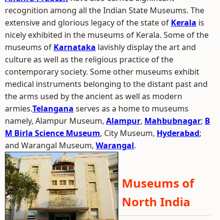
recognition among all the Indian State Museums. The
extensive and glorious legacy of the state of
Kerala
is
nicely exhibited in the museums of Kerala. Some of the
museums of
Karnataka
lavishly display the art and
culture as well as the religious practice of the
contemporary society. Some other museums exhibit
medical instruments belonging to the distant past and
the arms used by the ancient as well as modern
armies.
Telangana
serves as a home to museums
namely, Alampur Museum,
Alampur
,
Mahbubnagar
;
B
M Birla Science Museum
, City Museum,
Hyderabad
;
and Warangal Museum,
Warangal
.
Museums of
North India