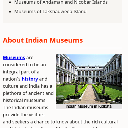
Museums of Andaman and Nicobar Islands
Museums of Lakshadweep Island
About Indian Museums
Museums
are
considered to be an
integral part of a
nation`s
history
and
culture and India has a
plethora of ancient and
historical museums.
The Indian museums
provide the visitors
and seekers a chance to know about the rich cultural