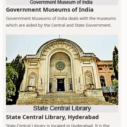
Government Museums of India
Government Museums of India deals with the museums
which are aided by the Central and State Government.
State Central Library, Hyderabad
State Central Library is located in Hyderabad. It is the