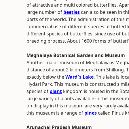
of attractive and multi colored butterflies. Apar
large number of
beetles
can also be seen in th
parts of the world. The administration of this
commercial use of different species of butterfl
different species of butterflies, since use of b
breeding process. About 1600 forms of butterfl
Meghalaya Botanical Garden and Museum
Another major museum of Meghalaya is Meghala
distance of about 2 kilometers from Shillong. T
exactly below the
Ward`s Lake
. This lake is l
Hydari Park. This museum is constructed similar
species of
plant
kingdom is housed in the Bo
large variety of plants available in this muse
on display in this museum are very rarely avai
this museum is a range of
pines
called Pinus kh
Arunachal Pradesh Museum