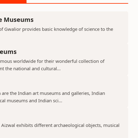
nce Museums
f Gwalior provides basic knowledge of science to the
seums
mous worldwide for their wonderful collection of
 the national and cultural...
 are the Indian art museums and galleries, Indian
cal museums and Indian sci...
izwal exhibits different archaeological objects, musical