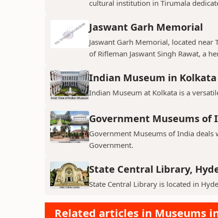
cultural institution in Tirumala dedicat
Jaswant Garh Memorial
Jaswant Garh Memorial, located near
of Rifleman Jaswant Singh Rawat, a her
Indian Museum in Kolkata
Indian Museum at Kolkata is a versatile
Government Museums of I
Government Museums of India deals wi
Government.
State Central Library, Hy
State Central Library is located in Hy
Related articles in Museums in