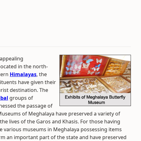
 appealing
 located in the north-
stern
Himalayas
, the
ituents have given their
rist destination. The
ibal
groups of
tnessed the passage of
Museums of Meghalaya have preserved a variety of
of the lives of the Garos and Khasis. For those having
e are various museums in Meghalaya possessing items
rm an important part of the state and have preserved