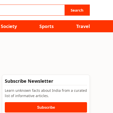
Search
Society
Sports
Travel
Subscribe Newsletter
Learn unknown facts about India from a curated
list of informative articles.
Subscribe