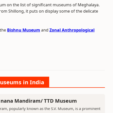
m on the list of significant museums of Meghalaya.
rom Shillong, it puts on display some of the delicate
 the
Bishnu Museum
and
Zonal Anthropological
Museums in India
 Jnana Mandiram/ TTD Museum
ram, popularly known as the S.V. Museum, is a prominent