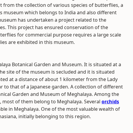
t from the collection of various species of butterflies, a
is museum which belongs to India and also different
 museum has undertaken a project related to the
ies. This project has ensured conservation of the
utterflies for commercial purpose requires a large scale
ies are exhibited in this museum.
ya Botanical Garden and Museum. It is situated at a
he site of the museum is secluded and it is situated
ocated at a distance of about 1 kilometer from the Lady
 to that of a Japanese garden. A collection of different
tanical Garden and Museum of Meghalaya. Among the
um, most of them belong to Meghalaya. Several
orchids
lable in Meghalaya. One of the most valuable wealth of
asiana, initially belonging to this region.