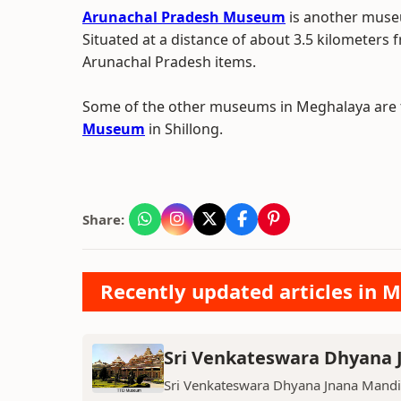
Arunachal Pradesh Museum
is another museu
Situated at a distance of about 3.5 kilometers f
Arunachal Pradesh items.
Some of the other museums in Meghalaya are
Museum
in Shillong.
Share:
Recently updated articles in 
Sri Venkateswara Dhyana
Sri Venkateswara Dhyana Jnana Mandi