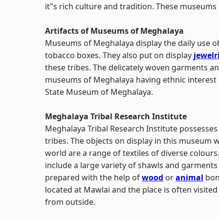
it"s rich culture and tradition. These museums s
Artifacts of Museums of Meghalaya
Museums of Meghalaya display the daily use obj
tobacco boxes. They also put on display
jewelr
these tribes. The delicately woven garments a
museums of Meghalaya having ethnic interest a
State Museum of Meghalaya.
Meghalaya Tribal Research Institute
Meghalaya Tribal Research Institute possesses
tribes. The objects on display in this museum w
world are a range of textiles of diverse colours
include a large variety of shawls and garments
prepared with the help of
wood
or
animal
bone
located at Mawlai and the place is often visite
from outside.