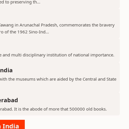
ed to preserving th...
 Tawang in Arunachal Pradesh, commemorates the bravery
o of the 1962 Sino-Ind...
 and multi disciplinary institution of national importance.
ndia
th the museums which are aided by the Central and State
derabad
derabad. It is the abode of more that 500000 old books.
 India