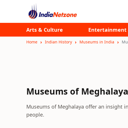
Arts & Culture
Entertainment
Home
Indian History
Museums in India
Mu
Museums of Meghalay
Museums of Meghalaya offer an insight int
people.