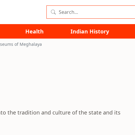
Health
Indian History
seums of Meghalaya
a
o the tradition and culture of the state and its