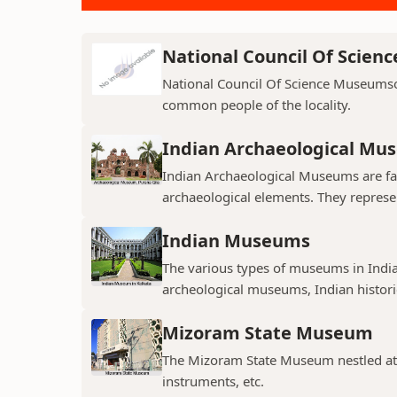
National Council Of Scie
National Council Of Science Museumso
common people of the locality.
Indian Archaeological Mu
Indian Archaeological Museums are fa
archaeological elements. They represent
Indian Museums
The various types of museums in India
archeological museums, Indian histori
Mizoram State Museum
The Mizoram State Museum nestled at A
instruments, etc.