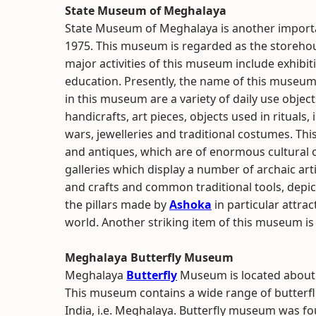
State Museum of Meghalaya
State Museum of Meghalaya is another importa
1975. This museum is regarded as the storehous
major activities of this museum include exhibit
education. Presently, the name of this museu
in this museum are a variety of daily use object
handicrafts, art pieces, objects used in ritua
wars, jewelleries and traditional costumes. This
and antiques, which are of enormous cultural 
galleries which display a number of archaic art
and crafts and common traditional tools, depict
the pillars made by
Ashoka
in particular attrac
world. Another striking item of this museum is 
Meghalaya Butterfly Museum
Meghalaya
Butterfly
Museum is located about
This museum contains a wide range of butterfli
India, i.e. Meghalaya. Butterfly museum was fo