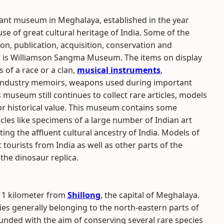
nt museum in Meghalaya, established in the year
e of great cultural heritage of India. Some of the
ion, publication, acquisition, conservation and
m is Williamson Sangma Museum. The items on display
s of a race or a clan,
musical instruments
,
ls, industry memoirs, weapons used during important
 museum still continues to collect rare articles, models
or historical value. This museum contains some
icles like specimens of a large number of Indian art
ing the affluent cultural ancestry of India. Models of
t tourists from India as well as other parts of the
the dinosaur replica.
 1 kilometer from
Shillong
, the capital of Meghalaya.
es generally belonging to the north-eastern parts of
unded with the aim of conserving several rare species