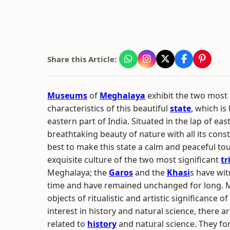
Share this Article:
Museums
of
Meghalaya
exhibit the two most
characteristics of this beautiful
state
, which is
eastern part of India. Situated in the lap of ea
breathtaking beauty of nature with all its const
best to make this state a calm and peaceful tou
exquisite culture of the two most significant
tr
Meghalaya; the
Garos
and the
Khasi
s have wi
time and have remained unchanged for long. 
objects of ritualistic and artistic significance 
interest in history and natural science, ther
related to
history
and natural science. They fo