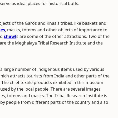
erve as ideal places for historical buffs.
ects of the Garos and Khasis tribes, like baskets and
ies
, masks, totems and other objects of importance to
nd
shawl
s are some of the other attractions. Two of the
re the Meghalaya Tribal Research Institute and the
 a large number of indigenous items used by various
hich attracts tourists from India and other parts of the
. The chief textile products exhibited in this museum
 used by the local people. There are several images
s, totems and masks. The Tribal Research Institute is
d by people from different parts of the country and also