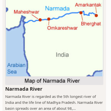
Narmada River
Narmada River is regarded as the 5th longest river of
India and the life line of Madhya Pradesh. Narmada River
basin spreads over an area of about 98,...