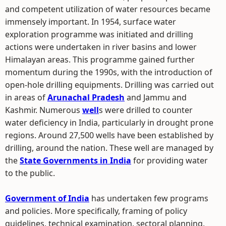
and competent utilization of water resources became
immensely important. In 1954, surface water
exploration programme was initiated and drilling
actions were undertaken in river basins and lower
Himalayan areas. This programme gained further
momentum during the 1990s, with the introduction of
open-hole drilling equipments. Drilling was carried out
in areas of
Arunachal Pradesh
and Jammu and
Kashmir. Numerous
well
s were drilled to counter
water deficiency in India, particularly in drought prone
regions. Around 27,500 wells have been established by
drilling, around the nation. These well are managed by
the
State Governments in India
for providing water
to the public.
Government of India
has undertaken few programs
and policies. More specifically, framing of policy
guidelines, technical examination, sectoral planning,