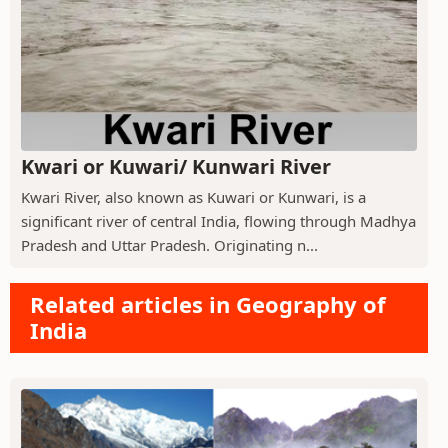
Kwari or Kuwari/ Kunwari River
Kwari River, also known as Kuwari or Kunwari, is a
significant river of central India, flowing through Madhya
Pradesh and Uttar Pradesh. Originating n...
Related articles in Geography of
India