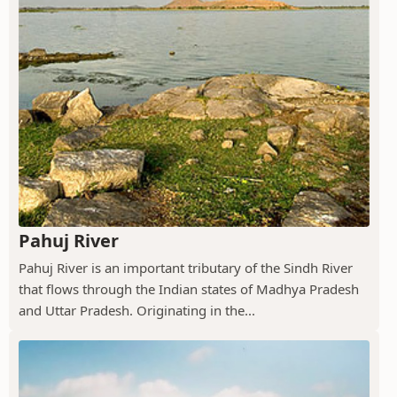
Pahuj River
Pahuj River is an important tributary of the Sindh River
that flows through the Indian states of Madhya Pradesh
and Uttar Pradesh. Originating in the...