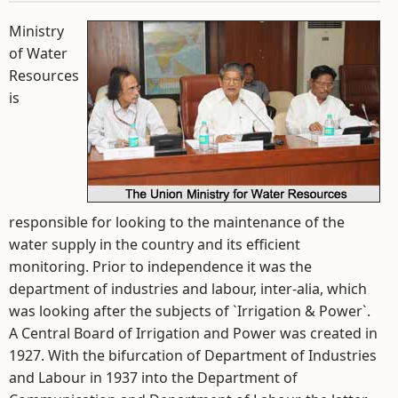
Ministry
of Water
Resources
is
responsible for looking to the maintenance of the
water supply in the country and its efficient
monitoring. Prior to independence it was the
department of industries and labour, inter-alia, which
was looking after the subjects of `Irrigation & Power`.
A Central Board of Irrigation and Power was created in
1927. With the bifurcation of Department of Industries
and Labour in 1937 into the Department of