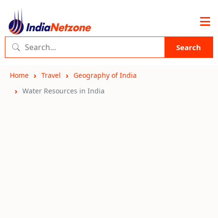
Search
Home
Travel
Geography of India
Water Resources in India