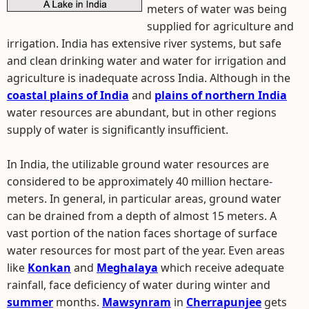
meters of water was being
supplied for agriculture and
irrigation. India has extensive river systems, but safe
and clean drinking water and water for irrigation and
agriculture is inadequate across India. Although in the
coastal plains of India
and
plains of northern India
water resources are abundant, but in other regions
supply of water is significantly insufficient.
In India, the utilizable ground water resources are
considered to be approximately 40 million hectare-
meters. In general, in particular areas, ground water
can be drained from a depth of almost 15 meters. A
vast portion of the nation faces shortage of surface
water resources for most part of the year. Even areas
like
Konkan
and
Meghalaya
which receive adequate
rainfall, face deficiency of water during winter and
summer
months.
Mawsynram
in
Cherrapunjee
gets