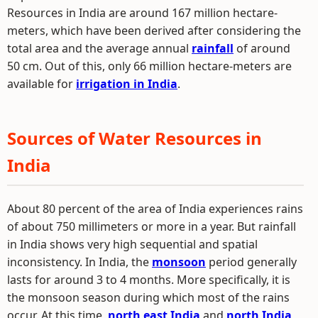
Resources in India are around 167 million hectare-
meters, which have been derived after considering the
total area and the average annual
rainfall
of around
50 cm. Out of this, only 66 million hectare-meters are
available for
irrigation in India
.
Sources of Water Resources in
India
About 80 percent of the area of India experiences rains
of about 750 millimeters or more in a year. But rainfall
in India shows very high sequential and spatial
inconsistency. In India, the
monsoon
period generally
lasts for around 3 to 4 months. More specifically, it is
the monsoon season during which most of the rains
occur. At this time,
north east India
and
north India