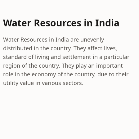
Water Resources in India
Water Resources in India are unevenly
distributed in the country. They affect lives,
standard of living and settlement in a particular
region of the country. They play an important
role in the economy of the country, due to their
utility value in various sectors.