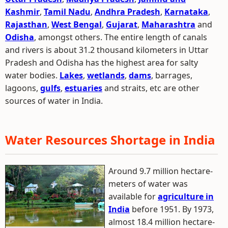
Kashmir
,
Tamil Nadu
,
Andhra Pradesh
,
Karnataka
,
Rajasthan
,
West Bengal
,
Gujarat
,
Maharashtra
and
Odisha
, amongst others. The entire length of canals
and rivers is about 31.2 thousand kilometers in Uttar
Pradesh and Odisha has the highest area for salty
water bodies.
Lakes
,
wetlands
,
dams
, barrages,
lagoons,
gulfs
,
estuaries
and straits, etc are other
sources of water in India.
Water Resources Shortage in India
Around 9.7 million hectare-
meters of water was
available for
agriculture in
India
before 1951. By 1973,
almost 18.4 million hectare-