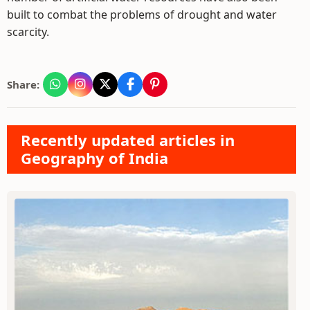
built to combat the problems of drought and water
scarcity.
Share:
Recently updated articles in
Geography of India