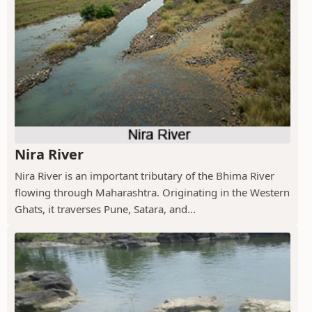
Nira River
Nira River is an important tributary of the Bhima River
flowing through Maharashtra. Originating in the Western
Ghats, it traverses Pune, Satara, and...