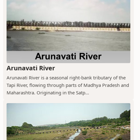
Arunavati River
Arunavati River is a seasonal right-bank tributary of the
Tapi River, flowing through parts of Madhya Pradesh and
Maharashtra. Originating in the Satp...