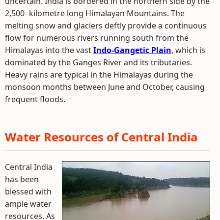
uncertain. India is bordered in the northern side by the
2,500- kilometre long Himalayan Mountains. The
melting snow and glaciers deftly provide a continuous
flow for numerous rivers running south from the
Himalayas into the vast
Indo-Gangetic Plain
, which is
dominated by the Ganges River and its tributaries.
Heavy rains are typical in the Himalayas during the
monsoon months between June and October, causing
frequent floods.
Water Resources of Central India
Central India
has been
blessed with
ample water
resources. As