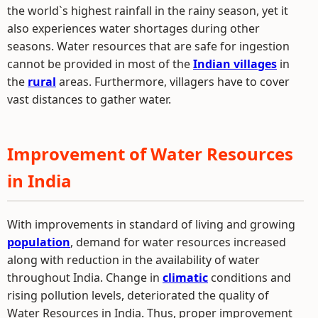
the world`s highest rainfall in the rainy season, yet it
also experiences water shortages during other
seasons. Water resources that are safe for ingestion
cannot be provided in most of the
Indian villages
in
the
rural
areas. Furthermore, villagers have to cover
vast distances to gather water.
Improvement of Water Resources
in India
With improvements in standard of living and growing
population
, demand for water resources increased
along with reduction in the availability of water
throughout India. Change in
climatic
conditions and
rising pollution levels, deteriorated the quality of
Water Resources in India. Thus, proper improvement