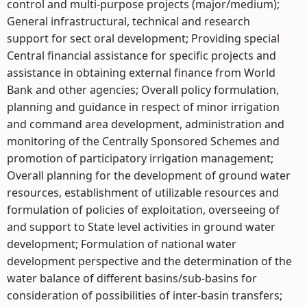
control and multi-purpose projects (major/medium);
General infrastructural, technical and research
support for sect oral development; Providing special
Central financial assistance for specific projects and
assistance in obtaining external finance from World
Bank and other agencies; Overall policy formulation,
planning and guidance in respect of minor irrigation
and command area development, administration and
monitoring of the Centrally Sponsored Schemes and
promotion of participatory irrigation management;
Overall planning for the development of ground water
resources, establishment of utilizable resources and
formulation of policies of exploitation, overseeing of
and support to State level activities in ground water
development; Formulation of national water
development perspective and the determination of the
water balance of different basins/sub-basins for
consideration of possibilities of inter-basin transfers;