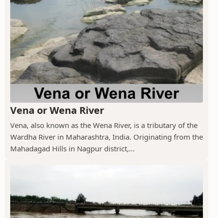
Vena or Wena River
Vena, also known as the Wena River, is a tributary of the
Wardha River in Maharashtra, India. Originating from the
Mahadagad Hills in Nagpur district,...