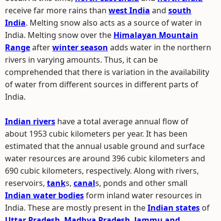
receive far more rains than
west India
and
south
India
. Melting snow also acts as a source of water in
India. Melting snow over the
Himalayan Mountain
Range
after
winter season
adds water in the northern
rivers in varying amounts. Thus, it can be
comprehended that there is variation in the availability
of water from different sources in different parts of
India.
Indian rivers
have a total average annual flow of
about 1953 cubic kilometers per year. It has been
estimated that the annual usable ground and surface
water resources are around 396 cubic kilometers and
690 cubic kilometers, respectively. Along with rivers,
reservoirs,
tank
s,
canal
s, ponds and other small
Indian water bodies
form inland water resources in
India. These are mostly present in the
Indian states
of
Uttar Pradesh
,
Madhya Pradesh
,
Jammu and