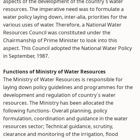
aspects of the development of the country`s water
resources. The imperative need was to formulate a
water policy laying down, inter-alia, priorities for the
various uses of water. Therefore, a National Water
Resources Council was constituted under the
Chairmanship of Prime Minister to look into this
aspect. This Council adopted the National Water Policy
in September, 1987.
Functions of Ministry of Water Resources
The Ministry of Water Resources is responsible for
laying down policy guidelines and programmes for the
development and regulation of country`s water
resources. The Ministry has been allocated the
following functions- Overall planning, policy
formulation, coordination and guidance in the water
resources sector; Technical guidance, scrutiny,
clearance and monitoring of the irrigation, flood