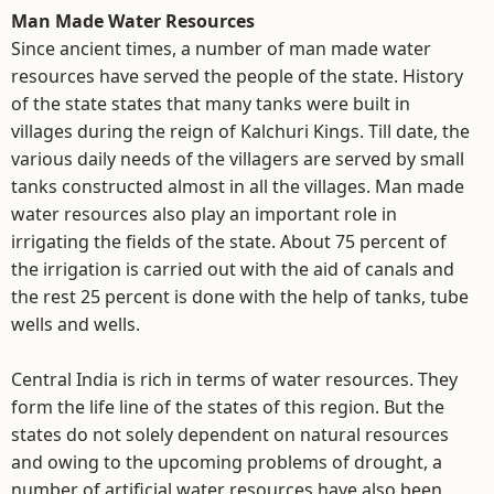
Man Made Water Resources
Since ancient times, a number of man made water
resources have served the people of the state. History
of the state states that many tanks were built in
villages during the reign of Kalchuri Kings. Till date, the
various daily needs of the villagers are served by small
tanks constructed almost in all the villages. Man made
water resources also play an important role in
irrigating the fields of the state. About 75 percent of
the irrigation is carried out with the aid of canals and
the rest 25 percent is done with the help of tanks, tube
wells and wells.
Central India is rich in terms of water resources. They
form the life line of the states of this region. But the
states do not solely dependent on natural resources
and owing to the upcoming problems of drought, a
number of artificial water resources have also been