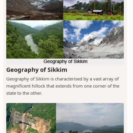
Geography of Sikkim
Geography of Sikkim is characterised by a vast array of
magnificent hillock that extends from one corner of the
state to the other.