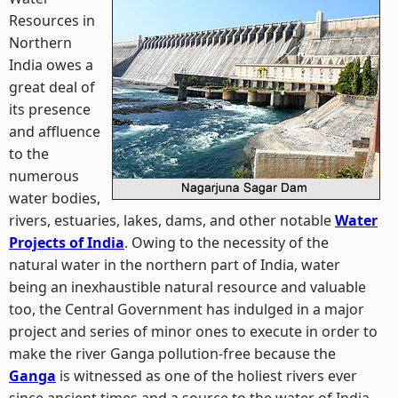
Resources in
Northern
India owes a
great deal of
its presence
and affluence
to the
numerous
water bodies,
rivers, estuaries, lakes, dams, and other notable
Water
Projects of India
. Owing to the necessity of the
natural water in the northern part of India, water
being an inexhaustible natural resource and valuable
too, the Central Government has indulged in a major
project and series of minor ones to execute in order to
make the river Ganga pollution-free because the
Ganga
is witnessed as one of the holiest rivers ever