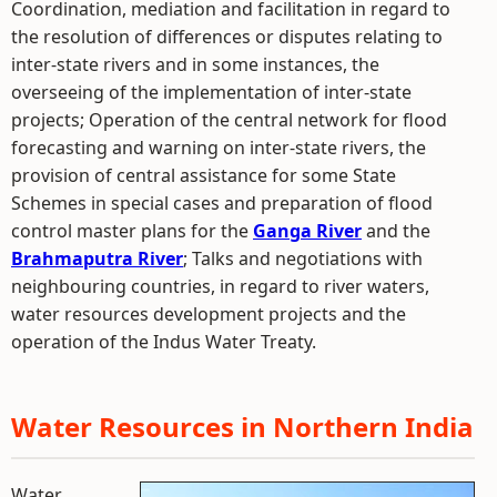
Coordination, mediation and facilitation in regard to
the resolution of differences or disputes relating to
inter-state rivers and in some instances, the
overseeing of the implementation of inter-state
projects; Operation of the central network for flood
forecasting and warning on inter-state rivers, the
provision of central assistance for some State
Schemes in special cases and preparation of flood
control master plans for the
Ganga River
and the
Brahmaputra River
; Talks and negotiations with
neighbouring countries, in regard to river waters,
water resources development projects and the
operation of the Indus Water Treaty.
Water Resources in Northern India
Water