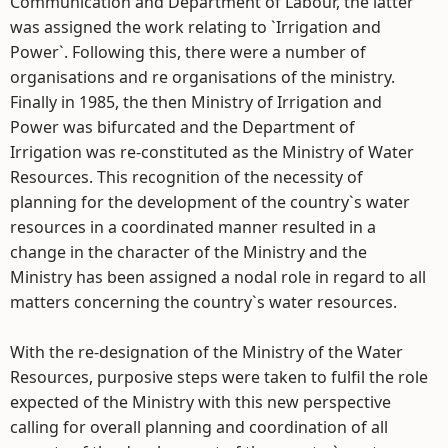
Communication and Department of Labour, the latter
was assigned the work relating to `Irrigation and
Power`. Following this, there were a number of
organisations and re organisations of the ministry.
Finally in 1985, the then Ministry of Irrigation and
Power was bifurcated and the Department of
Irrigation was re-constituted as the Ministry of Water
Resources. This recognition of the necessity of
planning for the development of the country`s water
resources in a coordinated manner resulted in a
change in the character of the Ministry and the
Ministry has been assigned a nodal role in regard to all
matters concerning the country`s water resources.
With the re-designation of the Ministry of the Water
Resources, purposive steps were taken to fulfil the role
expected of the Ministry with this new perspective
calling for overall planning and coordination of all