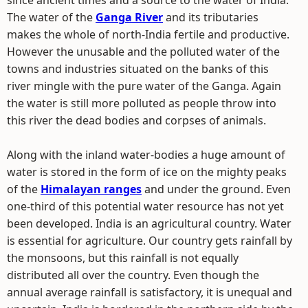
since ancient times and a source to the water of India.
The water of the
Ganga River
and its tributaries
makes the whole of north-India fertile and productive.
However the unusable and the polluted water of the
towns and industries situated on the banks of this
river mingle with the pure water of the Ganga. Again
the water is still more polluted as people throw into
this river the dead bodies and corpses of animals.
Along with the inland water-bodies a huge amount of
water is stored in the form of ice on the mighty peaks
of the
Himalayan ranges
and under the ground. Even
one-third of this potential water resource has not yet
been developed. India is an agricultural country. Water
is essential for agriculture. Our country gets rainfall by
the monsoons, but this rainfall is not equally
distributed all over the country. Even though the
annual average rainfall is satisfactory, it is unequal and