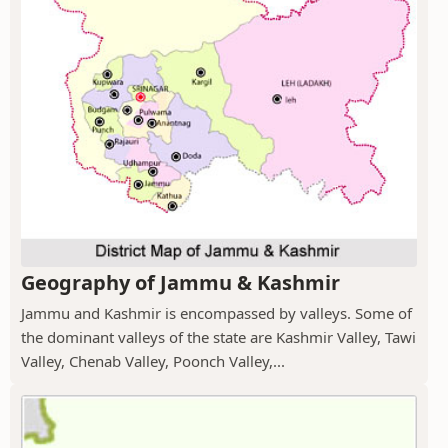
Geography of Jammu & Kashmir
Jammu and Kashmir is encompassed by valleys. Some of
the dominant valleys of the state are Kashmir Valley, Tawi
Valley, Chenab Valley, Poonch Valley,...