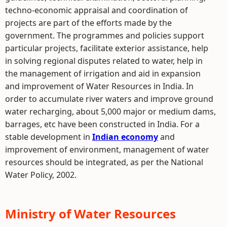
techno-economic appraisal and coordination of
projects are part of the efforts made by the
government. The programmes and policies support
particular projects, facilitate exterior assistance, help
in solving regional disputes related to water, help in
the management of irrigation and aid in expansion
and improvement of Water Resources in India. In
order to accumulate river waters and improve ground
water recharging, about 5,000 major or medium dams,
barrages, etc have been constructed in India. For a
stable development in
Indian economy
and
improvement of environment, management of water
resources should be integrated, as per the National
Water Policy, 2002.
Ministry of Water Resources