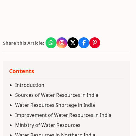
Share this Article:
Contents
Introduction
Sources of Water Resources in India
Water Resources Shortage in India
Improvement of Water Resources in India
Ministry of Water Resources
Water Resources in Northern India