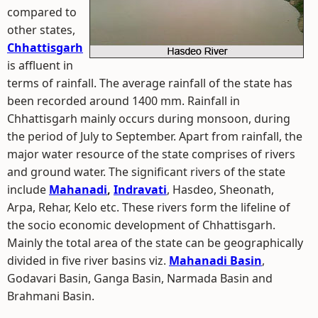
compared to
other states,
Chhattisgarh
is affluent in
terms of rainfall. The average rainfall of the state has
been recorded around 1400 mm. Rainfall in
Chhattisgarh mainly occurs during monsoon, during
the period of July to September. Apart from rainfall, the
major water resource of the state comprises of rivers
and ground water. The significant rivers of the state
include
Mahanadi
,
Indravati
, Hasdeo, Sheonath,
Arpa, Rehar, Kelo etc. These rivers form the lifeline of
the socio economic development of Chhattisgarh.
Mainly the total area of the state can be geographically
divided in five river basins viz.
Mahanadi Basin
,
Godavari Basin, Ganga Basin, Narmada Basin and
Brahmani Basin.