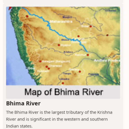
Bhima River
The Bhima River is the largest tributary of the Krishna
River and is significant in the western and southern
Indian states.