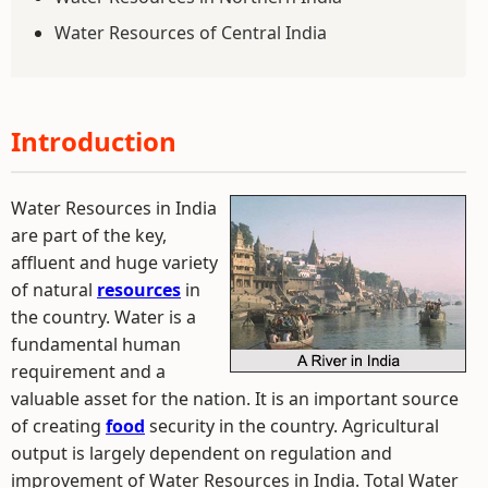
Water Resources of Central India
Introduction
Water Resources in India
are part of the key,
affluent and huge variety
of natural
resources
in
the country. Water is a
fundamental human
requirement and a
valuable asset for the nation. It is an important source
of creating
food
security in the country. Agricultural
output is largely dependent on regulation and
improvement of Water Resources in India. Total Water