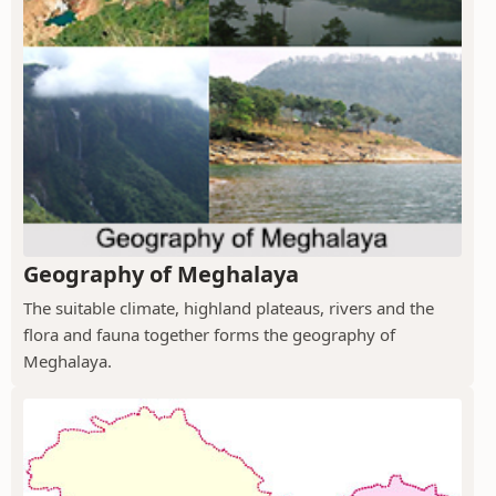
Geography of Meghalaya
The suitable climate, highland plateaus, rivers and the
flora and fauna together forms the geography of
Meghalaya.