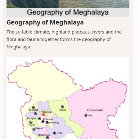
Geography of Meghalaya
The suitable climate, highland plateaus, rivers and the
flora and fauna together forms the geography of
Meghalaya.