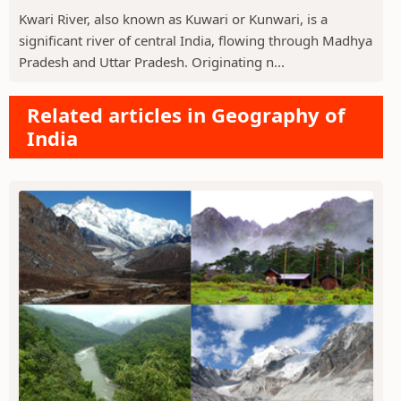
Kwari River, also known as Kuwari or Kunwari, is a
significant river of central India, flowing through Madhya
Pradesh and Uttar Pradesh. Originating n...
Related articles in Geography of
India