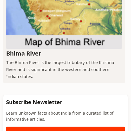
Bhima River
The Bhima River is the largest tributary of the Krishna
River and is significant in the western and southern
Indian states.
Subscribe Newsletter
Learn unknown facts about India from a curated list of
informative articles.