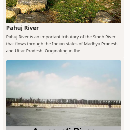
Pahuj River
Pahuj River is an important tributary of the Sindh River
that flows through the Indian states of Madhya Pradesh
and Uttar Pradesh. Originating in the...