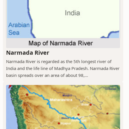
Narmada River
Narmada River is regarded as the 5th longest river of
India and the life line of Madhya Pradesh. Narmada River
basin spreads over an area of about 98,...