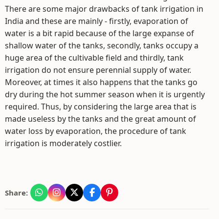
There are some major drawbacks of tank irrigation in
India and these are mainly - firstly, evaporation of
water is a bit rapid because of the large expanse of
shallow water of the tanks, secondly, tanks occupy a
huge area of the cultivable field and thirdly, tank
irrigation do not ensure perennial supply of water.
Moreover, at times it also happens that the tanks go
dry during the hot summer season when it is urgently
required. Thus, by considering the large area that is
made useless by the tanks and the great amount of
water loss by evaporation, the procedure of tank
irrigation is moderately costlier.
Share: