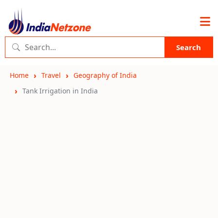
Search
Home
Travel
Geography of India
Tank Irrigation in India