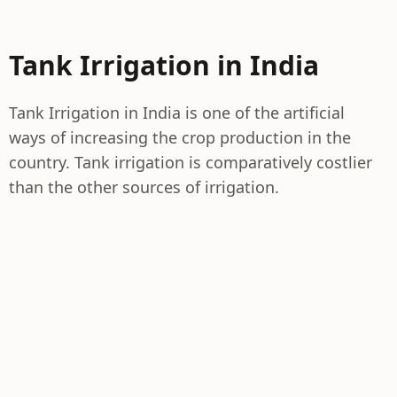
Tank Irrigation in India
Tank Irrigation in India is one of the artificial
ways of increasing the crop production in the
country. Tank irrigation is comparatively costlier
than the other sources of irrigation.