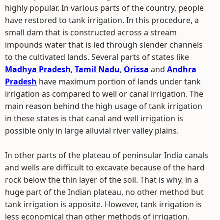
highly popular. In various parts of the country, people
have restored to tank irrigation. In this procedure, a
small dam that is constructed across a stream
impounds water that is led through slender channels
to the cultivated lands. Several parts of states like
Madhya Pradesh
,
Tamil Nadu
,
Orissa
and
Andhra
Pradesh
have maximum portion of lands under tank
irrigation as compared to well or canal irrigation. The
main reason behind the high usage of tank irrigation
in these states is that canal and well irrigation is
possible only in large alluvial river valley plains.
In other parts of the plateau of peninsular India canals
and wells are difficult to excavate because of the hard
rock below the thin layer of the soil. That is why, in a
huge part of the Indian plateau, no other method but
tank irrigation is apposite. However, tank irrigation is
less economical than other methods of irrigation.