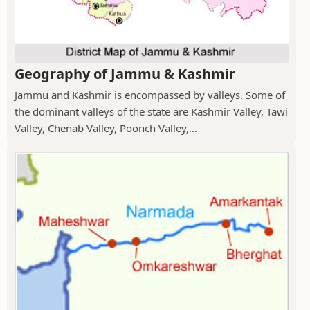
Geography of Jammu & Kashmir
Jammu and Kashmir is encompassed by valleys. Some of
the dominant valleys of the state are Kashmir Valley, Tawi
Valley, Chenab Valley, Poonch Valley,...