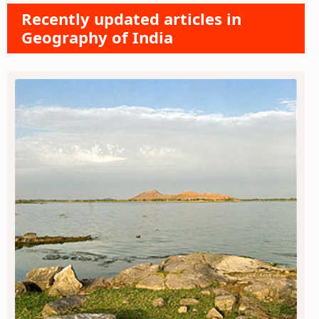
Recently updated articles in
Geography of India