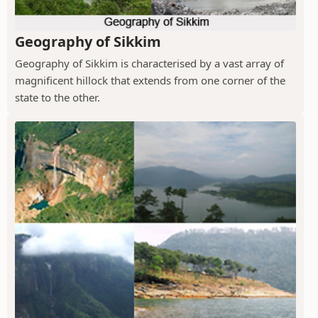
Geography of Sikkim
Geography of Sikkim is characterised by a vast array of
magnificent hillock that extends from one corner of the
state to the other.