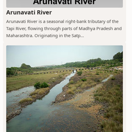
Arunavati River
Arunavati River is a seasonal right-bank tributary of the
Tapi River, flowing through parts of Madhya Pradesh and
Maharashtra. Originating in the Satp...