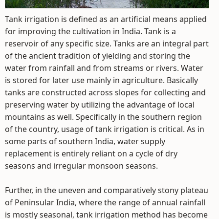
Tank irrigation is defined as an artificial means applied
for improving the cultivation in India. Tank is a
reservoir of any specific size. Tanks are an integral part
of the ancient tradition of yielding and storing the
water from rainfall and from streams or rivers. Water
is stored for later use mainly in agriculture. Basically
tanks are constructed across slopes for collecting and
preserving water by utilizing the advantage of local
mountains as well. Specifically in the southern region
of the country, usage of tank irrigation is critical. As in
some parts of southern India, water supply
replacement is entirely reliant on a cycle of dry
seasons and irregular monsoon seasons.
Further, in the uneven and comparatively stony plateau
of Peninsular India, where the range of annual rainfall
is mostly seasonal, tank irrigation method has become