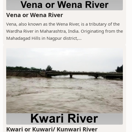
Vena or Wena River
Vena, also known as the Wena River, is a tributary of the
Wardha River in Maharashtra, India. Originating from the
Mahadagad Hills in Nagpur district,...
Kwari or Kuwari/ Kunwari River