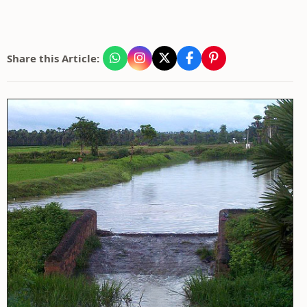
Share this Article: