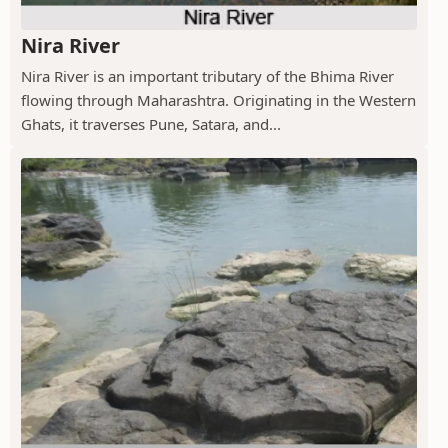
Nira River
Nira River is an important tributary of the Bhima River
flowing through Maharashtra. Originating in the Western
Ghats, it traverses Pune, Satara, and...