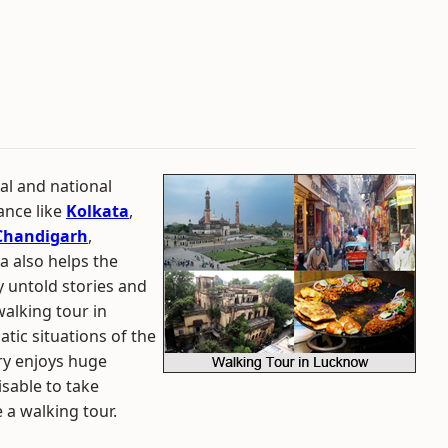
al and national
tance like
Kolkata
,
Chandigarh
,
ia also helps the
 untold stories and
walking tour in
atic situations of the
try enjoys huge
isable to take
a walking tour.