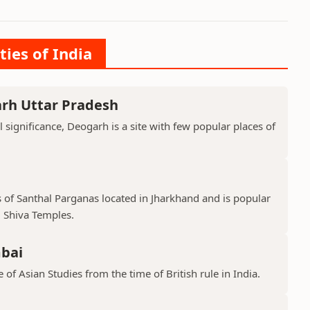
ties of India
arh Uttar Pradesh
l significance, Deogarh is a site with few popular places of
s of Santhal Parganas located in Jharkhand and is popular
 Shiva Temples.
mbai
 of Asian Studies from the time of British rule in India.