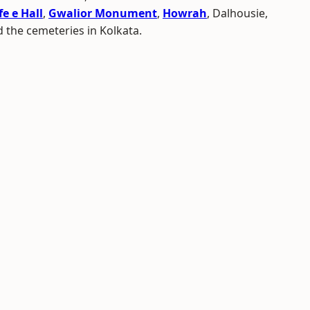
e e Hall
,
Gwalior Monument
,
Howrah
, Dalhousie,
 the cemeteries in Kolkata.