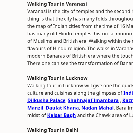
Walking Tour in Varanasi
Varanasi is the city of temples and the second 
thing is that the city has many folds throughou
the map of Indian cities from the time of 16 Mah
has many old Hindu temples, historical monume
of Muslims and British era. Walking within the o
flavours of Hindu religion. The walks in Varana
modern Banaras of British era where the touc
There one can see the transformation of Banar
Walking Tour in Lucknow
Walking tour in Lucknow will give one the quic
culture and cuisines along the glimpses of
Ind
Dilkusha Palace
,
Shahnajaf Imambara
,
Kaz
Manzil
,
Daulat Khana
,
Nadan Mahal
, Bara 
midst of
Kaisar Bagh
and the Chawk area of L
Walking Tour in Delhi