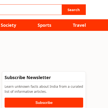
Search
Society
Sports
Travel
Subscribe Newsletter
Learn unknown facts about India from a curated
list of informative articles.
Subscribe