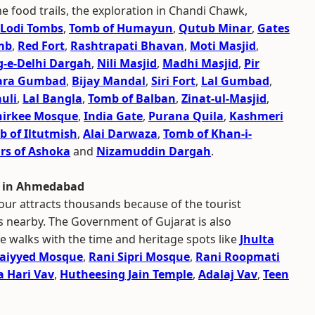
he food trails, the exploration in Chandi Chawk,
Lodi Tombs
,
Tomb of Humayun
,
Qutub Minar
,
Gates
mb
,
Red Fort
,
Rashtrapati Bhavan
,
Moti Masjid
,
g-e-Delhi Dargah
,
Nili Masjid
,
Madhi Masjid
,
Pir
ara Gumbad
,
Bijay Mandal
,
Siri Fort
,
Lal Gumbad
,
uli
,
Lal Bangla
,
Tomb of Balban
,
Zinat-ul-Masjid
,
hirkee Mosque
,
India Gate
,
Purana Quila
,
Kashmeri
 of Iltutmish
,
Alai Darwaza
,
Tomb of Khan-i-
ars of Ashoka
and
Nizamuddin Dargah
.
r in Ahmedabad
our attracts thousands because of the tourist
es nearby. The Government of Gujarat is also
e walks with the time and heritage spots like
Jhulta
Saiyyed Mosque
,
Rani Sipri Mosque
,
Rani Roopmati
 Hari Vav
,
Hutheesing Jain Temple
,
Adalaj Vav
,
Teen