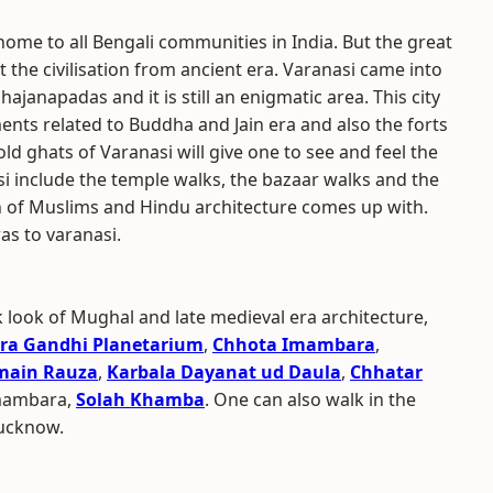
home to all Bengali communities in India. But the great
t the civilisation from ancient era. Varanasi came into
ajanapadas and it is still an enigmatic area. This city
nts related to Buddha and Jain era and also the forts
ld ghats of Varanasi will give one to see and feel the
si include the temple walks, the bazaar walks and the
h of Muslims and Hindu architecture comes up with.
as to varanasi.
k look of Mughal and late medieval era architecture,
ira Gandhi Planetarium
,
Chhota Imambara
,
main Rauza
,
Karbala Dayanat ud Daula
,
Chhatar
Imambara,
Solah Khamba
. One can also walk in the
ucknow.