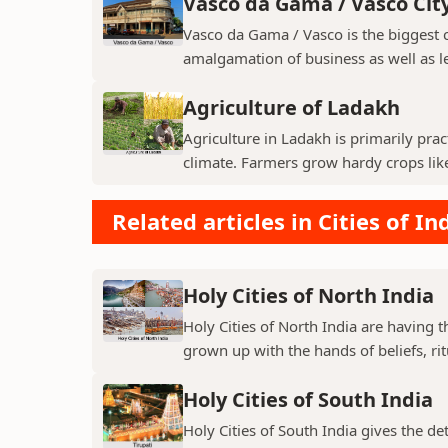
Vasco da Gama / Vasco Cit
Vasco da Gama / Vasco is the biggest ci
amalgamation of business as well as le
Agriculture of Ladakh
Agriculture in Ladakh is primarily pra
climate. Farmers grow hardy crops like 
Related articles in Cities of In
Holy Cities of North India
Holy Cities of North India are having t
grown up with the hands of beliefs, rit
Holy Cities of South India
Holy Cities of South India gives the de