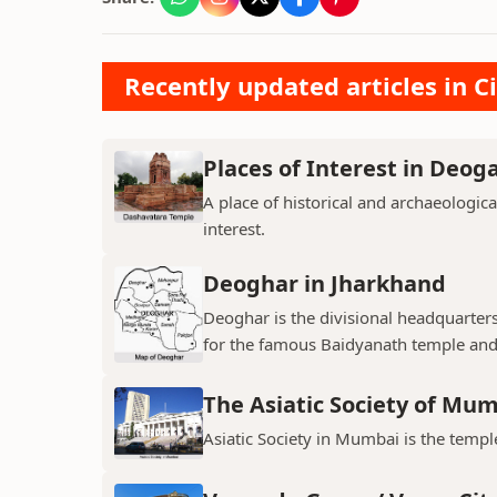
Recently updated articles in Ci
Places of Interest in Deog
A place of historical and archaeologica
interest.
Deoghar in Jharkhand
Deoghar is the divisional headquarter
for the famous Baidyanath temple and
The Asiatic Society of Mu
Asiatic Society in Mumbai is the temple