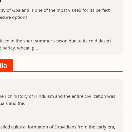
y
ty of Goa and is one of the most visited for its perfect
isure options.
cticed in the short summer season due to its cold desert
barley, wheat, p...
dia
he rich history of Hinduism and the entire civilization was
uals and the...
tailed cultural formation of Dravidians from the early era,