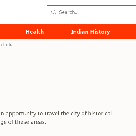
Health
Indian History
n India
n opportunity to travel the city of historical
ge of these areas.