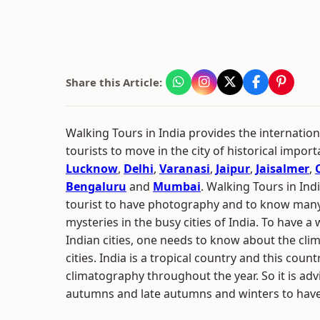
Share this Article:
Walking Tours in India provides the internation
tourists to move in the city of historical impor
Lucknow
,
Delhi
,
Varanasi
,
Jaipur
,
Jaisalmer
,
Bengaluru
and
Mumbai
. Walking Tours in Ind
tourist to have photography and to know many
mysteries in the busy cities of India. To have a 
Indian cities, one needs to know about the clim
cities. India is a tropical country and this coun
climatography throughout the year. So it is adv
autumns and late autumns and winters to have 