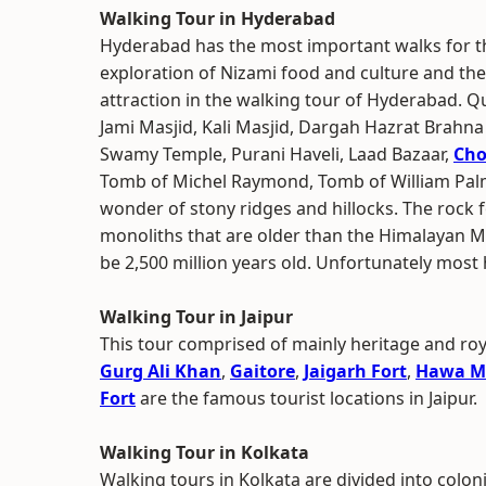
Walking Tour in Hyderabad
Hyderabad has the most important walks for th
exploration of Nizami food and culture and the 
attraction in the walking tour of Hyderabad. 
Jami Masjid, Kali Masjid, Dargah Hazrat Brah
Swamy Temple, Purani Haveli, Laad Bazaar,
Cho
Tomb of Michel Raymond, Tomb of William Palme
wonder of stony ridges and hillocks. The rock
monoliths that are older than the Himalayan M
be 2,500 million years old. Unfortunately most
Walking Tour in Jaipur
This tour comprised of mainly heritage and roy
Gurg Ali Khan
,
Gaitore
,
Jaigarh Fort
,
Hawa M
Fort
are the famous tourist locations in Jaipur.
Walking Tour in Kolkata
Walking tours in Kolkata are divided into colon