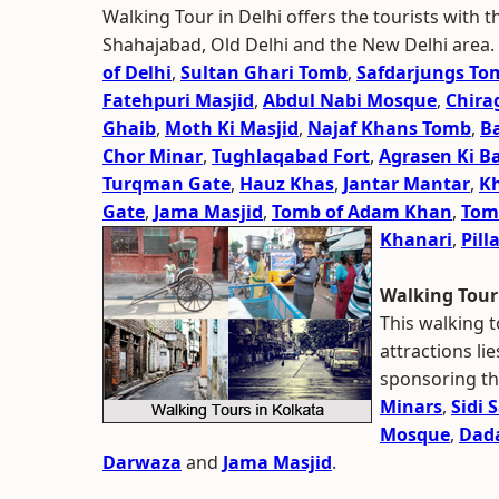
Walking Tour in Delhi offers the tourists with t
Shahajabad, Old Delhi and the New Delhi area.
of Delhi
,
Sultan Ghari Tomb
,
Safdarjungs To
Fatehpuri Masjid
,
Abdul Nabi Mosque
,
Chira
Ghaib
,
Moth Ki Masjid
,
Najaf Khans Tomb
,
B
Chor Minar
,
Tughlaqabad Fort
,
Agrasen Ki Ba
Turqman Gate
,
Hauz Khas
,
Jantar Mantar
,
K
Gate
,
Jama Masjid
,
Tomb of Adam Khan
,
Tomb
Khanari
,
Pill
Walking Tou
This walking t
attractions li
sponsoring th
Minars
,
Sidi 
Mosque
,
Dada
Darwaza
and
Jama Masjid
.