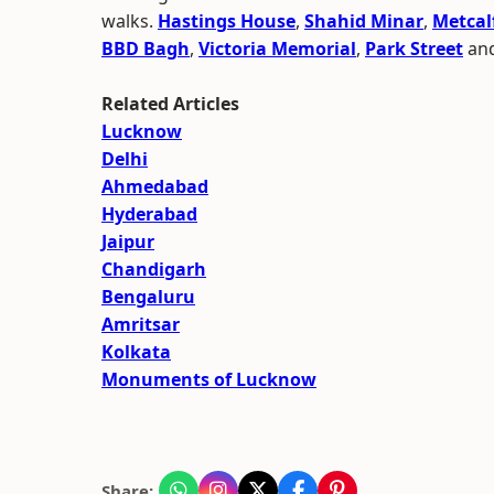
walks.
Hastings House
,
Shahid Minar
,
Metcalf
BBD Bagh
,
Victoria Memorial
,
Park Street
and
Related Articles
Lucknow
Delhi
Ahmedabad
Hyderabad
Jaipur
Chandigarh
Bengaluru
Amritsar
Kolkata
Monuments of Lucknow
Share: