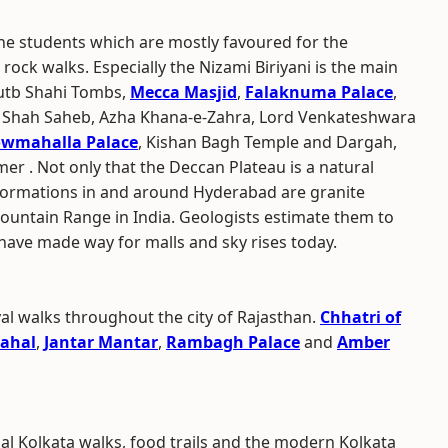
e students which are mostly favoured for the
rock walks. Especially the Nizami Biriyani is the main
Qutb Shahi Tombs,
Mecca Masjid
,
Falaknuma Palace
,
na Shah Saheb, Azha Khana-e-Zahra, Lord Venkateshwara
wmahalla Palace
, Kishan Bagh Temple and Dargah,
r . Not only that the Deccan Plateau is a natural
 formations in and around Hyderabad are granite
ountain Range in India. Geologists estimate them to
 have made way for malls and sky rises today.
al walks throughout the city of Rajasthan.
Chhatri of
ahal
,
Jantar Mantar
,
Rambagh Palace
and
Amber
ial Kolkata walks, food trails and the modern Kolkata