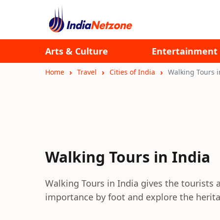
Arts & Culture
Entertainment
Home
Travel
Cities of India
Walking Tours i
Walking Tours in India
Walking Tours in India gives the tourists a
importance by foot and explore the herita