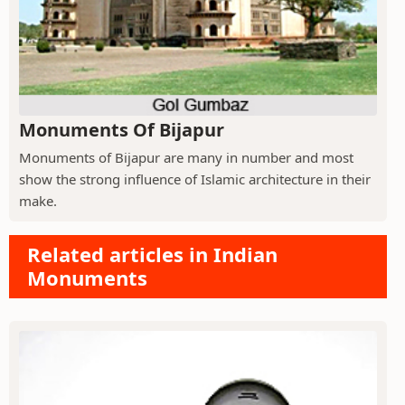
Monuments Of Bijapur
Monuments of Bijapur are many in number and most
show the strong influence of Islamic architecture in their
make.
Related articles in Indian
Monuments