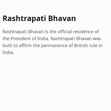
Rashtrapati Bhavan
Rashtrapati Bhavan is the official residence of
the President of India. Rashtrapati Bhavan was
built to affirm the permanence of British rule in
India.