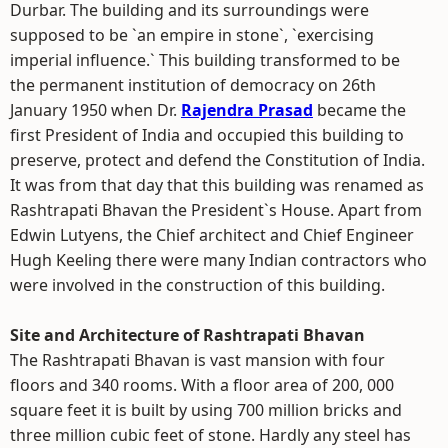
Durbar. The building and its surroundings were
supposed to be `an empire in stone`, `exercising
imperial influence.` This building transformed to be
the permanent institution of democracy on 26th
January 1950 when Dr.
Rajendra Prasad
became the
first President of India and occupied this building to
preserve, protect and defend the Constitution of India.
It was from that day that this building was renamed as
Rashtrapati Bhavan the President`s House. Apart from
Edwin Lutyens, the Chief architect and Chief Engineer
Hugh Keeling there were many Indian contractors who
were involved in the construction of this building.
Site and Architecture of Rashtrapati Bhavan
The Rashtrapati Bhavan is vast mansion with four
floors and 340 rooms. With a floor area of 200, 000
square feet it is built by using 700 million bricks and
three million cubic feet of stone. Hardly any steel has