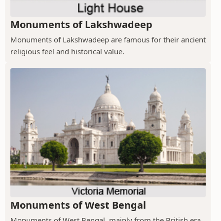
Monuments of Lakshwadeep
Monuments of Lakshwadeep are famous for their ancient
religious feel and historical value.
Monuments of West Bengal
Monuments of West Bengal, mainly from the British era,