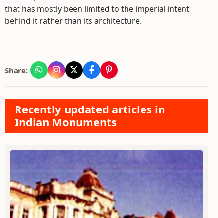
that has mostly been limited to the imperial intent
behind it rather than its architecture.
Share:
Recently updated articles in
Indian Monuments