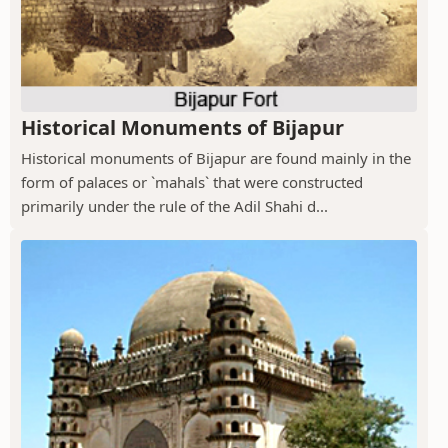
Historical Monuments of Bijapur
Historical monuments of Bijapur are found mainly in the
form of palaces or `mahals` that were constructed
primarily under the rule of the Adil Shahi d...