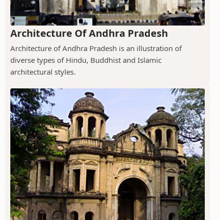
Architecture Of Andhra Pradesh
Architecture of Andhra Pradesh is an illustration of
diverse types of Hindu, Buddhist and Islamic
architectural styles.