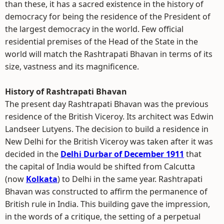
than these, it has a sacred existence in the history of
democracy for being the residence of the President of
the largest democracy in the world. Few official
residential premises of the Head of the State in the
world will match the Rashtrapati Bhavan in terms of its
size, vastness and its magnificence.
History of Rashtrapati Bhavan
The present day Rashtrapati Bhavan was the previous
residence of the British Viceroy. Its architect was Edwin
Landseer Lutyens. The decision to build a residence in
New Delhi for the British Viceroy was taken after it was
decided in the
Delhi Durbar of December 1911
that
the capital of India would be shifted from Calcutta
(now
Kolkata
) to Delhi in the same year. Rashtrapati
Bhavan was constructed to affirm the permanence of
British rule in India. This building gave the impression,
in the words of a critique, the setting of a perpetual