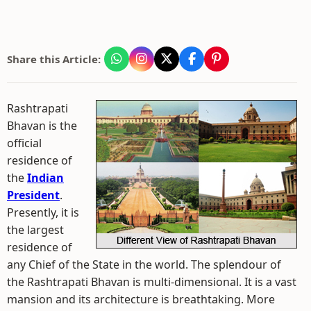
Share this Article:
Rashtrapati
Bhavan is the
official
residence of
the
Indian
President
.
Presently, it is
the largest
residence of
any Chief of the State in the world. The splendour of
the Rashtrapati Bhavan is multi-dimensional. It is a vast
mansion and its architecture is breathtaking. More