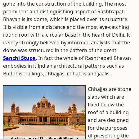
gone into the construction of the building. The most
prominent and distinguishing aspect of Rashtrapati
Bhavan is its dome, which is placed over its structure.
It is visible from a distance and the most eye-catching
round roof with a circular base in the heart of Delhi. It
is very strongly believed by informed analysts that the
dome was structured in the pattern of the great
Sanchi Stupa
. In fact the whole of Rashtrapati Bhavan
embodies in it Indian architectural patterns such as
Buddhist railings, chhajjas, chhatris and jaalis.
Chhajjas are stone
slabs which are
fixed below the
roof of a building
and are designed
for the purposes
of preventing the