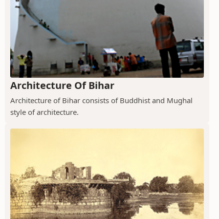
Architecture Of Bihar
Architecture of Bihar consists of Buddhist and Mughal
style of architecture.