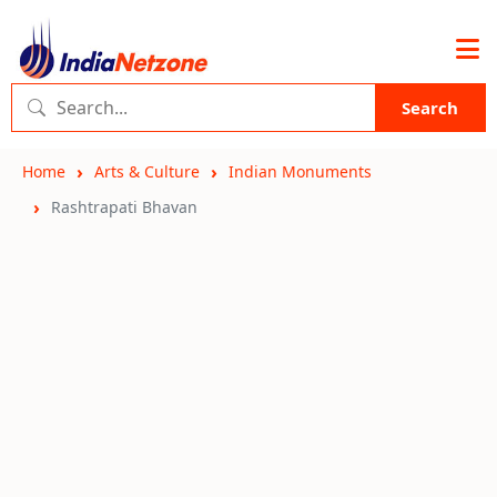
Search
Home
Arts & Culture
Indian Monuments
Rashtrapati Bhavan