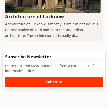
Architecture of Lucknow
Architecture of Lucknow is mostly Islamic in nature. It is
representative of 18th and 19th century Indian
architecture. The architecture is broadly di...
Subscribe Newsletter
Learn unknown facts about India from a curated list of
informative articles.
Subscribe