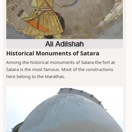
Historical Monuments of Satara
Among the historical monuments of Satara the fort at
Satara is the most famous. Most of the constructions
here belong to the Marathas.