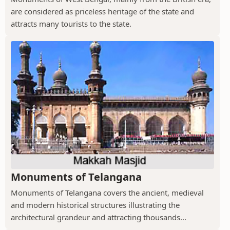
are considered as priceless heritage of the state and
attracts many tourists to the state.
Monuments of Telangana
Monuments of Telangana covers the ancient, medieval
and modern historical structures illustrating the
architectural grandeur and attracting thousands...