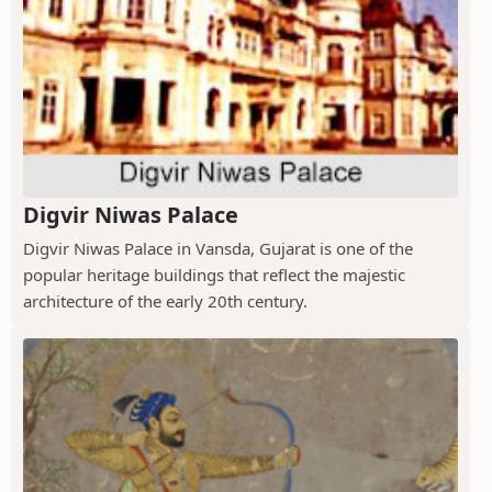
Digvir Niwas Palace
Digvir Niwas Palace in Vansda, Gujarat is one of the
popular heritage buildings that reflect the majestic
architecture of the early 20th century.