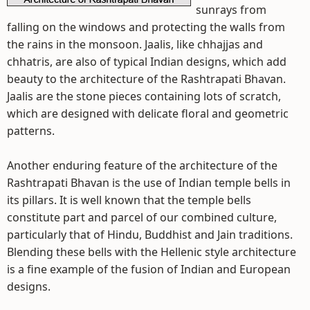
sunrays from
falling on the windows and protecting the walls from
the rains in the monsoon. Jaalis, like chhajjas and
chhatris, are also of typical Indian designs, which add
beauty to the architecture of the Rashtrapati Bhavan.
Jaalis are the stone pieces containing lots of scratch,
which are designed with delicate floral and geometric
patterns.
Another enduring feature of the architecture of the
Rashtrapati Bhavan is the use of Indian temple bells in
its pillars. It is well known that the temple bells
constitute part and parcel of our combined culture,
particularly that of Hindu, Buddhist and Jain traditions.
Blending these bells with the Hellenic style architecture
is a fine example of the fusion of Indian and European
designs.