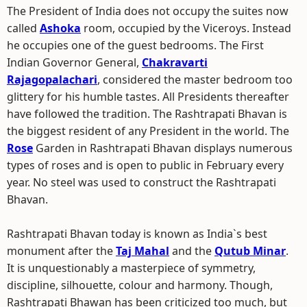
The President of India does not occupy the suites now
called
Ashoka
room, occupied by the Viceroys. Instead
he occupies one of the guest bedrooms. The First
Indian Governor General,
Chakravarti
Rajagopalachari
, considered the master bedroom too
glittery for his humble tastes. All Presidents thereafter
have followed the tradition. The Rashtrapati Bhavan is
the biggest resident of any President in the world. The
Rose
Garden in Rashtrapati Bhavan displays numerous
types of roses and is open to public in February every
year. No steel was used to construct the Rashtrapati
Bhavan.
Rashtrapati Bhavan today is known as India`s best
monument after the
Taj Mahal
and the
Qutub Minar
.
It is unquestionably a masterpiece of symmetry,
discipline, silhouette, colour and harmony. Though,
Rashtrapati Bhawan has been criticized too much, but