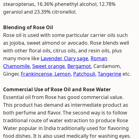
stearoptenas, 16.36% phenethyl alcohol, 12.78%
geraniol and 23.39% citronellol.
Blending of Rose Oil
Rose oil is used with some particular carrier oils such
as jojoba, sweet almond or avocado. Rose blends well
with other floral oils, citrus oils, and resin oils, plus
many more like
Lavender
,
Clary sage
,
Roman
Chamomile
,
Sweet orange
,
Bergamot
, Cardamom,
Ginger,
Frankincense
,
Lemon
,
Patchouli
,
Tangerine
etc.
Commercial Use of Rose Oil and Rose Water
Essential oil from Rose has good commercial value.
This product has demand as intermediate product as
both perfume and flavor. The second way is to follow
traditional route of water extraction to produce Rose
Water popular in India traditionally used for flavoring
food dishes. It is also used medically for washing eyes.