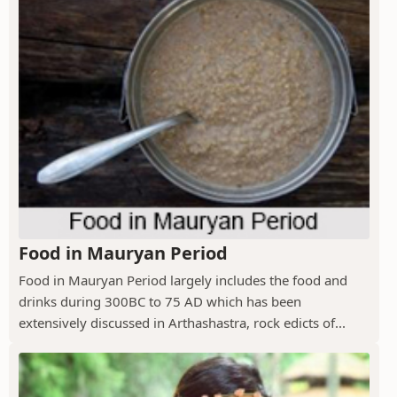
Food in Mauryan Period
Food in Mauryan Period largely includes the food and
drinks during 300BC to 75 AD which has been
extensively discussed in Arthashastra, rock edicts of...