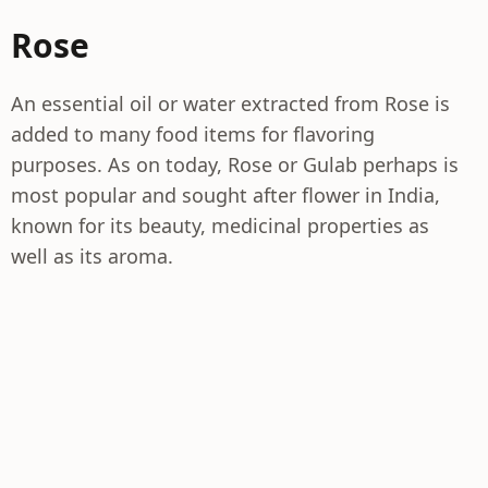
Rose
An essential oil or water extracted from Rose is
added to many food items for flavoring
purposes. As on today, Rose or Gulab perhaps is
most popular and sought after flower in India,
known for its beauty, medicinal properties as
well as its aroma.