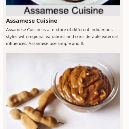
Assamese Cuisine
Assamese Cuisine is a mixture of different indigenous
styles with regional variations and considerable external
influences. Assamese use simple and fl...