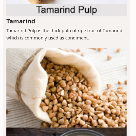
Tamarind
Tamarind Pulp is the thick pulp of ripe fruit of Tamarind
which is commonly used as condiment.