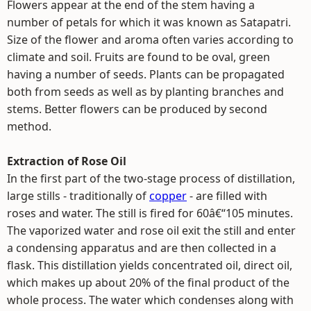
Flowers appear at the end of the stem having a
number of petals for which it was known as Satapatri.
Size of the flower and aroma often varies according to
climate and soil. Fruits are found to be oval, green
having a number of seeds. Plants can be propagated
both from seeds as well as by planting branches and
stems. Better flowers can be produced by second
method.
Extraction of Rose Oil
In the first part of the two-stage process of distillation,
large stills - traditionally of
copper
- are filled with
roses and water. The still is fired for 60â€“105 minutes.
The vaporized water and rose oil exit the still and enter
a condensing apparatus and are then collected in a
flask. This distillation yields concentrated oil, direct oil,
which makes up about 20% of the final product of the
whole process. The water which condenses along with