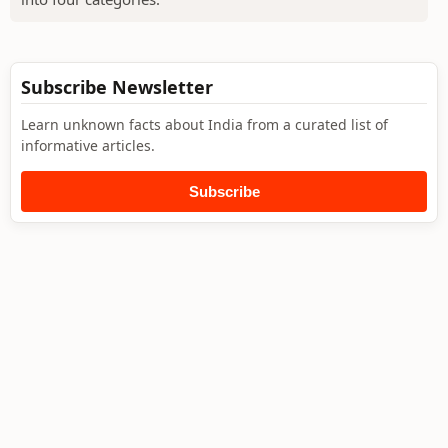
Subscribe Newsletter
Learn unknown facts about India from a curated list of
informative articles.
Subscribe