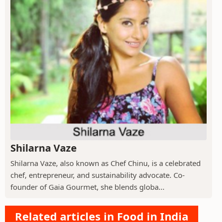
Shilarna Vaze
Shilarna Vaze, also known as Chef Chinu, is a celebrated
chef, entrepreneur, and sustainability advocate. Co-
founder of Gaia Gourmet, she blends globa...
Related articles in Food in India