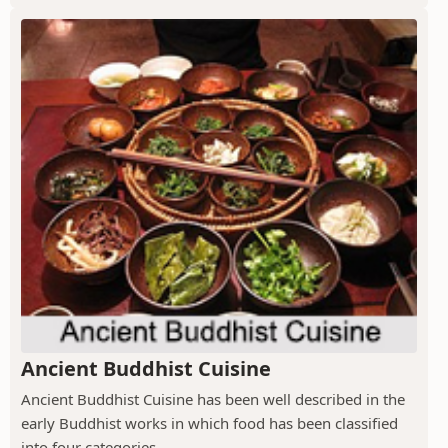
Ancient Buddhist Cuisine
Ancient Buddhist Cuisine has been well described in the
early Buddhist works in which food has been classified
into four categories.