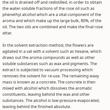
the oil is drained off and redistilled, in order to obtain
the water-soluble fractions of the rose oil such as
phenethyl alcohol which are a vital component of the
aroma and which make up the large bulk, 80%, of the
oil. The two oils are combined and make the final rose
attar.
In the solvent extraction method, the flowers are
agitated in a vat with a solvent such as hexane, which
draws out the aroma compounds as well as other
soluble substances such as wax and pigments. The
extract is subjected to vacuum processing which
removes the solvent for re-use. The remaining waxy
mass is known as a concrete. The concrete is then
mixed with alcohol which dissolves the aromatic
constituents, leaving behind the wax and other
substances. The alcohol is low-pressure evaporated,
leaving behind the finished absolute.