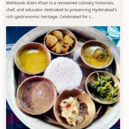
Mehboob Alam Khan is a renowned culinary historian,
chef, and educator dedicated to preserving Hyderabad's
rich gastronomic heritage. Celebrated for r...