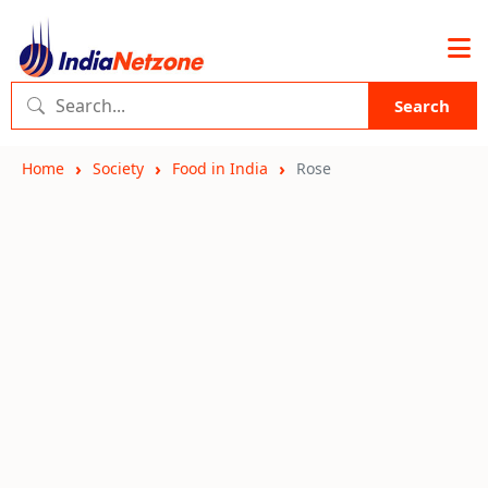
Search
Home
Society
Food in India
Rose