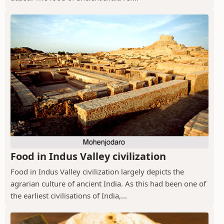
Food in Indus Valley civilization
Food in Indus Valley civilization largely depicts the
agrarian culture of ancient India. As this had been one of
the earliest civilisations of India,...