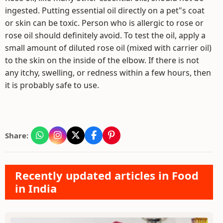
ingested. Putting essential oil directly on a pet"s coat
or skin can be toxic. Person who is allergic to rose or
rose oil should definitely avoid. To test the oil, apply a
small amount of diluted rose oil (mixed with carrier oil)
to the skin on the inside of the elbow. If there is not
any itchy, swelling, or redness within a few hours, then
it is probably safe to use.
Share:
Recently updated articles in Food
in India