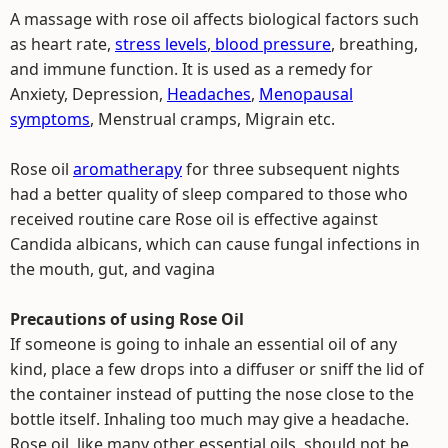
A massage with rose oil affects biological factors such
as heart rate,
stress levels
,
blood pressure
, breathing,
and immune function. It is used as a remedy for
Anxiety, Depression,
Headaches
,
Menopausal
symptoms
, Menstrual cramps, Migrain etc.
Rose oil
aromatherapy
for three subsequent nights
had a better quality of sleep compared to those who
received routine care Rose oil is effective against
Candida albicans, which can cause fungal infections in
the mouth, gut, and vagina
Precautions of using Rose Oil
If someone is going to inhale an essential oil of any
kind, place a few drops into a diffuser or sniff the lid of
the container instead of putting the nose close to the
bottle itself. Inhaling too much may give a headache.
Rose oil, like many other essential oils, should not be