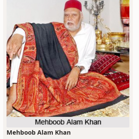
Mehboob Alam Khan