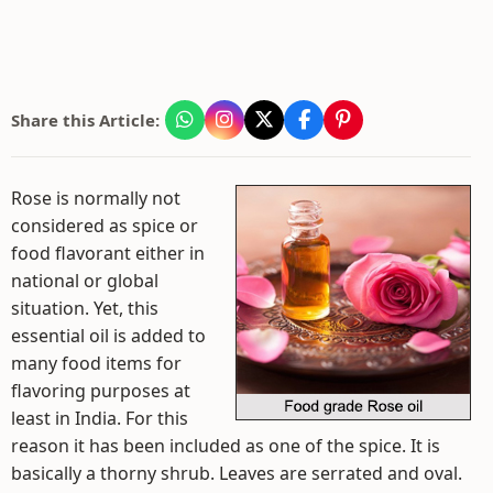
Share this Article:
Rose is normally not
considered as spice or
food flavorant either in
national or global
situation. Yet, this
essential oil is added to
many food items for
flavoring purposes at
least in India. For this
reason it has been included as one of the spice. It is
basically a thorny shrub. Leaves are serrated and oval.