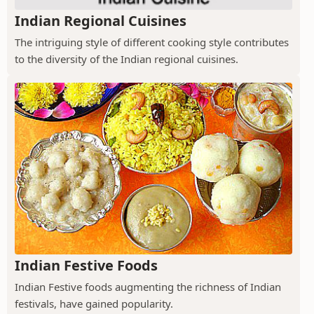
Indian Regional Cuisines
The intriguing style of different cooking style contributes
to the diversity of the Indian regional cuisines.
Indian Festive Foods
Indian Festive foods augmenting the richness of Indian
festivals, have gained popularity.