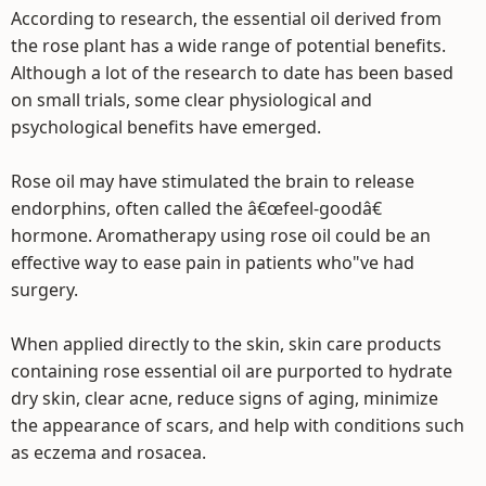
According to research, the essential oil derived from
the rose plant has a wide range of potential benefits.
Although a lot of the research to date has been based
on small trials, some clear physiological and
psychological benefits have emerged.
Rose oil may have stimulated the brain to release
endorphins, often called the â€œfeel-goodâ€
hormone. Aromatherapy using rose oil could be an
effective way to ease pain in patients who"ve had
surgery.
When applied directly to the skin, skin care products
containing rose essential oil are purported to hydrate
dry skin, clear acne, reduce signs of aging, minimize
the appearance of scars, and help with conditions such
as eczema and rosacea.