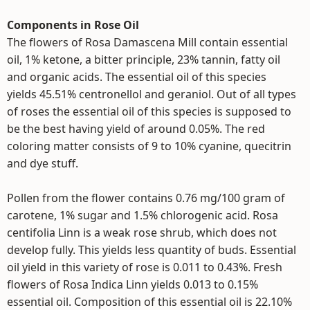
Components in Rose Oil
The flowers of Rosa Damascena Mill contain essential
oil, 1% ketone, a bitter principle, 23% tannin, fatty oil
and organic acids. The essential oil of this species
yields 45.51% centronellol and geraniol. Out of all types
of roses the essential oil of this species is supposed to
be the best having yield of around 0.05%. The red
coloring matter consists of 9 to 10% cyanine, quecitrin
and dye stuff.
Pollen from the flower contains 0.76 mg/100 gram of
carotene, 1% sugar and 1.5% chlorogenic acid. Rosa
centifolia Linn is a weak rose shrub, which does not
develop fully. This yields less quantity of buds. Essential
oil yield in this variety of rose is 0.011 to 0.43%. Fresh
flowers of Rosa Indica Linn yields 0.013 to 0.15%
essential oil. Composition of this essential oil is 22.10%