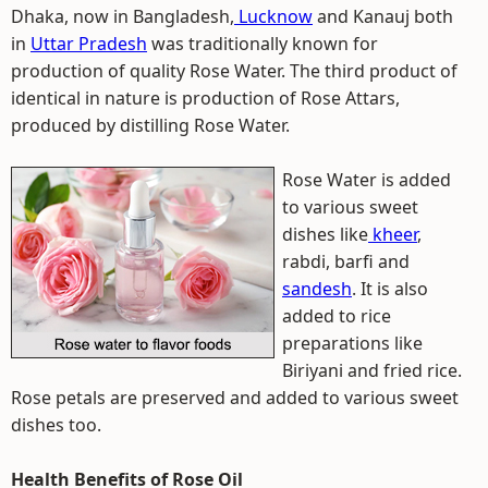
Dhaka, now in Bangladesh,
Lucknow
and Kanauj both
in
Uttar Pradesh
was traditionally known for
production of quality Rose Water. The third product of
identical in nature is production of Rose Attars,
produced by distilling Rose Water.
Rose Water is added
to various sweet
dishes like
kheer
,
rabdi, barfi and
sandesh
. It is also
added to rice
preparations like
Biriyani and fried rice.
Rose petals are preserved and added to various sweet
dishes too.
Health Benefits of Rose Oil