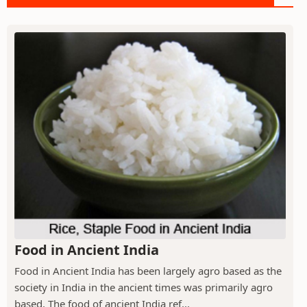
Food in Ancient India
Food in Ancient India has been largely agro based as the
society in India in the ancient times was primarily agro
based. The food of ancient India ref...