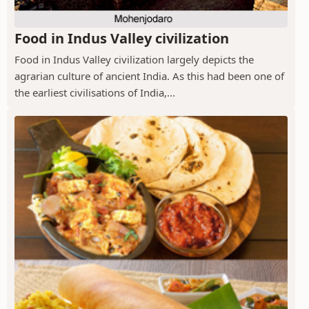
Food in Indus Valley civilization
Food in Indus Valley civilization largely depicts the
agrarian culture of ancient India. As this had been one of
the earliest civilisations of India,...