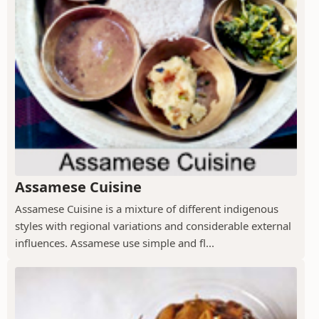
Assamese Cuisine
Assamese Cuisine is a mixture of different indigenous
styles with regional variations and considerable external
influences. Assamese use simple and fl...