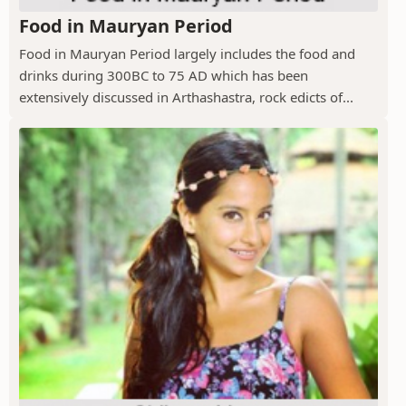
Food in Mauryan Period
Food in Mauryan Period largely includes the food and
drinks during 300BC to 75 AD which has been
extensively discussed in Arthashastra, rock edicts of...