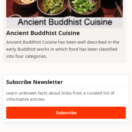
Ancient Buddhist Cuisine
Ancient Buddhist Cuisine has been well described in the
early Buddhist works in which food has been classified
into four categories.
Subscribe Newsletter
Learn unknown facts about India from a curated list of
informative articles.
Subscribe