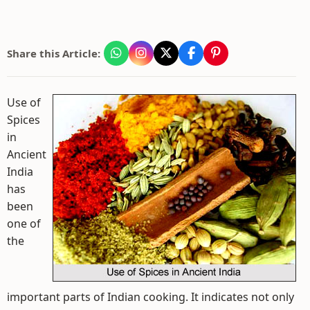
Share this Article:
Use of
Spices
in
Ancient
India
has
been
one of
the
important parts of Indian cooking. It indicates not only