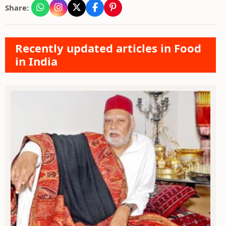
Share:
Recently updated articles in Food
in India