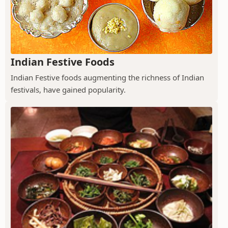
Indian Festive Foods
Indian Festive foods augmenting the richness of Indian
festivals, have gained popularity.