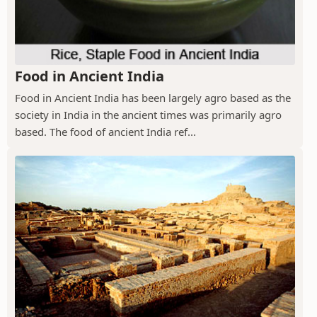
Food in Ancient India
Food in Ancient India has been largely agro based as the
society in India in the ancient times was primarily agro
based. The food of ancient India ref...