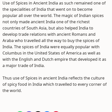
Use of Spices in Ancient India as such remained one of
the specialities of India that went on to become
popular all over the world. The magic of Indian spices
not only made ancient India one of the richest
countries of South Asia, but also helped India to
develop trade relations with ancient Romans and
Araba who travelled all the way to buy the spices of
India. The spices of India were equally popular with
Columbus in the United States of America as well as
with the English and Dutch empire that developed it as
a major trade of India.
Thus use of Spices in ancient India reflects the culture
of spicy food in India which travelled to every corner of
the world.