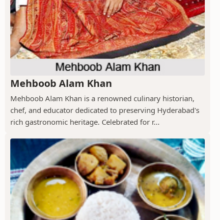
Mehboob Alam Khan
Mehboob Alam Khan is a renowned culinary historian,
chef, and educator dedicated to preserving Hyderabad's
rich gastronomic heritage. Celebrated for r...