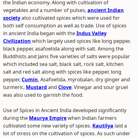
the Indian economy. Along with cultivation of
vegetables and a number of pulses,
ancient Indian
society
also cultivated spices which were used for
both self consumption as well as trade. Use of spices
in ancient India began with the
Indus Valley
Civilization
which largely used spices like long pepper,
black pepper, asafoetida along with salt. Among the
Buddhists and Jains five varieties of salts were popular
which included sea salt, black salt, rock salt, kitchen
salt and red salt along with spices like pepper, long
pepper,
Cumin
, Asafoetida, myrobalan, dry ginger and
turmeric,
Mustard
and
Clove
. Vinegar and sour gruel
was also used to garnish the food.
Use of Spices in Ancient India developed significantly
during the
Maurya Empire
when Indian farmers
cultivated some new variety of spices.
Kautilya
laid a
lot of stress on the cultivation of spices. As such under