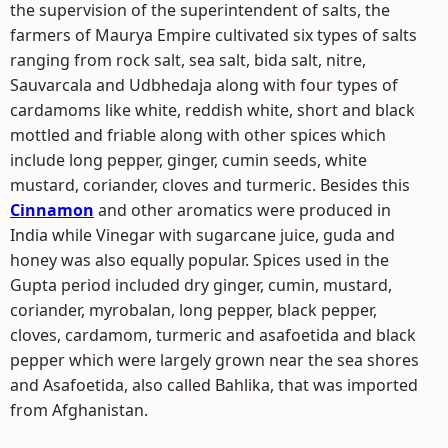
the supervision of the superintendent of salts, the
farmers of Maurya Empire cultivated six types of salts
ranging from rock salt, sea salt, bida salt, nitre,
Sauvarcala and Udbhedaja along with four types of
cardamoms like white, reddish white, short and black
mottled and friable along with other spices which
include long pepper, ginger, cumin seeds, white
mustard, coriander, cloves and turmeric. Besides this
Cinnamon
and other aromatics were produced in
India while Vinegar with sugarcane juice, guda and
honey was also equally popular. Spices used in the
Gupta period included dry ginger, cumin, mustard,
coriander, myrobalan, long pepper, black pepper,
cloves, cardamom, turmeric and asafoetida and black
pepper which were largely grown near the sea shores
and Asafoetida, also called Bahlika, that was imported
from Afghanistan.