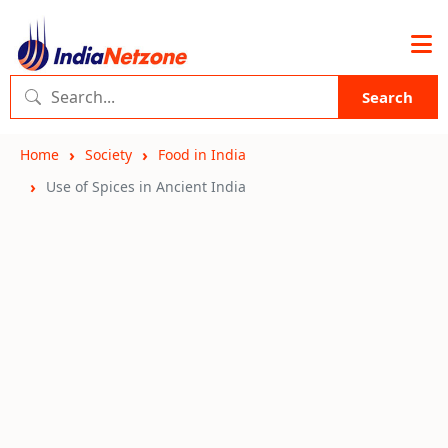
Search
Home
Society
Food in India
Use of Spices in Ancient India