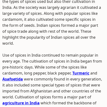
the types of spices used but also their cultivation in
India. As the society was largely agrarian it cultivated a
large variety of spices. Along with popular spices like
cardamom, it also cultivated some specific spices in
the form of seeds. Indian spices formed a major part
of spice trade along with rest of the world. These
highlight the popularity of Indian spices all over the
world.
Use of spices in India continued to remain popular in
every age. The cultivation of spices in India began from
pre-historic days. While some of the spices like
cardamom, long pepper, black pepper,
Turmeric
and
Asafoetida
were commonly found in every generation,
it also included some special types of spices that were
imported from Afghanistan and other countries of the
world. Cultivation of spices forms a major part of
agriculture in India
which formed the backbone of