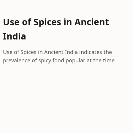
Use of Spices in Ancient
India
Use of Spices in Ancient India indicates the
prevalence of spicy food popular at the time.