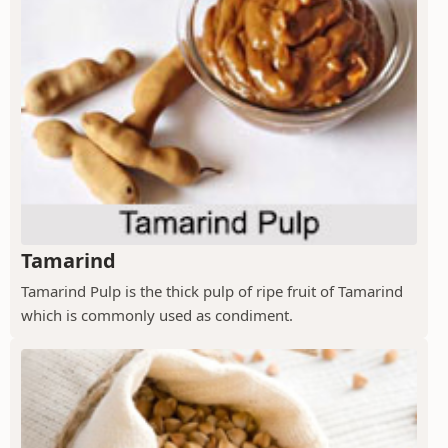
Tamarind
Tamarind Pulp is the thick pulp of ripe fruit of Tamarind
which is commonly used as condiment.