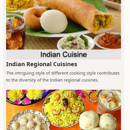
Indian Regional Cuisines
The intriguing style of different cooking style contributes
to the diversity of the Indian regional cuisines.