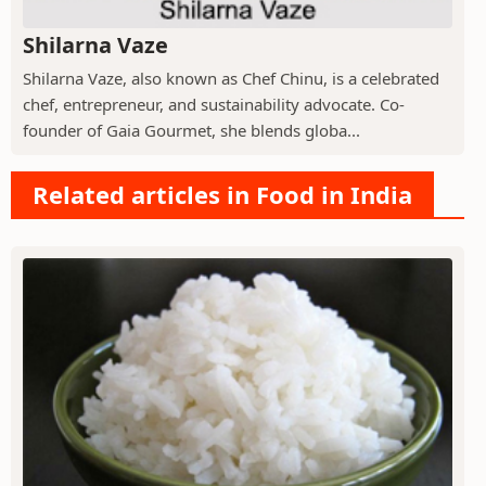
Shilarna Vaze
Shilarna Vaze, also known as Chef Chinu, is a celebrated
chef, entrepreneur, and sustainability advocate. Co-
founder of Gaia Gourmet, she blends globa...
Related articles in Food in India