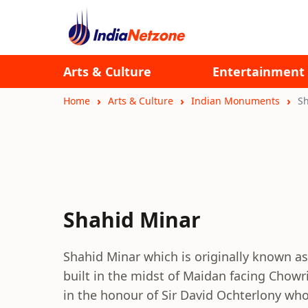
Arts & Culture
Entertainment
Home
Arts & Culture
Indian Monuments
S
Shahid Minar
Shahid Minar which is originally known a
built in the midst of Maidan facing Chow
in the honour of Sir David Ochterlony wh