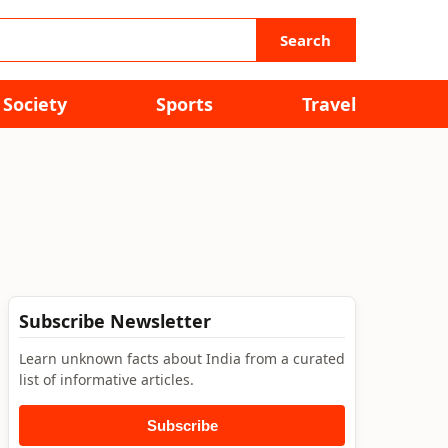
Search
Society
Sports
Travel
Subscribe Newsletter
Learn unknown facts about India from a curated
list of informative articles.
Subscribe