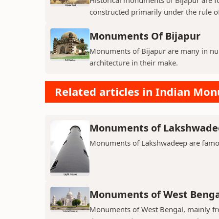
constructed primarily under the rule of
Monuments Of Bijapur
Monuments of Bijapur are many in num
architecture in their make.
Related articles in Indian Mo
Monuments of Lakshwade
Monuments of Lakshwadeep are famous f
Monuments of West Benga
Monuments of West Bengal, mainly from