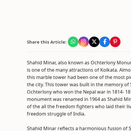
Share this Article:
Shahid Minar, also known as Ochterlony Mon
is one of the many attractions of Kolkata. Almo
this marble tower had been one of the most pi
the city. This tower was built in the memory of 
Ochterlony who won the Nepal war in 1814- 181
monument was renamed in 1964 as Shahid Min
of the all the freedom fighters who laid their l
freedom struggle of India.
Shahid Minar reflects a harmonious fusion of S