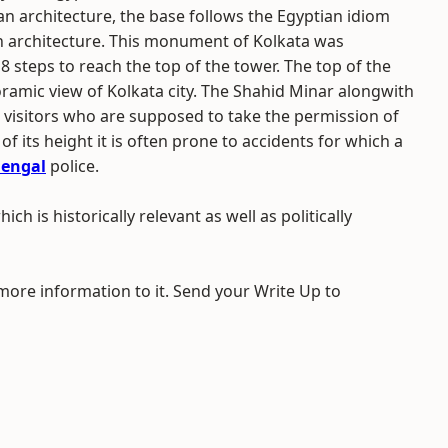
an architecture, the base follows the Egyptian idiom
h architecture. This monument of Kolkata was
18 steps to reach the top of the tower. The top of the
ramic view of Kolkata city. The Shahid Minar alongwith
e visitors who are supposed to take the permission of
of its height it is often prone to accidents for which a
Bengal
police.
ich is historically relevant as well as politically
 more information to it. Send your Write Up to