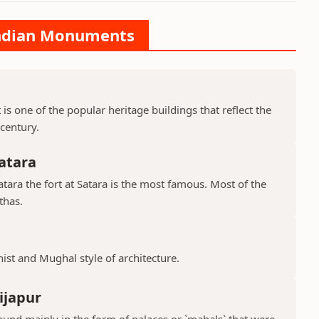
 Indian Monuments
is one of the popular heritage buildings that reflect the
 century.
atara
ara the fort at Satara is the most famous. Most of the
thas.
hist and Mughal style of architecture.
ijapur
ound mainly in the form of palaces or `mahals` that were