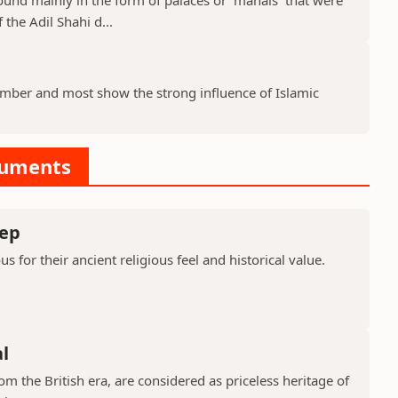
 the Adil Shahi d...
ber and most show the strong influence of Islamic
numents
ep
or their ancient religious feel and historical value.
l
 the British era, are considered as priceless heritage of