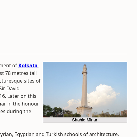
ument of
Kolkata
,
st 78 metres tall
cturesque sites of
Sir David
6. Later on this
ar in the honour
ives during the
yrian, Egyptian and Turkish schools of architecture.