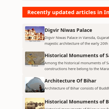
Recently updated articles in
Digvir Niwas Palace
Digvir Niwas Palace in Vansda, Gujarat 
majestic architecture of the early 20th
Historical Monuments of S
Among the historical monuments of Sat
constructions here belong to the Mara
Architecture Of Bihar
Architecture of Bihar consists of Budd
Historical Monuments of B
Historical monuments of Bijapur are f