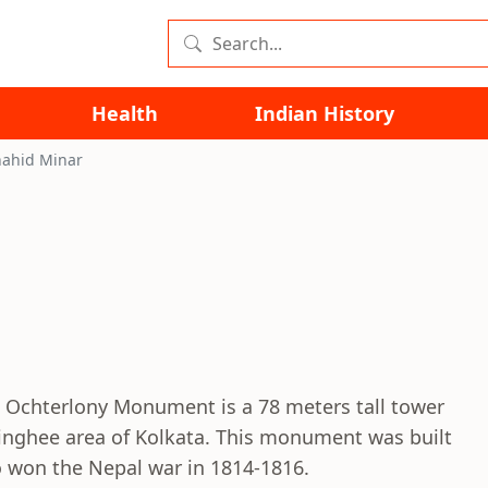
Health
Indian History
hahid Minar
s Ochterlony Monument is a 78 meters tall tower
ringhee area of Kolkata. This monument was built
o won the Nepal war in 1814-1816.