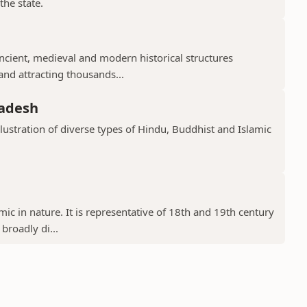
the state.
cient, medieval and modern historical structures
 and attracting thousands...
radesh
llustration of diverse types of Hindu, Buddhist and Islamic
ic in nature. It is representative of 18th and 19th century
 broadly di...