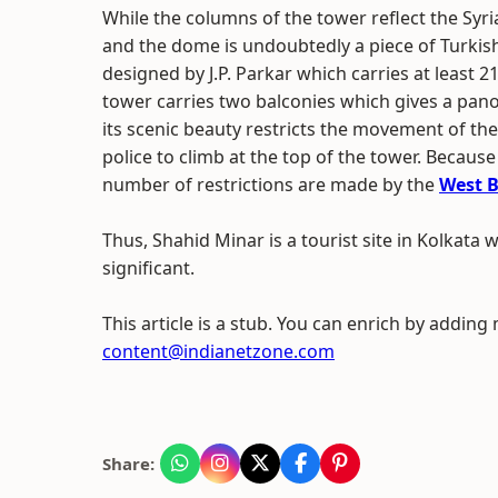
While the columns of the tower reflect the Syri
and the dome is undoubtedly a piece of Turkis
designed by J.P. Parkar which carries at least 2
tower carries two balconies which gives a pano
its scenic beauty restricts the movement of th
police to climb at the top of the tower. Because 
number of restrictions are made by the
West 
Thus, Shahid Minar is a tourist site in Kolkata wh
significant.
This article is a stub. You can enrich by adding
content@indianetzone.com
Share: