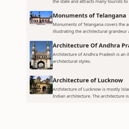
the state and attracts many tourists to 
Monuments of Telangana
Monuments of Telangana covers the an
illustrating the architectural grandeur
Architecture Of Andhra P
Architecture of Andhra Pradesh is an i
architectural styles.
Architecture of Lucknow
Architecture of Lucknow is mostly Islam
Indian architecture. The architecture is