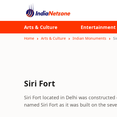
Arts & Culture
Entertainment
Home
Arts & Culture
Indian Monuments
Si
Siri Fort
Siri Fort located in Delhi was constructed 
named Siri Fort as it was built on the se