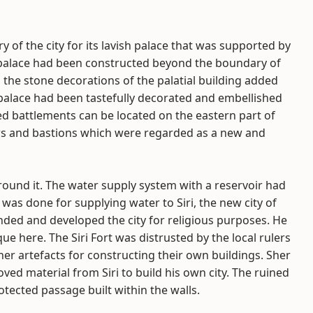
ry of the city for its lavish palace that was supported by
e palace had been constructed beyond the boundary of
 the stone decorations of the palatial building added
 palace had been tastefully decorated and embellished
ped battlements can be located on the eastern part of
ows and bastions which were regarded as a new and
 around it. The water supply system with a reservoir had
was done for supplying water to Siri, the new city of
nded and developed the city for religious purposes. He
 here. The Siri Fort was distrusted by the local rulers
er artefacts for constructing their own buildings. Sher
ed material from Siri to build his own city. The ruined
otected passage built within the walls.