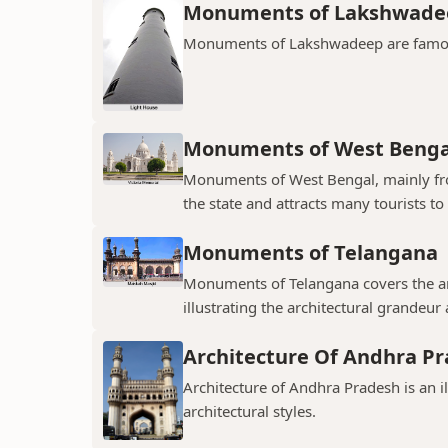
Monuments of Lakshwade
Monuments of Lakshwadeep are famous f
Monuments of West Benga
Monuments of West Bengal, mainly from
the state and attracts many tourists to 
Monuments of Telangana
Monuments of Telangana covers the an
illustrating the architectural grandeur
Architecture Of Andhra P
Architecture of Andhra Pradesh is an i
architectural styles.