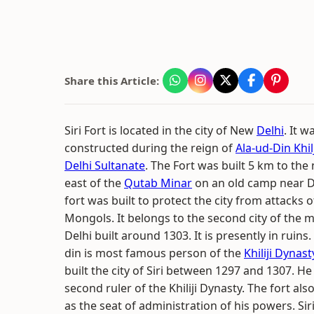
Share this Article:
Siri Fort is located in the city of New
Delhi
. It w
constructed during the reign of
Ala-ud-Din Khilj
Delhi Sultanate
. The Fort was built 5 km to the
east of the
Qutab Minar
on an old camp near D
fort was built to protect the city from attacks o
Mongols. It belongs to the second city of the 
Delhi built around 1303. It is presently in ruins.
din is most famous person of the
Khiliji Dynast
built the city of Siri between 1297 and 1307. H
second ruler of the Khiliji Dynasty. The fort als
as the seat of administration of his powers. Sir