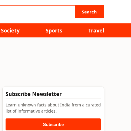
Search
Society
Sports
Travel
Subscribe Newsletter
Learn unknown facts about India from a curated
list of informative articles.
Subscribe