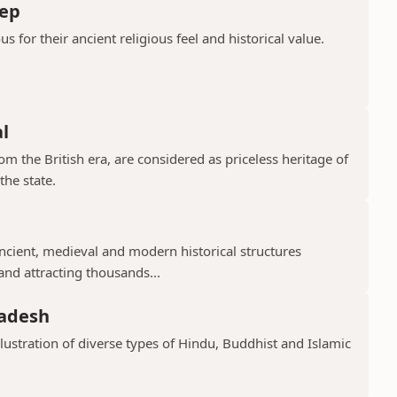
ep
or their ancient religious feel and historical value.
l
 the British era, are considered as priceless heritage of
the state.
cient, medieval and modern historical structures
 and attracting thousands...
radesh
llustration of diverse types of Hindu, Buddhist and Islamic