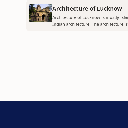
Architecture of Lucknow
Architecture of Lucknow is mostly Islam
Indian architecture. The architecture is