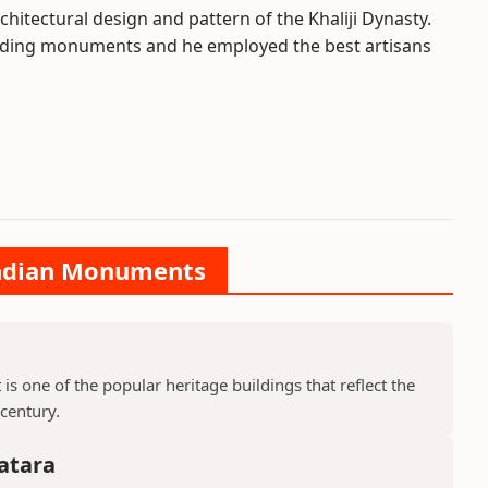
chitectural design and pattern of the Khaliji Dynasty.
uilding monuments and he employed the best artisans
 Indian Monuments
is one of the popular heritage buildings that reflect the
 century.
atara