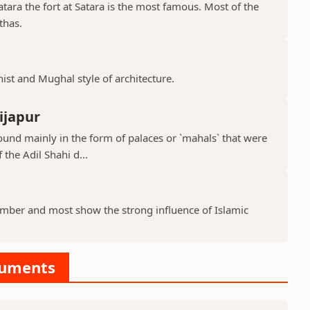
ara the fort at Satara is the most famous. Most of the
thas.
hist and Mughal style of architecture.
ijapur
ound mainly in the form of palaces or `mahals` that were
 the Adil Shahi d...
ber and most show the strong influence of Islamic
numents