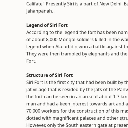
Califate" Presently Siri is a part of New Delhi. E
Jahanpanah.
Legend of Siri Fort
According to the legend the fort has been named
of about 8,000 Mongol soldiers killed in the wa
legend when Ala-ud-din won a battle against th
They were then trampled by elephants and thei
Fort.
Structure of Siri Fort
Siri Fort is the first city that had been built b
jat village that is resided by the Jats of the Pa
the fort can be seen in an area of about 1.7 km2.
man and had a keen interest towards art and a
70,000 workers for the construction of this mass
dotted with magnificent palaces and other struc
However, only the South eastern gate at present