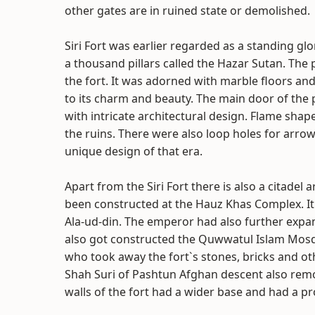
other gates are in ruined state or demolished.
Siri Fort was earlier regarded as a standing glo
a thousand pillars called the Hazar Sutan. Th
the fort. It was adorned with marble floors and
to its charm and beauty. The main door of the
with intricate architectural design. Flame sha
the ruins. There were also loop holes for arr
unique design of that era.
Apart from the Siri Fort there is also a citadel
been constructed at the Hauz Khas Complex. It 
Ala-ud-din. The emperor had also further expa
also got constructed the Quwwatul Islam Mosque
who took away the fort`s stones, bricks and oth
Shah Suri of Pashtun Afghan descent also remov
walls of the fort had a wider base and had a pr