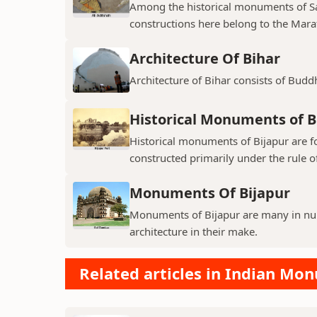
Among the historical monuments of Sat
constructions here belong to the Mara
Architecture Of Bihar
Architecture of Bihar consists of Budd
Historical Monuments of B
Historical monuments of Bijapur are f
constructed primarily under the rule of
Monuments Of Bijapur
Monuments of Bijapur are many in num
architecture in their make.
Related articles in Indian Mo