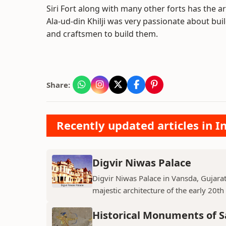
Siri Fort along with many other forts has the ar
Ala-ud-din Khilji was very passionate about b
and craftsmen to build them.
Share:
Recently updated articles in
Digvir Niwas Palace
Digvir Niwas Palace in Vansda, Gujarat 
majestic architecture of the early 20th
Historical Monuments of S