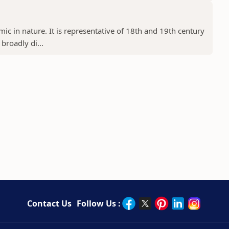
ic in nature. It is representative of 18th and 19th century
 broadly di...
Contact Us
Follow Us :