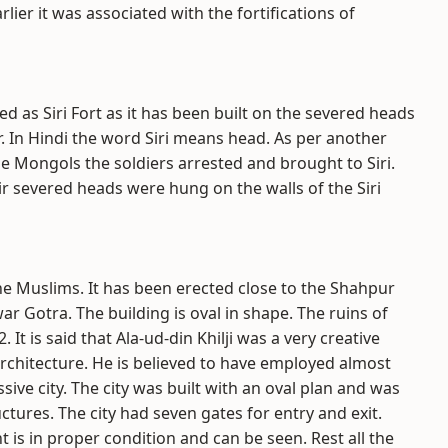
arlier it was associated with the fortifications of
 as Siri Fort as it has been built on the severed heads
r. In Hindi the word Siri means head. As per another
e Mongols the soldiers arrested and brought to Siri.
r severed heads were hung on the walls of the Siri
y the Muslims. It has been erected close to the Shahpur
nwar Gotra. The building is oval in shape. The ruins of
 It is said that Ala-ud-din Khilji was a very creative
rchitecture. He is believed to have employed almost
ive city. The city was built with an oval plan and was
tures. The city had seven gates for entry and exit.
 is in proper condition and can be seen. Rest all the