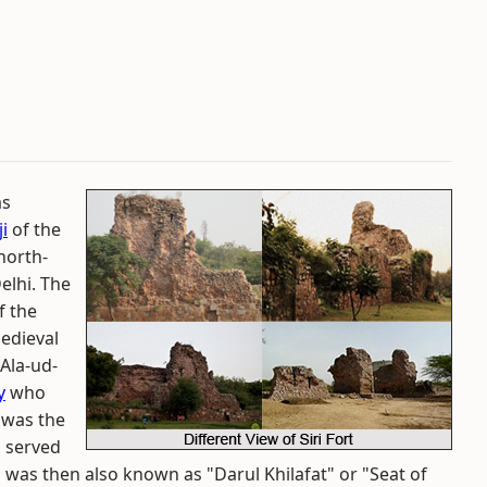
as
i
of the
 north-
elhi. The
f the
medieval
 Ala-ud-
y
who
e was the
o served
i was then also known as "Darul Khilafat" or "Seat of