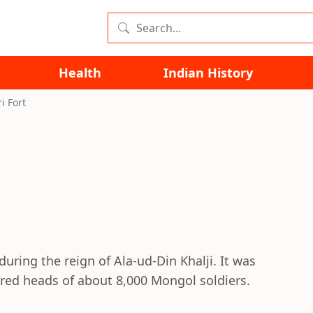
Health
Indian History
ri Fort
during the reign of Ala-ud-Din Khalji. It was
vered heads of about 8,000 Mongol soldiers.