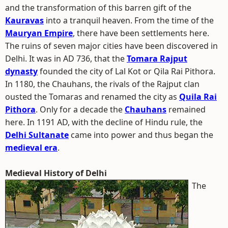
and the transformation of this barren gift of the
Kauravas
into a tranquil heaven. From the time of the
Mauryan Empire
, there have been settlements here.
The ruins of seven major cities have been discovered in
Delhi. It was in AD 736, that the
Tomara Rajput
dynasty
founded the city of Lal Kot or Qila Rai Pithora.
In 1180, the Chauhans, the rivals of the Rajput clan
ousted the Tomaras and renamed the city as
Quila Rai
Pithora
. Only for a decade the
Chauhans
remained
here. In 1191 AD, with the decline of Hindu rule, the
Delhi Sultanate
came into power and thus began the
medieval era
.
Medieval History of Delhi
The