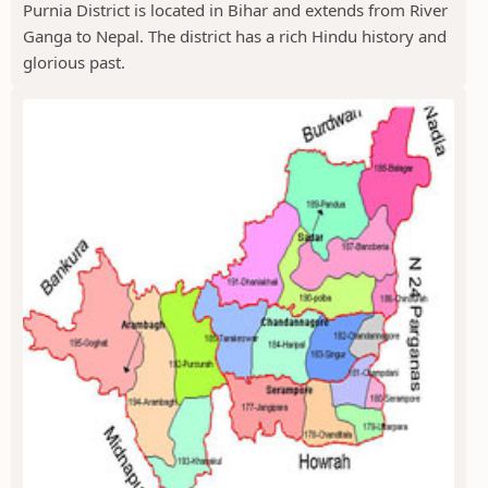
Purnia District is located in Bihar and extends from River
Ganga to Nepal. The district has a rich Hindu history and
glorious past.