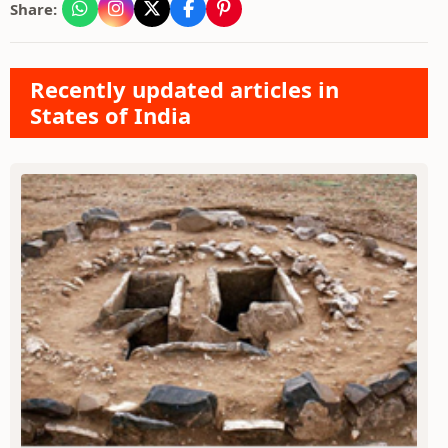
Share:
Recently updated articles in
States of India