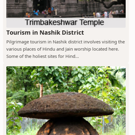
Tourism in Nashik District
Pilgrimage tourism in Nashik district involves visiting the
various places of Hindu and Jain worship located here.
Some of the holiest sites for Hind...