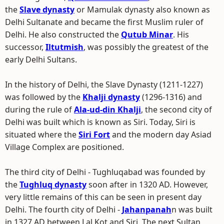
the
Slave dynasty
or Mamulak dynasty also known as
Delhi Sultanate and became the first Muslim ruler of
Delhi. He also constructed the
Qutub Minar
. His
successor,
Iltutmish
, was possibly the greatest of the
early Delhi Sultans.
In the history of Delhi, the Slave Dynasty (1211-1227)
was followed by the
Khalji dynasty
(1296-1316) and
during the rule of
Ala-ud-din Khalji
, the second city of
Delhi was built which is known as Siri. Today, Siri is
situated where the
Siri Fort
and the modern day Asiad
Village Complex are positioned.
The third city of Delhi - Tughluqabad was founded by
the
Tughluq dynasty
soon after in 1320 AD. However,
very little remains of this can be seen in present day
Delhi. The fourth city of Delhi -
Jahanpanah
n was built
in 1327 AD between Lal Kot and Siri. The next Sultan