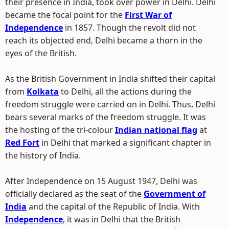
their presence in India, took over power in Delhi. Delhi
became the focal point for the
First War of
Independence
in 1857. Though the revolt did not
reach its objected end, Delhi became a thorn in the
eyes of the British.
As the British Government in India shifted their capital
from
Kolkata
to Delhi, all the actions during the
freedom struggle were carried on in Delhi. Thus, Delhi
bears several marks of the freedom struggle. It was
the hosting of the tri-colour
Indian national flag
at
Red Fort
in Delhi that marked a significant chapter in
the history of India.
After Independence on 15 August 1947, Delhi was
officially declared as the seat of the
Government of
India
and the capital of the Republic of India. With
Independence
, it was in Delhi that the British