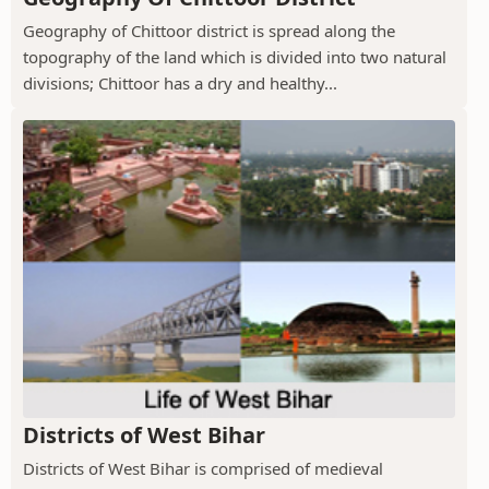
Geography of Chittoor district is spread along the
topography of the land which is divided into two natural
divisions; Chittoor has a dry and healthy...
Districts of West Bihar
Districts of West Bihar is comprised of medieval