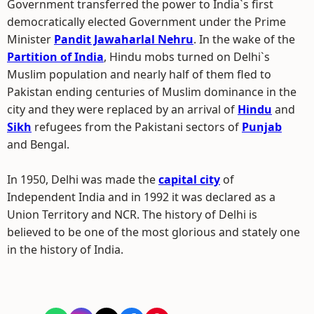
Government transferred the power to India`s first
democratically elected Government under the Prime
Minister
Pandit Jawaharlal Nehru
. In the wake of the
Partition of India
, Hindu mobs turned on Delhi`s
Muslim population and nearly half of them fled to
Pakistan ending centuries of Muslim dominance in the
city and they were replaced by an arrival of
Hindu
and
Sikh
refugees from the Pakistani sectors of
Punjab
and Bengal.
In 1950, Delhi was made the
capital city
of
Independent India and in 1992 it was declared as a
Union Territory and NCR. The history of Delhi is
believed to be one of the most glorious and stately one
in the history of India.