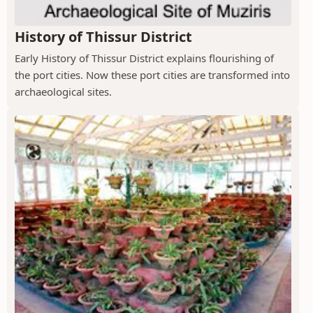
History of Thissur District
Early History of Thissur District explains flourishing of
the port cities. Now these port cities are transformed into
archaeological sites.