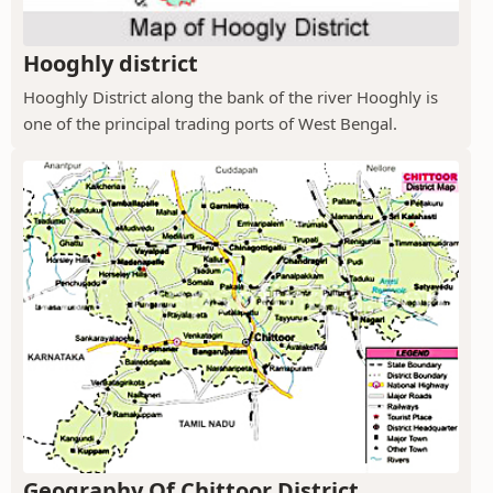
Hooghly district
Hooghly District along the bank of the river Hooghly is
one of the principal trading ports of West Bengal.
Geography Of Chittoor District