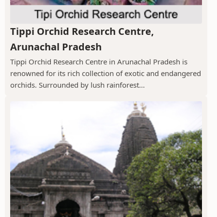
Tippi Orchid Research Centre,
Arunachal Pradesh
Tippi Orchid Research Centre in Arunachal Pradesh is
renowned for its rich collection of exotic and endangered
orchids. Surrounded by lush rainforest...