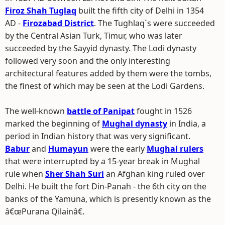
Firoz Shah Tuglaq
built the fifth city of Delhi in 1354
AD -
Firozabad District
. The Tughlaq`s were succeeded
by the Central Asian Turk, Timur, who was later
succeeded by the Sayyid dynasty. The Lodi dynasty
followed very soon and the only interesting
architectural features added by them were the tombs,
the finest of which may be seen at the Lodi Gardens.
The well-known
battle of Panipat
fought in 1526
marked the beginning of
Mughal dynasty
in India, a
period in Indian history that was very significant.
Babur
and
Humayun
were the early
Mughal rulers
that were interrupted by a 15-year break in Mughal
rule when
Sher Shah Suri
an Afghan king ruled over
Delhi. He built the fort Din-Panah - the 6th city on the
banks of the Yamuna, which is presently known as the
â€œPurana Qilainâ€.