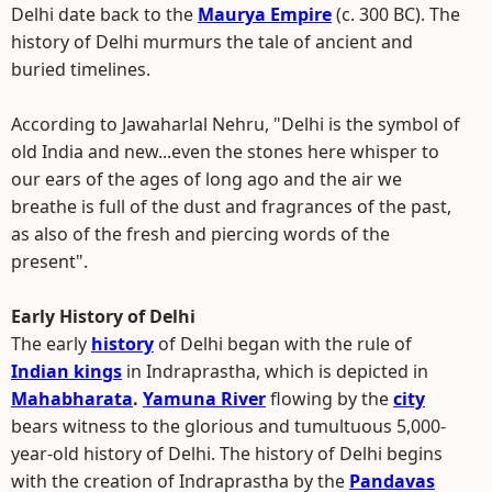
Delhi date back to the
Maurya Empire
(c. 300 BC). The
history of Delhi murmurs the tale of ancient and
buried timelines.
According to Jawaharlal Nehru, "Delhi is the symbol of
old India and new...even the stones here whisper to
our ears of the ages of long ago and the air we
breathe is full of the dust and fragrances of the past,
as also of the fresh and piercing words of the
present".
Early History of Delhi
The early
history
of Delhi began with the rule of
Indian kings
in Indraprastha, which is depicted in
Mahabharata
.
Yamuna River
flowing by the
city
bears witness to the glorious and tumultuous 5,000-
year-old history of Delhi. The history of Delhi begins
with the creation of Indraprastha by the
Pandavas