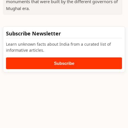
monuments that were built by the different governors of
Mughal era.
Subscribe Newsletter
Learn unknown facts about India from a curated list of
informative articles.
Subscribe