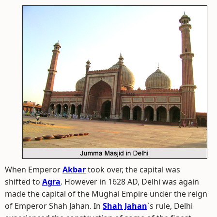
When Emperor
Akbar
took over, the capital was
shifted to
Agra
. However in 1628 AD, Delhi was again
made the capital of the Mughal Empire under the reign
of Emperor Shah Jahan. In
Shah Jahan
`s rule, Delhi