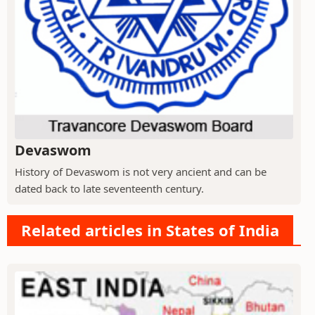
Devaswom
History of Devaswom is not very ancient and can be
dated back to late seventeenth century.
Related articles in States of India