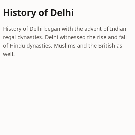
History of Delhi
History of Delhi began with the advent of Indian
regal dynasties. Delhi witnessed the rise and fall
of Hindu dynasties, Muslims and the British as
well.