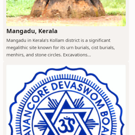
Mangadu, Kerala
Mangadu in Kerala’s Kollam district is a significant
megalithic site known for its urn burials, cist burials,
menhirs, and stone circles. Excavations...