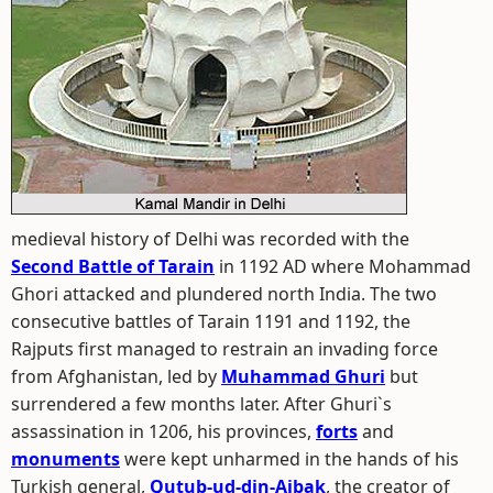
medieval history of Delhi was recorded with the
Second Battle of Tarain
in 1192 AD where Mohammad
Ghori attacked and plundered north India. The two
consecutive battles of Tarain 1191 and 1192, the
Rajputs first managed to restrain an invading force
from Afghanistan, led by
Muhammad Ghuri
but
surrendered a few months later. After Ghuri`s
assassination in 1206, his provinces,
forts
and
monuments
were kept unharmed in the hands of his
Turkish general,
Qutub-ud-din-Aibak
, the creator of