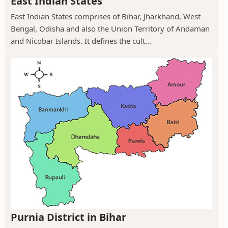
East Indian States
East Indian States comprises of Bihar, Jharkhand, West
Bengal, Odisha and also the Union Territory of Andaman
and Nicobar Islands. It defines the cult...
Purnia District in Bihar