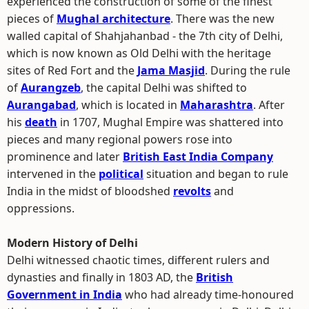
experienced the construction of some of the finest
pieces of
Mughal architecture
. There was the new
walled capital of Shahjahanbad - the 7th city of Delhi,
which is now known as Old Delhi with the heritage
sites of Red Fort and the
Jama Masjid
. During the rule
of
Aurangzeb
, the capital Delhi was shifted to
Aurangabad
, which is located in
Maharashtra
. After
his
death
in 1707, Mughal Empire was shattered into
pieces and many regional powers rose into
prominence and later
British East India Company
intervened in the
political
situation and began to rule
India in the midst of bloodshed
revolts
and
oppressions.
Modern History of Delhi
Delhi witnessed chaotic times, different rulers and
dynasties and finally in 1803 AD, the
British
Government in India
who had already time-honoured