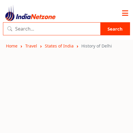
Search
Home
Travel
States of India
History of Delhi