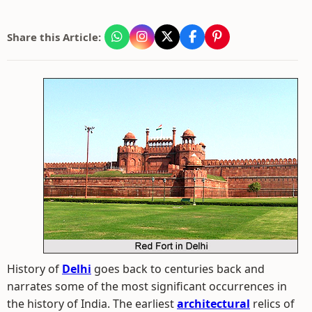
Share this Article:
History of
Delhi
goes back to centuries back and
narrates some of the most significant occurrences in
the history of India. The earliest
architectural
relics of