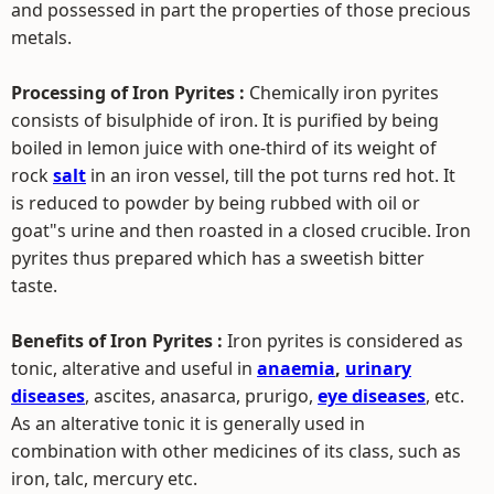
and possessed in part the properties of those precious
metals.
Processing of Iron Pyrites :
Chemically iron pyrites
consists of bisulphide of iron. It is purified by being
boiled in lemon juice with one-third of its weight of
rock
salt
in an iron vessel, till the pot turns red hot. It
is reduced to powder by being rubbed with oil or
goat"s urine and then roasted in a closed crucible. Iron
pyrites thus prepared which has a sweetish bitter
taste.
Benefits of Iron Pyrites :
Iron pyrites is considered as
tonic, alterative and useful in
anaemia
,
urinary
diseases
, ascites, anasarca, prurigo,
eye diseases
, etc.
As an alterative tonic it is generally used in
combination with other medicines of its class, such as
iron, talc, mercury etc.