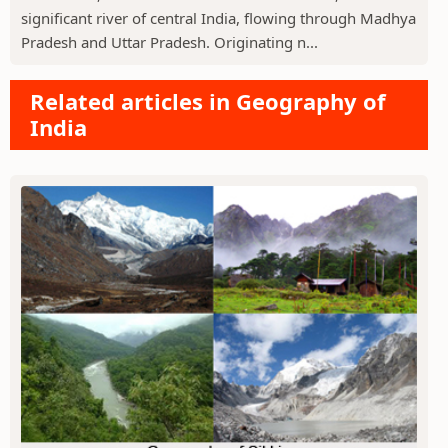
significant river of central India, flowing through Madhya
Pradesh and Uttar Pradesh. Originating n...
Related articles in Geography of
India