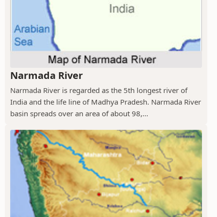
Narmada River
Narmada River is regarded as the 5th longest river of
India and the life line of Madhya Pradesh. Narmada River
basin spreads over an area of about 98,...