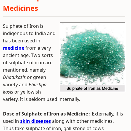
Medicines
Sulphate of Iron is
indigenous to India and
has been used in
medicine
from a very
ancient age. Two sorts
of sulphate of iron are
mentioned, namely,
Dhatukasis
or green
variety and
Phushpa
kasis
or yellowish
variety. It is seldom used internally.
Dose of Sulphate of Iron as Medicine :
Externally, it is
used in
skin diseases
along with other medicines.
Thus take sulphate of iron, gall-stone of cows