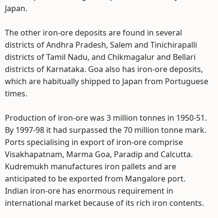
Japan.
The other iron-ore deposits are found in several
districts of Andhra Pradesh, Salem and Tinichirapalli
districts of Tamil Nadu, and Chikmagalur and Bellari
districts of Karnataka. Goa also has iron-ore deposits,
which are habitually shipped to Japan from Portuguese
times.
Production of iron-ore was 3 million tonnes in 1950-51.
By 1997-98 it had surpassed the 70 million tonne mark.
Ports specialising in export of iron-ore comprise
Visakhapatnam, Marma Goa, Paradip and Calcutta.
Kudremukh manufactures iron pallets and are
anticipated to be exported from Mangalore port.
Indian iron-ore has enormous requirement in
international market because of its rich iron contents.