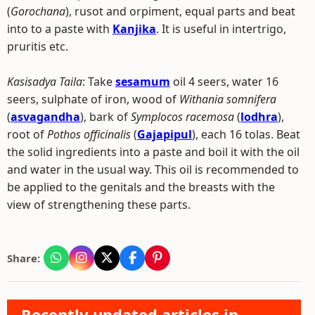
(
Gorochana
), rusot and orpiment, equal parts and beat
into to a paste with
Kanjika
. It is useful in intertrigo,
pruritis etc.
Kasisadya Taila
: Take
sesamum
oil 4 seers, water 16
seers, sulphate of iron, wood of
Withania somnifera
(
asvagandha
), bark of
Symplocos racemosa
(
lodhra
),
root of
Pothos officinalis
(
Gajapipul
), each 16 tolas. Beat
the solid ingredients into a paste and boil it with the oil
and water in the usual way. This oil is recommended to
be applied to the genitals and the breasts with the
view of strengthening these parts.
Share:
Recently updated articles in