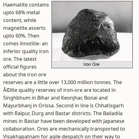
Haematite contains
upto 68% metal
content, while
magnetite asserts
upto 60%. Then
comes limotitie- an
inferior quality iron
ore. The latest
official figures
about the iron ore
reserves are a little over 13,000 million tonnes. The
Ã©lite quality reserves of iron-ore are located in
Singhbhum in Bihar and Keonjhar, Bonai and
Mayurbhanj in Orissa. Second in line is Chhatisgarh
with Raipur, Durg and Bastar districts. The Bailadila
mines in Bastar have been developed with Japanese
collaboration. Ores are mechanically transported to
Visakhapatnam for agile despatch on their way to