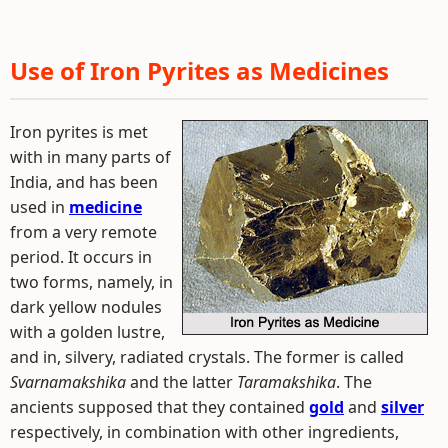
Use of Iron Pyrites as Medicines
Iron pyrites is met
with in many parts of
India, and has been
used in
medicine
from a very remote
period. It occurs in
two forms, namely, in
dark yellow nodules
with a golden lustre,
and in, silvery, radiated crystals. The former is called
Svarnamakshika
and the latter
Taramakshika
. The
ancients supposed that they contained
gold
and
silver
respectively, in combination with other ingredients,