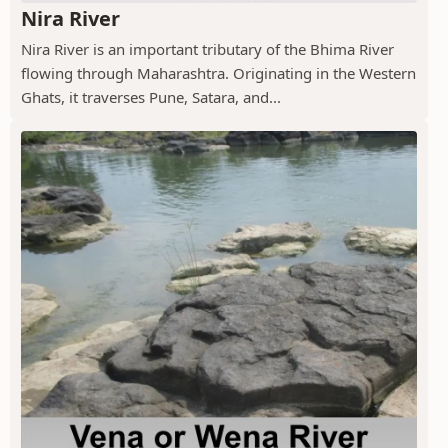
Nira River
Nira River is an important tributary of the Bhima River
flowing through Maharashtra. Originating in the Western
Ghats, it traverses Pune, Satara, and...