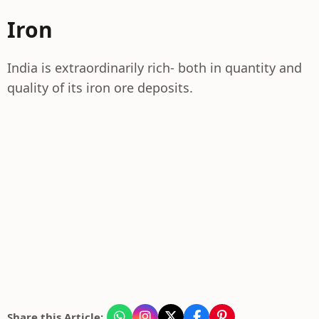
Iron
India is extraordinarily rich- both in quantity and
quality of its iron ore deposits.
Share this Article: