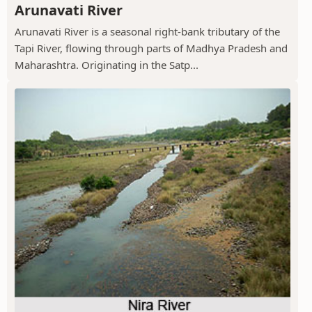
Arunavati River
Arunavati River is a seasonal right-bank tributary of the
Tapi River, flowing through parts of Madhya Pradesh and
Maharashtra. Originating in the Satp...