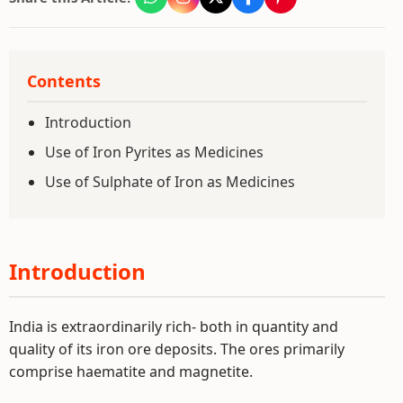
Contents
Introduction
Use of Iron Pyrites as Medicines
Use of Sulphate of Iron as Medicines
Introduction
India is extraordinarily rich- both in quantity and
quality of its iron ore deposits. The ores primarily
comprise haematite and magnetite.