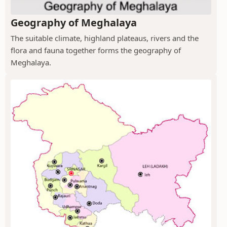
Geography of Meghalaya
The suitable climate, highland plateaus, rivers and the
flora and fauna together forms the geography of
Meghalaya.