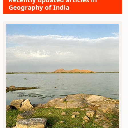
Geography of India