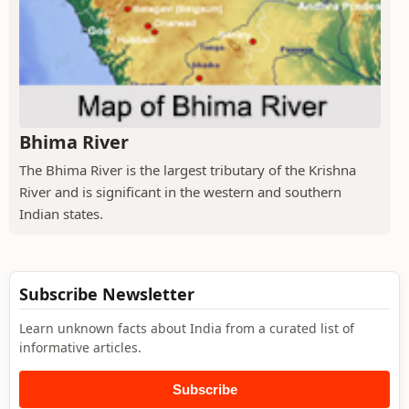
Bhima River
The Bhima River is the largest tributary of the Krishna
River and is significant in the western and southern
Indian states.
Subscribe Newsletter
Learn unknown facts about India from a curated list of
informative articles.
Subscribe