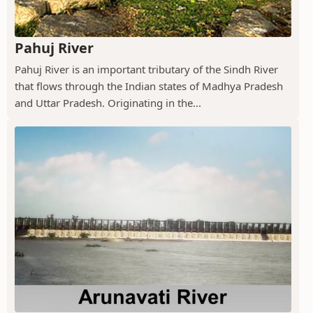
Pahuj River
Pahuj River is an important tributary of the Sindh River
that flows through the Indian states of Madhya Pradesh
and Uttar Pradesh. Originating in the...