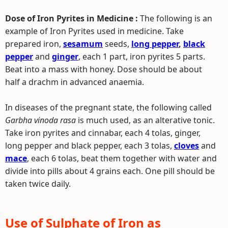
Dose of Iron Pyrites in Medicine :
The following is an
example of Iron Pyrites used in medicine. Take
prepared iron,
sesamum
seeds,
long pepper
,
black
pepper
and
ginger
, each 1 part, iron pyrites 5 parts.
Beat into a mass with honey. Dose should be about
half a drachm in advanced anaemia.
In diseases of the pregnant state, the following called
Garbha vinoda rasa
is much used, as an alterative tonic.
Take iron pyrites and cinnabar, each 4 tolas, ginger,
long pepper and black pepper, each 3 tolas,
cloves
and
mace
, each 6 tolas, beat them together with water and
divide into pills about 4 grains each. One pill should be
taken twice daily.
Use of Sulphate of Iron as