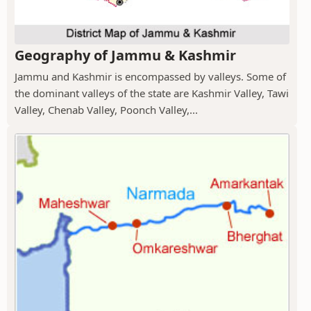
Geography of Jammu & Kashmir
Jammu and Kashmir is encompassed by valleys. Some of
the dominant valleys of the state are Kashmir Valley, Tawi
Valley, Chenab Valley, Poonch Valley,...