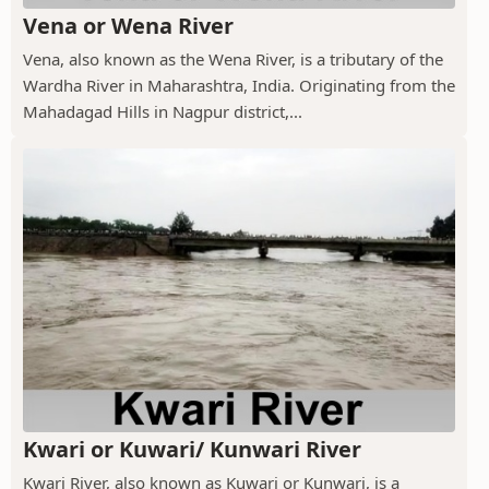
Vena or Wena River
Vena, also known as the Wena River, is a tributary of the
Wardha River in Maharashtra, India. Originating from the
Mahadagad Hills in Nagpur district,...
Kwari or Kuwari/ Kunwari River
Kwari River, also known as Kuwari or Kunwari, is a