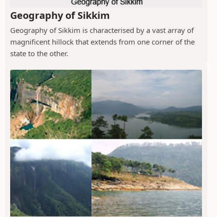
Geography of Sikkim
Geography of Sikkim is characterised by a vast array of
magnificent hillock that extends from one corner of the
state to the other.