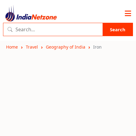
Search
Home
Travel
Geography of India
Iron