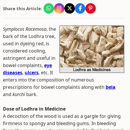
Share this Article:
Symplocos Racemosa
, the
bark of the Lodhra tree,
used in dyeing red, is
considered cooling,
astringent and useful in
bowel complaints,
eye
diseases
,
ulcers
, etc. It
enters into the composition of numerous
prescriptions for bowel complaints along with
bela
and
kurchi
bark.
Dose of Lodhra in Medicine
A decoction of the wood is used as a gargle for giving
firmness to spongy and bleeding gums. In bleeding