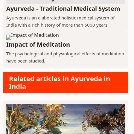
Ayurveda - Traditional Medical System
Ayurveda is an elaborated holistic medical system of
India with a rich history of more than 5000 years.
Impact of Meditation
The psychological and physiological effects of meditation
have been studied.
Related articles in Ayurveda in
India