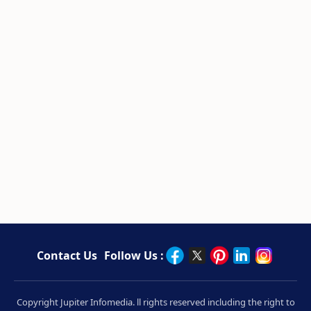
Contact Us
Follow Us :
Copyright Jupiter Infomedia. ll rights reserved including the right to