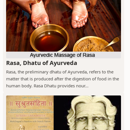
Rasa, Dhatu of Ayurveda
Rasa, the preliminary dhatu of Ayurveda, refers to the
matter that is produced after the digestion of food in the
human body. Rasa Dhatu provides nour...