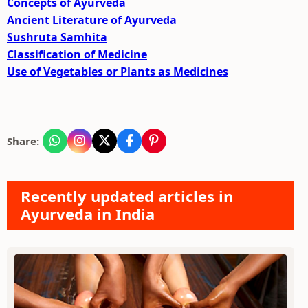
Concepts of Ayurveda
Ancient Literature of Ayurveda
Sushruta Samhita
Classification of Medicine
Use of Vegetables or Plants as Medicines
Share:
Recently updated articles in
Ayurveda in India