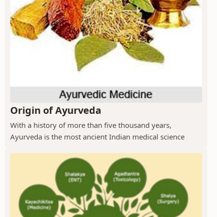
Origin of Ayurveda
With a history of more than five thousand years,
Ayurveda is the most ancient Indian medical science