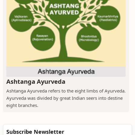
Ashtanga Ayurveda
Ashtanga Ayurveda refers to the eight limbs of Ayurveda.
Ayurveda was divided by great Indian seers into destine
eight branches.
Subscribe Newsletter