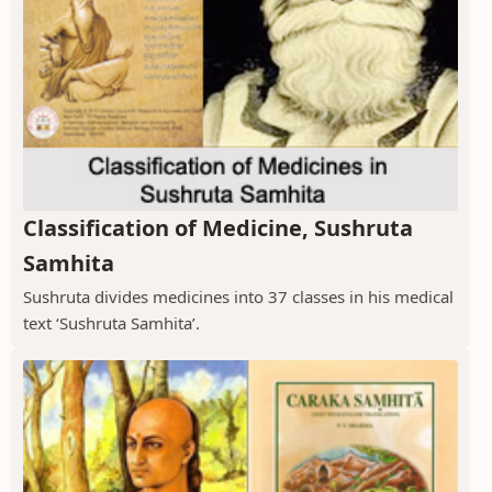
Classification of Medicine, Sushruta
Samhita
Sushruta divides medicines into 37 classes in his medical
text ‘Sushruta Samhita’.