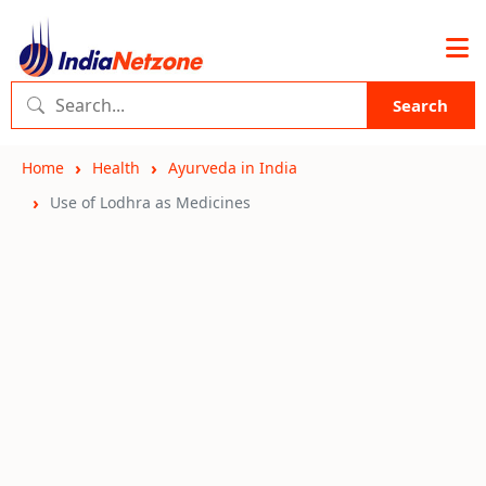
Search
Home
Health
Ayurveda in India
Use of Lodhra as Medicines