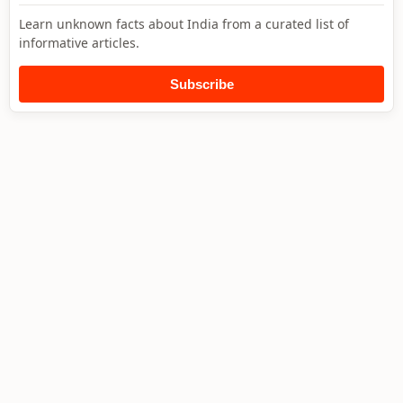
Learn unknown facts about India from a curated list of
informative articles.
Subscribe