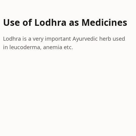
Use of Lodhra as Medicines
Lodhra is a very important Ayurvedic herb used
in leucoderma, anemia etc.