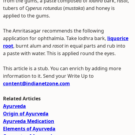
from the gums, a paste composed of
lodhra
bark,
rasot
,
tubers of
Cyperus rotundus
(
mustaka
) and honey is
applied to the gums.
The Amritasagar recommends the following
application for ophthalmia. Take lodhra bark,
liquorice
root
, burnt alum and
rasot
in equal parts and rub into
a paste with water. This is applied round the eyes.
This article is a stub. You can enrich by adding more
information to it. Send your Write Up to
content@indianetzone.com
Related Articles
Ayurveda
Origin of Ayurveda
Ayurveda Medication
Elements of Ayurveda