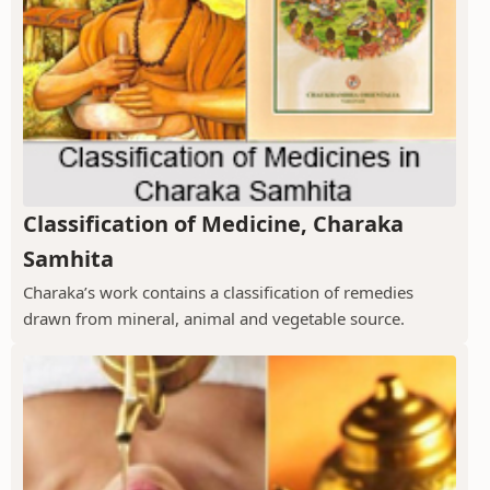
Classification of Medicine, Charaka
Samhita
Charaka’s work contains a classification of remedies
drawn from mineral, animal and vegetable source.