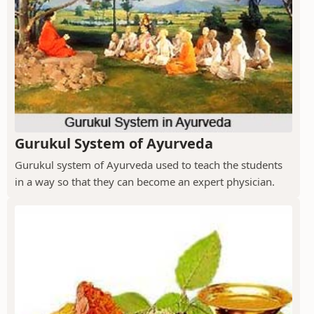
Gurukul System of Ayurveda
Gurukul system of Ayurveda used to teach the students
in a way so that they can become an expert physician.