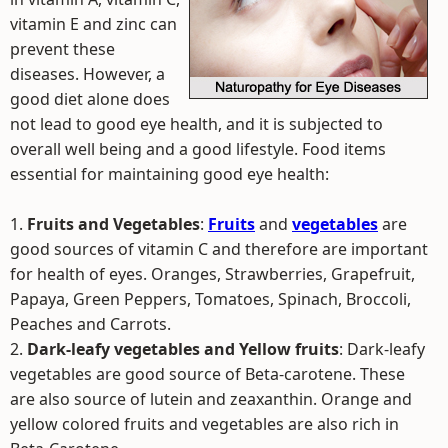
vitamin E and zinc can
prevent these
diseases. However, a
good diet alone does
not lead to good eye health, and it is subjected to
overall well being and a good lifestyle. Food items
essential for maintaining good eye health:
1.
Fruits and Vegetables
:
Fruits
and
vegetables
are
good sources of vitamin C and therefore are important
for health of eyes. Oranges, Strawberries, Grapefruit,
Papaya, Green Peppers, Tomatoes, Spinach, Broccoli,
Peaches and Carrots.
2.
Dark-leafy vegetables and Yellow fruits
: Dark-leafy
vegetables are good source of Beta-carotene. These
are also source of lutein and zeaxanthin. Orange and
yellow colored fruits and vegetables are also rich in