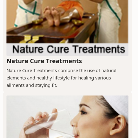
Nature Cure Treatments
Nature Cure Treatments comprise the use of natural
elements and healthy lifestyle for healing various
ailments and staying fit.