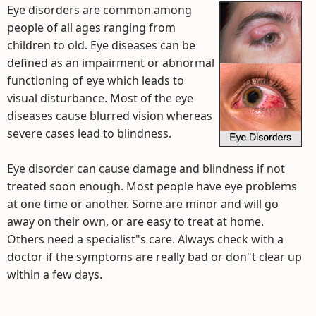
Eye disorders are common among
people of all ages ranging from
children to old. Eye diseases can be
defined as an impairment or abnormal
functioning of eye which leads to
visual disturbance. Most of the eye
diseases cause blurred vision whereas
severe cases lead to blindness.
Eye disorder can cause damage and blindness if not
treated soon enough. Most people have eye problems
at one time or another. Some are minor and will go
away on their own, or are easy to treat at home.
Others need a specialist"s care. Always check with a
doctor if the symptoms are really bad or don"t clear up
within a few days.