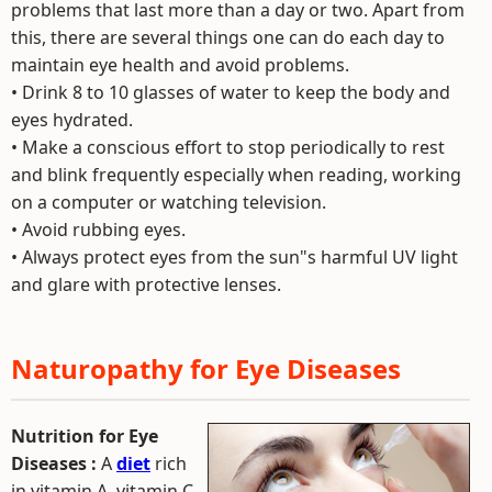
problems that last more than a day or two. Apart from
this, there are several things one can do each day to
maintain eye health and avoid problems.
• Drink 8 to 10 glasses of water to keep the body and
eyes hydrated.
• Make a conscious effort to stop periodically to rest
and blink frequently especially when reading, working
on a computer or watching television.
• Avoid rubbing eyes.
• Always protect eyes from the sun"s harmful UV light
and glare with protective lenses.
Naturopathy for Eye Diseases
Nutrition for Eye
Diseases :
A
diet
rich
in vitamin A, vitamin C,