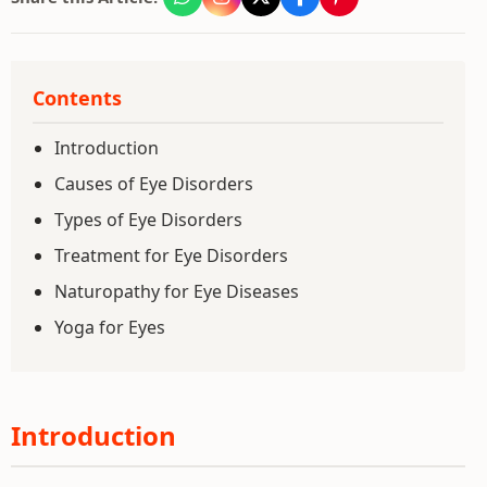
Contents
Introduction
Causes of Eye Disorders
Types of Eye Disorders
Treatment for Eye Disorders
Naturopathy for Eye Diseases
Yoga for Eyes
Introduction