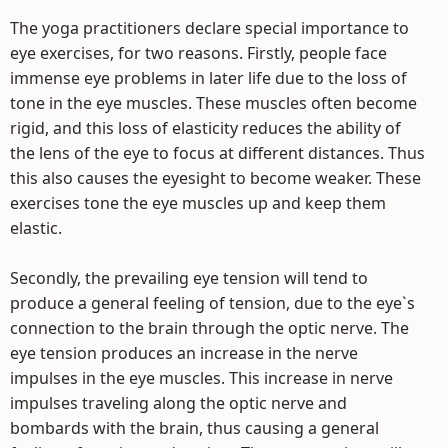
The yoga practitioners declare special importance to
eye exercises, for two reasons. Firstly, people face
immense eye problems in later life due to the loss of
tone in the eye muscles. These muscles often become
rigid, and this loss of elasticity reduces the ability of
the lens of the eye to focus at different distances. Thus
this also causes the eyesight to become weaker. These
exercises tone the eye muscles up and keep them
elastic.
Secondly, the prevailing eye tension will tend to
produce a general feeling of tension, due to the eye`s
connection to the brain through the optic nerve. The
eye tension produces an increase in the nerve
impulses in the eye muscles. This increase in nerve
impulses traveling along the optic nerve and
bombards with the brain, thus causing a general