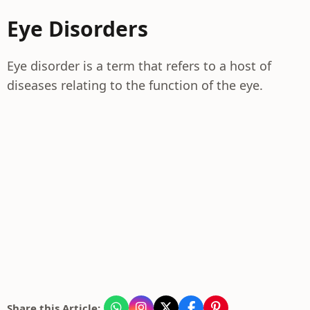
Eye Disorders
Eye disorder is a term that refers to a host of
diseases relating to the function of the eye.
Share this Article: