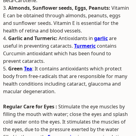
Beta-Carotene.
3.
Almonds, Sunflower seeds, Eggs, Peanuts:
Vitamin
E can be obtained through almonds, peanuts, eggs
and sunflower seeds. Vitamin E is essential for the
health of retina and blood vessels.
4.
Garlic and Turmeric:
Antioxidants in
garlic
are
useful in preventing cataracts.
Turmeric
contains
Curcumin antioxidant which has been found to
prevent cataracts.
5.
Green
Tea
: It contains antioxidants which protect
body from free-radicals that are responsible for many
health conditions including cataract, glaucoma and
macular degeneration.
Regular Care for Eyes :
Stimulate the eye muscles by
filling the mouth with water; close the eyes and splash
cold water onto the eyes. It stimulates the muscles of
the eyes, due to the pressure exerted by the water