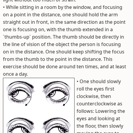
• While sitting in a room by the window, and focusing
on a point in the distance, one should hold the arm
straight out in front, in the same direction as the point
one is focusing on, with the thumb extended in a
`thumbs-up` position. The thumb should be directly in
the line of vision of the object the person is focusing
on in the distance. One should keep shifting the focus
from the thumb to the point in the distance. This
exercise should be done around ten times, and at least
once a day.
•
One should slowly
roll the eyes first
clockwise, then
counterclockwise as
follows: Lowering the
eyes and looking at
the floor, then slowly