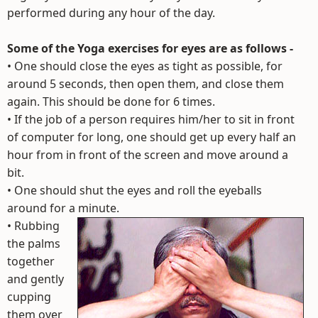
performed during any hour of the day.
Some of the Yoga exercises for eyes are as follows -
• One should close the eyes as tight as possible, for
around 5 seconds, then open them, and close them
again. This should be done for 6 times.
• If the job of a person requires him/her to sit in front
of computer for long, one should get up every half an
hour from in front of the screen and move around a
bit.
• One should shut the eyes and roll the eyeballs
around for a minute.
•
Rubbing
the palms
together
and gently
cupping
them over