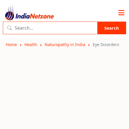
Search
Home
Health
Naturopathy in India
Eye Disorders