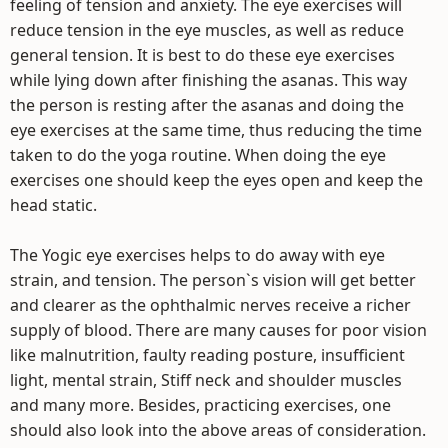
feeling of tension and anxiety. The eye exercises will
reduce tension in the eye muscles, as well as reduce
general tension. It is best to do these eye exercises
while lying down after finishing the asanas. This way
the person is resting after the asanas and doing the
eye exercises at the same time, thus reducing the time
taken to do the yoga routine. When doing the eye
exercises one should keep the eyes open and keep the
head static.
The Yogic eye exercises helps to do away with eye
strain, and tension. The person`s vision will get better
and clearer as the ophthalmic nerves receive a richer
supply of blood. There are many causes for poor vision
like malnutrition, faulty reading posture, insufficient
light, mental strain, Stiff neck and shoulder muscles
and many more. Besides, practicing exercises, one
should also look into the above areas of consideration.