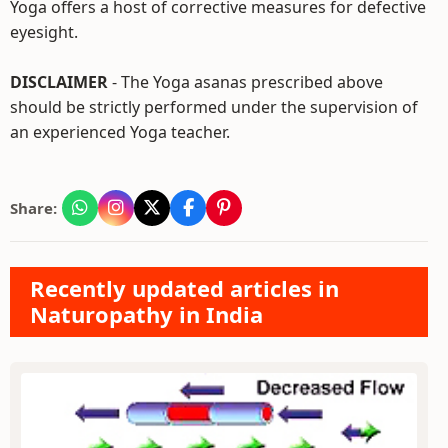
Yoga offers a host of corrective measures for defective
eyesight.
DISCLAIMER
- The Yoga asanas prescribed above
should be strictly performed under the supervision of
an experienced Yoga teacher.
Share:
Recently updated articles in
Naturopathy in India