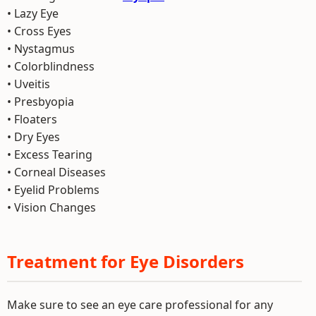
• Lazy Eye
• Cross Eyes
• Nystagmus
• Colorblindness
• Uveitis
• Presbyopia
• Floaters
• Dry Eyes
• Excess Tearing
• Corneal Diseases
• Eyelid Problems
• Vision Changes
Treatment for Eye Disorders
Make sure to see an eye care professional for any