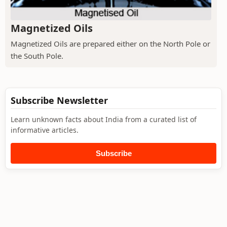
Magnetized Oils
Magnetized Oils are prepared either on the North Pole or
the South Pole.
Subscribe Newsletter
Learn unknown facts about India from a curated list of
informative articles.
Subscribe