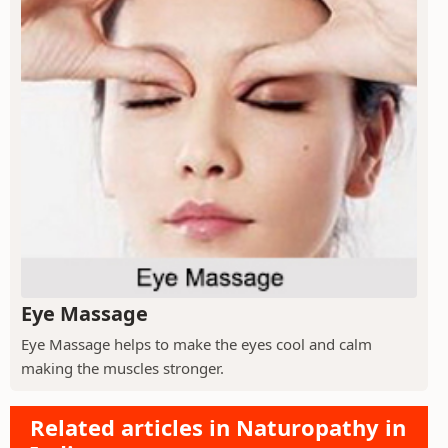
Eye Massage
Eye Massage helps to make the eyes cool and calm
making the muscles stronger.
Related articles in Naturopathy in