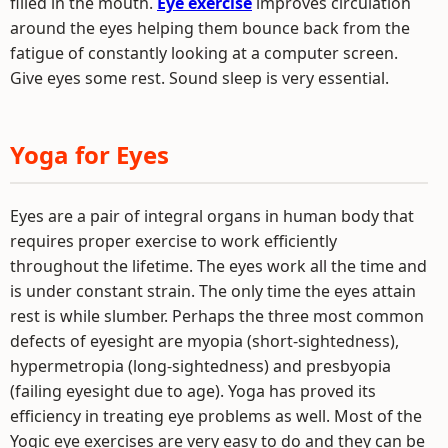
filled in the mouth.
Eye exercise
improves circulation
around the eyes helping them bounce back from the
fatigue of constantly looking at a computer screen.
Give eyes some rest. Sound sleep is very essential.
Yoga for Eyes
Eyes are a pair of integral organs in human body that
requires proper exercise to work efficiently
throughout the lifetime. The eyes work all the time and
is under constant strain. The only time the eyes attain
rest is while slumber. Perhaps the three most common
defects of eyesight are myopia (short-sightedness),
hypermetropia (long-sightedness) and presbyopia
(failing eyesight due to age). Yoga has proved its
efficiency in treating eye problems as well. Most of the
Yogic eye exercises are very easy to do and they can be