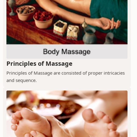
Principles of Massage
Principles of Massage are consisted of proper intricacies
and sequence.