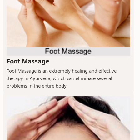
Foot Massage
Foot Massage is an extremely healing and effective
therapy in Ayurveda, which can eliminate several
problems in the entire body.