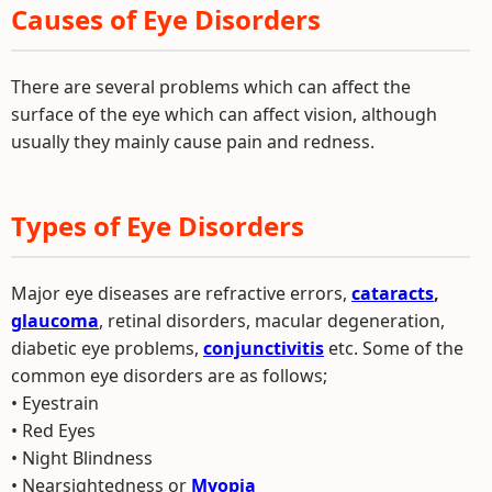
Causes of Eye Disorders
There are several problems which can affect the
surface of the eye which can affect vision, although
usually they mainly cause pain and redness.
Types of Eye Disorders
Major eye diseases are refractive errors,
cataracts
,
glaucoma
, retinal disorders, macular degeneration,
diabetic eye problems,
conjunctivitis
etc. Some of the
common eye disorders are as follows;
• Eyestrain
• Red Eyes
• Night Blindness
• Nearsightedness or
Myopia