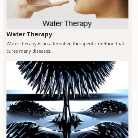
Water Therapy
Water therapy is an alternative therapeutic method that
cures many diseases.