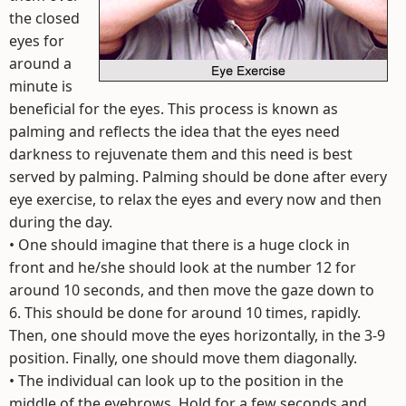
the closed
eyes for
around a
minute is
beneficial for the eyes. This process is known as
palming and reflects the idea that the eyes need
darkness to rejuvenate them and this need is best
served by palming. Palming should be done after every
eye exercise, to relax the eyes and every now and then
during the day.
• One should imagine that there is a huge clock in
front and he/she should look at the number 12 for
around 10 seconds, and then move the gaze down to
6. This should be done for around 10 times, rapidly.
Then, one should move the eyes horizontally, in the 3-9
position. Finally, one should move them diagonally.
• The individual can look up to the position in the
middle of the eyebrows. Hold for a few seconds and