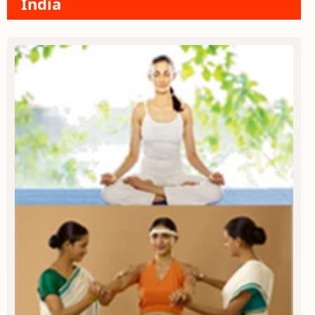
India