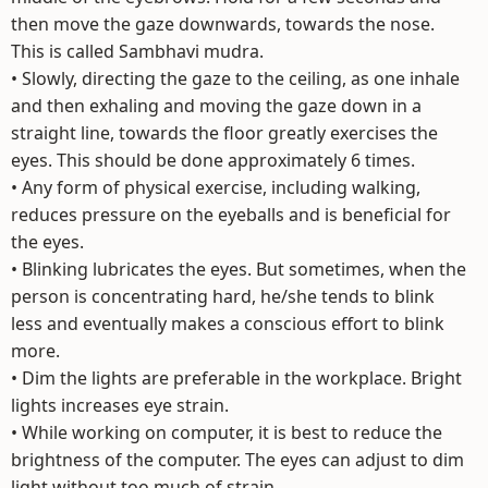
then move the gaze downwards, towards the nose.
This is called Sambhavi mudra.
• Slowly, directing the gaze to the ceiling, as one inhale
and then exhaling and moving the gaze down in a
straight line, towards the floor greatly exercises the
eyes. This should be done approximately 6 times.
• Any form of physical exercise, including walking,
reduces pressure on the eyeballs and is beneficial for
the eyes.
• Blinking lubricates the eyes. But sometimes, when the
person is concentrating hard, he/she tends to blink
less and eventually makes a conscious effort to blink
more.
• Dim the lights are preferable in the workplace. Bright
lights increases eye strain.
• While working on computer, it is best to reduce the
brightness of the computer. The eyes can adjust to dim
light without too much of strain.