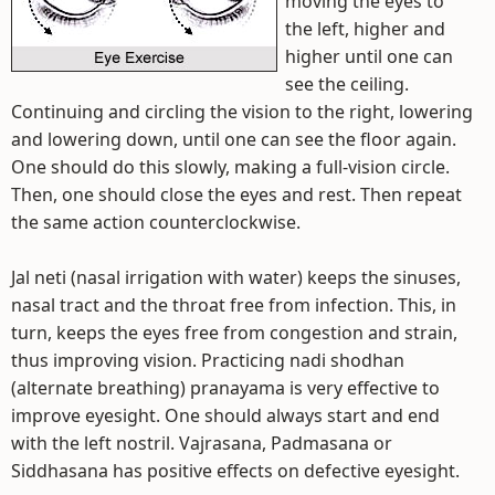
moving the eyes to
the left, higher and
higher until one can
see the ceiling.
Continuing and circling the vision to the right, lowering
and lowering down, until one can see the floor again.
One should do this slowly, making a full-vision circle.
Then, one should close the eyes and rest. Then repeat
the same action counterclockwise.
Jal neti (nasal irrigation with water) keeps the sinuses,
nasal tract and the throat free from infection. This, in
turn, keeps the eyes free from congestion and strain,
thus improving vision. Practicing nadi shodhan
(alternate breathing) pranayama is very effective to
improve eyesight. One should always start and end
with the left nostril. Vajrasana, Padmasana or
Siddhasana has positive effects on defective eyesight.