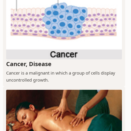
Cancer, Disease
Cancer is a malignant in which a group of cells display
uncontrolled growth.