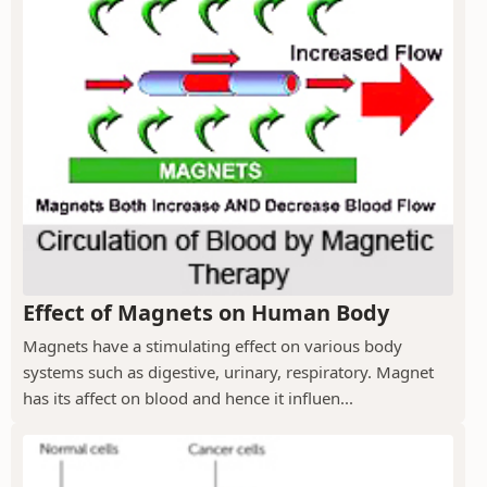
Effect of Magnets on Human Body
Magnets have a stimulating effect on various body
systems such as digestive, urinary, respiratory. Magnet
has its affect on blood and hence it influen...