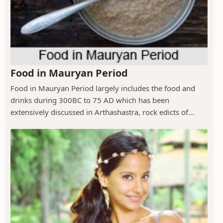
Food in Mauryan Period
Food in Mauryan Period largely includes the food and
drinks during 300BC to 75 AD which has been
extensively discussed in Arthashastra, rock edicts of...