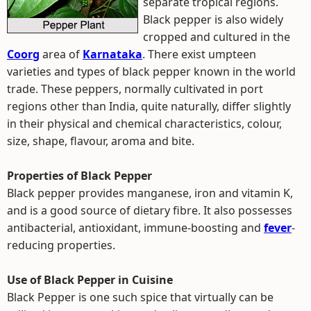
separate tropical regions.
Black pepper is also widely
cropped and cultured in the
Coorg
area of
Karnataka
. There exist umpteen
varieties and types of black pepper known in the world
trade. These peppers, normally cultivated in port
regions other than India, quite naturally, differ slightly
in their physical and chemical characteristics, colour,
size, shape, flavour, aroma and bite.
Properties of Black Pepper
Black pepper provides manganese, iron and vitamin K,
and is a good source of dietary fibre. It also possesses
antibacterial, antioxidant, immune-boosting and
fever
-
reducing properties.
Use of Black Pepper in Cuisine
Black Pepper is one such spice that virtually can be