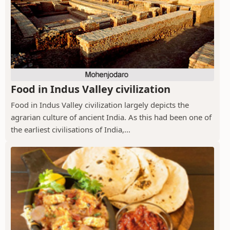
Food in Indus Valley civilization
Food in Indus Valley civilization largely depicts the
agrarian culture of ancient India. As this had been one of
the earliest civilisations of India,...