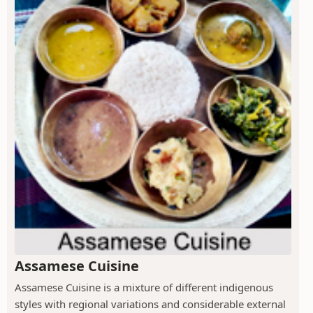
Assamese Cuisine
Assamese Cuisine is a mixture of different indigenous
styles with regional variations and considerable external