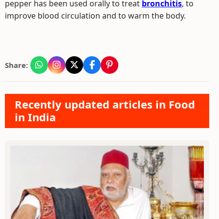
pepper has been used orally to treat
bronchitis
, to
improve blood circulation and to warm the body.
Share:
Recently updated articles in Food
in India