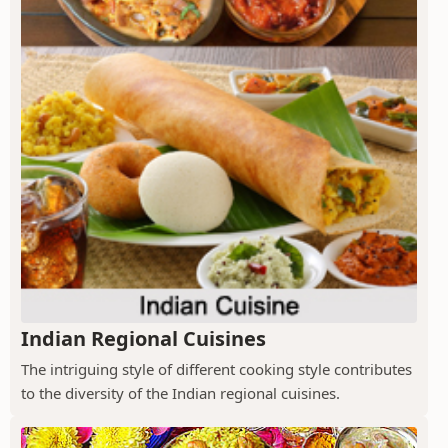
Indian Regional Cuisines
The intriguing style of different cooking style contributes
to the diversity of the Indian regional cuisines.