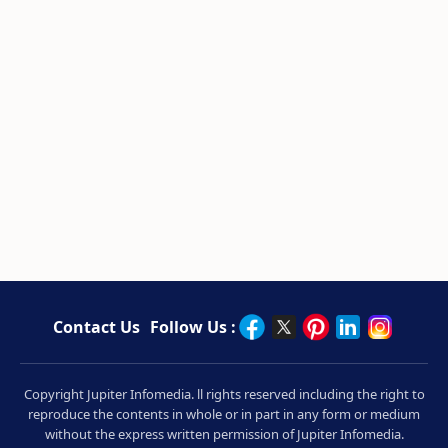
Contact Us
Follow Us :
Copyright Jupiter Infomedia. ll rights reserved including the right to
reproduce the contents in whole or in part in any form or medium
without the express written permission of Jupiter Infomedia.