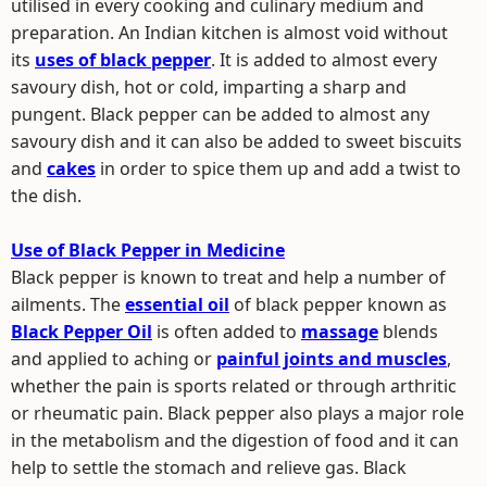
utilised in every cooking and culinary medium and
preparation. An Indian kitchen is almost void without
its
uses of black pepper
. It is added to almost every
savoury dish, hot or cold, imparting a sharp and
pungent. Black pepper can be added to almost any
savoury dish and it can also be added to sweet biscuits
and
cakes
in order to spice them up and add a twist to
the dish.
Use of Black Pepper in Medicine
Black pepper is known to treat and help a number of
ailments. The
essential oil
of black pepper known as
Black Pepper Oil
is often added to
massage
blends
and applied to aching or
painful joints and muscles
,
whether the pain is sports related or through arthritic
or rheumatic pain. Black pepper also plays a major role
in the metabolism and the digestion of food and it can
help to settle the stomach and relieve gas. Black