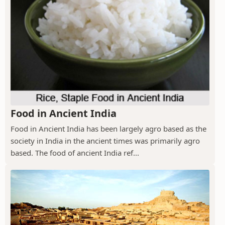
Food in Ancient India
Food in Ancient India has been largely agro based as the
society in India in the ancient times was primarily agro
based. The food of ancient India ref...