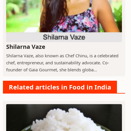
Shilarna Vaze
Shilarna Vaze, also known as Chef Chinu, is a celebrated
chef, entrepreneur, and sustainability advocate. Co-
founder of Gaia Gourmet, she blends globa...
Related articles in Food in India