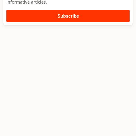
informative articles.
Subscribe