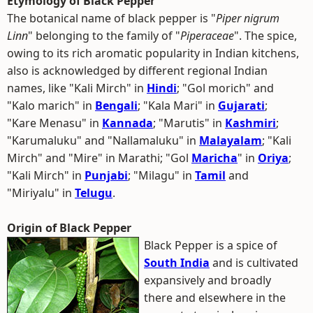
Etymology of Black Pepper
The botanical name of black pepper is "
Piper nigrum
Linn
" belonging to the family of "
Piperaceae
". The spice,
owing to its rich aromatic popularity in Indian kitchens,
also is acknowledged by different regional Indian
names, like "Kali Mirch" in
Hindi
; "Gol morich" and
"Kalo marich" in
Bengali
; "Kala Mari" in
Gujarati
;
"Kare Menasu" in
Kannada
; "Marutis" in
Kashmiri
;
"Karumaluku" and "Nallamaluku" in
Malayalam
; "Kali
Mirch" and "Mire" in Marathi; "Gol
Maricha
" in
Oriya
;
"Kali Mirch" in
Punjabi
; "Milagu" in
Tamil
and
"Miriyalu" in
Telugu
.
Origin of Black Pepper
Black Pepper is a spice of
South India
and is cultivated
expansively and broadly
there and elsewhere in the