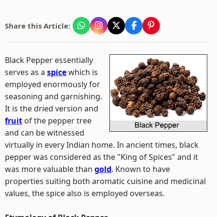
Share this Article:
Black Pepper essentially
serves as a
spice
which is
employed enormously for
seasoning and garnishing.
It is the dried version and
fruit
of the pepper tree
and can be witnessed
virtually in every Indian home. In ancient times, black
pepper was considered as the "King of Spices" and it
was more valuable than
gold
. Known to have
properties suiting both aromatic cuisine and medicinal
values, the spice also is employed overseas.