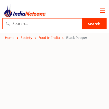
Search
Home
Society
Food in India
Black Pepper