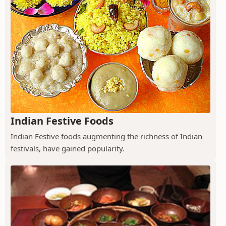
Indian Festive Foods
Indian Festive foods augmenting the richness of Indian
festivals, have gained popularity.