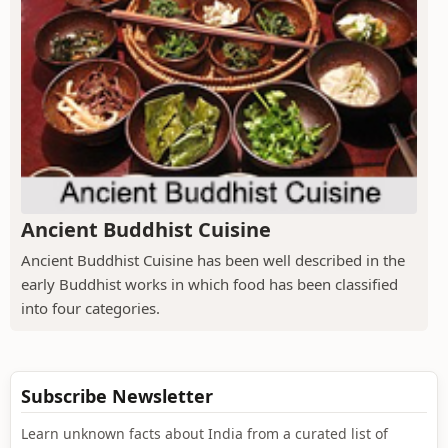
Ancient Buddhist Cuisine
Ancient Buddhist Cuisine has been well described in the
early Buddhist works in which food has been classified
into four categories.
Subscribe Newsletter
Learn unknown facts about India from a curated list of