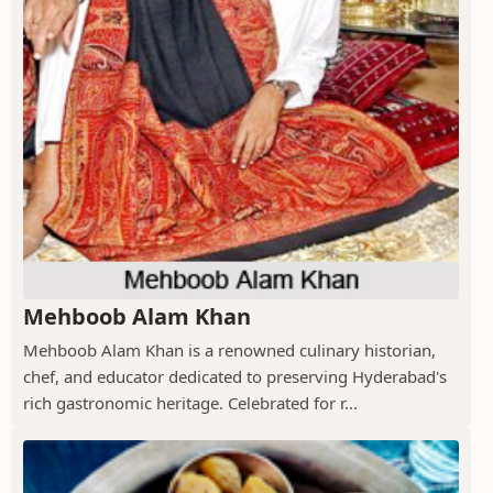
Mehboob Alam Khan
Mehboob Alam Khan is a renowned culinary historian,
chef, and educator dedicated to preserving Hyderabad's
rich gastronomic heritage. Celebrated for r...