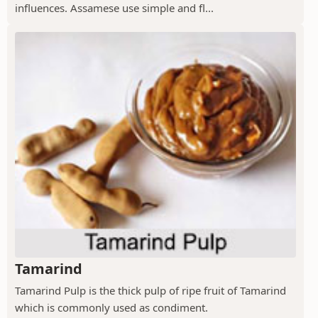
influences. Assamese use simple and fl...
Tamarind
Tamarind Pulp is the thick pulp of ripe fruit of Tamarind
which is commonly used as condiment.