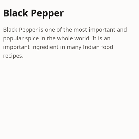
Black Pepper
Black Pepper is one of the most important and
popular spice in the whole world. It is an
important ingredient in many Indian food
recipes.