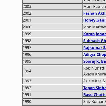
2003
Mani Ratna
2002
Farhan Akh
2001
Honey Irani
2000
John Matth
1999
Karan Johar
1998
Subhash Gh
1997
Rajkumar S
1996
Aditya Cho
1995
Sooraj R. Ba
Robin Bhatt,
1994
Akash Khur
1993
Aziz Mirza &
1992
Tapan Sinh
1991
Basu Chatte
1990
Shiv Kumar