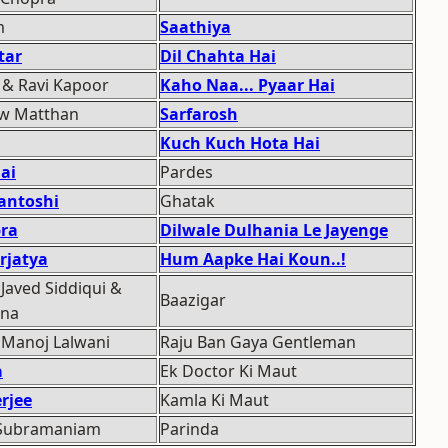
m
Saathiya
tar
Dil Chahta Hai
& Ravi Kapoor
Kaho Naa... Pyaar Hai
ew Matthan
Sarfarosh
Kuch Kuch Hota Hai
ai
Pardes
antoshi
Ghatak
pra
Dilwale Dulhania Le Jayenge
rjatya
Hum Aapke Hai Koun..!
 Javed Siddiqui &
Baazigar
ana
 Manoj Lalwani
Raju Ban Gaya Gentleman
a
Ek Doctor Ki Maut
rjee
Kamla Ki Maut
 Subramaniam
Parinda