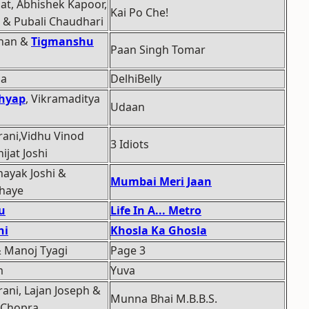
at, Abhishek Kapoor,
Kai Po Che!
 & Pubali Chaudhari
uhan &
Tigmanshu
Paan Singh Tomar
ma
DelhiBelly
hyap
, Vikramaditya
Udaan
rani,Vidhu Vinod
3 Idiots
jat Joshi
ayak Joshi &
Mumbai Meri Jaan
haye
u
Life In A... Metro
ni
Khosla Ka Ghosla
& Manoj Tyagi
Page 3
m
Yuva
ani, Lajan Joseph &
Munna Bhai M.B.B.S.
 Chopra