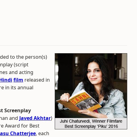
ded to the person(s)
nplay (script
enes and acting
Hindi
film
released in
e in its annual
st Screenplay
Khan and
Javed Akhtar
)
re Award for Best
asu Chatterjee
, each