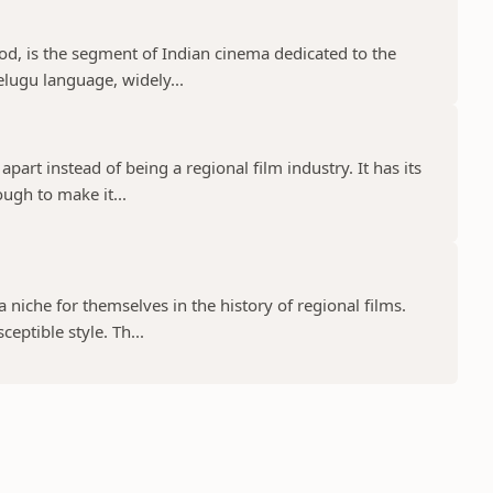
d, is the segment of Indian cinema dedicated to the
elugu language, widely...
part instead of being a regional film industry. It has its
ugh to make it...
niche for themselves in the history of regional films.
eptible style. Th...