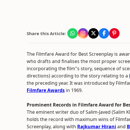
Share this Article:
The Filmfare Award for Best Screenplay is awar
who drafts and finalises the most proper scree
incorporating the film"s story, sequence of sc
directions) according to the story relating to a
the preceding year. It was introduced by Filmfar
Filmfare Awards
in 1969.
Prominent Records in Filmfare Award for Be
The eminent writer duo of Salim-Javed (Salim 
holds the record with maximum wins of Filmfa
Screenplay, along with
Rajkumar Hirani
and
B