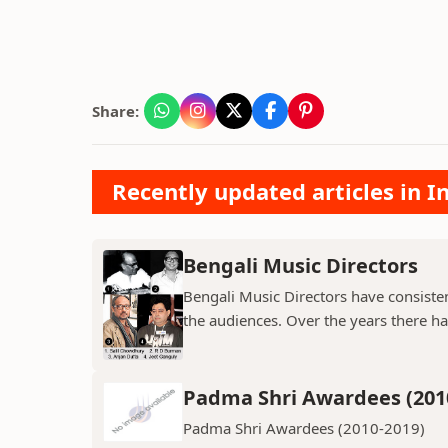
Share:
Recently updated articles in 
Bengali Music Directors
Bengali Music Directors have consiste
the audiences. Over the years there h
Padma Shri Awardees (201
Padma Shri Awardees (2010-2019)