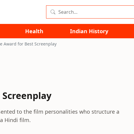
Health
Indian History
re Award for Best Screenplay
t Screenplay
sented to the film personalities who structure a
a Hindi film.