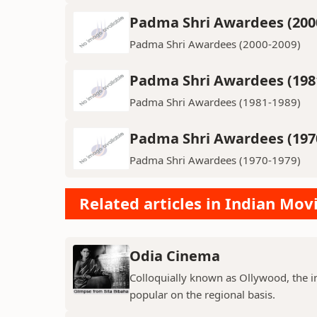
Padma Shri Awardees (200
Padma Shri Awardees (2000-2009)
Padma Shri Awardees (198
Padma Shri Awardees (1981-1989)
Padma Shri Awardees (197
Padma Shri Awardees (1970-1979)
Related articles in Indian Mov
Odia Cinema
Colloquially known as Ollywood, the in
popular on the regional basis.