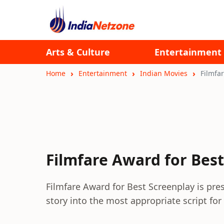
Arts & Culture
Entertainment
Home
Entertainment
Indian Movies
Filmfa
Filmfare Award for Bes
Filmfare Award for Best Screenplay is pre
story into the most appropriate script for 