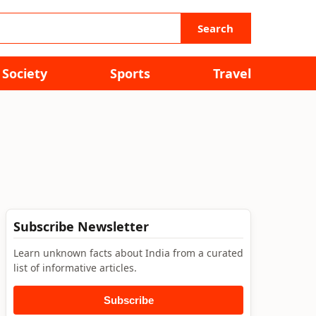
Search
Society
Sports
Travel
Subscribe Newsletter
Learn unknown facts about India from a curated
list of informative articles.
Subscribe