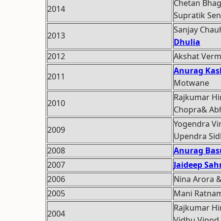
Chetan Bhag
2014
Supratik Sen
Sanjay Cha
2013
Dhulia
2012
Akshat Ver
Anurag Kas
2011
Motwane
Rajkumar Hi
2010
Chopra& Abhi
Yogendra Vin
2009
Upendra Sid
2008
Anurag Bas
2007
Jaideep Sah
2006
Nina Arora 
2005
Mani Ratna
Rajkumar Hir
2004
Vidhu Vinod