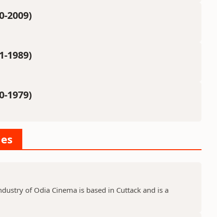
0-2009)
1-1989)
0-1979)
ies
dustry of Odia Cinema is based in Cuttack and is a