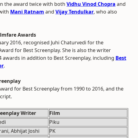
on the award twice with both
Vidhu Vinod Chopra
and
 with
Mani Ratnam
and
Vijay Tendulkar
, who also
Filmfare Awards
uary 2016, recognised Juhi Chaturvedi for the
Award for Best Screenplay. She is also the writer
4 awards in addition to Best Screenplay, including
Best
or
.
creenplay
e Award for Best Screenplay from 1990 to 2016, and the
cript.
eenplay Writer
Film
edi
Piku
ani, Abhijat Joshi
PK