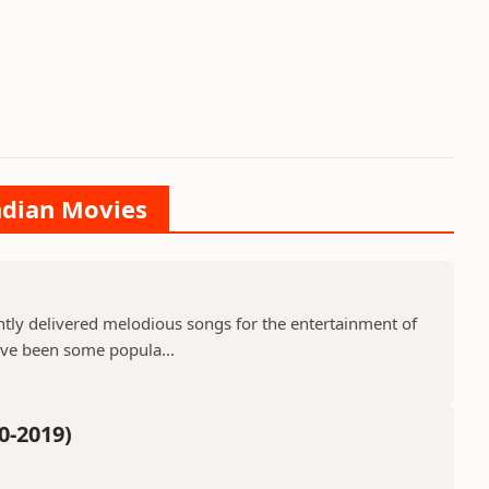
Indian Movies
ntly delivered melodious songs for the entertainment of
ave been some popula...
0-2019)