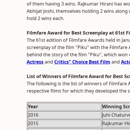
of them having 3 wins. Rajkumar Hirani has w
Abhijat Joshi, themselves holding 2 wins along
hold 2 wins each.
Filmfare Award for Best Screenplay at 61st 
The 61st edition of Filmfare Awards held in Jan
screenplay of the film "Piku" with the Filmfare 
behind the story of the film "Piku", which won 
Actress
and
Critics" Choice Best Film
and
Act
List of Winners of Filmfare Award for Best S
The following is the list of winners of Filmfar
respective films for which they developed the s
Year
Winning Scr
2016
Juhi Chaturv
2015
Rajkumar Hir