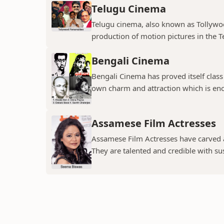
Telugu Cinema
Telugu cinema, also known as Tollywoo
production of motion pictures in the T
Bengali Cinema
Bengali Cinema has proved itself class a
own charm and attraction which is eno
Assamese Film Actresses
Assamese Film Actresses have carved a 
They are talented and credible with susc