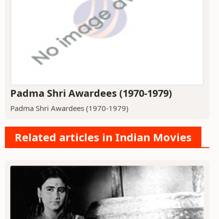
Padma Shri Awardees (1970-1979)
Padma Shri Awardees (1970-1979)
Related articles in Indian Movies