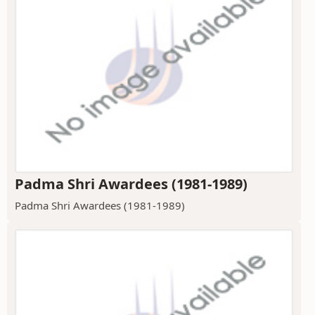
Padma Shri Awardees (1981-1989)
Padma Shri Awardees (1981-1989)