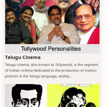
Telugu Cinema
Telugu cinema, also known as Tollywood, is the segment
of Indian cinema dedicated to the production of motion
pictures in the Telugu language, widely...