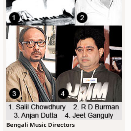
Bengali Music Directors