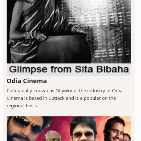
Odia Cinema
Colloquially known as Ollywood, the industry of Odia
Cinema is based in Cuttack and is a popular on the
regional basis.