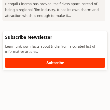
Bengali Cinema has proved itself class apart instead of
being a regional film industry. It has its own charm and
attraction which is enough to make it...
Subscribe Newsletter
Learn unknown facts about India from a curated list of
informative articles.
Subscribe