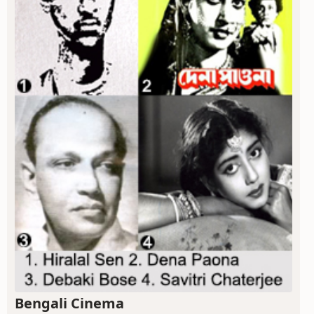
Bengali Cinema