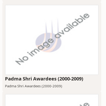
Padma Shri Awardees (2000-2009)
Padma Shri Awardees (2000-2009)