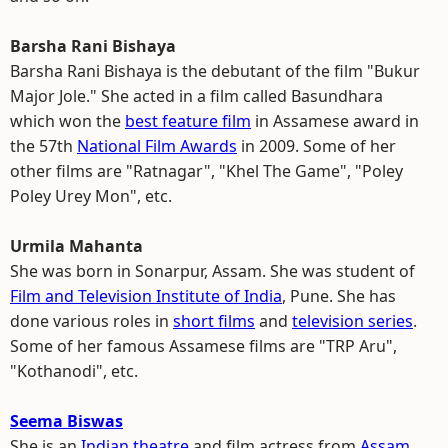
Barsha Rani Bishaya
Barsha Rani Bishaya is the debutant of the film "Bukur
Major Jole." She acted in a film called Basundhara
which won the
best feature film
in Assamese award in
the 57th
National Film Awards
in 2009. Some of her
other films are "Ratnagar", "Khel The Game", "Poley
Poley Urey Mon", etc.
Urmila Mahanta
She was born in Sonarpur, Assam. She was student of
Film and Television Institute of India
, Pune. She has
done various roles in
short films
and
television series
.
Some of her famous Assamese films are "TRP Aru",
"Kothanodi", etc.
Seema Biswas
She is an
Indian theatre
and film actress from
Assam
.