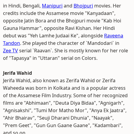
in Hindi, Bengali,
Manipuri
and
Bhojpuri
movies. Her
credits include the Assamese movie "Kanyadaan",
opposite Jatin Bora and the Bhojpuri movie "Kab Hoi
Gauna Hammar", opposite Ravi Kishan. Her Hindi
debut was "Yeh Lamhe Judaai Ke", alongside
Raveena
Tandon
. She played the character of `Mandodari` in
Zee TV
serial `Raavan`. She is mostly known for her role
of "Tapasya" in "Uttaran" serial on Colors.
Jerifa Wahid
Jerifa Wahid, also known as Zerifa Wahid or Zerifa
Waheeda was born in Kolkata and is a popular actress
of the Assamese Film Industry. Some of her recognized
films are "Abhimaan", "Deuta Diya Bidaa", "Agnigarh",
"Agnisakshi", "Tumi Mor Matho Mor", "Anya Ek Jaatra",
"Ahir Bhairav", "Seuji Dharani Dhunia", "Naayak",
"Prem Geet", "Gun Gun Gaane Gaane", "Kadambari",
and so on.