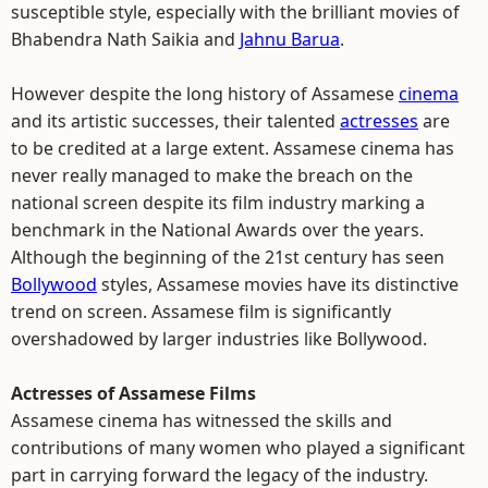
susceptible style, especially with the brilliant movies of
Bhabendra Nath Saikia and
Jahnu Barua
.
However despite the long history of Assamese
cinema
and its artistic successes, their talented
actresses
are
to be credited at a large extent. Assamese cinema has
never really managed to make the breach on the
national screen despite its film industry marking a
benchmark in the National Awards over the years.
Although the beginning of the 21st century has seen
Bollywood
styles, Assamese movies have its distinctive
trend on screen. Assamese film is significantly
overshadowed by larger industries like Bollywood.
Actresses of Assamese Films
Assamese cinema has witnessed the skills and
contributions of many women who played a significant
part in carrying forward the legacy of the industry.