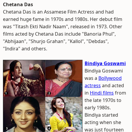
Chetana Das
Chetana Das is an Assamese Film Actress and had
earned huge fame in 1970s and 1980s. Her debut film
was "Titash Ekti Nadir Naam", released in 1973. Other
films acted by Chetana Das include "Banoria Phul",
"Abhijaan", "Shurjo Grahan", "Kallol", "Debdas",
"Indira" and others.
Bindiya Goswami
Bindiya Goswami
was a
Bollywood
actress
and acted
in
Hindi films
from
the late 1970s to
early 1980s.
Bindiya started
acting when she
was just fourteen