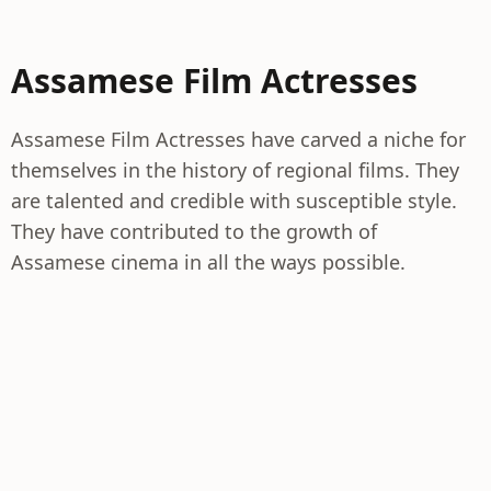
Assamese Film Actresses
Assamese Film Actresses have carved a niche for
themselves in the history of regional films. They
are talented and credible with susceptible style.
They have contributed to the growth of
Assamese cinema in all the ways possible.