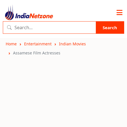
Search
Home
Entertainment
Indian Movies
Assamese Film Actresses