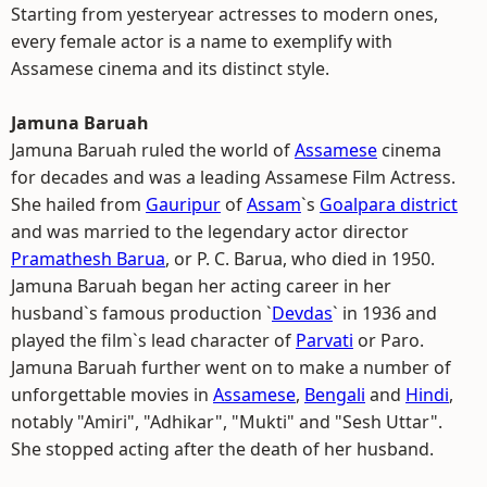
Starting from yesteryear actresses to modern ones,
every female actor is a name to exemplify with
Assamese cinema and its distinct style.
Jamuna Baruah
Jamuna Baruah ruled the world of
Assamese
cinema
for decades and was a leading Assamese Film Actress.
She hailed from
Gauripur
of
Assam
`s
Goalpara district
and was married to the legendary actor director
Pramathesh Barua
, or P. C. Barua, who died in 1950.
Jamuna Baruah began her acting career in her
husband`s famous production `
Devdas
` in 1936 and
played the film`s lead character of
Parvati
or Paro.
Jamuna Baruah further went on to make a number of
unforgettable movies in
Assamese
,
Bengali
and
Hindi
,
notably "Amiri", "Adhikar", "Mukti" and "Sesh Uttar".
She stopped acting after the death of her husband.