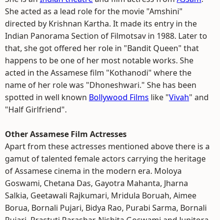
She acted as a lead role for the movie "Amshini"
directed by Krishnan Kartha. It made its entry in the
Indian Panorama Section of Filmotsav in 1988. Later to
that, she got offered her role in "Bandit Queen" that
happens to be one of her most notable works. She
acted in the Assamese film "Kothanodi" where the
name of her role was "Dhoneshwari." She has been
spotted in well known
Bollywood Films
like "
Vivah
" and
"Half Girlfriend".
Other Assamese Film Actresses
Apart from these actresses mentioned above there is a
gamut of talented female actors carrying the heritage
of Assamese cinema in the modern era. Moloya
Goswami, Chetana Das, Gayotra Mahanta, Jharna
Salkia, Geetawali Rajkumari, Mridula Boruah, Aimee
Borua, Bornali Pujari, Bidya Rao, Purabi Sarma, Bornali