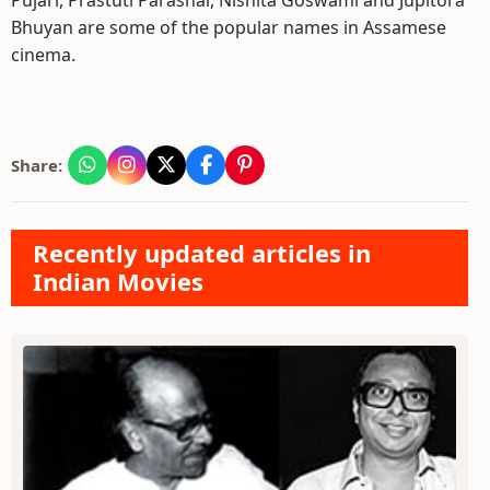
Pujari, Prastuti Parashar, Nishita Goswami and Jupitora
Bhuyan are some of the popular names in Assamese
cinema.
Share:
Recently updated articles in
Indian Movies