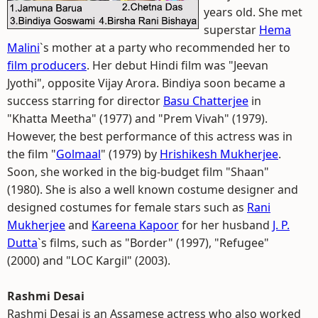
years old. She met
superstar
Hema
Malini
`s mother at a party who recommended her to
film producers
. Her debut Hindi film was "Jeevan
Jyothi", opposite Vijay Arora. Bindiya soon became a
success starring for director
Basu Chatterjee
in
"Khatta Meetha" (1977) and "Prem Vivah" (1979).
However, the best performance of this actress was in
the film "
Golmaal
" (1979) by
Hrishikesh Mukherjee
.
Soon, she worked in the big-budget film "Shaan"
(1980). She is also a well known costume designer and
designed costumes for female stars such as
Rani
Mukherjee
and
Kareena Kapoor
for her husband
J. P.
Dutta
`s films, such as "Border" (1997), "Refugee"
(2000) and "LOC Kargil" (2003).
Rashmi Desai
Rashmi Desai is an Assamese actress who also worked