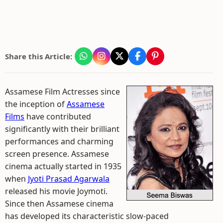
Share this Article:
Assamese Film Actresses since
the inception of
Assamese
Films
have contributed
significantly with their brilliant
performances and charming
screen presence. Assamese
cinema actually started in 1935
when
Jyoti Prasad Agarwala
released his movie Joymoti.
Since then Assamese cinema
has developed its characteristic slow-paced