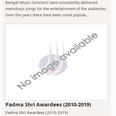
Bengali Music Directors have consistently delivered
melodious songs for the entertainment of the audiences.
Over the years there have been some popula...
Padma Shri Awardees (2010-2019)
Padma Shri Awardees (2010-2019)