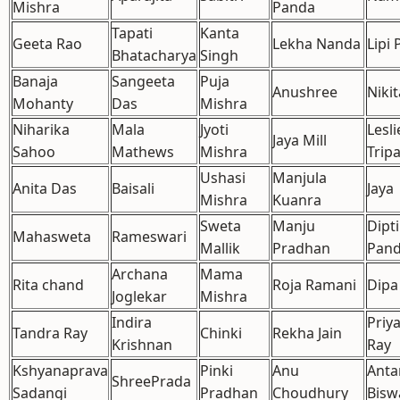
Mishra
Panda
Tapati
Kanta
Geeta Rao
Lekha Nanda
Lipi 
Bhatacharya
Singh
Banaja
Sangeeta
Puja
Anushree
Nikit
Mohanty
Das
Mishra
Niharika
Mala
Jyoti
Lesli
Jaya Mill
Sahoo
Mathews
Mishra
Trip
Ushasi
Manjula
Anita Das
Baisali
Jaya
Mishra
Kuanra
Sweta
Manju
Dipt
Mahasweta
Rameswari
Mallik
Pradhan
Pan
Archana
Mama
Rita chand
Roja Ramani
Dipa
Joglekar
Mishra
Indira
Priy
Tandra Ray
Chinki
Rekha Jain
Krishnan
Ray
Kshyanaprava
Pinki
Anu
Anta
ShreePrada
Sadangi
Pradhan
Choudhury
Bisw