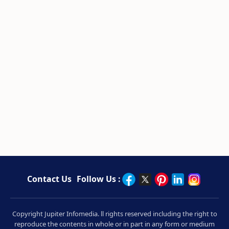
Contact Us
Follow Us :
Copyright Jupiter Infomedia. ll rights reserved including the right to
reproduce the contents in whole or in part in any form or medium