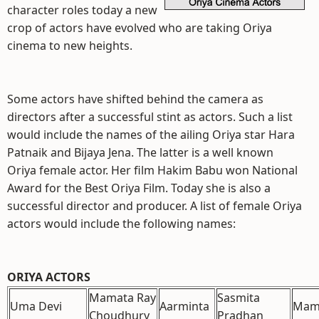
character roles today a new
crop of actors have evolved who are taking Oriya
cinema to new heights.
Some actors have shifted behind the camera as
directors after a successful stint as actors. Such a list
would include the names of the ailing Oriya star Hara
Patnaik and Bijaya Jena. The latter is a well known
Oriya female actor. Her film Hakim Babu won National
Award for the Best Oriya Film. Today she is also a
successful director and producer. A list of female Oriya
actors would include the following names:
ORIYA ACTORS
Mamata Ray
Sasmita
Uma Devi
Aarminta
Mam
Choudhury
Pradhan