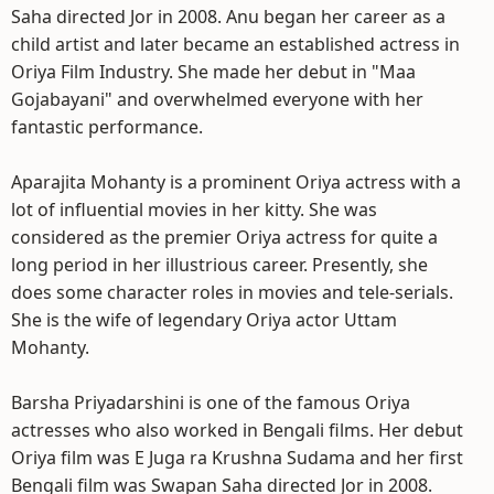
Saha directed Jor in 2008. Anu began her career as a
child artist and later became an established actress in
Oriya Film Industry. She made her debut in "Maa
Gojabayani" and overwhelmed everyone with her
fantastic performance.
Aparajita Mohanty is a prominent Oriya actress with a
lot of influential movies in her kitty. She was
considered as the premier Oriya actress for quite a
long period in her illustrious career. Presently, she
does some character roles in movies and tele-serials.
She is the wife of legendary Oriya actor Uttam
Mohanty.
Barsha Priyadarshini is one of the famous Oriya
actresses who also worked in Bengali films. Her debut
Oriya film was E Juga ra Krushna Sudama and her first
Bengali film was Swapan Saha directed Jor in 2008.