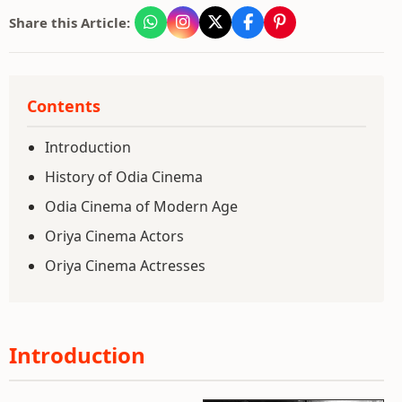
Share this Article:
Contents
Introduction
History of Odia Cinema
Odia Cinema of Modern Age
Oriya Cinema Actors
Oriya Cinema Actresses
Introduction