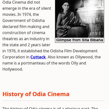
Odia Cinema did not
emerge in the era of silent
movies. In 1974, the
Government of Odisha
declared film making and
construction of cinema
theatres as an industry in
the state and 2 years later
in 1976, it established the Odisha Film Development
Corporation in
Cuttack
. Also known as Ollywood, the
name is a portmanteau of the words Olly and
Hollywood.
History of Odia Cinema
The history of Odia cinema is of a glorious past. The