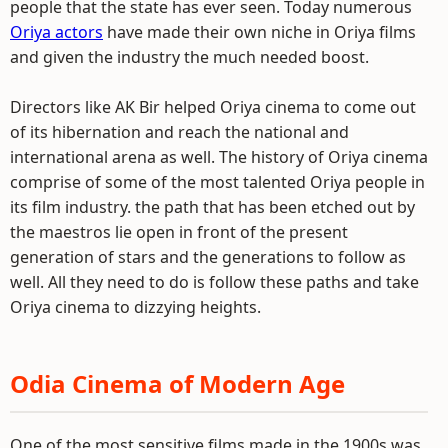
people that the state has ever seen. Today numerous
Oriya actors
have made their own niche in Oriya films
and given the industry the much needed boost.
Directors like AK Bir helped Oriya cinema to come out
of its hibernation and reach the national and
international arena as well. The history of Oriya cinema
comprise of some of the most talented Oriya people in
its film industry. the path that has been etched out by
the maestros lie open in front of the present
generation of stars and the generations to follow as
well. All they need to do is follow these paths and take
Oriya cinema to dizzying heights.
Odia Cinema of Modern Age
One of the most sensitive films made in the 1900s was