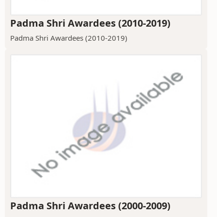
Padma Shri Awardees (2010-2019)
Padma Shri Awardees (2010-2019)
Padma Shri Awardees (2000-2009)