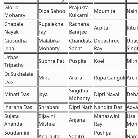
Gloria
Prajukta
Dipa Sahoo
Moumita
Nain
Mohanty
Kulkarni
Chapala
Rupalekha
Rachana
Arpita
Ritu
Nayak
ray
Banrjee
Gitisudha
Malabika
Chandiata
Debashree
Upa
Jena
Mohanty
Sabat
Ray
Sing
Urbasi
Subhra Pati
Puspita
Koel
Mith
Tripathy
Dr.Sukhalata
Minu
Arura
Rupa Ganguli
Arch
Das
Singdha
Minati Das
Jaya
Dipti Naval
Deba
Mohanty
Jharana Das
Shrabani
Dipti Nath
Nandita Das
Adya
Sujata
Bijayini
Manaswini
Lisa
Anjana
Ananda
Mishra
Ray
Moh
Soudamini
Pushpa
Aparajita
Sabitri
Nam