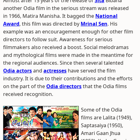
Almost after 15 years of the release of
Sita
Bibaha
another Odia film in the serious stream was released
in 1966, Matira Manisha. It bagged the
National
Award
, this film was directed by
Mrinal Sen
. His
example was an encouragement enough for other film
directors to follow suit. Awareness for serious
filmmakers also received a boost. Social melodramas
and mythological films were made in the meantime for
the regional audiences. Since then several talented
Odia actors
and
actresses
have served the film
industry. It is due to their contributions and the efforts
on the part of the
Odia directors
that the Odia films
received recognition.
Some of the Odia
films are Lalita (1949),
Saptasaiya (1950),
Amari Gaan Jhua