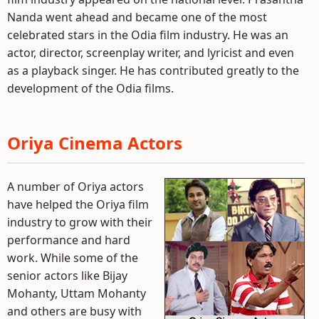
Nanda went ahead and became one of the most
celebrated stars in the Odia film industry. He was an
actor, director, screenplay writer, and lyricist and even
as a playback singer. He has contributed greatly to the
development of the Odia films.
Oriya Cinema Actors
A number of Oriya actors
have helped the Oriya film
industry to grow with their
performance and hard
work. While some of the
senior actors like Bijay
Mohanty, Uttam Mohanty
and others are busy with