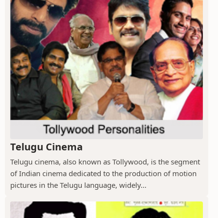
Telugu Cinema
Telugu cinema, also known as Tollywood, is the segment
of Indian cinema dedicated to the production of motion
pictures in the Telugu language, widely...