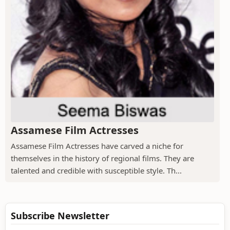
Assamese Film Actresses
Assamese Film Actresses have carved a niche for
themselves in the history of regional films. They are
talented and credible with susceptible style. Th...
Subscribe Newsletter