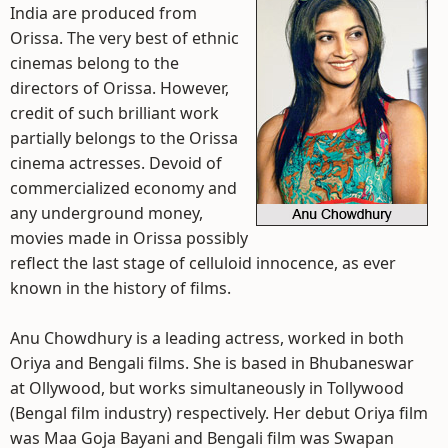
India are produced from
Orissa. The very best of ethnic
cinemas belong to the
directors of Orissa. However,
credit of such brilliant work
partially belongs to the Orissa
cinema actresses. Devoid of
commercialized economy and
any underground money,
movies made in Orissa possibly
reflect the last stage of celluloid innocence, as ever
known in the history of films.
Anu Chowdhury is a leading actress, worked in both
Oriya and Bengali films. She is based in Bhubaneswar
at Ollywood, but works simultaneously in Tollywood
(Bengal film industry) respectively. Her debut Oriya film
was Maa Goja Bayani and Bengali film was Swapan