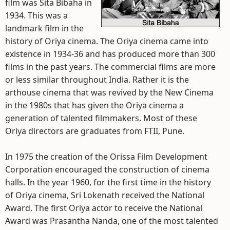
film was Sita Bibaha in
1934. This was a
landmark film in the
history of Oriya cinema. The Oriya cinema came into
existence in 1934-36 and has produced more than 300
films in the past years. The commercial films are more
or less similar throughout India. Rather it is the
arthouse cinema that was revived by the New Cinema
in the 1980s that has given the Oriya cinema a
generation of talented filmmakers. Most of these
Oriya directors are graduates from FTII, Pune.
In 1975 the creation of the Orissa Film Development
Corporation encouraged the construction of cinema
halls. In the year 1960, for the first time in the history
of Oriya cinema, Sri Lokenath received the National
Award. The first Oriya actor to receive the National
Award was Prasantha Nanda, one of the most talented