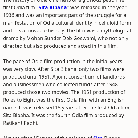
first Odia film "
Sita Bibaha
" was released in the year
1936 and was an important part of the struggle for a
manifestation of Odia cultural identity in celluloid form
and it is a movable history. The film was a mythological
drama by Mohan Sunder Deb Goswami, who not only
directed but also produced and acted in this film.
The pace of Odia film production in the initial years
was very slow. After Sita Bibaha, only two films were
produced until 1951. A joint consortium of landlords
and businessmen who collected funds after 1948
produced those two movies. The 1951 production of
Roles to Eight was the first Odia film with an English
name. It was released 15 years after the first Odia film,
Sita Bibaha. It was the fourth Odia film produced by
Ratikant Padhi.