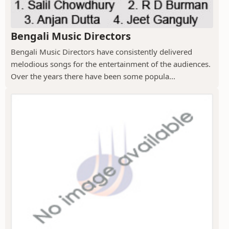
Bengali Music Directors
Bengali Music Directors have consistently delivered
melodious songs for the entertainment of the audiences.
Over the years there have been some popula...