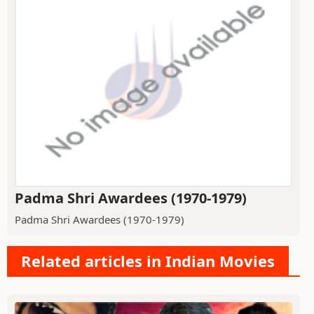
Padma Shri Awardees (1970-1979)
Padma Shri Awardees (1970-1979)
Related articles in Indian Movies