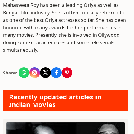
Mahasweta Roy has been a leading Oriya as well as
Bengali film industry. She is often critically referred to
as one of the best Oriya actresses so far. She has been
honored with many awards for her performances in
many movies. Presently, she is involved in Ollywood
doing some character roles and some tele serials
simultaneously.
Share:
Recently updated articles in
Indian Movies