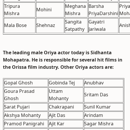
Tripura
Meghana
Barsha
Priy
Mohini
Mishra
Mishra
PriyaDarshini
Moh
Sangita
Gayatri
Mala Bose
Shehnaz
Anis
Satpathy
Jariwala
The leading male Oriya actor today is
Sidhanta
Mohapatra
. He is responsible for several hit films in
the Orissa film industry. Other Oriya actors are:
Gopal Ghosh
Gobinda Tej
Anubhav
Goura Prasad
Uttam
Sritam Das
Ghosh
Mohanty
Sarat Pujari
Chakrapani
Sunil Kumar
Akshya Mohanty
Ajit Das
Arindam
Pramod Panigrahi
Ajit Kar
Sagar Mishra