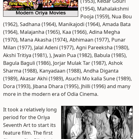
(1953), Kedar Gouri
(1954), Mahalakshmi
Pooja (1959), Nua Bou
(1962), Sadhana (1964), Manikajodi (1964), Amada Bata
(1964), Malajanha (1965), Kaa (1966), Adina Megha
(1970), Mana Akasha (1974), Abhimaan (1977), Punar
Milan (1977), Jalal Adeni (1977), Agni Pareeksha (1980),
Akshi Tritiya (1981), ), Jwain Pua (1982), Babula (1985),
Bagula Baguli (1986), Jorjar Mulak Tar (1987), Ashok
Sharma (1988), Kanyadaan (1988), Andha Diganta
(1989), Akasar Akhi (1989), Asuchi Mo kalia Sune (1989),
Dora (1993), Jibana Dhara (1995), Jhilli (1996) and many
more in the modern era of Odia Cinema.
It took a relatively long
period for the Oriya
Seventh Art to start its
feature film. The first