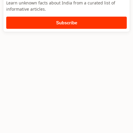
Learn unknown facts about India from a curated list of
informative articles.
Subscribe