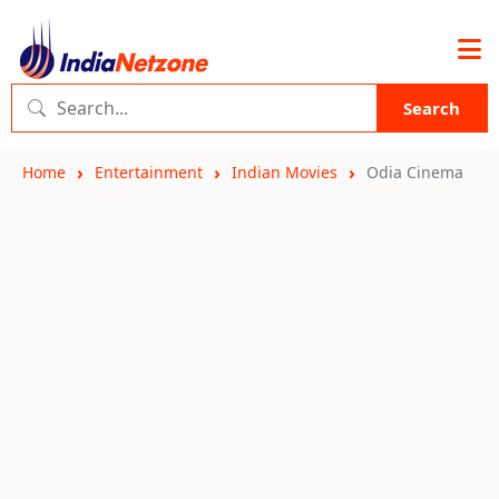
Search
Home
Entertainment
Indian Movies
Odia Cinema