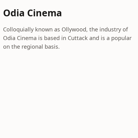
Odia Cinema
Colloquially known as Ollywood, the industry of
Odia Cinema is based in Cuttack and is a popular
on the regional basis.