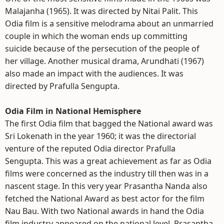
Malajanha (1965). It was directed by Nitai Palit. This
Odia film is a sensitive melodrama about an unmarried
couple in which the woman ends up committing
suicide because of the persecution of the people of
her village. Another musical drama, Arundhati (1967)
also made an impact with the audiences. It was
directed by Prafulla Sengupta.
Odia Film in National Hemisphere
The first Odia film that bagged the National award was
Sri Lokenath in the year 1960; it was the directorial
venture of the reputed Odia director Prafulla
Sengupta. This was a great achievement as far as Odia
films were concerned as the industry till then was in a
nascent stage. In this very year Prasantha Nanda also
fetched the National Award as best actor for the film
Nau Bau. With two National awards in hand the Odia
film industry appeared on the national level. Prasantha