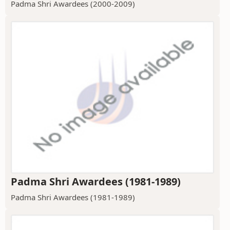
Padma Shri Awardees (2000-2009)
Padma Shri Awardees (1981-1989)
Padma Shri Awardees (1981-1989)