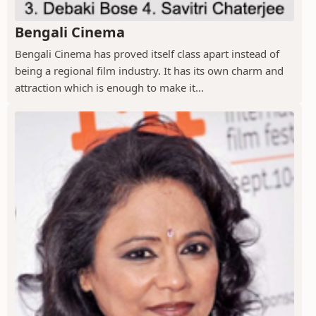
Bengali Cinema
Bengali Cinema has proved itself class apart instead of
being a regional film industry. It has its own charm and
attraction which is enough to make it...