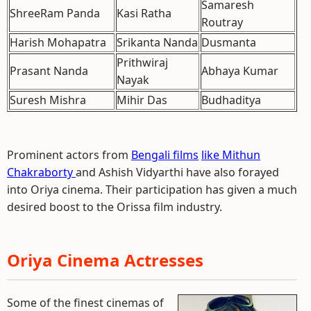
Samaresh
ShreeRam Panda
Kasi Ratha
Routray
Harish Mohapatra
Srikanta Nanda
Dusmanta
Prithwiraj
Prasant Nanda
Abhaya Kumar
Nayak
Suresh Mishra
Mihir Das
Budhaditya
Prominent actors from
Bengali films
like Mithun
Chakraborty
and Ashish Vidyarthi have also forayed
into Oriya cinema. Their participation has given a much
desired boost to the Orissa film industry.
Oriya Cinema Actresses
Some of the finest cinemas of