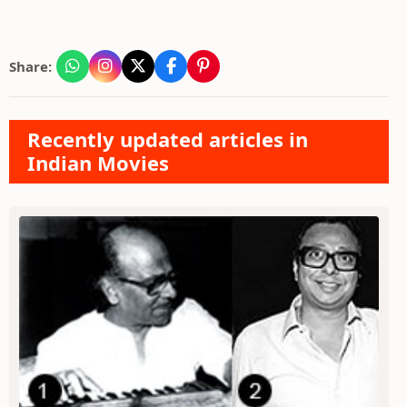
Share:
Recently updated articles in
Indian Movies