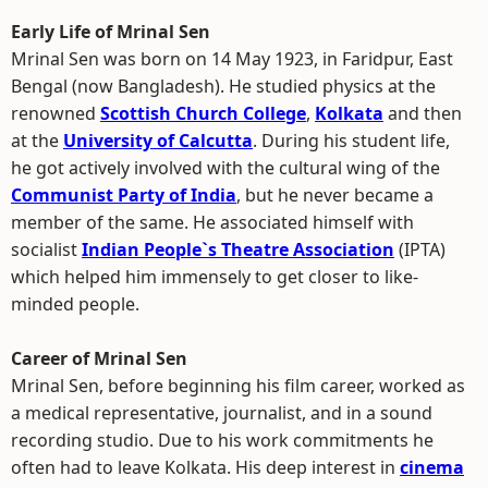
Early Life of Mrinal Sen
Mrinal Sen was born on 14 May 1923, in Faridpur, East
Bengal (now Bangladesh). He studied physics at the
renowned
Scottish Church College
,
Kolkata
and then
at the
University of Calcutta
. During his student life,
he got actively involved with the cultural wing of the
Communist Party of India
, but he never became a
member of the same. He associated himself with
socialist
Indian People`s Theatre Association
(IPTA)
which helped him immensely to get closer to like-
minded people.
Career of Mrinal Sen
Mrinal Sen, before beginning his film career, worked as
a medical representative, journalist, and in a sound
recording studio. Due to his work commitments he
often had to leave Kolkata. His deep interest in
cinema