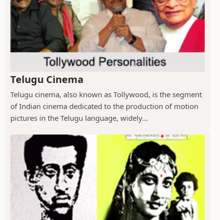
Telugu Cinema
Telugu cinema, also known as Tollywood, is the segment
of Indian cinema dedicated to the production of motion
pictures in the Telugu language, widely...