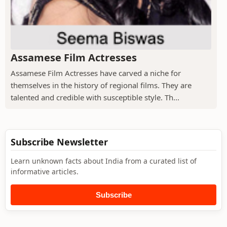
Assamese Film Actresses
Assamese Film Actresses have carved a niche for
themselves in the history of regional films. They are
talented and credible with susceptible style. Th...
Subscribe Newsletter
Learn unknown facts about India from a curated list of
informative articles.
Subscribe