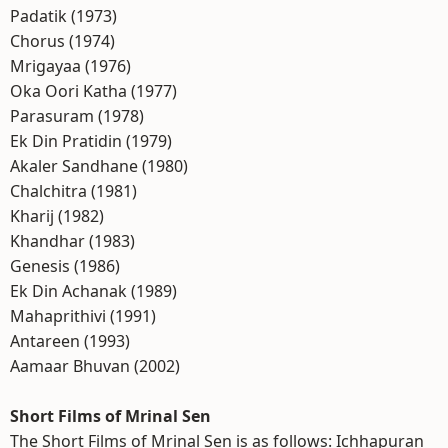
Padatik (1973)
Chorus (1974)
Mrigayaa (1976)
Oka Oori Katha (1977)
Parasuram (1978)
Ek Din Pratidin (1979)
Akaler Sandhane (1980)
Chalchitra (1981)
Kharij (1982)
Khandhar (1983)
Genesis (1986)
Ek Din Achanak (1989)
Mahaprithivi (1991)
Antareen (1993)
Aamaar Bhuvan (2002)
Short Films of Mrinal Sen
The Short Films of Mrinal Sen is as follows: Ichhapuran