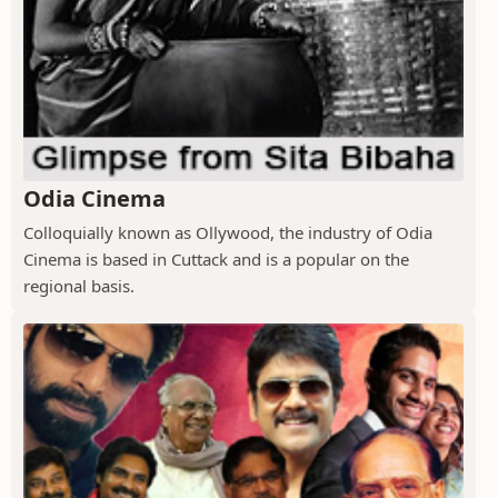
Odia Cinema
Colloquially known as Ollywood, the industry of Odia
Cinema is based in Cuttack and is a popular on the
regional basis.