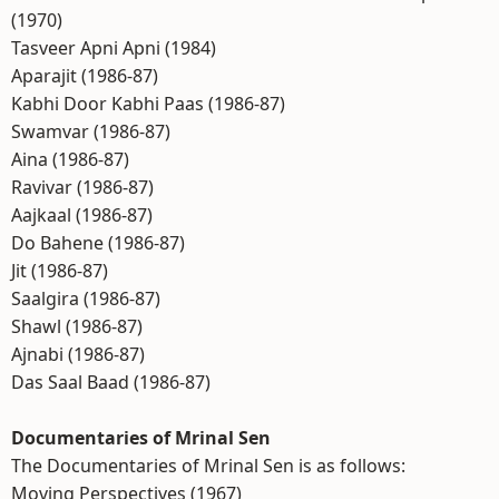
(1970)
Tasveer Apni Apni (1984)
Aparajit (1986-87)
Kabhi Door Kabhi Paas (1986-87)
Swamvar (1986-87)
Aina (1986-87)
Ravivar (1986-87)
Aajkaal (1986-87)
Do Bahene (1986-87)
Jit (1986-87)
Saalgira (1986-87)
Shawl (1986-87)
Ajnabi (1986-87)
Das Saal Baad (1986-87)
Documentaries of Mrinal Sen
The Documentaries of Mrinal Sen is as follows:
Moving Perspectives (1967)