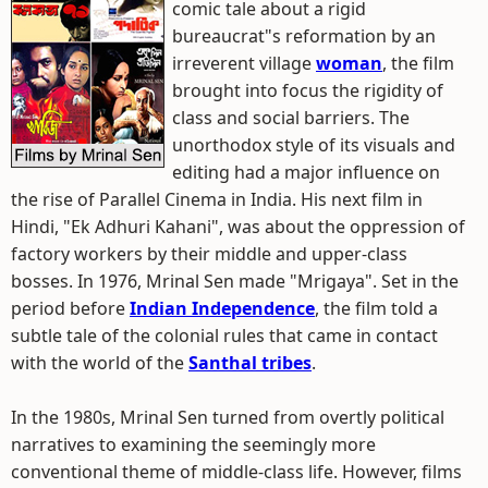
comic tale about a rigid
bureaucrat"s reformation by an
irreverent village
woman
, the film
brought into focus the rigidity of
class and social barriers. The
unorthodox style of its visuals and
editing had a major influence on
the rise of Parallel Cinema in India. His next film in
Hindi, "Ek Adhuri Kahani", was about the oppression of
factory workers by their middle and upper-class
bosses. In 1976, Mrinal Sen made "Mrigaya". Set in the
period before
Indian Independence
, the film told a
subtle tale of the colonial rules that came in contact
with the world of the
Santhal tribes
.
In the 1980s, Mrinal Sen turned from overtly political
narratives to examining the seemingly more
conventional theme of middle-class life. However, films