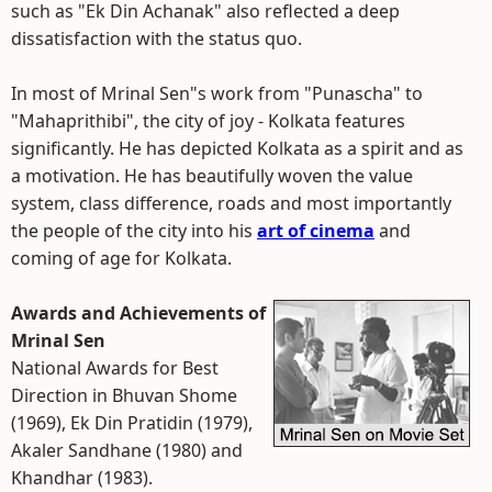
such as "Ek Din Achanak" also reflected a deep
dissatisfaction with the status quo.
In most of Mrinal Sen"s work from "Punascha" to
"Mahaprithibi", the city of joy - Kolkata features
significantly. He has depicted Kolkata as a spirit and as
a motivation. He has beautifully woven the value
system, class difference, roads and most importantly
the people of the city into his
art of cinema
and
coming of age for Kolkata.
Awards and Achievements of
Mrinal Sen
National Awards for Best
Direction in Bhuvan Shome
(1969), Ek Din Pratidin (1979),
Akaler Sandhane (1980) and
Khandhar (1983).