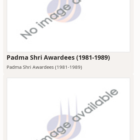
Padma Shri Awardees (1981-1989)
Padma Shri Awardees (1981-1989)