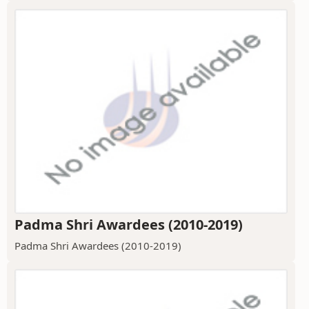
Padma Shri Awardees (2010-2019)
Padma Shri Awardees (2010-2019)