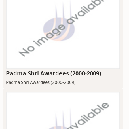
Padma Shri Awardees (2000-2009)
Padma Shri Awardees (2000-2009)