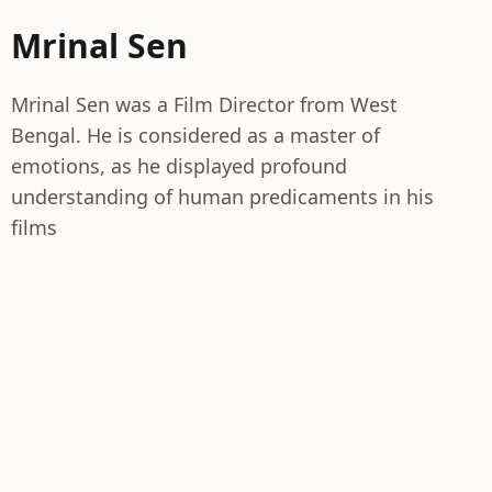
Mrinal Sen
Mrinal Sen was a Film Director from West
Bengal. He is considered as a master of
emotions, as he displayed profound
understanding of human predicaments in his
films