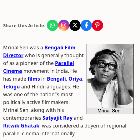
Share this Article:
Mrinal Sen was a
Bengali Film
Director
who is generally thought
of as a pioneer of the
Parallel
Cinema
movement in India. He
has made
films
in
Bengali
,
Oriya
,
Telugu
and Hindi languages. He
was one of the nation"s most
politically active filmmakers.
Mrinal Sen, along with his
contemporaries
Satyajit Ray
and
Ritwik Ghatak
, was considered a doyen of regional
parallel cinema internationally.