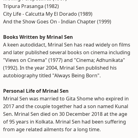
Tripura Prasanga (1982)
City Life - Calcutta My El Dorado (1989)
And the Show Goes On - Indian Chapter (1999)
Books Written by Mrinal Sen
A keen autodidact, Mrinal Sen has read widely on films
and later published several books on cinema including
"Views on Cinema" (1977) and "Cinema; Adhunikata"
(1992). In the year 2004, Mrinal Sen published his
autobiography titled "Always Being Born".
Personal Life of Mrinal Sen
Mrinal Sen was married to Gita Shome who expired in
2017 and the couple together had a son named Kunal
Sen. Mrinal Sen died on 30 December 2018 at the age
of 95 years in Kolkata. Mrinal Sen had been suffering
from age related ailments for a long time.