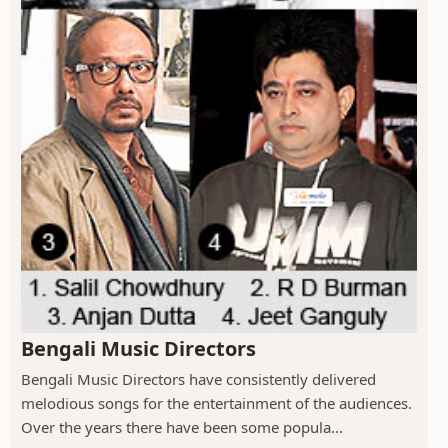
Bengali Music Directors
Bengali Music Directors have consistently delivered
melodious songs for the entertainment of the audiences.
Over the years there have been some popula...