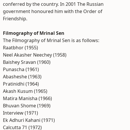
conferred by the country. In 2001 The Russian
government honoured him with the Order of
Friendship.
Filmography of Mrinal Sen
The Filmography of Mrinal Sen is as follows:
Raatbhor (1955)
Neel Akasher Neechey (1958)
Baishey Sravan (1960)
Punascha (1961)
Abasheshe (1963)
Pratinidhi (1964)
Akash Kusum (1965)
Matira Manisha (1966)
Bhuvan Shome (1969)
Interview (1971)
Ek Adhuri Kahani (1971)
Calcutta 71 (1972)