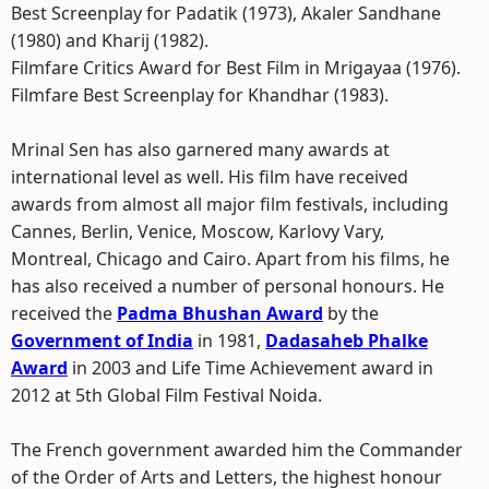
Best Screenplay for Padatik (1973), Akaler Sandhane
(1980) and Kharij (1982).
Filmfare Critics Award for Best Film in Mrigayaa (1976).
Filmfare Best Screenplay for Khandhar (1983).
Mrinal Sen has also garnered many awards at
international level as well. His film have received
awards from almost all major film festivals, including
Cannes, Berlin, Venice, Moscow, Karlovy Vary,
Montreal, Chicago and Cairo. Apart from his films, he
has also received a number of personal honours. He
received the
Padma Bhushan Award
by the
Government of India
in 1981,
Dadasaheb Phalke
Award
in 2003 and Life Time Achievement award in
2012 at 5th Global Film Festival Noida.
The French government awarded him the Commander
of the Order of Arts and Letters, the highest honour