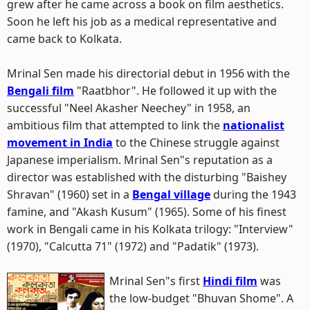
grew after he came across a book on film aesthetics.
Soon he left his job as a medical representative and
came back to Kolkata.
Mrinal Sen made his directorial debut in 1956 with the
Bengali film
"Raatbhor". He followed it up with the
successful "Neel Akasher Neechey" in 1958, an
ambitious film that attempted to link the
nationalist
movement in India
to the Chinese struggle against
Japanese imperialism. Mrinal Sen"s reputation as a
director was established with the disturbing "Baishey
Shravan" (1960) set in a
Bengal village
during the 1943
famine, and "Akash Kusum" (1965). Some of his finest
work in Bengali came in his Kolkata trilogy: "Interview"
(1970), "Calcutta 71" (1972) and "Padatik" (1973).
Mrinal Sen"s first
Hindi film
was
the low-budget "Bhuvan Shome". A