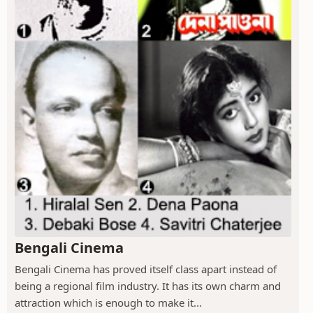
Bengali Cinema
Bengali Cinema has proved itself class apart instead of
being a regional film industry. It has its own charm and
attraction which is enough to make it...