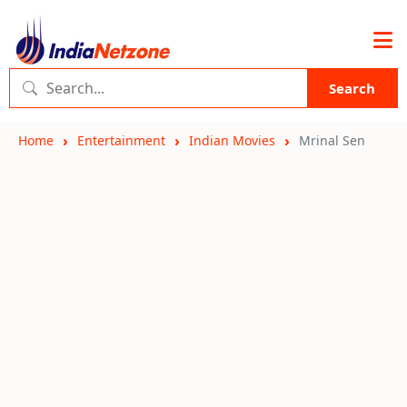
Search
Home
Entertainment
Indian Movies
Mrinal Sen