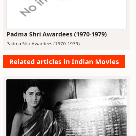
Padma Shri Awardees (1970-1979)
Padma Shri Awardees (1970-1979)
Related articles in Indian Movies