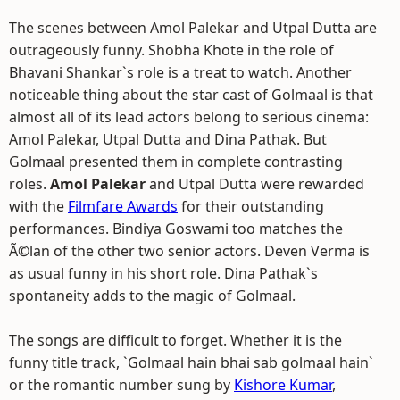
The scenes between Amol Palekar and Utpal Dutta are
outrageously funny. Shobha Khote in the role of
Bhavani Shankar`s role is a treat to watch. Another
noticeable thing about the star cast of Golmaal is that
almost all of its lead actors belong to serious cinema:
Amol Palekar, Utpal Dutta and Dina Pathak. But
Golmaal presented them in complete contrasting
roles.
Amol Palekar
and Utpal Dutta were rewarded
with the
Filmfare Awards
for their outstanding
performances. Bindiya Goswami too matches the
Ã©lan of the other two senior actors. Deven Verma is
as usual funny in his short role. Dina Pathak`s
spontaneity adds to the magic of Golmaal.
The songs are difficult to forget. Whether it is the
funny title track, `Golmaal hain bhai sab golmaal hain`
or the romantic number sung by
Kishore Kumar
,