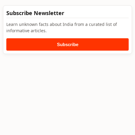
Subscribe Newsletter
Learn unknown facts about India from a curated list of
informative articles.
Subscribe