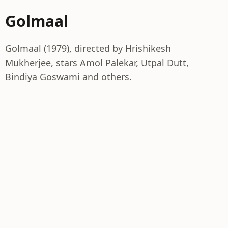
Golmaal
Golmaal (1979), directed by Hrishikesh
Mukherjee, stars Amol Palekar, Utpal Dutt,
Bindiya Goswami and others.