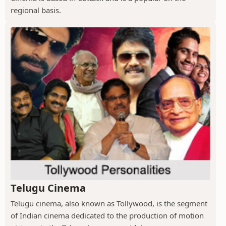
regional basis.
Telugu Cinema
Telugu cinema, also known as Tollywood, is the segment
of Indian cinema dedicated to the production of motion