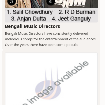
Bengali Music Directors
Bengali Music Directors have consistently delivered
melodious songs for the entertainment of the audiences.
Over the years there have been some popula...