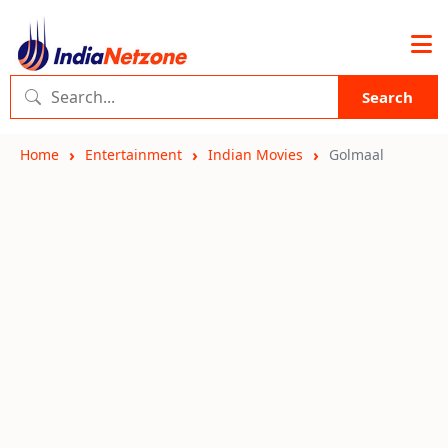
Search
Home
Entertainment
Indian Movies
Golmaal