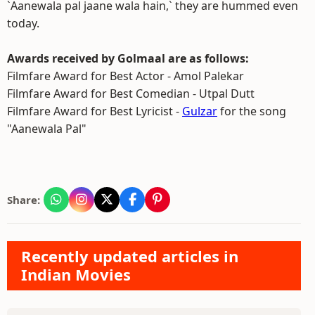
`Aanewala pal jaane wala hain,` they are hummed even
today.
Awards received by Golmaal are as follows:
Filmfare Award for Best Actor - Amol Palekar
Filmfare Award for Best Comedian - Utpal Dutt
Filmfare Award for Best Lyricist -
Gulzar
for the song
"Aanewala Pal"
Share:
Recently updated articles in
Indian Movies