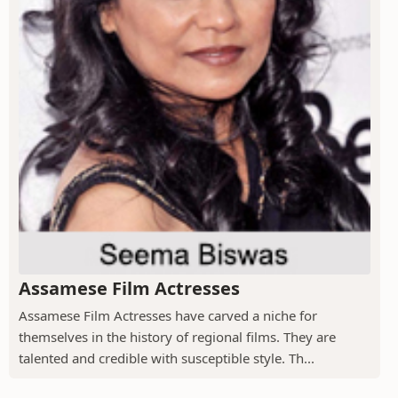
Assamese Film Actresses
Assamese Film Actresses have carved a niche for
themselves in the history of regional films. They are
talented and credible with susceptible style. Th...