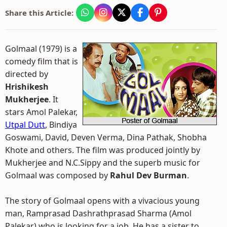
Share this Article:
Golmaal (1979) is a
comedy film that is
directed by
Hrishikesh
Mukherjee
. It
stars Amol Palekar,
Utpal Dutt
, Bindiya
Goswami, David, Deven Verma, Dina Pathak, Shobha
Khote and others. The film was produced jointly by
Mukherjee and N.C.Sippy and the superb music for
Golmaal was composed by
Rahul Dev Burman
.
The story of Golmaal opens with a vivacious young
man, Ramprasad Dashrathprasad Sharma (Amol
Palekar) who is looking for a job. He has a sister to