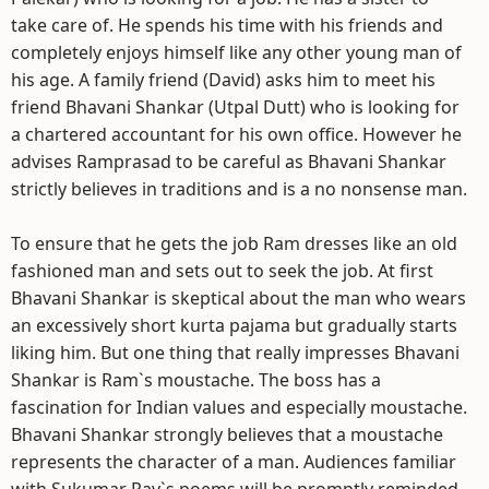
take care of. He spends his time with his friends and
completely enjoys himself like any other young man of
his age. A family friend (David) asks him to meet his
friend Bhavani Shankar (Utpal Dutt) who is looking for
a chartered accountant for his own office. However he
advises Ramprasad to be careful as Bhavani Shankar
strictly believes in traditions and is a no nonsense man.
To ensure that he gets the job Ram dresses like an old
fashioned man and sets out to seek the job. At first
Bhavani Shankar is skeptical about the man who wears
an excessively short kurta pajama but gradually starts
liking him. But one thing that really impresses Bhavani
Shankar is Ram`s moustache. The boss has a
fascination for Indian values and especially moustache.
Bhavani Shankar strongly believes that a moustache
represents the character of a man. Audiences familiar