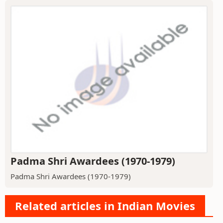
Padma Shri Awardees (1970-1979)
Padma Shri Awardees (1970-1979)
Related articles in Indian Movies