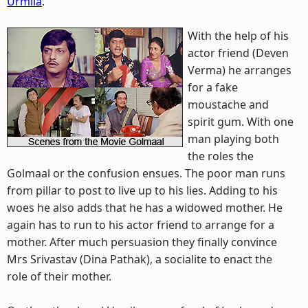
Urmila
.
With the help of his
actor friend (Deven
Verma) he arranges
for a fake
moustache and
spirit gum. With one
man playing both
the roles the
Golmaal or the confusion ensues. The poor man runs
from pillar to post to live up to his lies. Adding to his
woes he also adds that he has a widowed mother. He
again has to run to his actor friend to arrange for a
mother. After much persuasion they finally convince
Mrs Srivastav (Dina Pathak), a socialite to enact the
role of their mother.