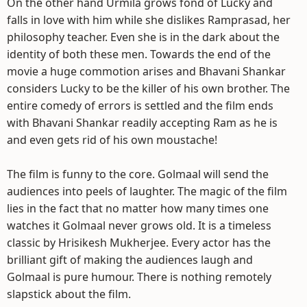
On the other hand Urmila grows fond of Lucky and
falls in love with him while she dislikes Ramprasad, her
philosophy teacher. Even she is in the dark about the
identity of both these men. Towards the end of the
movie a huge commotion arises and Bhavani Shankar
considers Lucky to be the killer of his own brother. The
entire comedy of errors is settled and the film ends
with Bhavani Shankar readily accepting Ram as he is
and even gets rid of his own moustache!
The film is funny to the core. Golmaal will send the
audiences into peels of laughter. The magic of the film
lies in the fact that no matter how many times one
watches it Golmaal never grows old. It is a timeless
classic by Hrisikesh Mukherjee. Every actor has the
brilliant gift of making the audiences laugh and
Golmaal is pure humour. There is nothing remotely
slapstick about the film.