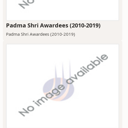
Padma Shri Awardees (2010-2019)
Padma Shri Awardees (2010-2019)