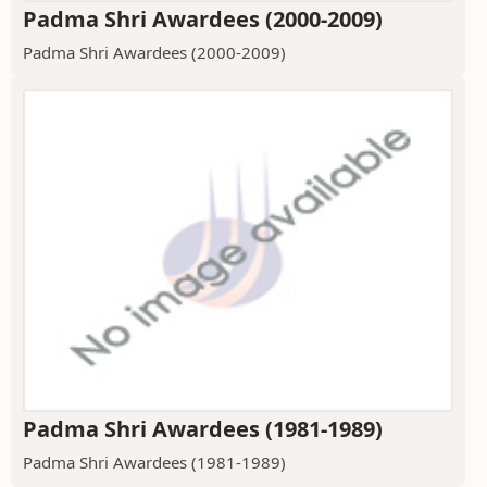
Padma Shri Awardees (2000-2009)
Padma Shri Awardees (2000-2009)
Padma Shri Awardees (1981-1989)
Padma Shri Awardees (1981-1989)