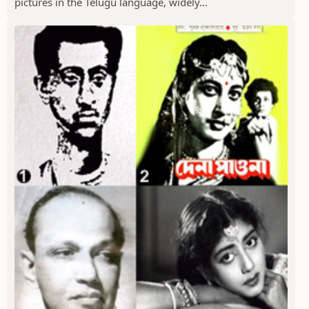
pictures in the Telugu language, widely...