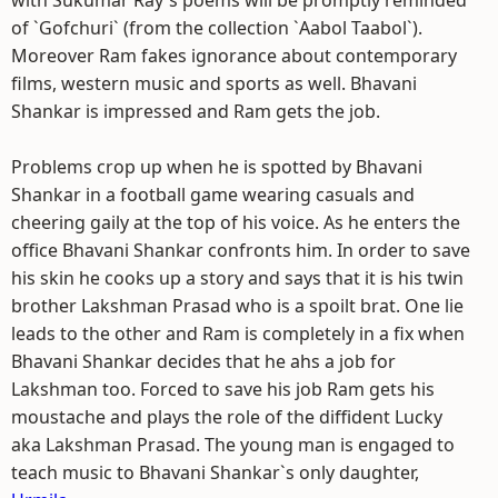
with Sukumar Ray`s poems will be promptly reminded
of `Gofchuri` (from the collection `Aabol Taabol`).
Moreover Ram fakes ignorance about contemporary
films, western music and sports as well. Bhavani
Shankar is impressed and Ram gets the job.
Problems crop up when he is spotted by Bhavani
Shankar in a football game wearing casuals and
cheering gaily at the top of his voice. As he enters the
office Bhavani Shankar confronts him. In order to save
his skin he cooks up a story and says that it is his twin
brother Lakshman Prasad who is a spoilt brat. One lie
leads to the other and Ram is completely in a fix when
Bhavani Shankar decides that he ahs a job for
Lakshman too. Forced to save his job Ram gets his
moustache and plays the role of the diffident Lucky
aka Lakshman Prasad. The young man is engaged to
teach music to Bhavani Shankar`s only daughter,