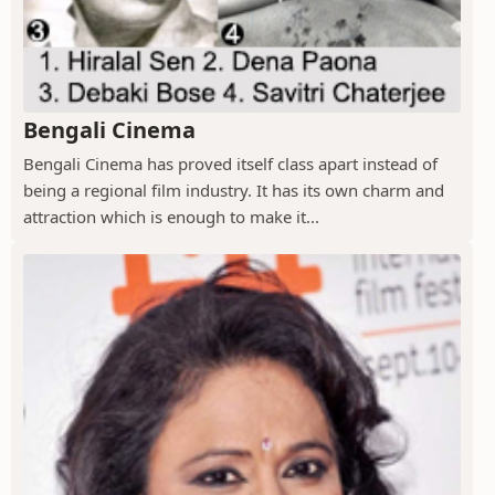
Bengali Cinema
Bengali Cinema has proved itself class apart instead of
being a regional film industry. It has its own charm and
attraction which is enough to make it...