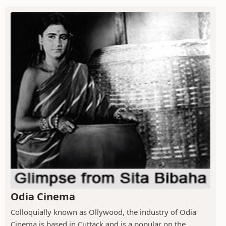
Odia Cinema
Colloquially known as Ollywood, the industry of Odia
Cinema is based in Cuttack and is a popular on the