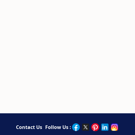
Contact Us
Follow Us :