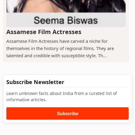
Assamese Film Actresses
Assamese Film Actresses have carved a niche for
themselves in the history of regional films. They are
talented and credible with susceptible style. Th...
Subscribe Newsletter
Learn unknown facts about India from a curated list of
informative articles.
Subscribe