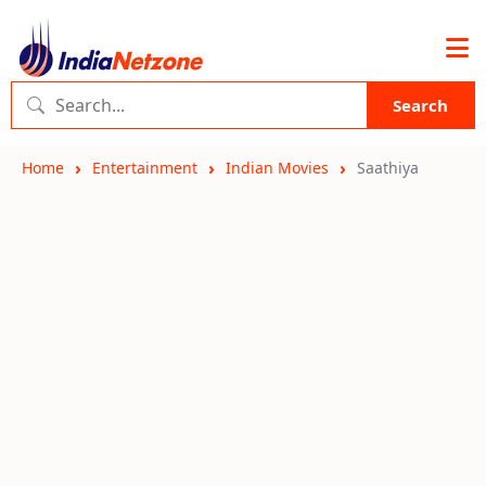
Search
Home
Entertainment
Indian Movies
Saathiya