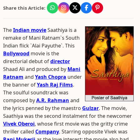
Share this Article:
The
Indian movie
Saathiya is a
remake of Mani Ratnam`s South
Indian flick `Alai Payuthe`. This
Bollywood
movie is the
directorial debut of
director
Shaad Ali and produced by
Mani
Ratnam
and
Yash Chopra
under
the banner of
Yash Raj Films
.
The soulful soundtrack was
composed by
A.R. Rahman
and
the lyrics penned by the maestro
Gulzar
. The movie,
Saathiya was the second instalment for the newcomer
Vivek Oberoi
, whose first movie was the gritty crime
thriller called
Company
. Starring opposite Vivek was
Rani Mukerji
as the love interest; the movie also had