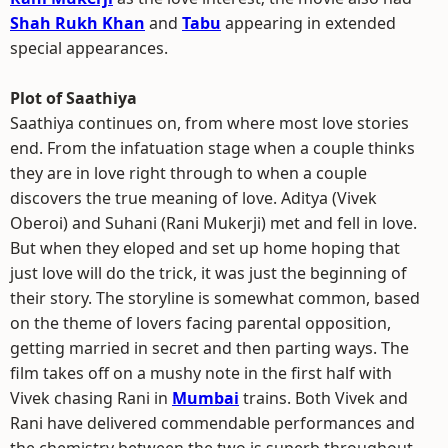
Shah Rukh Khan
and
Tabu
appearing in extended
special appearances.
Plot of Saathiya
Saathiya continues on, from where most love stories
end. From the infatuation stage when a couple thinks
they are in love right through to when a couple
discovers the true meaning of love. Aditya (Vivek
Oberoi) and Suhani (Rani Mukerji) met and fell in love.
But when they eloped and set up home hoping that
just love will do the trick, it was just the beginning of
their story. The storyline is somewhat common, based
on the theme of lovers facing parental opposition,
getting married in secret and then parting ways. The
film takes off on a mushy note in the first half with
Vivek chasing Rani in
Mumbai
trains. Both Vivek and
Rani have delivered commendable performances and