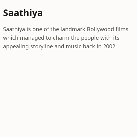
Saathiya
Saathiya is one of the landmark Bollywood films,
which managed to charm the people with its
appealing storyline and music back in 2002.