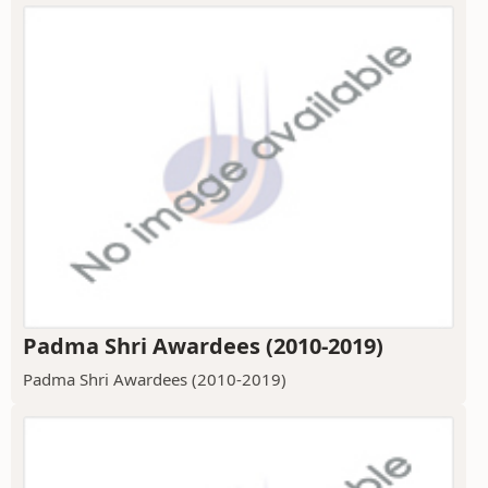
Padma Shri Awardees (2010-2019)
Padma Shri Awardees (2010-2019)