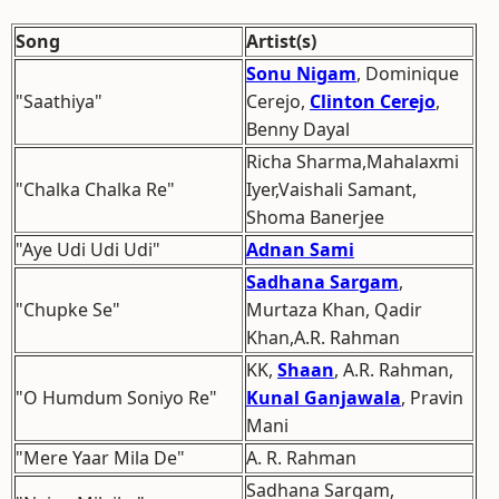
Song
Artist(s)
Sonu Nigam
, Dominique
"Saathiya"
Cerejo,
Clinton Cerejo
,
Benny Dayal
Richa Sharma,Mahalaxmi
"Chalka Chalka Re"
Iyer,Vaishali Samant,
Shoma Banerjee
"Aye Udi Udi Udi"
Adnan Sami
Sadhana Sargam
,
"Chupke Se"
Murtaza Khan, Qadir
Khan,A.R. Rahman
KK,
Shaan
, A.R. Rahman,
"O Humdum Soniyo Re"
Kunal Ganjawala
, Pravin
Mani
"Mere Yaar Mila De"
A. R. Rahman
Sadhana Sargam,