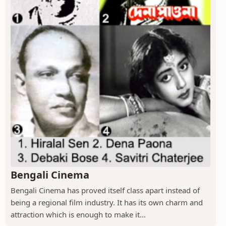
Bengali Cinema
Bengali Cinema has proved itself class apart instead of
being a regional film industry. It has its own charm and
attraction which is enough to make it...