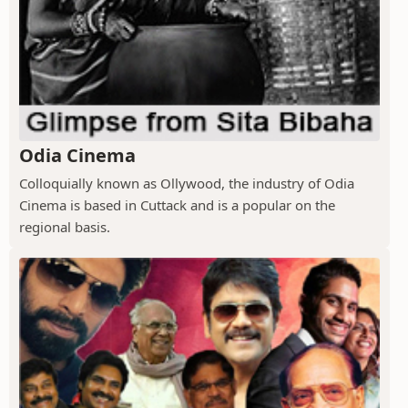
Odia Cinema
Colloquially known as Ollywood, the industry of Odia
Cinema is based in Cuttack and is a popular on the
regional basis.