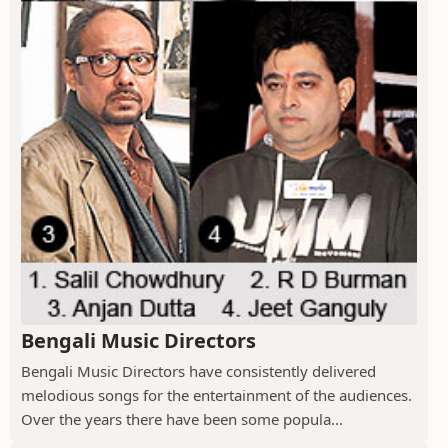
Bengali Music Directors
Bengali Music Directors have consistently delivered
melodious songs for the entertainment of the audiences.
Over the years there have been some popula...