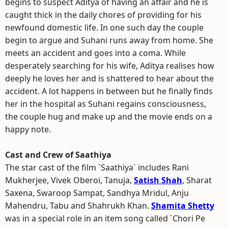
begins to suspect Aditya of having an affair and he is
caught thick in the daily chores of providing for his
newfound domestic life. In one such day the couple
begin to argue and Suhani runs away from home. She
meets an accident and goes into a coma. While
desperately searching for his wife, Aditya realises how
deeply he loves her and is shattered to hear about the
accident. A lot happens in between but he finally finds
her in the hospital as Suhani regains consciousness,
the couple hug and make up and the movie ends on a
happy note.
Cast and Crew of Saathiya
The star cast of the film `Saathiya` includes Rani
Mukherjee, Vivek Oberoi, Tanuja,
Satish Shah
, Sharat
Saxena, Swaroop Sampat, Sandhya Mridul, Anju
Mahendru, Tabu and Shahrukh Khan.
Shamita Shetty
was in a special role in an item song called `Chori Pe