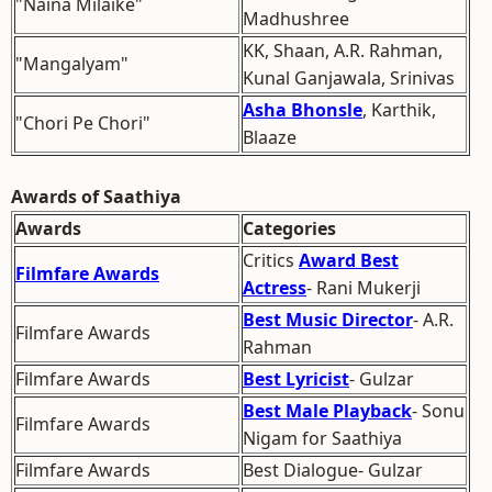
"Naina Milaike"
Madhushree
KK, Shaan, A.R. Rahman,
"Mangalyam"
Kunal Ganjawala, Srinivas
Asha Bhonsle
, Karthik,
"Chori Pe Chori"
Blaaze
Awards of Saathiya
Awards
Categories
Critics
Award Best
Filmfare Awards
Actress
- Rani Mukerji
Best Music Director
- A.R.
Filmfare Awards
Rahman
Filmfare Awards
Best Lyricist
- Gulzar
Best Male Playback
- Sonu
Filmfare Awards
Nigam for Saathiya
Filmfare Awards
Best Dialogue- Gulzar