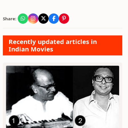
Share:
Recently updated articles in
Indian Movies