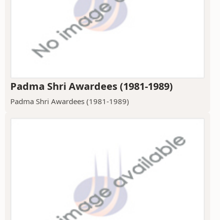
Padma Shri Awardees (1981-1989)
Padma Shri Awardees (1981-1989)