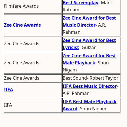
Best Screenplay
- Mani
Filmfare Awards
Ratnam
Zee Cine Award for Best
Zee Cine Awards
Music Director
- A.R.
Rahman
Zee Cine Award for Best
Zee Cine Awards
Lyricist
- Gulzar
Zee Cine Award for Best
Zee Cine Awards
Male Playback
- Sonu
Nigam
Zee Cine Awards
Best Sound- Robert Taylor
IIFA Best Music Director
-
IIFA
A.R. Rahman
IIFA Best Male Playback
IIFA
Award
- Sonu Nigam