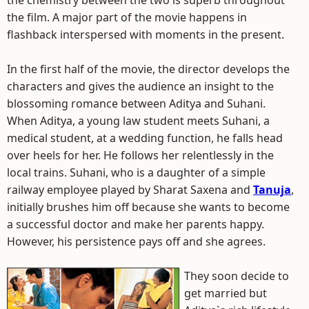
the chemistry between the two is superb throughout
the film. A major part of the movie happens in
flashback interspersed with moments in the present.
In the first half of the movie, the director develops the
characters and gives the audience an insight to the
blossoming romance between Aditya and Suhani.
When Aditya, a young law student meets Suhani, a
medical student, at a wedding function, he falls head
over heels for her. He follows her relentlessly in the
local trains. Suhani, who is a daughter of a simple
railway employee played by Sharat Saxena and
Tanuja
,
initially brushes him off because she wants to become
a successful doctor and make her parents happy.
However, his persistence pays off and she agrees.
They soon decide to
get married but