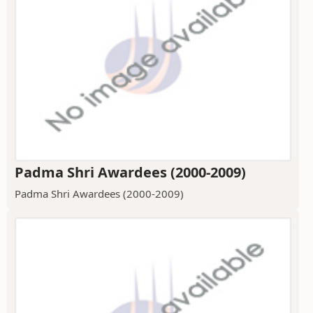
Padma Shri Awardees (2000-2009)
Padma Shri Awardees (2000-2009)