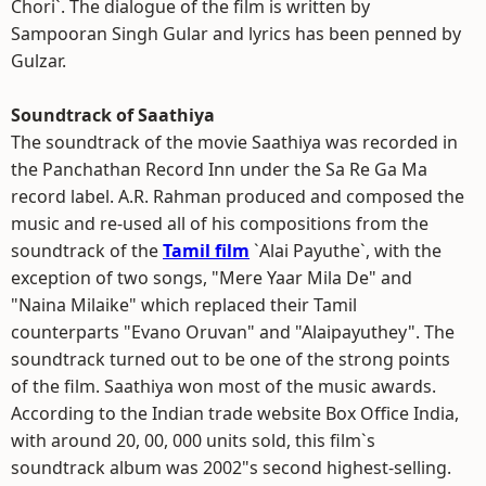
Chori`. The dialogue of the film is written by
Sampooran Singh Gular and lyrics has been penned by
Gulzar.
Soundtrack of Saathiya
The soundtrack of the movie Saathiya was recorded in
the Panchathan Record Inn under the Sa Re Ga Ma
record label. A.R. Rahman produced and composed the
music and re-used all of his compositions from the
soundtrack of the
Tamil film
`Alai Payuthe`, with the
exception of two songs, "Mere Yaar Mila De" and
"Naina Milaike" which replaced their Tamil
counterparts "Evano Oruvan" and "Alaipayuthey". The
soundtrack turned out to be one of the strong points
of the film. Saathiya won most of the music awards.
According to the Indian trade website Box Office India,
with around 20, 00, 000 units sold, this film`s
soundtrack album was 2002"s second highest-selling.