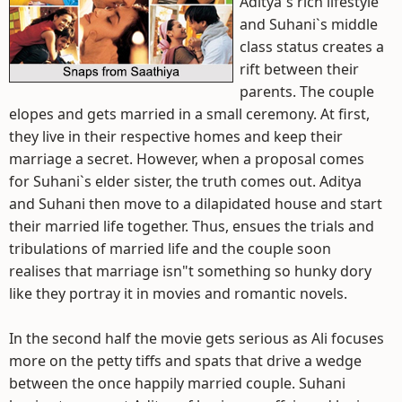
Aditya`s rich lifestyle
and Suhani`s middle
class status creates a
rift between their
parents. The couple
elopes and gets married in a small ceremony. At first,
they live in their respective homes and keep their
marriage a secret. However, when a proposal comes
for Suhani`s elder sister, the truth comes out. Aditya
and Suhani then move to a dilapidated house and start
their married life together. Thus, ensues the trials and
tribulations of married life and the couple soon
realises that marriage isn"t something so hunky dory
like they portray it in movies and romantic novels.
In the second half the movie gets serious as Ali focuses
more on the petty tiffs and spats that drive a wedge
between the once happily married couple. Suhani