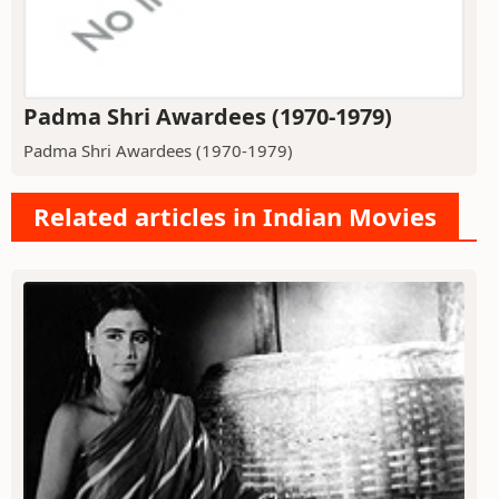
Padma Shri Awardees (1970-1979)
Padma Shri Awardees (1970-1979)
Related articles in Indian Movies