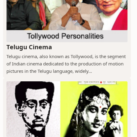
Telugu Cinema
Telugu cinema, also known as Tollywood, is the segment
of Indian cinema dedicated to the production of motion
pictures in the Telugu language, widely...